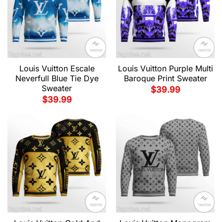
Louis Vuitton Escale
Louis Vuitton Purple Multi
Neverfull Blue Tie Dye
Baroque Print Sweater
Sweater
$
39.99
$
39.99