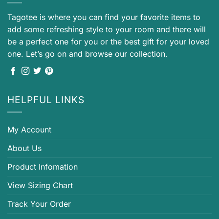
Tagotee is where you can find your favorite items to
add some refreshing style to your room and there will
be a perfect one for you or the best gift for your loved
one. Let’s go on and browse our collection.
HELPFUL LINKS
My Account
About Us
Product Infomation
View Sizing Chart
Track Your Order