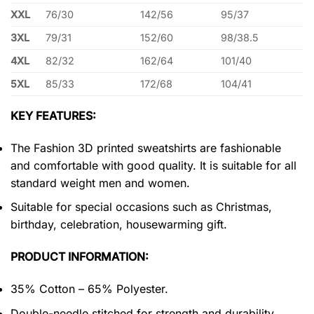
XXL
76/30
142/56
95/37
3XL
79/31
152/60
98/38.5
4XL
82/32
162/64
101/40
5XL
85/33
172/68
104/41
KEY FEATURES:
The Fashion 3D printed sweatshirts are fashionable
and comfortable with good quality. It is suitable for all
standard weight men and women.
Suitable for special occasions such as Christmas,
birthday, celebration, housewarming gift.
PRODUCT INFORMATION:
35% Cotton – 65% Polyester.
Double-needle stitched for strength and durability.