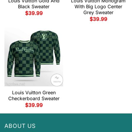
Louis Vuitton Gold And
Louis Vuitton Monogram
Black Sweater
With Big Logo Center
Grey Sweater
$
39.99
$
39.99
Louis Vuitton Green
Checkerboard Sweater
$
39.99
ABOUT US