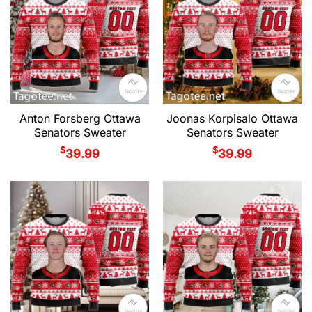
Anton Forsberg Ottawa
Joonas Korpisalo Ottawa
Senators Sweater
Senators Sweater
$
$
39.99
39.99