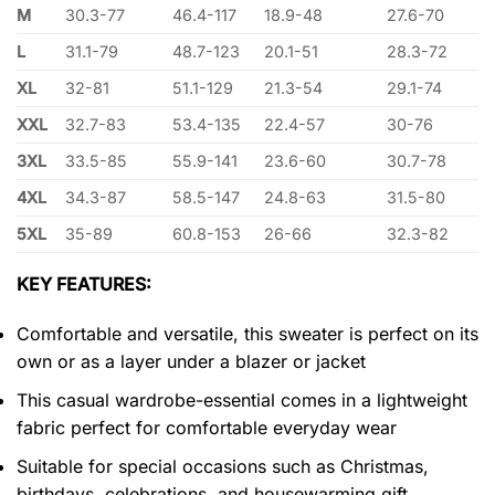
M
30.3-77
46.4-117
18.9-48
27.6-70
L
31.1-79
48.7-123
20.1-51
28.3-72
XL
32-81
51.1-129
21.3-54
29.1-74
XXL
32.7-83
53.4-135
22.4-57
30-76
3XL
33.5-85
55.9-141
23.6-60
30.7-78
4XL
34.3-87
58.5-147
24.8-63
31.5-80
5XL
35-89
60.8-153
26-66
32.3-82
KEY FEATURES:
Comfortable and versatile, this sweater is perfect on its
own or as a layer under a blazer or jacket
This casual wardrobe-essential comes in a lightweight
fabric perfect for comfortable everyday wear
Suitable for special occasions such as Christmas,
birthdays, celebrations, and housewarming gift.