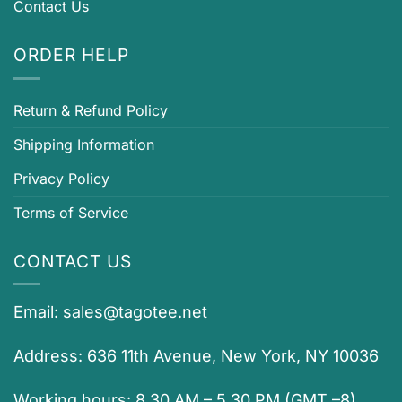
Contact Us
ORDER HELP
Return & Refund Policy
Shipping Information
Privacy Policy
Terms of Service
CONTACT US
Email:
sales@tagotee.net
Address: 636 11th Avenue, New York, NY 10036
Working hours: 8.30 AM – 5.30 PM (GMT –8)