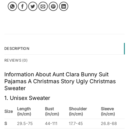
DESCRIPTION
REVIEWS (0)
Information About Aunt Clara Bunny Suit
Pajamas A Christmas Story Ugly Christmas
Sweater
1. Unisex Sweater
Length
Bust
Shoulder
Sleeve
Size
(in/cm)
(in/cm)
(in/cm)
(in/cm)
S
29.5-75
44-111
17.7-45
26.8-68