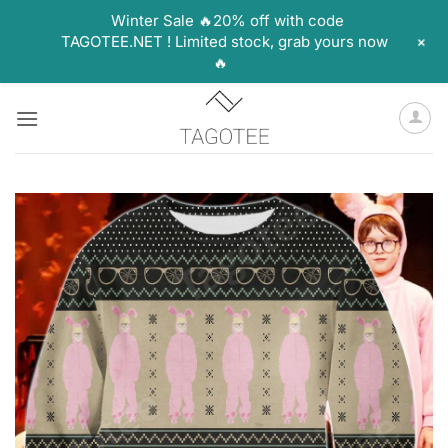
Winter Sale 🔥20% off with code
+
TAGOTEE.NET ! Limited stock, grab yours now
🔥
Skip
to
content