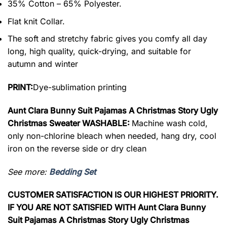
35% Cotton – 65% Polyester.
Flat knit Collar.
The soft and stretchy fabric gives you comfy all day
long, high quality, quick-drying, and suitable for
autumn and winter
PRINT:
Dye-sublimation printing
Aunt Clara Bunny Suit Pajamas A Christmas Story Ugly
Christmas Sweater WASHABLE:
Machine wash cold,
only non-chlorine bleach when needed, hang dry, cool
iron on the reverse side or dry clean
See more:
Bedding Set
CUSTOMER SATISFACTION IS OUR HIGHEST PRIORITY.
IF YOU ARE NOT SATISFIED WITH Aunt Clara Bunny
Suit Pajamas A Christmas Story Ugly Christmas