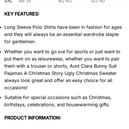
5XL
88-35
162-63
102-40
KEY FEATURES:
Long Sleeve Polo Shirts have been in fashion for ages
and they will always be an essential wardrobe staple
for gentlemen.
Whether you want to go out for sports or just want to
put them on as leisurewear, whether you want to pair
them with a trouser or shorts, Aunt Clara Bunny Suit
Pajamas A Christmas Story Ugly Christmas Sweater
always look great and offer an easy choice for all
occasions!
Suitable for special occasions such as Christmas,
birthdays, celebrations, and housewarming gifts.
PRODUCT INFORMATION: