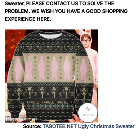
Sweater, PLEASE CONTACT US TO SOLVE THE
PROBLEM. WE WISH YOU HAVE A GOOD SHOPPING
EXPERIENCE HERE.
Source:
TAGOTEE.NET Ugly Christmas Sweater