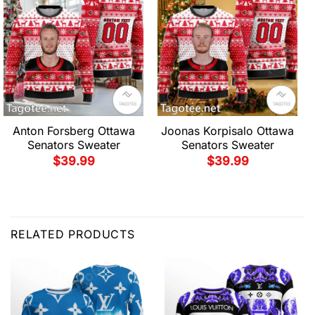
Anton Forsberg Ottawa
Joonas Korpisalo Ottawa
Senators Sweater
Senators Sweater
$
39.99
$
39.99
RELATED PRODUCTS