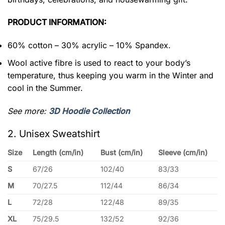
PRODUCT INFORMATION:
60% cotton – 30% acrylic – 10% Spandex.
Wool active fibre is used to react to your body’s
temperature, thus keeping you warm in the Winter and
cool in the Summer.
See more:
3D Hoodie Collection
2. Unisex Sweatshirt
Size
Length (cm/in)
Bust (cm/in)
Sleeve (cm/in)
S
67/26
102/40
83/33
M
70/27.5
112/44
86/34
L
72/28
122/48
89/35
XL
75/29.5
132/52
92/36