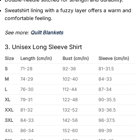
Sweatshirt lining with a fuzzy layer offers a warm and
comfortable feeling.
See more:
Quilt Blankets
3. Unisex Long Sleeve Shirt
Size
Length (cm/in)
Bust (cm/in)
Sleeve (cm/in)
S
71-28
92-36
81-31.5
M
74-29
102-40
84-33
L
76-30
112-44
87-34
XL
79-31
122-48
90-35.5
XXL
81-32
132-52
93-36.5
3XL
84-33
142-56
96-37.5
4XL
86-34
152-60
99-39