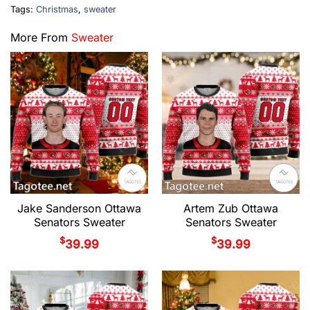
Tags:
Christmas
,
sweater
More From
Sweater
Jake Sanderson Ottawa
Artem Zub Ottawa
Senators Sweater
Senators Sweater
$
$
39.99
39.99