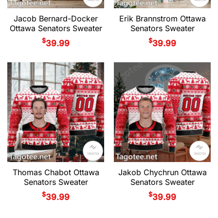
Jacob Bernard-Docker
Erik Brannstrom Ottawa
Ottawa Senators Sweater
Senators Sweater
$
$
39.99
39.99
Thomas Chabot Ottawa
Jakob Chychrun Ottawa
Senators Sweater
Senators Sweater
$
$
39.99
39.99