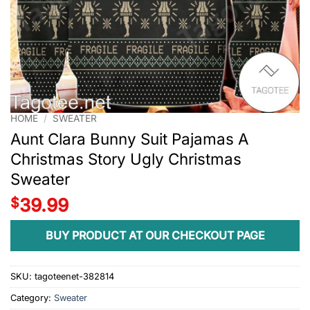
HOME
/
SWEATER
Aunt Clara Bunny Suit Pajamas A
Christmas Story Ugly Christmas
Sweater
$
39.99
BUY PRODUCT AT OUR CHECKOUT PAGE
SKU:
tagoteenet-382814
Category:
Sweater