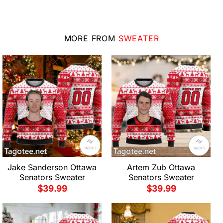
MORE FROM
SWEATER
Jake Sanderson Ottawa
Artem Zub Ottawa
Senators Sweater
Senators Sweater
$
39.99
$
39.99