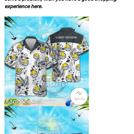
experience here.