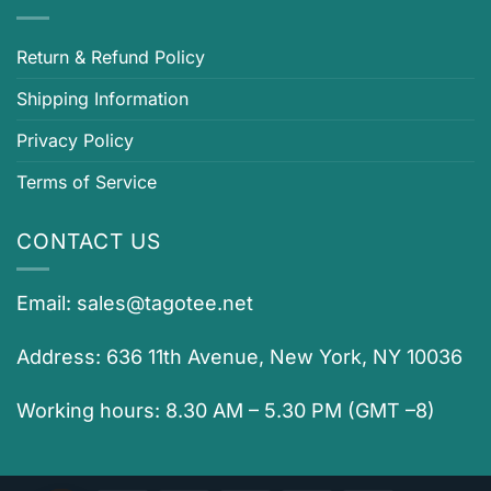
Return & Refund Policy
Shipping Information
Privacy Policy
Terms of Service
CONTACT US
Email:
sales@tagotee.net
Address: 636 11th Avenue, New York, NY 10036
Working hours: 8.30 AM – 5.30 PM (GMT –8)