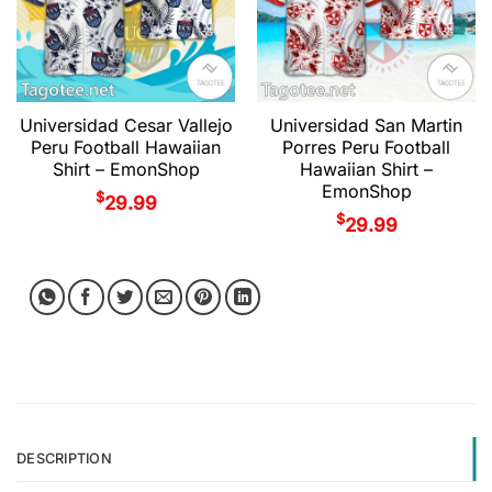
Universidad Cesar Vallejo
Universidad San Martin
Peru Football Hawaiian
Porres Peru Football
Shirt – EmonShop
Hawaiian Shirt –
EmonShop
$
29.99
$
29.99
DESCRIPTION