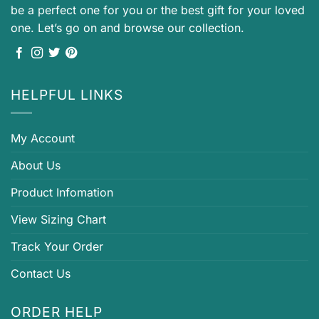
be a perfect one for you or the best gift for your loved
one. Let’s go on and browse our collection.
HELPFUL LINKS
My Account
About Us
Product Infomation
View Sizing Chart
Track Your Order
Contact Us
ORDER HELP