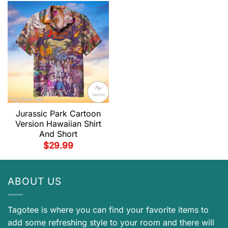
Jurassic Park Cartoon
Version Hawaiian Shirt
And Short
$
29.99
ABOUT US
Tagotee is where you can find your favorite items to
add some refreshing style to your room and there will