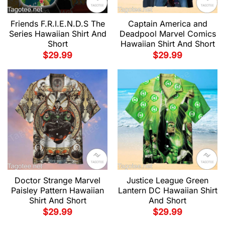
Friends F.R.I.E.N.D.S The
Captain America and
Series Hawaiian Shirt And
Deadpool Marvel Comics
Short
Hawaiian Shirt And Short
$
29.99
$
29.99
Doctor Strange Marvel
Justice League Green
Paisley Pattern Hawaiian
Lantern DC Hawaiian Shirt
Shirt And Short
And Short
$
29.99
$
29.99