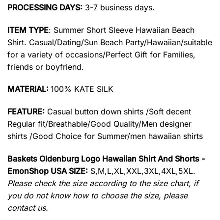
PROCESSING DAYS:
3-7 business days.
ITEM TYPE
: Summer Short Sleeve Hawaiian Beach
Shirt. Casual/Dating/Sun Beach Party/Hawaiian/suitable
for a variety of occasions/Perfect Gift for Families,
friends or boyfriend.
MATERIAL:
100% KATE SILK
FEATURE:
Casual button down shirts /Soft decent
Regular fit/Breathable/Good Quality/Men designer
shirts /Good Choice for Summer/men hawaiian shirts
Baskets Oldenburg Logo Hawaiian Shirt And Shorts -
EmonShop USA SIZE:
S,M,L,XL,XXL,3XL,4XL,5XL.
Please check the size according to the size chart, if
you do not know how to choose the size, please
contact us.