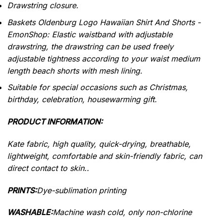
Drawstring closure.
Baskets Oldenburg Logo Hawaiian Shirt And Shorts -
EmonShop: Elastic waistband with adjustable
drawstring, the drawstring can be used freely
adjustable tightness according to your waist medium
length beach shorts with mesh lining.
Suitable for special occasions such as Christmas,
birthday, celebration, housewarming gift.
PRODUCT INFORMATION:
Kate fabric, high quality, quick-drying, breathable,
lightweight, comfortable and skin-friendly fabric, can
direct contact to skin..
PRINTS:
Dye-sublimation printing
WASHABLE:
Machine wash cold, only non-chlorine