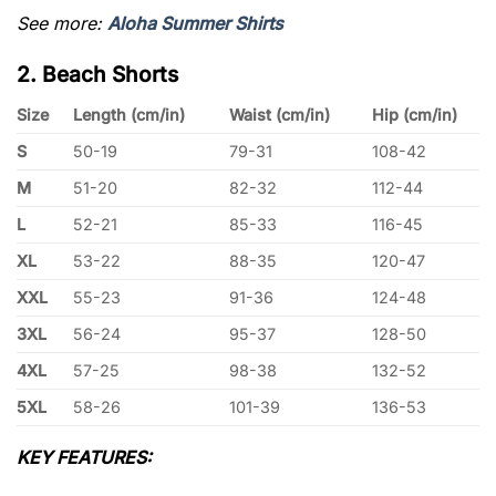
See more:
Aloha Summer Shirts
2. Beach Shorts
Size
Length (cm/in)
Waist (cm/in)
Hip (cm/in)
S
50-19
79-31
108-42
M
51-20
82-32
112-44
L
52-21
85-33
116-45
XL
53-22
88-35
120-47
XXL
55-23
91-36
124-48
3XL
56-24
95-37
128-50
4XL
57-25
98-38
132-52
5XL
58-26
101-39
136-53
KEY FEATURES: