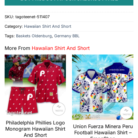
SKU:
tagoteenet-511407
Category:
Hawaiian Shirt And Short
Tags:
Baskets Oldenburg
,
Germany BBL
More From
Hawaiian Shirt And Short
Philadelphia Phillies Logo
Union Fuerza Minera Peru
Monogram Hawaiian Shirt
Football Hawaiian Shirt –
And Short