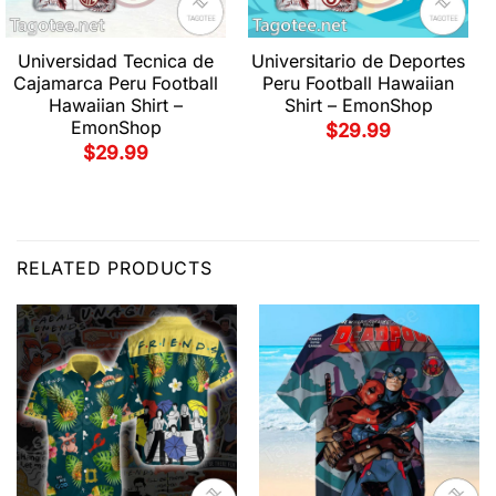
Universidad Tecnica de
Universitario de Deportes
Cajamarca Peru Football
Peru Football Hawaiian
Hawaiian Shirt –
Shirt – EmonShop
EmonShop
$
29.99
$
29.99
RELATED PRODUCTS