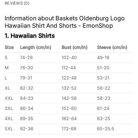
REVIEWS (0)
Information about Baskets Oldenburg Logo
Hawaiian Shirt And Shorts - EmonShop
1. Hawaiian Shirts
Size
Length (cm/in)
Bust (cm/in)
Sleeve (cm/in)
S
74-29
102-40
49-19
M
76-30
112-44
51-20
L
79-31
122-48
53-21
XL
82-32
132-52
56-22
XXL
84-33
142-56
58-23
3XL
86-34
152-60
61-24
4XL
89-35
162-64
63-25
5XL
92-36
172-68
65-25.5