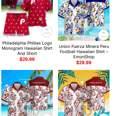
Philadelphia Phillies Logo
Union Fuerza Minera Peru
Monogram Hawaiian Shirt
Football Hawaiian Shirt –
And Short
EmonShop
$
29.99
$
29.99