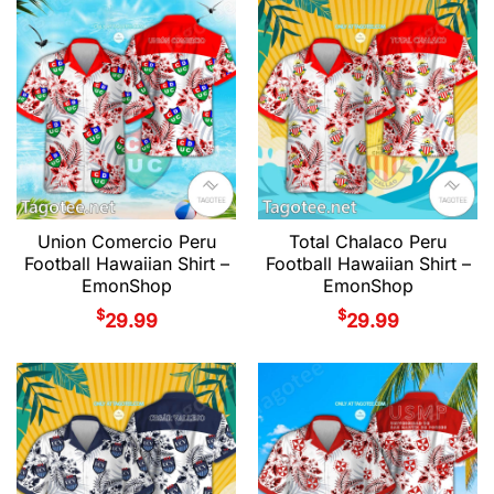
Union Comercio Peru
Total Chalaco Peru
Football Hawaiian Shirt –
Football Hawaiian Shirt –
EmonShop
EmonShop
$
$
29.99
29.99