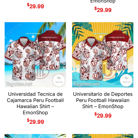
EmonShop
$
29.99
$
29.99
Universidad Tecnica de
Universitario de Deportes
Cajamarca Peru Football
Peru Football Hawaiian
Hawaiian Shirt –
Shirt – EmonShop
EmonShop
$
29.99
$
29.99