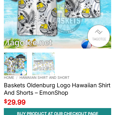
HOME
/
HAWAIIAN SHIRT AND SHORT
Baskets Oldenburg Logo Hawaiian Shirt
And Shorts – EmonShop
$
29.99
BUY PRODUCT AT OUR CHECKOUT PAGE