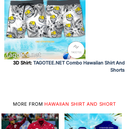
3D Shirt:
TAGOTEE.NET Combo Hawaiian Shirt And
Shorts
MORE FROM
HAWAIIAN SHIRT AND SHORT