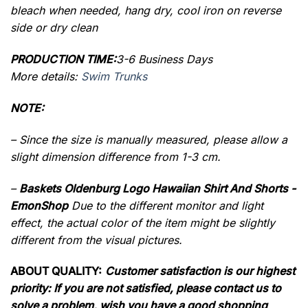
bleach when needed, hang dry, cool iron on reverse
side or dry clean
PRODUCTION TIME:
3-6 Business Days
More details:
Swim Trunks
NOTE:
– Since the size is manually measured, please allow a
slight dimension difference from 1-3 cm.
–
Baskets Oldenburg Logo Hawaiian Shirt And Shorts -
EmonShop
Due to the different monitor and light
effect, the actual color of the item might be slightly
different from the visual pictures.
ABOUT QUALITY:
Customer satisfaction is our highest
priority: If you are not satisfied, please contact us to
solve a problem, wish you have a good shopping