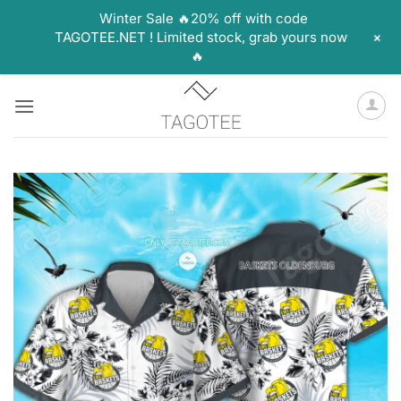
Winter Sale 🔥20% off with code
+
TAGOTEE.NET ! Limited stock, grab yours now
🔥
Skip
to
content