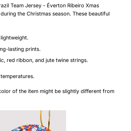
razil Team Jersey - Éverton Ribeiro Xmas
 during the Christmas season. These beautiful
lightweight.
ng-lasting prints.
, red ribbon, and jute twine strings.
 temperatures.
color of the item might be slightly different from