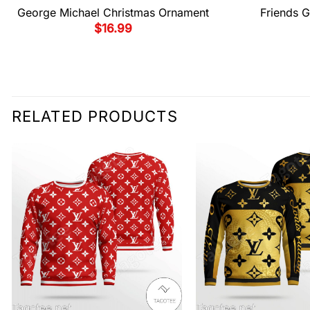
George Michael Christmas Ornament
Friends G
$
16.99
RELATED PRODUCTS