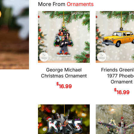
More From
Ornaments
George Michael
Friends Greenl
Christmas Ornament
1977 Phoeb
Ornament
$
16.99
$
16.99