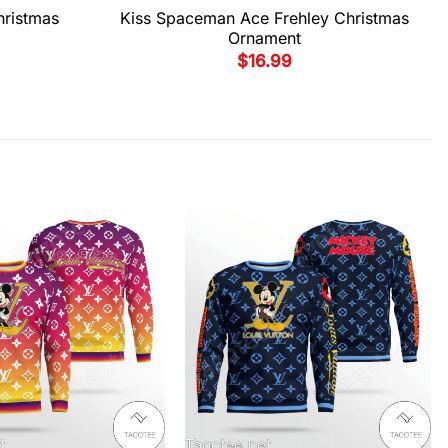
hristmas
Kiss Spaceman Ace Frehley Christmas
Ornament
$
16.99