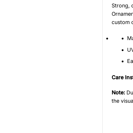
Strong, 
Ornament
custom o
Ma
UV
Ea
Care Ins
Note:
Du
the visua