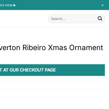
+
urs now🔥
Search
for:
Éverton Ribeiro Xmas Ornament
T AT OUR CHECKOUT PAGE