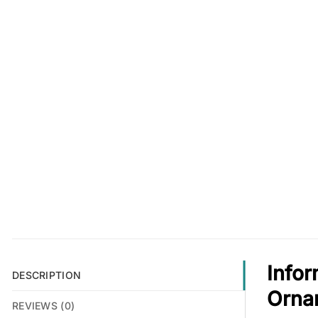
Infor
DESCRIPTION
Orna
REVIEWS (0)