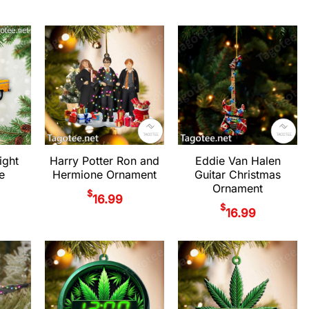
ight
Harry Potter Ron and
Eddie Van Halen
e
Hermione Ornament
Guitar Christmas
Ornament
$
16.99
$
16.99