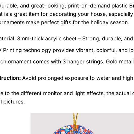
durable, and great-looking, print-on-demand plastic B
 is a great item for decorating your house, especially
rnaments make perfect gifts for the holiday season.
terial: 3mm-thick acrylic sheet – Strong, durable, and 
 Printing technology provides vibrant, colorful, and lo
ch ornament comes with 3 hanger strings: Gold metallic
truction:
Avoid prolonged exposure to water and high
e to the different monitor and light effects, the actual 
l pictures.