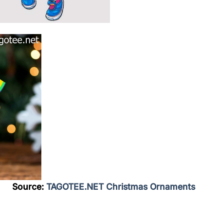
Source:
TAGOTEE.NET Christmas Ornaments