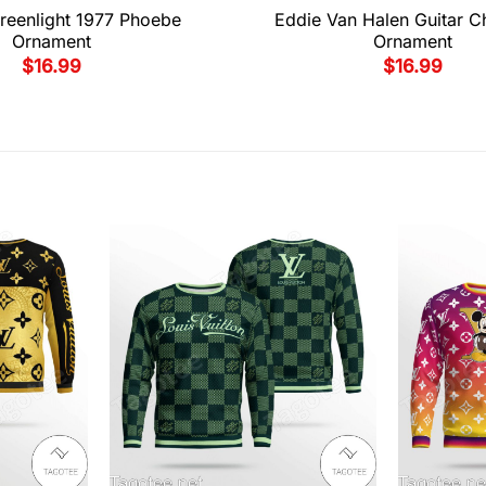
reenlight 1977 Phoebe
Eddie Van Halen Guitar C
Ornament
Ornament
$
16.99
$
16.99