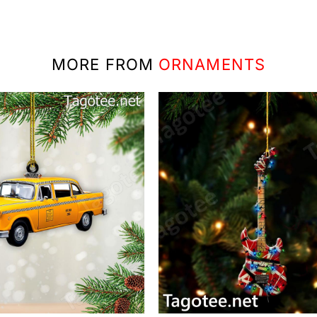
MORE FROM
ORNAMENTS