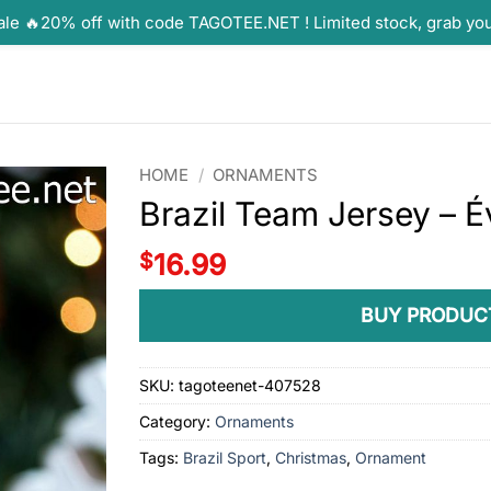
ale 🔥20% off with code TAGOTEE.NET ! Limited stock, grab yo
HOME
/
ORNAMENTS
Brazil Team Jersey – 
$
16.99
BUY PRODUC
SKU:
tagoteenet-407528
Category:
Ornaments
Tags:
Brazil Sport
,
Christmas
,
Ornament