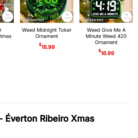
r
Weed Midnight Toker
Weed Give Me A
stmas
Ornament
Minute Weed 420
Ornament
$
16.99
$
16.99
- Éverton Ribeiro Xmas