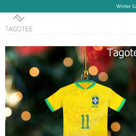
Winter S
Skip
to
content