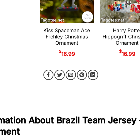
Kiss Spaceman Ace
Harry Potte
Frehley Christmas
Hippogriff Chri
Ornament
Ornament
$
$
16.99
16.99
mation About Brazil Team Jersey 
ment