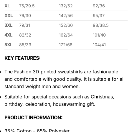
XL
75/29.5
132/52
92/36
XXL
76/30
142/56
95/37
3XL
79/31
152/60
98/38.5
4XL
82/32
162/64
101/40
5XL
85/33
172/68
104/41
KEY FEATURES:
The Fashion 3D printed sweatshirts are fashionable
and comfortable with good quality. It is suitable for all
standard weight men and women.
Suitable for special occasions such as Christmas,
birthday, celebration, housewarming gift.
PRODUCT INFORMATION:
35% Cotton – 65% Polyester.