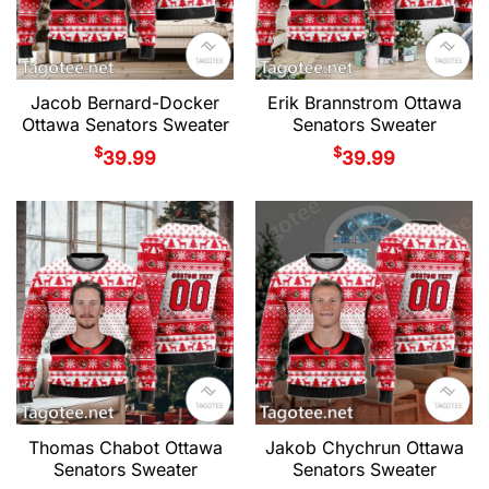
Jacob Bernard-Docker
Erik Brannstrom Ottawa
Ottawa Senators Sweater
Senators Sweater
$
$
39.99
39.99
Thomas Chabot Ottawa
Jakob Chychrun Ottawa
Senators Sweater
Senators Sweater