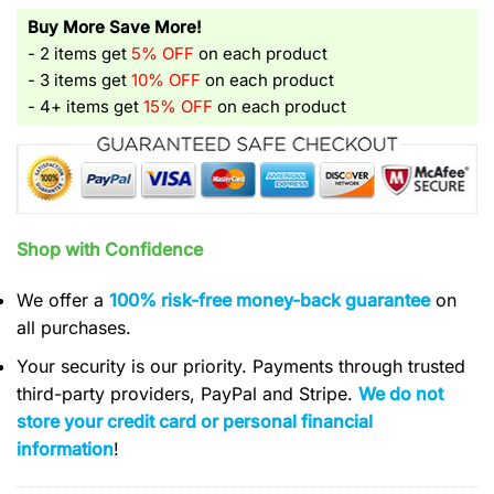
Buy More Save More!
- 2 items get
5% OFF
on each product
- 3 items get
10% OFF
on each product
- 4+ items get
15% OFF
on each product
Shop with Confidence
We offer a
100% risk-free money-back guarantee
on
all purchases.
Your security is our priority. Payments through trusted
third-party providers, PayPal and Stripe.
We do not
store your credit card or personal financial
information
!