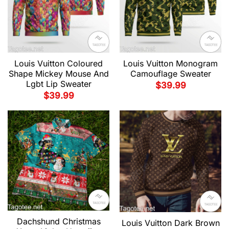
Louis Vuitton Coloured
Louis Vuitton Monogram
Shape Mickey Mouse And
Camouflage Sweater
Lgbt Lip Sweater
$
39.99
$
39.99
Dachshund Christmas
Louis Vuitton Dark Brown