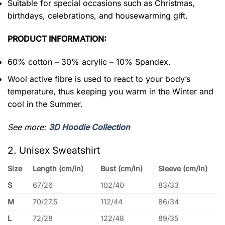
Suitable for special occasions such as Christmas,
birthdays, celebrations, and housewarming gift.
PRODUCT INFORMATION:
60% cotton – 30% acrylic – 10% Spandex.
Wool active fibre is used to react to your body’s
temperature, thus keeping you warm in the Winter and
cool in the Summer.
See more:
3D Hoodie Collection
2. Unisex Sweatshirt
Size
Length (cm/in)
Bust (cm/in)
Sleeve (cm/in)
S
67/26
102/40
83/33
M
70/27.5
112/44
86/34
L
72/28
122/48
89/35