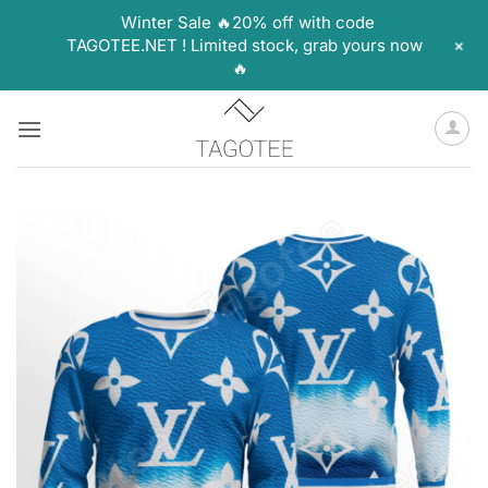
Winter Sale 🔥20% off with code
+
TAGOTEE.NET ! Limited stock, grab yours now
🔥
Skip
to
content