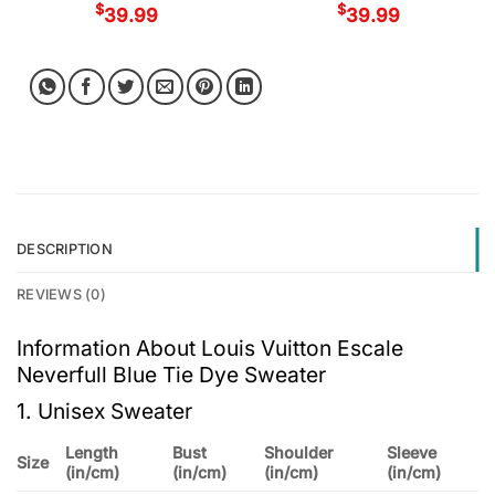
$
$
39.99
39.99
DESCRIPTION
REVIEWS (0)
Information About Louis Vuitton Escale
Neverfull Blue Tie Dye Sweater
1. Unisex Sweater
Length
Bust
Shoulder
Sleeve
Size
(in/cm)
(in/cm)
(in/cm)
(in/cm)