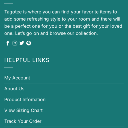
Tagotee is where you can find your favorite items to
add some refreshing style to your room and there will
be a perfect one for you or the best gift for your loved
one. Let’s go on and browse our collection.
HELPFUL LINKS
My Account
About Us
Product Infomation
View Sizing Chart
Track Your Order