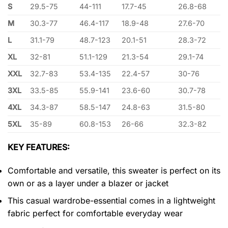
S
29.5-75
44-111
17.7-45
26.8-68
M
30.3-77
46.4-117
18.9-48
27.6-70
L
31.1-79
48.7-123
20.1-51
28.3-72
XL
32-81
51.1-129
21.3-54
29.1-74
XXL
32.7-83
53.4-135
22.4-57
30-76
3XL
33.5-85
55.9-141
23.6-60
30.7-78
4XL
34.3-87
58.5-147
24.8-63
31.5-80
5XL
35-89
60.8-153
26-66
32.3-82
KEY FEATURES:
Comfortable and versatile, this sweater is perfect on its
own or as a layer under a blazer or jacket
This casual wardrobe-essential comes in a lightweight
fabric perfect for comfortable everyday wear