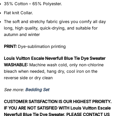
35% Cotton – 65% Polyester.
Flat knit Collar.
The soft and stretchy fabric gives you comfy all day
long, high quality, quick-drying, and suitable for
autumn and winter
PRINT:
Dye-sublimation printing
Louis Vuitton Escale Neverfull Blue Tie Dye Sweater
WASHABLE:
Machine wash cold, only non-chlorine
bleach when needed, hang dry, cool iron on the
reverse side or dry clean
See more:
Bedding Set
CUSTOMER SATISFACTION IS OUR HIGHEST PRIORITY.
IF YOU ARE NOT SATISFIED WITH Louis Vuitton Escale
Neverfull Blue Tie Dye Sweater, PLEASE CONTACT US