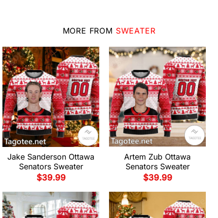
MORE FROM
SWEATER
Jake Sanderson Ottawa
Artem Zub Ottawa
Senators Sweater
Senators Sweater
$
39.99
$
39.99