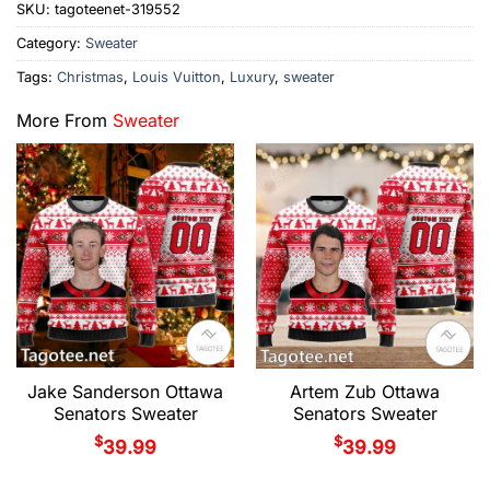
SKU:
tagoteenet-319552
Category:
Sweater
Tags:
Christmas
,
Louis Vuitton
,
Luxury
,
sweater
More From
Sweater
Jake Sanderson Ottawa
Artem Zub Ottawa
Senators Sweater
Senators Sweater
$
$
39.99
39.99