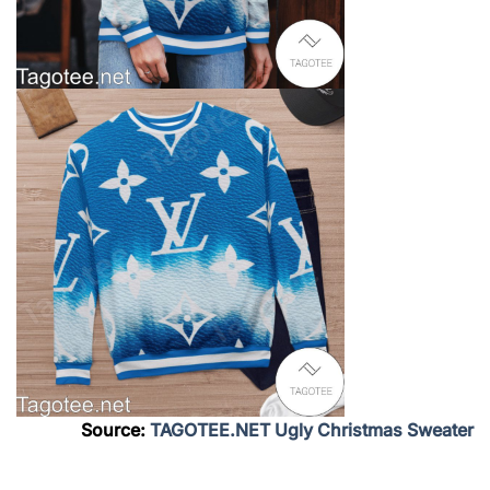
Source:
TAGOTEE.NET Ugly Christmas Sweater