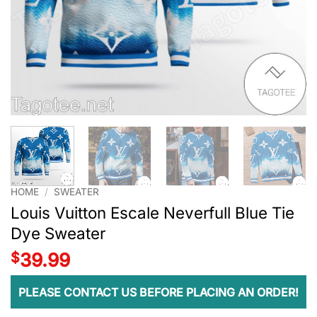
HOME
/
SWEATER
Louis Vuitton Escale Neverfull Blue Tie
Dye Sweater
$
39.99
PLEASE CONTACT US BEFORE PLACING AN ORDER!