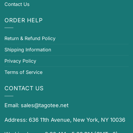
Contact Us
ORDER HELP
Return & Refund Policy
Shipping Information
Privacy Policy
Terms of Service
CONTACT US
Email:
sales@tagotee.net
Address: 636 11th Avenue, New York, NY 10036