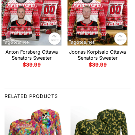
Anton Forsberg Ottawa
Joonas Korpisalo Ottawa
Senators Sweater
Senators Sweater
$
39.99
$
39.99
RELATED PRODUCTS