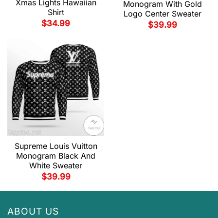
Xmas Lights Hawaiian
Monogram With Gold
Shirt
Logo Center Sweater
$
34.99
$
39.99
Supreme Louis Vuitton
Monogram Black And
White Sweater
$
39.99
ABOUT US