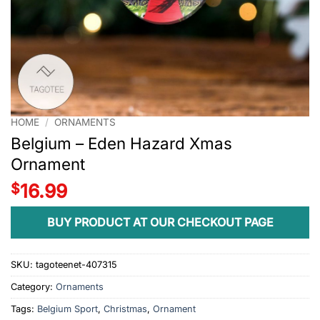
HOME
/
ORNAMENTS
Belgium – Eden Hazard Xmas
Ornament
$
16.99
BUY PRODUCT AT OUR CHECKOUT PAGE
SKU:
tagoteenet-407315
Category:
Ornaments
Tags:
Belgium Sport
,
Christmas
,
Ornament