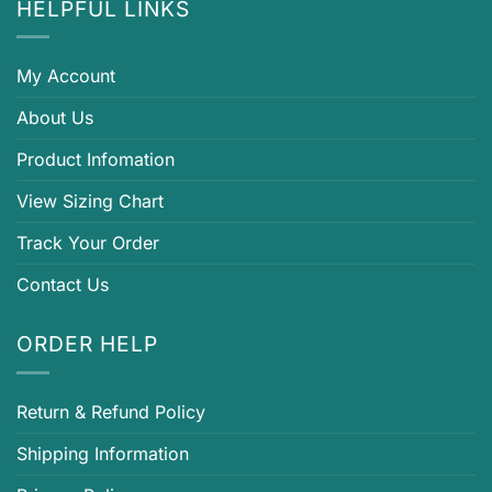
HELPFUL LINKS
My Account
About Us
Product Infomation
View Sizing Chart
Track Your Order
Contact Us
ORDER HELP
Return & Refund Policy
Shipping Information