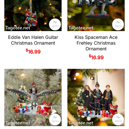
Eddie Van Halen Guitar
Kiss Spaceman Ace
Christmas Ornament
Frehley Christmas
Ornament
$
16.99
$
16.99