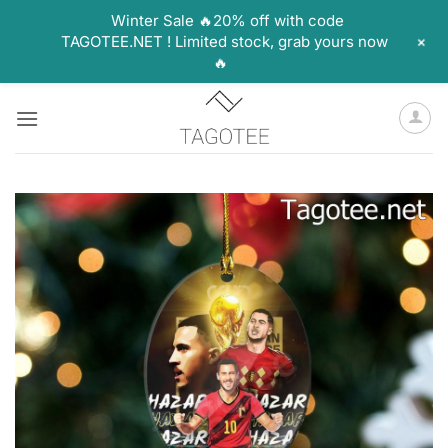
Winter Sale 🔥20% off with code
+
TAGOTEE.NET ! Limited stock, grab yours now
🔥
Skip
to
content