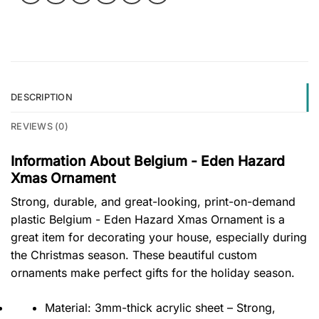
DESCRIPTION
REVIEWS (0)
Information About Belgium - Eden Hazard
Xmas Ornament
Strong, durable, and great-looking, print-on-demand
plastic Belgium - Eden Hazard Xmas Ornament is a
great item for decorating your house, especially during
the Christmas season. These beautiful custom
ornaments make perfect gifts for the holiday season.
Material: 3mm-thick acrylic sheet – Strong,