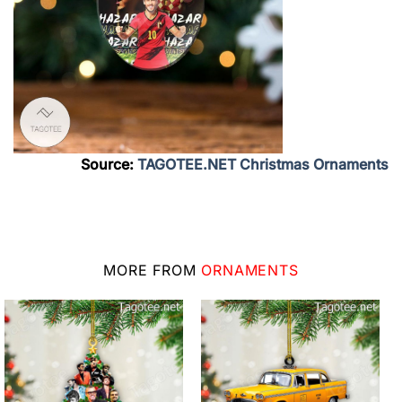
Source:
TAGOTEE.NET Christmas Ornaments
MORE FROM
ORNAMENTS