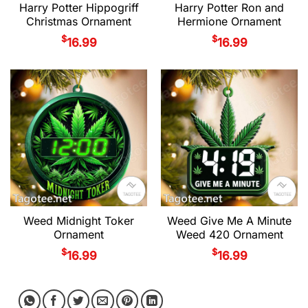
Harry Potter Hippogriff
Harry Potter Ron and
Christmas Ornament
Hermione Ornament
$
$
16.99
16.99
Weed Midnight Toker
Weed Give Me A Minute
Ornament
Weed 420 Ornament
$
$
16.99
16.99