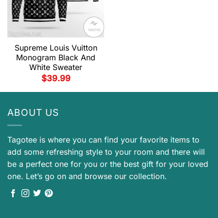
Supreme Louis Vuitton
Monogram Black And
White Sweater
$
39.99
ABOUT US
Tagotee is where you can find your favorite items to
add some refreshing style to your room and there will
be a perfect one for you or the best gift for your loved
one. Let’s go on and browse our collection.