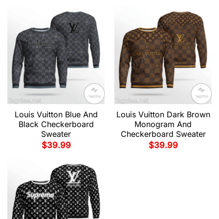
Louis Vuitton Blue And
Louis Vuitton Dark Brown
Black Checkerboard
Monogram And
Sweater
Checkerboard Sweater
$
39.99
$
39.99