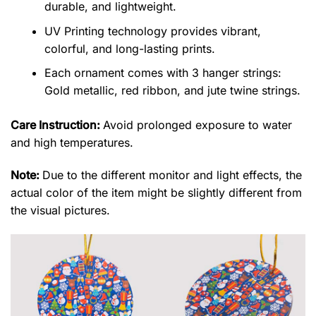
durable, and lightweight.
UV Printing technology provides vibrant,
colorful, and long-lasting prints.
Each ornament comes with 3 hanger strings:
Gold metallic, red ribbon, and jute twine strings.
Care Instruction:
Avoid prolonged exposure to water
and high temperatures.
Note:
Due to the different monitor and light effects, the
actual color of the item might be slightly different from
the visual pictures.