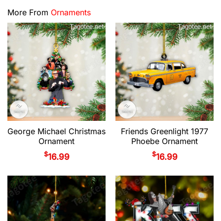
More From
Ornaments
George Michael Christmas
Friends Greenlight 1977
Ornament
Phoebe Ornament
$
$
16.99
16.99