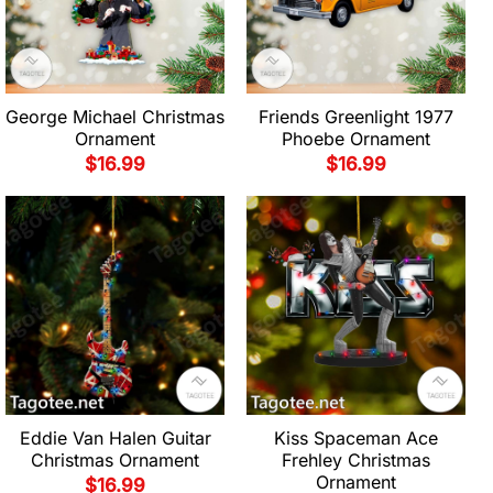
George Michael Christmas
Friends Greenlight 1977
Ornament
Phoebe Ornament
$
16.99
$
16.99
Eddie Van Halen Guitar
Kiss Spaceman Ace
Christmas Ornament
Frehley Christmas
Ornament
$
16.99