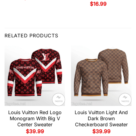
$
16.99
RELATED PRODUCTS
Louis Vuitton Red Logo
Louis Vuitton Light And
Monogram With Big V
Dark Brown
Center Sweater
Checkerboard Sweater
$
39.99
$
39.99