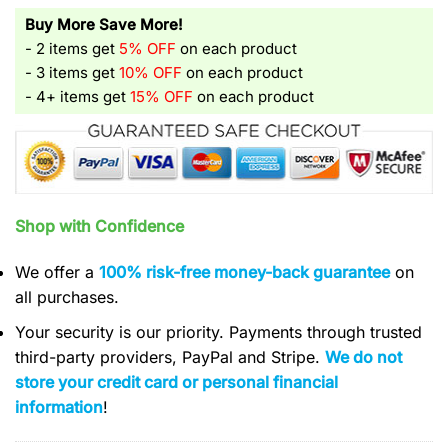
Buy More Save More!
- 2 items get
5% OFF
on each product
- 3 items get
10% OFF
on each product
- 4+ items get
15% OFF
on each product
Shop with Confidence
We offer a
100% risk-free money-back guarantee
on
all purchases.
Your security is our priority. Payments through trusted
third-party providers, PayPal and Stripe.
We do not
store your credit card or personal financial
information
!