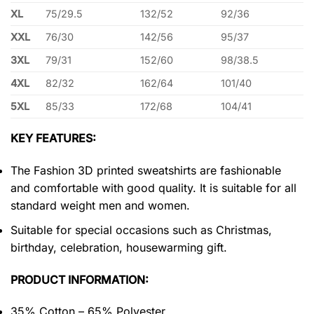
XL
75/29.5
132/52
92/36
XXL
76/30
142/56
95/37
3XL
79/31
152/60
98/38.5
4XL
82/32
162/64
101/40
5XL
85/33
172/68
104/41
KEY FEATURES:
The Fashion 3D printed sweatshirts are fashionable
and comfortable with good quality. It is suitable for all
standard weight men and women.
Suitable for special occasions such as Christmas,
birthday, celebration, housewarming gift.
PRODUCT INFORMATION:
35% Cotton – 65% Polyester.