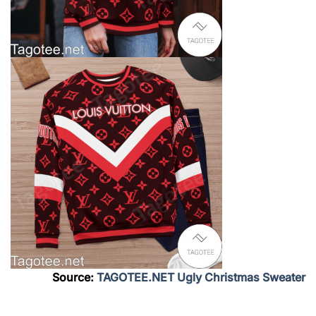
Source:
TAGOTEE.NET Ugly Christmas Sweater