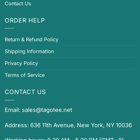
Contact Us
ORDER HELP
Return & Refund Policy
Shipping Information
Privacy Policy
Terms of Service
CONTACT US
Email:
sales@tagotee.net
Address: 636 11th Avenue, New York, NY 10036