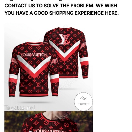
CONTACT US TO SOLVE THE PROBLEM. WE WISH
YOU HAVE A GOOD SHOPPING EXPERIENCE HERE.