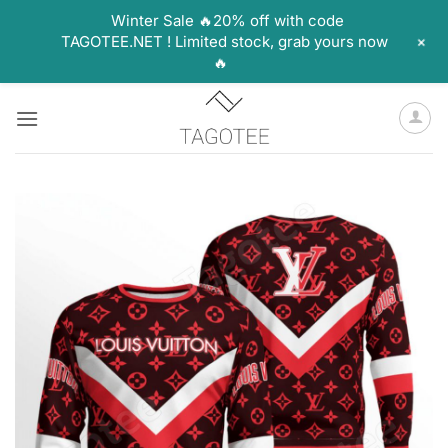
Winter Sale 🔥20% off with code
+
TAGOTEE.NET ! Limited stock, grab yours now
🔥
Skip
to
content