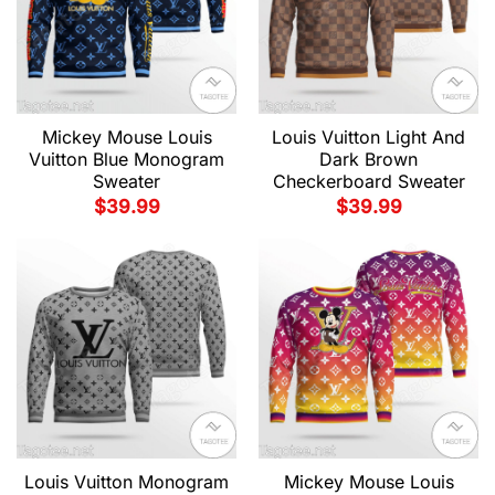
Mickey Mouse Louis
Louis Vuitton Light And
Vuitton Blue Monogram
Dark Brown
Sweater
Checkerboard Sweater
$
39.99
$
39.99
Louis Vuitton Monogram
Mickey Mouse Louis