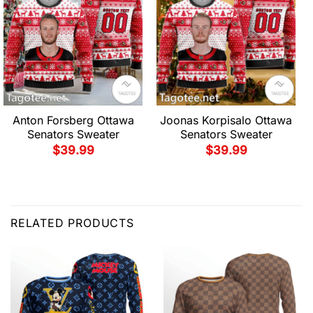
Anton Forsberg Ottawa
Joonas Korpisalo Ottawa
Senators Sweater
Senators Sweater
$
39.99
$
39.99
RELATED PRODUCTS