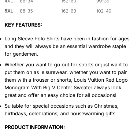
4XL
86-34
152-60
99-39
5XL
88-35
162-63
102-40
KEY FEATURES:
Long Sleeve Polo Shirts have been in fashion for ages
and they will always be an essential wardrobe staple
for gentlemen.
Whether you want to go out for sports or just want to
put them on as leisurewear, whether you want to pair
them with a trouser or shorts, Louis Vuitton Red Logo
Monogram With Big V Center Sweater always look
great and offer an easy choice for all occasions!
Suitable for special occasions such as Christmas,
birthdays, celebrations, and housewarming gifts.
PRODUCT INFORMATION: