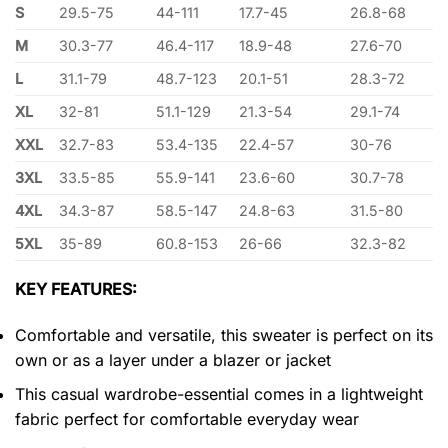
S
29.5-75
44-111
17.7-45
26.8-68
M
30.3-77
46.4-117
18.9-48
27.6-70
L
31.1-79
48.7-123
20.1-51
28.3-72
XL
32-81
51.1-129
21.3-54
29.1-74
XXL
32.7-83
53.4-135
22.4-57
30-76
3XL
33.5-85
55.9-141
23.6-60
30.7-78
4XL
34.3-87
58.5-147
24.8-63
31.5-80
5XL
35-89
60.8-153
26-66
32.3-82
KEY FEATURES:
Comfortable and versatile, this sweater is perfect on its
own or as a layer under a blazer or jacket
This casual wardrobe-essential comes in a lightweight
fabric perfect for comfortable everyday wear