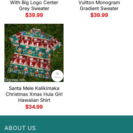
With Big Logo Center
Vuitton Monogram
Grey Sweater
Gradient Sweater
$
39.99
$
39.99
Santa Mele Kalikimaka
Christmas Xmas Hula Girl
Hawaiian Shirt
$
34.99
ABOUT US