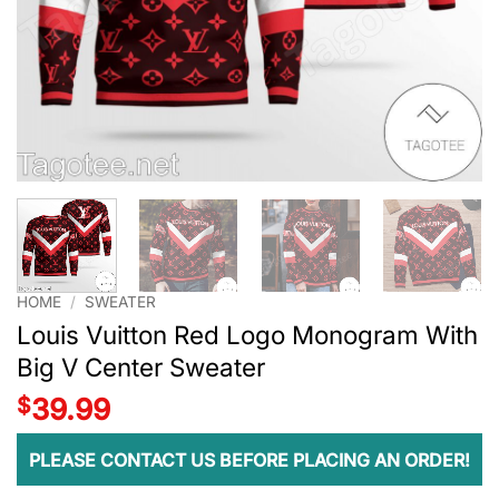
HOME
/
SWEATER
Louis Vuitton Red Logo Monogram With
Big V Center Sweater
$
39.99
PLEASE CONTACT US BEFORE PLACING AN ORDER!