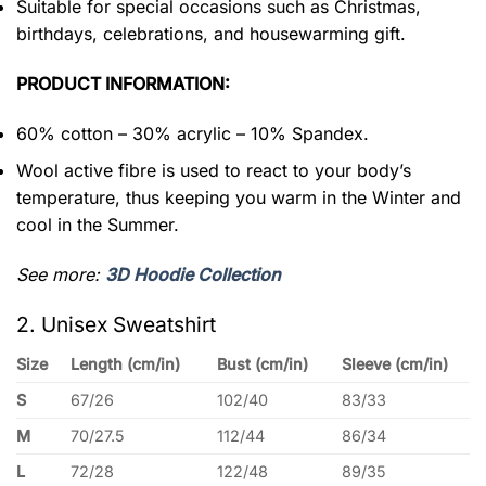
Suitable for special occasions such as Christmas,
birthdays, celebrations, and housewarming gift.
PRODUCT INFORMATION:
60% cotton – 30% acrylic – 10% Spandex.
Wool active fibre is used to react to your body’s
temperature, thus keeping you warm in the Winter and
cool in the Summer.
See more:
3D Hoodie Collection
2. Unisex Sweatshirt
Size
Length (cm/in)
Bust (cm/in)
Sleeve (cm/in)
S
67/26
102/40
83/33
M
70/27.5
112/44
86/34
L
72/28
122/48
89/35