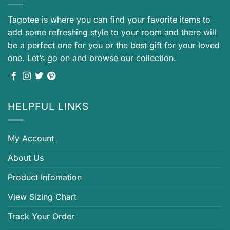
Tagotee is where you can find your favorite items to
add some refreshing style to your room and there will
be a perfect one for you or the best gift for your loved
one. Let’s go on and browse our collection.
HELPFUL LINKS
My Account
About Us
Product Infomation
View Sizing Chart
Track Your Order