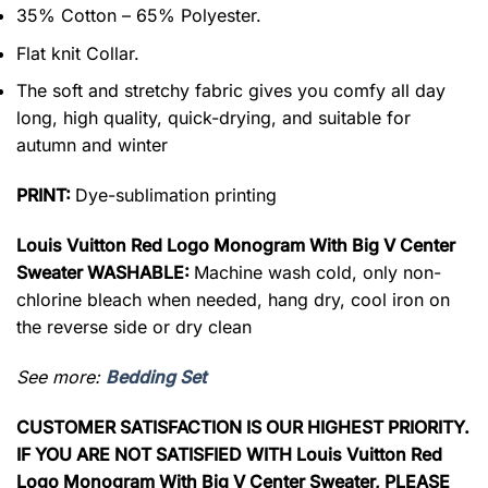
35% Cotton – 65% Polyester.
Flat knit Collar.
The soft and stretchy fabric gives you comfy all day
long, high quality, quick-drying, and suitable for
autumn and winter
PRINT:
Dye-sublimation printing
Louis Vuitton Red Logo Monogram With Big V Center
Sweater WASHABLE:
Machine wash cold, only non-
chlorine bleach when needed, hang dry, cool iron on
the reverse side or dry clean
See more:
Bedding Set
CUSTOMER SATISFACTION IS OUR HIGHEST PRIORITY.
IF YOU ARE NOT SATISFIED WITH Louis Vuitton Red
Logo Monogram With Big V Center Sweater, PLEASE