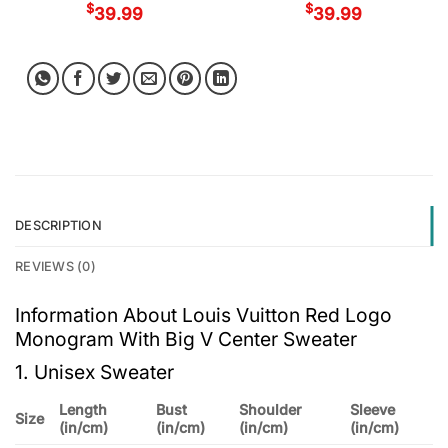
$
$
39.99
39.99
DESCRIPTION
REVIEWS (0)
Information About Louis Vuitton Red Logo
Monogram With Big V Center Sweater
1. Unisex Sweater
Length
Bust
Shoulder
Sleeve
Size
(in/cm)
(in/cm)
(in/cm)
(in/cm)