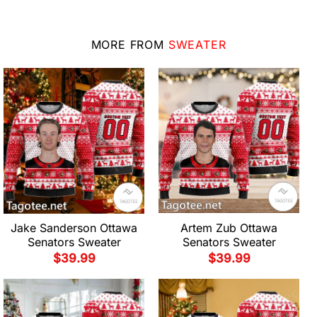
MORE FROM
SWEATER
Jake Sanderson Ottawa
Artem Zub Ottawa
Senators Sweater
Senators Sweater
$
39.99
$
39.99