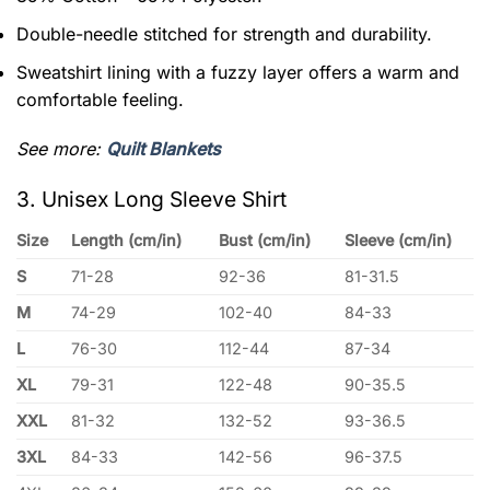
Double-needle stitched for strength and durability.
Sweatshirt lining with a fuzzy layer offers a warm and
comfortable feeling.
See more:
Quilt Blankets
3. Unisex Long Sleeve Shirt
Size
Length (cm/in)
Bust (cm/in)
Sleeve (cm/in)
S
71-28
92-36
81-31.5
M
74-29
102-40
84-33
L
76-30
112-44
87-34
XL
79-31
122-48
90-35.5
XXL
81-32
132-52
93-36.5
3XL
84-33
142-56
96-37.5