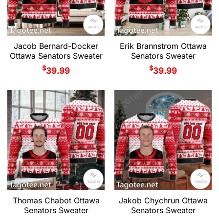
Jacob Bernard-Docker
Erik Brannstrom Ottawa
Ottawa Senators Sweater
Senators Sweater
$
$
39.99
39.99
Thomas Chabot Ottawa
Jakob Chychrun Ottawa
Senators Sweater
Senators Sweater