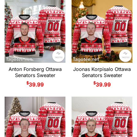
Anton Forsberg Ottawa
Joonas Korpisalo Ottawa
Senators Sweater
Senators Sweater
$
$
39.99
39.99