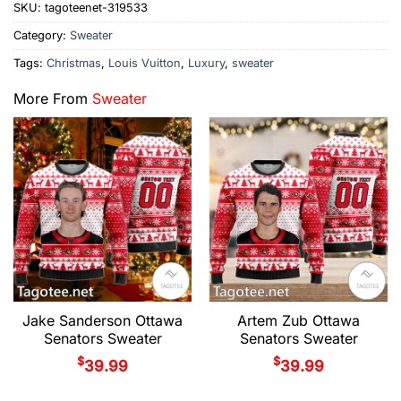
SKU:
tagoteenet-319533
Category:
Sweater
Tags:
Christmas
,
Louis Vuitton
,
Luxury
,
sweater
More From
Sweater
Jake Sanderson Ottawa
Artem Zub Ottawa
Senators Sweater
Senators Sweater
$
$
39.99
39.99