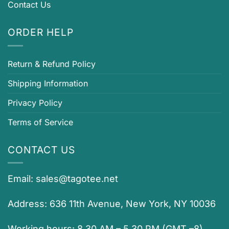
Contact Us
ORDER HELP
Return & Refund Policy
Shipping Information
Privacy Policy
Terms of Service
CONTACT US
Email:
sales@tagotee.net
Address: 636 11th Avenue, New York, NY 10036
Working hours: 8.30 AM – 5.30 PM (GMT –8)