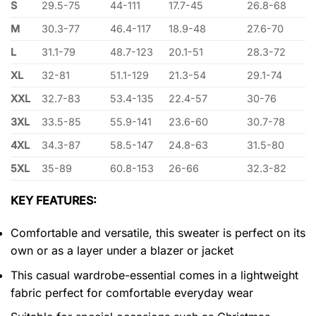
S
29.5-75
44-111
17.7-45
26.8-68
M
30.3-77
46.4-117
18.9-48
27.6-70
L
31.1-79
48.7-123
20.1-51
28.3-72
XL
32-81
51.1-129
21.3-54
29.1-74
XXL
32.7-83
53.4-135
22.4-57
30-76
3XL
33.5-85
55.9-141
23.6-60
30.7-78
4XL
34.3-87
58.5-147
24.8-63
31.5-80
5XL
35-89
60.8-153
26-66
32.3-82
KEY FEATURES:
Comfortable and versatile, this sweater is perfect on its
own or as a layer under a blazer or jacket
This casual wardrobe-essential comes in a lightweight
fabric perfect for comfortable everyday wear