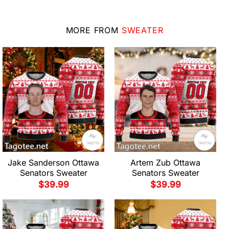
MORE FROM
SWEATER
Jake Sanderson Ottawa
Artem Zub Ottawa
Senators Sweater
Senators Sweater
$
39.99
$
39.99