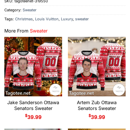
SKU:
tagoteenet-319550
Category:
Sweater
Tags:
Christmas
,
Louis Vuitton
,
Luxury
,
sweater
More From
Sweater
Jake Sanderson Ottawa
Artem Zub Ottawa
Senators Sweater
Senators Sweater
$
$
39.99
39.99