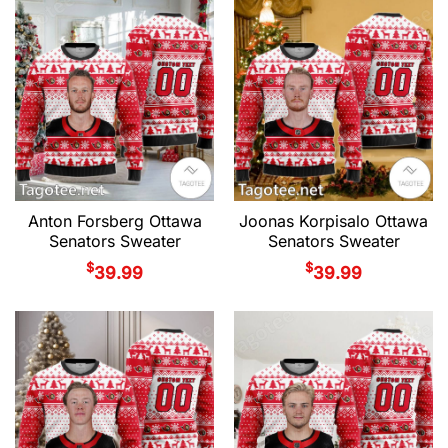
Anton Forsberg Ottawa
Joonas Korpisalo Ottawa
Senators Sweater
Senators Sweater
$
$
39.99
39.99