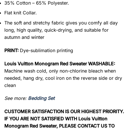
35% Cotton – 65% Polyester.
Flat knit Collar.
The soft and stretchy fabric gives you comfy all day
long, high quality, quick-drying, and suitable for
autumn and winter
PRINT:
Dye-sublimation printing
Louis Vuitton Monogram Red Sweater WASHABLE:
Machine wash cold, only non-chlorine bleach when
needed, hang dry, cool iron on the reverse side or dry
clean
See more:
Bedding Set
CUSTOMER SATISFACTION IS OUR HIGHEST PRIORITY.
IF YOU ARE NOT SATISFIED WITH Louis Vuitton
Monogram Red Sweater, PLEASE CONTACT US TO