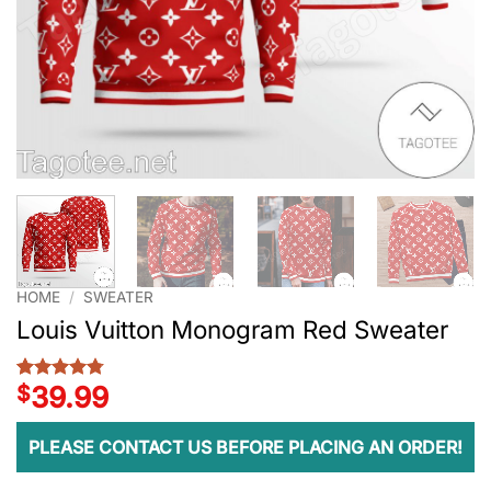
HOME
/
SWEATER
Louis Vuitton Monogram Red Sweater
$
39.99
Rated
4
4.75
out of 5
based on
customer
PLEASE CONTACT US BEFORE PLACING AN ORDER!
ratings