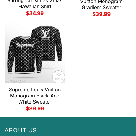
Surfing Christmas Xmas
Vuitton Monogram
Hawaiian Shirt
Gradient Sweater
$
34.99
$
39.99
Supreme Louis Vuitton
Monogram Black And
White Sweater
$
39.99
ABOUT US