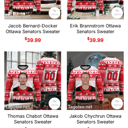
Jacob Bernard-Docker
Erik Brannstrom Ottawa
Ottawa Senators Sweater
Senators Sweater
$
$
39.99
39.99
Thomas Chabot Ottawa
Jakob Chychrun Ottawa
Senators Sweater
Senators Sweater