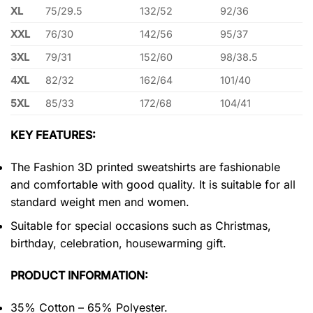
XL
75/29.5
132/52
92/36
XXL
76/30
142/56
95/37
3XL
79/31
152/60
98/38.5
4XL
82/32
162/64
101/40
5XL
85/33
172/68
104/41
KEY FEATURES:
The Fashion 3D printed sweatshirts are fashionable
and comfortable with good quality. It is suitable for all
standard weight men and women.
Suitable for special occasions such as Christmas,
birthday, celebration, housewarming gift.
PRODUCT INFORMATION:
35% Cotton – 65% Polyester.