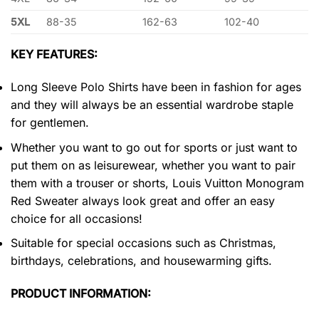
5XL
88-35
162-63
102-40
KEY FEATURES:
Long Sleeve Polo Shirts have been in fashion for ages
and they will always be an essential wardrobe staple
for gentlemen.
Whether you want to go out for sports or just want to
put them on as leisurewear, whether you want to pair
them with a trouser or shorts, Louis Vuitton Monogram
Red Sweater always look great and offer an easy
choice for all occasions!
Suitable for special occasions such as Christmas,
birthdays, celebrations, and housewarming gifts.
PRODUCT INFORMATION: