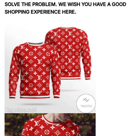
SOLVE THE PROBLEM. WE WISH YOU HAVE A GOOD
SHOPPING EXPERIENCE HERE.