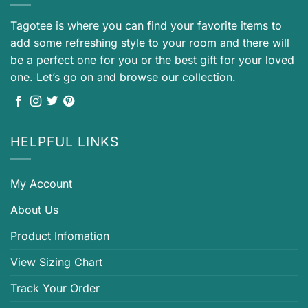
Tagotee is where you can find your favorite items to
add some refreshing style to your room and there will
be a perfect one for you or the best gift for your loved
one. Let’s go on and browse our collection.
HELPFUL LINKS
My Account
About Us
Product Infomation
View Sizing Chart
Track Your Order