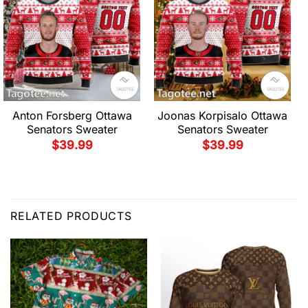
Anton Forsberg Ottawa
Joonas Korpisalo Ottawa
Senators Sweater
Senators Sweater
$
39.99
$
39.99
RELATED PRODUCTS