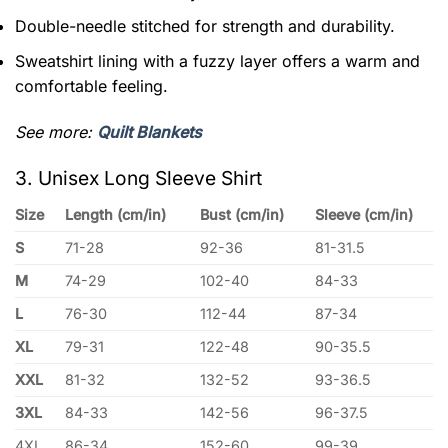
Double-needle stitched for strength and durability.
Sweatshirt lining with a fuzzy layer offers a warm and
comfortable feeling.
See more:
Quilt Blankets
3. Unisex Long Sleeve Shirt
Size
Length (cm/in)
Bust (cm/in)
Sleeve (cm/in)
S
71-28
92-36
81-31.5
M
74-29
102-40
84-33
L
76-30
112-44
87-34
XL
79-31
122-48
90-35.5
XXL
81-32
132-52
93-36.5
3XL
84-33
142-56
96-37.5
4XL
86-34
152-60
99-39