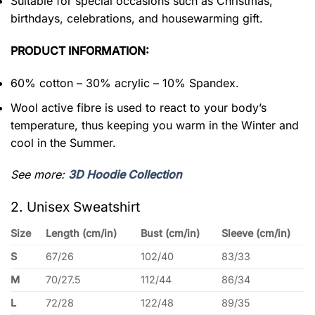
Suitable for special occasions such as Christmas,
birthdays, celebrations, and housewarming gift.
PRODUCT INFORMATION:
60% cotton – 30% acrylic – 10% Spandex.
Wool active fibre is used to react to your body’s
temperature, thus keeping you warm in the Winter and
cool in the Summer.
See more:
3D Hoodie Collection
2. Unisex Sweatshirt
Size
Length (cm/in)
Bust (cm/in)
Sleeve (cm/in)
S
67/26
102/40
83/33
M
70/27.5
112/44
86/34
L
72/28
122/48
89/35