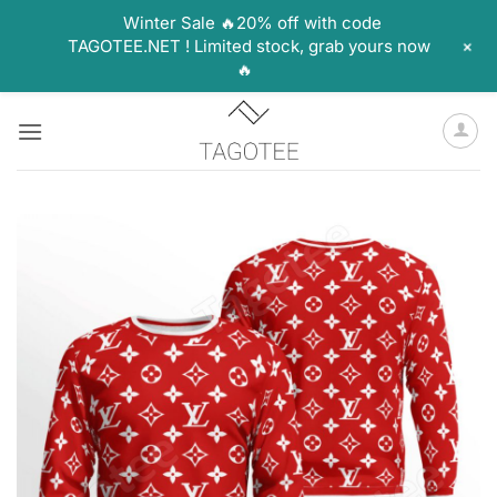
Winter Sale 🔥20% off with code
+
TAGOTEE.NET ! Limited stock, grab yours now
🔥
Skip
to
content