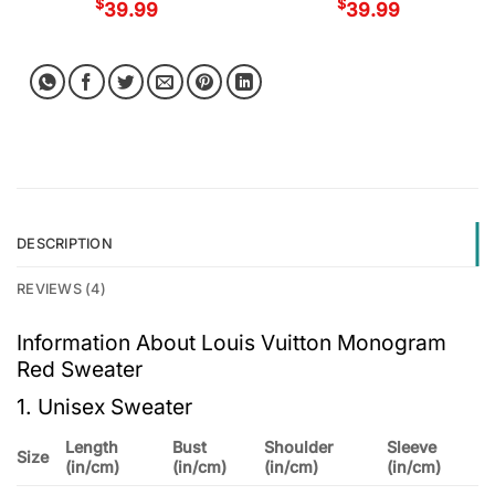
$
$
39.99
39.99
DESCRIPTION
REVIEWS (4)
Information About Louis Vuitton Monogram
Red Sweater
1. Unisex Sweater
Length
Bust
Shoulder
Sleeve
Size
(in/cm)
(in/cm)
(in/cm)
(in/cm)