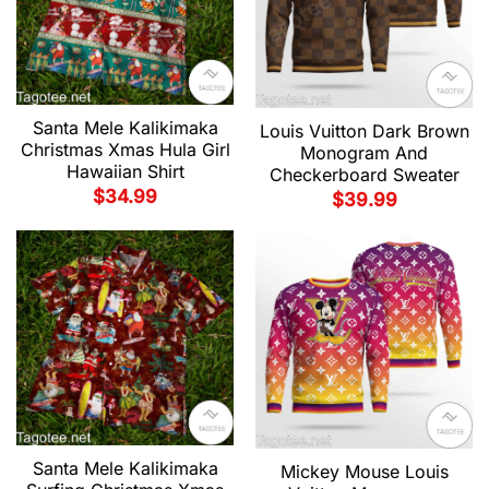
Santa Mele Kalikimaka
Louis Vuitton Dark Brown
Christmas Xmas Hula Girl
Monogram And
Hawaiian Shirt
Checkerboard Sweater
$
34.99
$
39.99
Santa Mele Kalikimaka
Mickey Mouse Louis