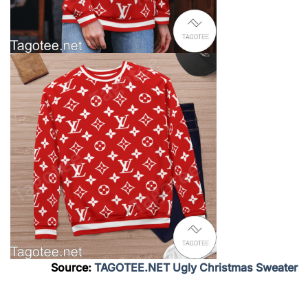
Source:
TAGOTEE.NET Ugly Christmas Sweater