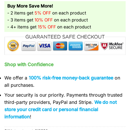
Buy More Save More!
- 2 items get
5% OFF
on each product
- 3 items get
10% OFF
on each product
- 4+ items get
15% OFF
on each product
Shop with Confidence
We offer a
100% risk-free money-back guarantee
on
all purchases.
Your security is our priority. Payments through trusted
third-party providers, PayPal and Stripe.
We do not
store your credit card or personal financial
information
!