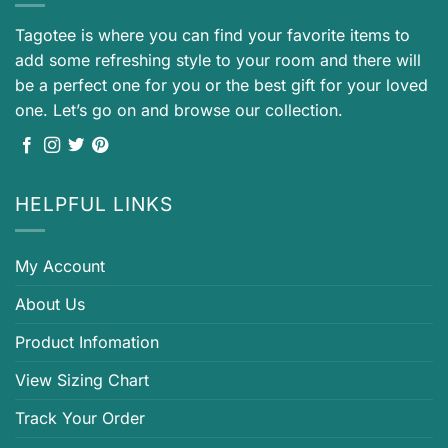
Tagotee is where you can find your favorite items to
add some refreshing style to your room and there will
be a perfect one for you or the best gift for your loved
one. Let’s go on and browse our collection.
HELPFUL LINKS
My Account
About Us
Product Infomation
View Sizing Chart
Track Your Order