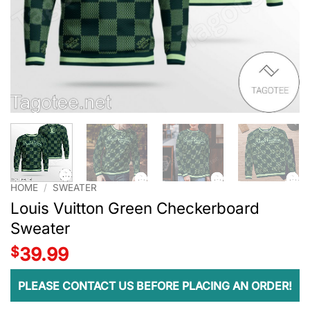
HOME
/
SWEATER
Louis Vuitton Green Checkerboard
Sweater
$
39.99
PLEASE CONTACT US BEFORE PLACING AN ORDER!