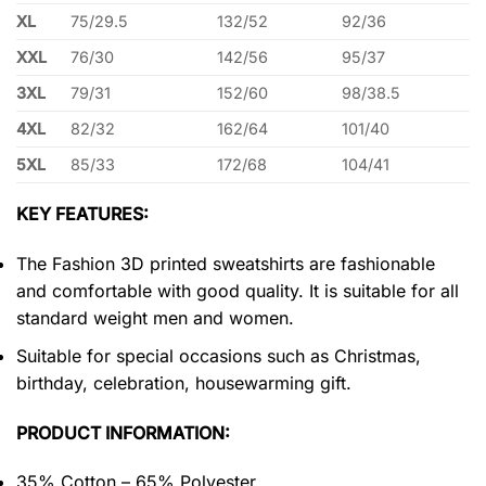
XL
75/29.5
132/52
92/36
XXL
76/30
142/56
95/37
3XL
79/31
152/60
98/38.5
4XL
82/32
162/64
101/40
5XL
85/33
172/68
104/41
KEY FEATURES:
The Fashion 3D printed sweatshirts are fashionable
and comfortable with good quality. It is suitable for all
standard weight men and women.
Suitable for special occasions such as Christmas,
birthday, celebration, housewarming gift.
PRODUCT INFORMATION:
35% Cotton – 65% Polyester.