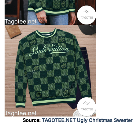
Source:
TAGOTEE.NET Ugly Christmas Sweater