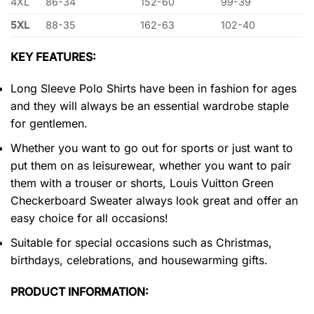
4XL
86-34
152-60
99-39
5XL
88-35
162-63
102-40
KEY FEATURES:
Long Sleeve Polo Shirts have been in fashion for ages
and they will always be an essential wardrobe staple
for gentlemen.
Whether you want to go out for sports or just want to
put them on as leisurewear, whether you want to pair
them with a trouser or shorts, Louis Vuitton Green
Checkerboard Sweater always look great and offer an
easy choice for all occasions!
Suitable for special occasions such as Christmas,
birthdays, celebrations, and housewarming gifts.
PRODUCT INFORMATION: