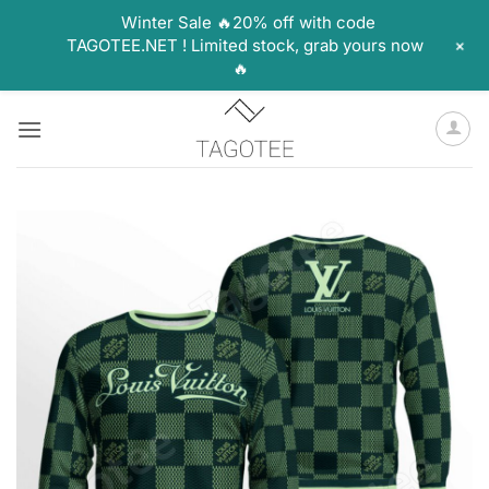
Winter Sale 🔥20% off with code
+
TAGOTEE.NET ! Limited stock, grab yours now
🔥
Skip
to
content