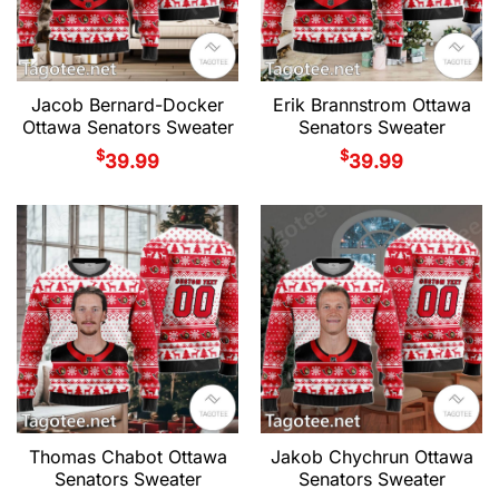
Jacob Bernard-Docker
Erik Brannstrom Ottawa
Ottawa Senators Sweater
Senators Sweater
$
$
39.99
39.99
Thomas Chabot Ottawa
Jakob Chychrun Ottawa
Senators Sweater
Senators Sweater