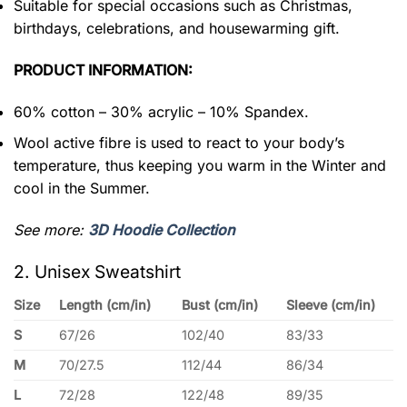
Suitable for special occasions such as Christmas,
birthdays, celebrations, and housewarming gift.
PRODUCT INFORMATION:
60% cotton – 30% acrylic – 10% Spandex.
Wool active fibre is used to react to your body’s
temperature, thus keeping you warm in the Winter and
cool in the Summer.
See more:
3D Hoodie Collection
2. Unisex Sweatshirt
Size
Length (cm/in)
Bust (cm/in)
Sleeve (cm/in)
S
67/26
102/40
83/33
M
70/27.5
112/44
86/34
L
72/28
122/48
89/35