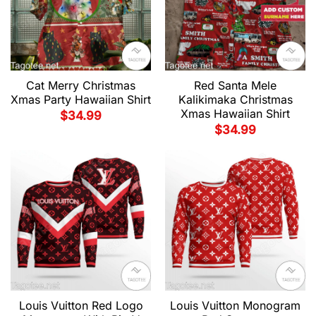
Cat Merry Christmas
Red Santa Mele
Xmas Party Hawaiian Shirt
Kalikimaka Christmas
Xmas Hawaiian Shirt
$
34.99
$
34.99
Louis Vuitton Red Logo
Louis Vuitton Monogram