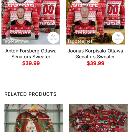
Anton Forsberg Ottawa
Joonas Korpisalo Ottawa
Senators Sweater
Senators Sweater
$
39.99
$
39.99
RELATED PRODUCTS