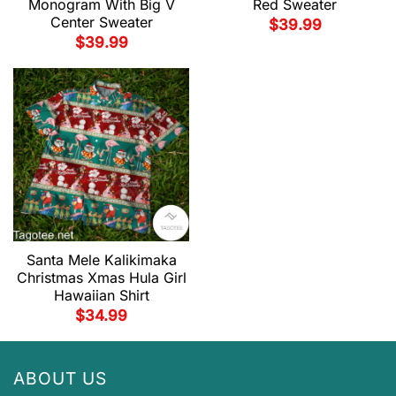
Monogram With Big V
Red Sweater
Center Sweater
$
39.99
$
39.99
Santa Mele Kalikimaka
Christmas Xmas Hula Girl
Hawaiian Shirt
$
34.99
ABOUT US