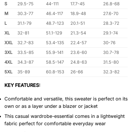
S
29.5-75
44-111
17.7-45
26.8-68
M
30.3-77
46.4-117
18.9-48
27.6-70
L
31.1-79
48.7-123
20.1-51
28.3-72
XL
32-81
51.1-129
21.3-54
29.1-74
XXL
32.7-83
53.4-135
22.4-57
30-76
3XL
33.5-85
55.9-141
23.6-60
30.7-78
4XL
34.3-87
58.5-147
24.8-63
31.5-80
5XL
35-89
60.8-153
26-66
32.3-82
KEY FEATURES:
Comfortable and versatile, this sweater is perfect on its
own or as a layer under a blazer or jacket
This casual wardrobe-essential comes in a lightweight
fabric perfect for comfortable everyday wear