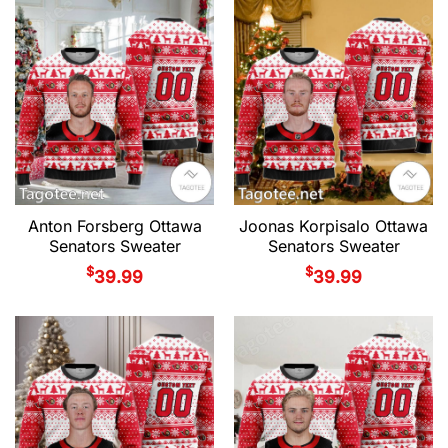
Anton Forsberg Ottawa
Joonas Korpisalo Ottawa
Senators Sweater
Senators Sweater
$
$
39.99
39.99