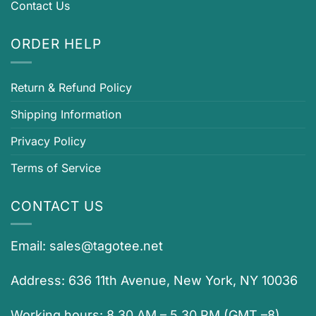
Contact Us
ORDER HELP
Return & Refund Policy
Shipping Information
Privacy Policy
Terms of Service
CONTACT US
Email:
sales@tagotee.net
Address: 636 11th Avenue, New York, NY 10036
Working hours: 8.30 AM – 5.30 PM (GMT –8)