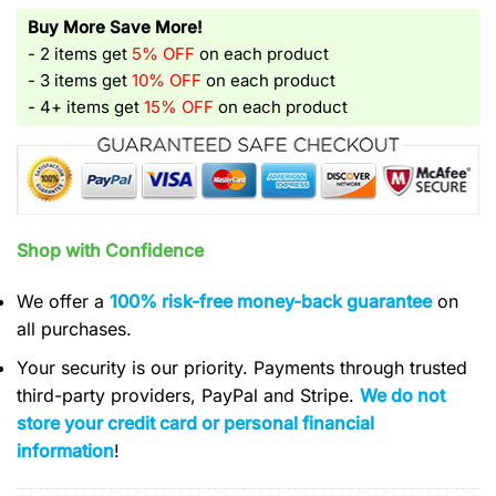
Buy More Save More!
- 2 items get
5% OFF
on each product
- 3 items get
10% OFF
on each product
- 4+ items get
15% OFF
on each product
Shop with Confidence
We offer a
100% risk-free money-back guarantee
on
all purchases.
Your security is our priority. Payments through trusted
third-party providers, PayPal and Stripe.
We do not
store your credit card or personal financial
information
!