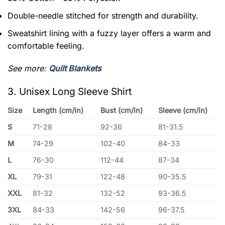
Double-needle stitched for strength and durability.
Sweatshirt lining with a fuzzy layer offers a warm and
comfortable feeling.
See more:
Quilt Blankets
3. Unisex Long Sleeve Shirt
Size
Length (cm/in)
Bust (cm/in)
Sleeve (cm/in)
S
71-28
92-36
81-31.5
M
74-29
102-40
84-33
L
76-30
112-44
87-34
XL
79-31
122-48
90-35.5
XXL
81-32
132-52
93-36.5
3XL
84-33
142-56
96-37.5