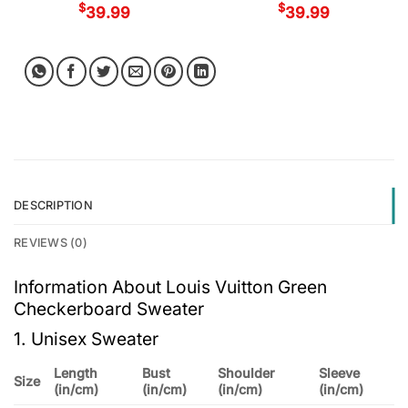
$
$
39.99
39.99
DESCRIPTION
REVIEWS (0)
Information About Louis Vuitton Green
Checkerboard Sweater
1. Unisex Sweater
Length
Bust
Shoulder
Sleeve
Size
(in/cm)
(in/cm)
(in/cm)
(in/cm)