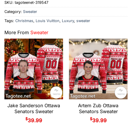
SKU:
tagoteenet-319547
Category:
Sweater
Tags:
Christmas
,
Louis Vuitton
,
Luxury
,
sweater
More From
Sweater
Jake Sanderson Ottawa
Artem Zub Ottawa
Senators Sweater
Senators Sweater
$
$
39.99
39.99