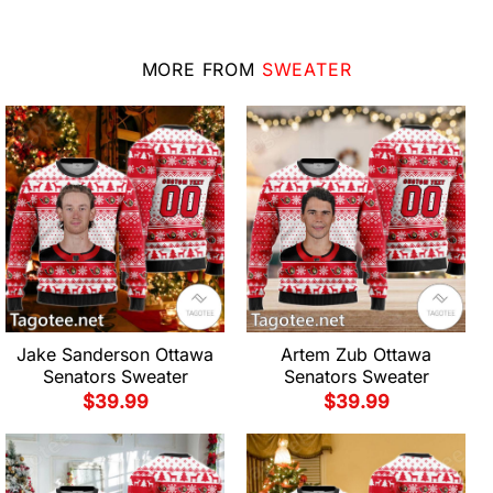
MORE FROM
SWEATER
Jake Sanderson Ottawa
Artem Zub Ottawa
Senators Sweater
Senators Sweater
$
39.99
$
39.99