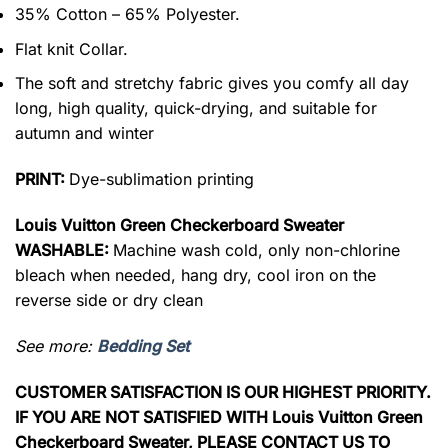
35% Cotton – 65% Polyester.
Flat knit Collar.
The soft and stretchy fabric gives you comfy all day
long, high quality, quick-drying, and suitable for
autumn and winter
PRINT:
Dye-sublimation printing
Louis Vuitton Green Checkerboard Sweater
WASHABLE:
Machine wash cold, only non-chlorine
bleach when needed, hang dry, cool iron on the
reverse side or dry clean
See more:
Bedding Set
CUSTOMER SATISFACTION IS OUR HIGHEST PRIORITY.
IF YOU ARE NOT SATISFIED WITH Louis Vuitton Green
Checkerboard Sweater, PLEASE CONTACT US TO