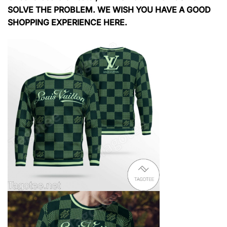
SOLVE THE PROBLEM. WE WISH YOU HAVE A GOOD
SHOPPING EXPERIENCE HERE.