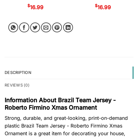
$
$
16.99
16.99
DESCRIPTION
REVIEWS (0)
Information About Brazil Team Jersey -
Roberto Firmino Xmas Ornament
Strong, durable, and great-looking, print-on-demand
plastic Brazil Team Jersey - Roberto Firmino Xmas
Ornament is a great item for decorating your house,