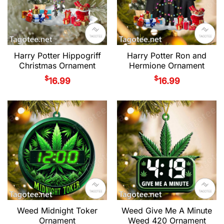
Harry Potter Hippogriff
Harry Potter Ron and
Christmas Ornament
Hermione Ornament
$
$
16.99
16.99
Weed Midnight Toker
Weed Give Me A Minute
Ornament
Weed 420 Ornament