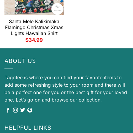
Santa Mele Kalikimaka
Flamingo Christmas Xmas
Lights Hawaiian Shirt
$
34.99
ABOUT US
Tagotee is where you can find your favorite items to
add some refreshing style to your room and there will
be a perfect one for you or the best gift for your loved
one. Let’s go on and browse our collection.
HELPFUL LINKS