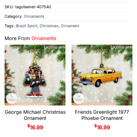
SKU:
tagoteenet-407540
Category:
Ornaments
Tags:
Brazil Sport
,
Christmas
,
Ornament
More From
Ornaments
George Michael Christmas
Friends Greenlight 1977
Ornament
Phoebe Ornament
$
$
16.99
16.99