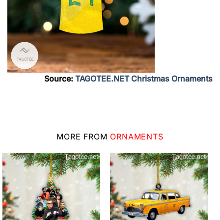
Source:
TAGOTEE.NET Christmas Ornaments
MORE FROM
ORNAMENTS