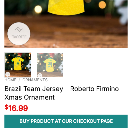
HOME
/
ORNAMENTS
Brazil Team Jersey – Roberto Firmino
Xmas Ornament
$
16.99
BUY PRODUCT AT OUR CHECKOUT PAGE