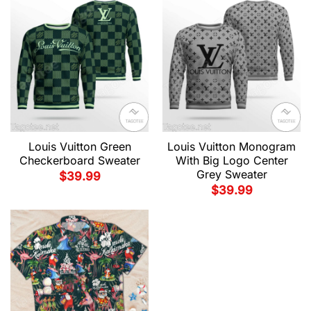
Louis Vuitton Green
Louis Vuitton Monogram
Checkerboard Sweater
With Big Logo Center
Grey Sweater
$
39.99
$
39.99