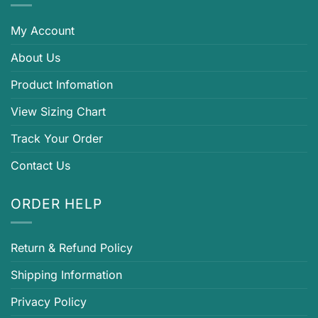
My Account
About Us
Product Infomation
View Sizing Chart
Track Your Order
Contact Us
ORDER HELP
Return & Refund Policy
Shipping Information
Privacy Policy