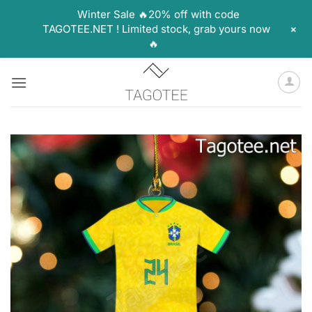
Winter Sale 🔥20% off with code
+
TAGOTEE.NET ! Limited stock, grab yours now
🔥
Skip
to
content