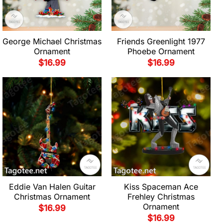
George Michael Christmas
Friends Greenlight 1977
Ornament
Phoebe Ornament
$
16.99
$
16.99
Eddie Van Halen Guitar
Kiss Spaceman Ace
Christmas Ornament
Frehley Christmas
Ornament
$
16.99
$
16.99