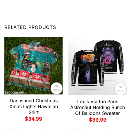
RELATED PRODUCTS
Dachshund Christmas
Louis Vuitton Paris
Xmas Lights Hawaiian
Astronaut Holding Bunch
Shirt
Of Balloons Sweater
$
34.99
$
39.99