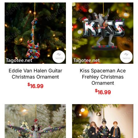
Eddie Van Halen Guitar
Kiss Spaceman Ace
Christmas Ornament
Frehley Christmas
Ornament
$
16.99
$
16.99