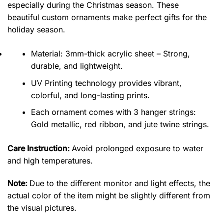
especially during the Christmas season. These
beautiful custom ornaments make perfect gifts for the
holiday season.
Material: 3mm-thick acrylic sheet – Strong,
durable, and lightweight.
UV Printing technology provides vibrant,
colorful, and long-lasting prints.
Each ornament comes with 3 hanger strings:
Gold metallic, red ribbon, and jute twine strings.
Care Instruction:
Avoid prolonged exposure to water
and high temperatures.
Note:
Due to the different monitor and light effects, the
actual color of the item might be slightly different from
the visual pictures.