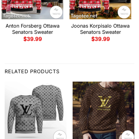
Anton Forsberg Ottawa
Joonas Korpisalo Ottawa
Senators Sweater
Senators Sweater
$
39.99
$
39.99
RELATED PRODUCTS