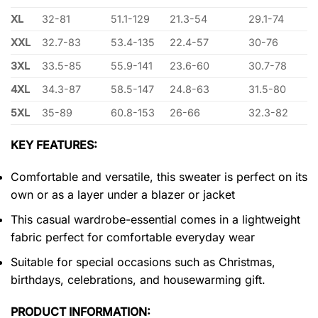
XL
32-81
51.1-129
21.3-54
29.1-74
XXL
32.7-83
53.4-135
22.4-57
30-76
3XL
33.5-85
55.9-141
23.6-60
30.7-78
4XL
34.3-87
58.5-147
24.8-63
31.5-80
5XL
35-89
60.8-153
26-66
32.3-82
KEY FEATURES:
Comfortable and versatile, this sweater is perfect on its
own or as a layer under a blazer or jacket
This casual wardrobe-essential comes in a lightweight
fabric perfect for comfortable everyday wear
Suitable for special occasions such as Christmas,
birthdays, celebrations, and housewarming gift.
PRODUCT INFORMATION: