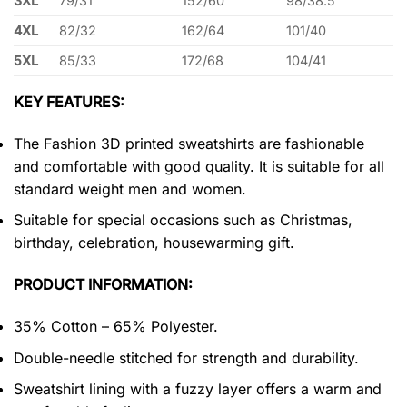
3XL
79/31
152/60
98/38.5
4XL
82/32
162/64
101/40
5XL
85/33
172/68
104/41
KEY FEATURES:
The Fashion 3D printed sweatshirts are fashionable
and comfortable with good quality. It is suitable for all
standard weight men and women.
Suitable for special occasions such as Christmas,
birthday, celebration, housewarming gift.
PRODUCT INFORMATION:
35% Cotton – 65% Polyester.
Double-needle stitched for strength and durability.
Sweatshirt lining with a fuzzy layer offers a warm and