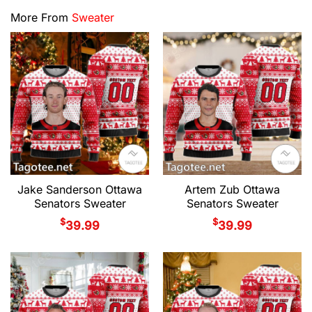
More From
Sweater
Jake Sanderson Ottawa
Artem Zub Ottawa
Senators Sweater
Senators Sweater
$
$
39.99
39.99