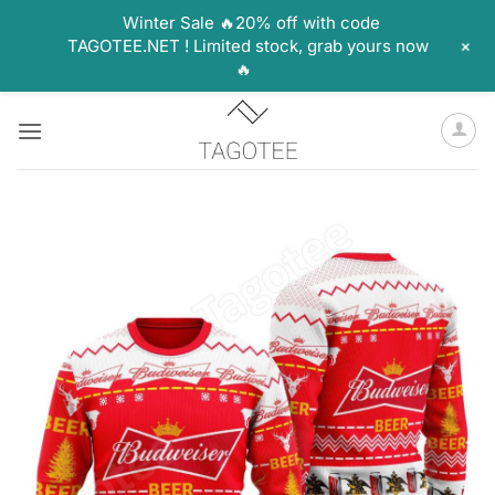
Winter Sale 🔥20% off with code
+
TAGOTEE.NET ! Limited stock, grab yours now
🔥
Skip
to
content