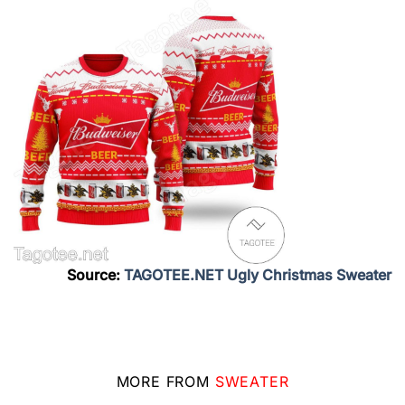
Source:
TAGOTEE.NET Ugly Christmas Sweater
MORE FROM
SWEATER