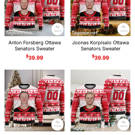
Anton Forsberg Ottawa
Joonas Korpisalo Ottawa
Senators Sweater
Senators Sweater
$
$
39.99
39.99