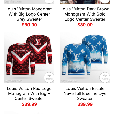
Louis Vuitton Monogram
Louis Vuitton Dark Brown
With Big Logo Center
Monogram With Gold
Grey Sweater
Logo Center Sweater
$
39.99
$
39.99
Louis Vuitton Red Logo
Louis Vuitton Escale
Monogram With Big V
Neverfull Blue Tie Dye
Center Sweater
Sweater
$
39.99
$
39.99