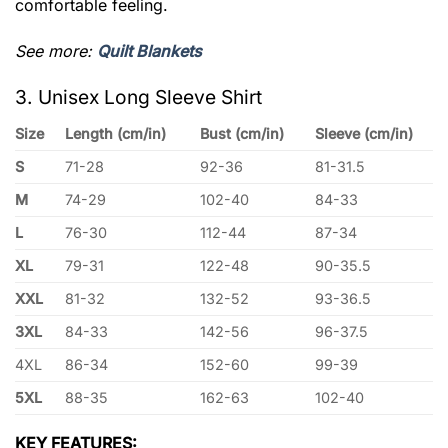
comfortable feeling.
See more:
Quilt Blankets
3. Unisex Long Sleeve Shirt
Size
Length (cm/in)
Bust (cm/in)
Sleeve (cm/in)
S
71-28
92-36
81-31.5
M
74-29
102-40
84-33
L
76-30
112-44
87-34
XL
79-31
122-48
90-35.5
XXL
81-32
132-52
93-36.5
3XL
84-33
142-56
96-37.5
4XL
86-34
152-60
99-39
5XL
88-35
162-63
102-40
KEY FEATURES: