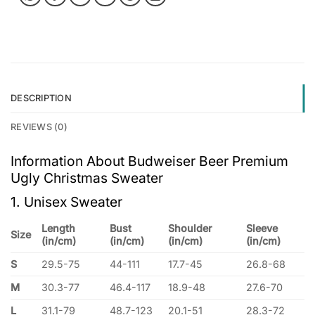
DESCRIPTION
REVIEWS (0)
Information About Budweiser Beer Premium
Ugly Christmas Sweater
1. Unisex Sweater
Length
Bust
Shoulder
Sleeve
Size
(in/cm)
(in/cm)
(in/cm)
(in/cm)
S
29.5-75
44-111
17.7-45
26.8-68
M
30.3-77
46.4-117
18.9-48
27.6-70
L
31.1-79
48.7-123
20.1-51
28.3-72