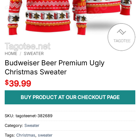
HOME
/
SWEATER
Budweiser Beer Premium Ugly
Christmas Sweater
$
39.99
BUY PRODUCT AT OUR CHECKOUT PAGE
SKU:
tagoteenet-382689
Category:
Sweater
Tags:
Christmas
,
sweater