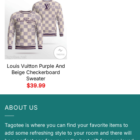
Louis Vuitton Purple And
Beige Checkerboard
Sweater
$
39.99
ABOUT US
Tagotee is where you can find your favorite items to
add some refreshing style to your room and there will