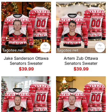
Jake Sanderson Ottawa
Artem Zub Ottawa
Senators Sweater
Senators Sweater
$
39.99
$
39.99