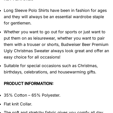
Long Sleeve Polo Shirts have been in fashion for ages
and they will always be an essential wardrobe staple
for gentlemen.
Whether you want to go out for sports or just want to
put them on as leisurewear, whether you want to pair
them with a trouser or shorts, Budweiser Beer Premium
Ugly Christmas Sweater always look great and offer an
easy choice for all occasions!
Suitable for special occasions such as Christmas,
birthdays, celebrations, and housewarming gifts.
PRODUCT INFORMATION:
35% Cotton – 65% Polyester.
Flat knit Collar.
The soft and stretchy fabric gives you comfy all day