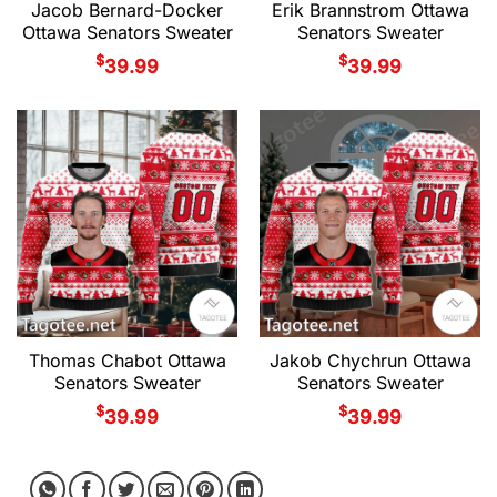
Jacob Bernard-Docker
Erik Brannstrom Ottawa
Ottawa Senators Sweater
Senators Sweater
$
$
39.99
39.99
Thomas Chabot Ottawa
Jakob Chychrun Ottawa
Senators Sweater
Senators Sweater
$
$
39.99
39.99