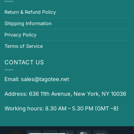
Return & Refund Policy
Shipping Information
Privacy Policy
Terms of Service
CONTACT US
Email:
sales@tagotee.net
Address: 636 11th Avenue, New York, NY 10036
Working hours: 8.30 AM – 5.30 PM (GMT –8)