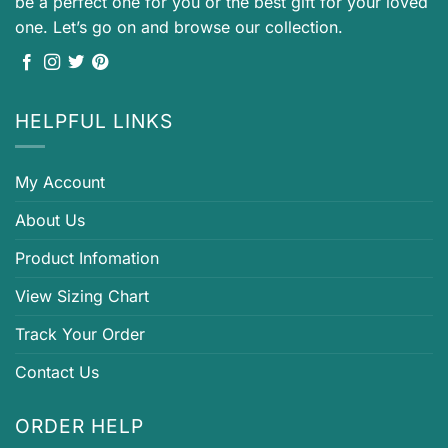
be a perfect one for you or the best gift for your loved
one. Let’s go on and browse our collection.
HELPFUL LINKS
My Account
About Us
Product Infomation
View Sizing Chart
Track Your Order
Contact Us
ORDER HELP