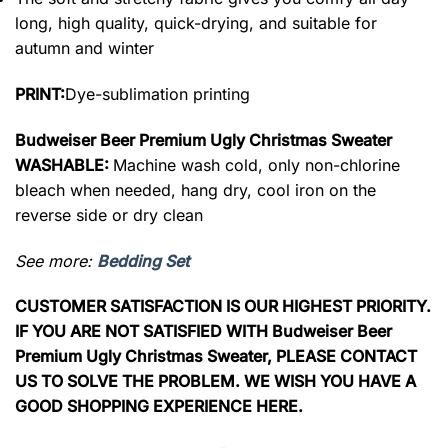
long, high quality, quick-drying, and suitable for
autumn and winter
PRINT:
Dye-sublimation printing
Budweiser Beer Premium Ugly Christmas Sweater
WASHABLE:
Machine wash cold, only non-chlorine
bleach when needed, hang dry, cool iron on the
reverse side or dry clean
See more:
Bedding Set
CUSTOMER SATISFACTION IS OUR HIGHEST PRIORITY.
IF YOU ARE NOT SATISFIED WITH Budweiser Beer
Premium Ugly Christmas Sweater, PLEASE CONTACT
US TO SOLVE THE PROBLEM. WE WISH YOU HAVE A
GOOD SHOPPING EXPERIENCE HERE.