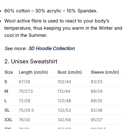
60% cotton – 30% acrylic – 10% Spandex.
Wool active fibre is used to react to your body’s
temperature, thus keeping you warm in the Winter and
cool in the Summer.
See more:
3D Hoodie Collection
2. Unisex Sweatshirt
Size
Length (cm/in)
Bust (cm/in)
Sleeve (cm/in)
S
67/26
102/40
83/33
M
70/27.5
112/44
86/34
L
72/28
122/48
89/35
XL
75/29.5
132/52
92/36
XXL
76/30
142/56
95/37