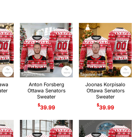
tawa
Anton Forsberg
Joonas Korpisalo
ter
Ottawa Senators
Ottawa Senators
Sweater
Sweater
$
$
39.99
39.99