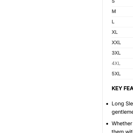
S
M
L
XL
XXL
3XL
4XL
5XL
KEY FEA
Long Sle
gentlem
Whether 
them wit