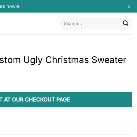
+
urs now🔥
Search
for:
ustom Ugly Christmas Sweater
T AT OUR CHECKOUT PAGE