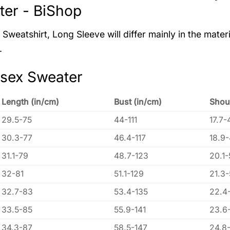
er - BiShop
Sweatshirt, Long Sleeve will differ mainly in the materi
.
isex Sweater
Length (in/cm)
Bust (in/cm)
Shou
29.5-75
44-111
17.7-
30.3-77
46.4-117
18.9
31.1-79
48.7-123
20.1-
32-81
51.1-129
21.3
32.7-83
53.4-135
22.4
33.5-85
55.9-141
23.6
34.3-87
58.5-147
24.8