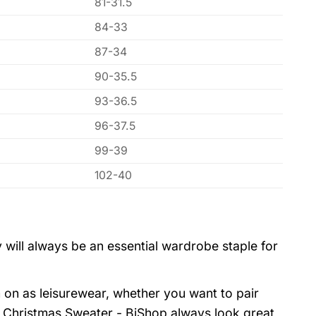
81-31.5
84-33
87-34
90-35.5
93-36.5
96-37.5
99-39
102-40
 will always be an essential wardrobe staple for
 on as leisurewear, whether you want to pair
y Christmas Sweater - BiShop always look great