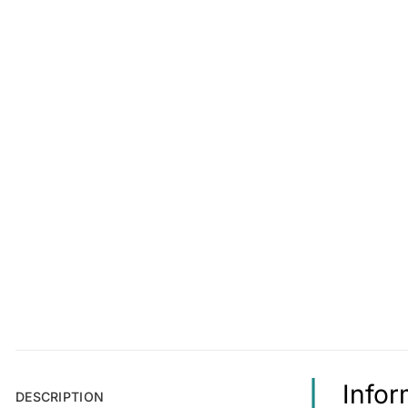
Infor
DESCRIPTION