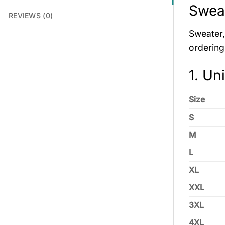
Sweat
REVIEWS (0)
Sweater, 
ordering
1. Un
Size
S
M
L
XL
XXL
3XL
4XL