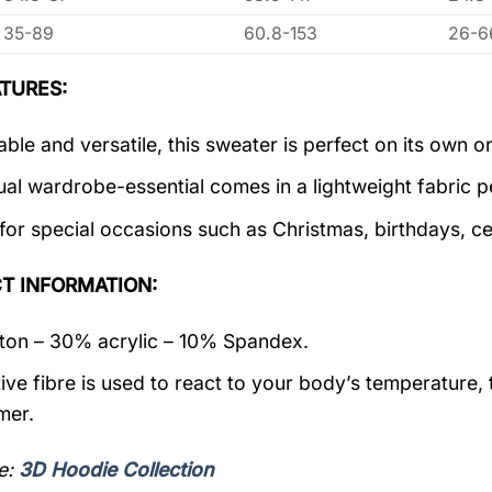
35-89
60.8-153
26-6
TURES:
ble and versatile, this sweater is perfect on its own or
ual wardrobe-essential comes in a lightweight fabric 
 for special occasions such as Christmas, birthdays, c
T INFORMATION:
on – 30% acrylic – 10% Spandex.
ive fibre is used to react to your body’s temperature,
mer.
e:
3D Hoodie Collection