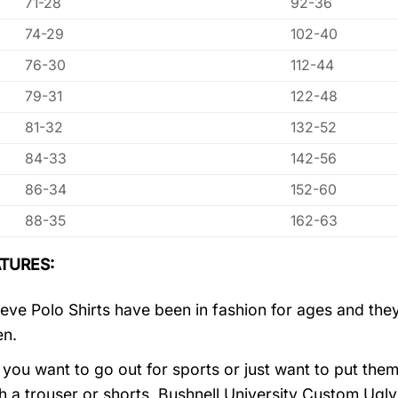
71-28
92-36
74-29
102-40
76-30
112-44
79-31
122-48
81-32
132-52
84-33
142-56
86-34
152-60
88-35
162-63
TURES:
eve Polo Shirts have been in fashion for ages and they
en.
you want to go out for sports or just want to put them
h a trouser or shorts, Bushnell University Custom Ugl