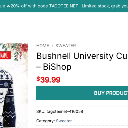
ale 🔥20% off with code TAGOTEE.NET ! Limited stock, grab yo
HOME
/
SWEATER
Bushnell University C
– BiShop
$
39.99
BUY PRODUC
SKU:
tagoteenet-416058
Category:
Sweater