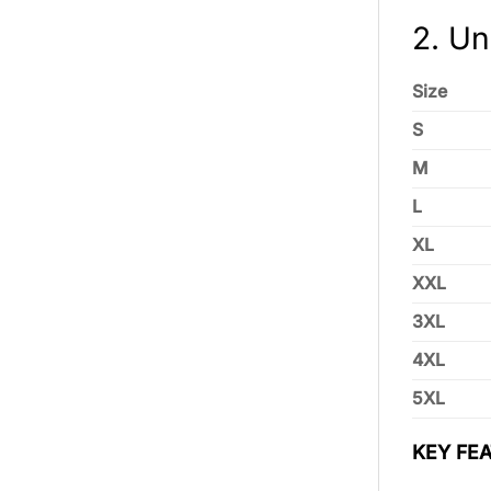
2. Un
Size
S
M
L
XL
XXL
3XL
4XL
5XL
KEY FEA