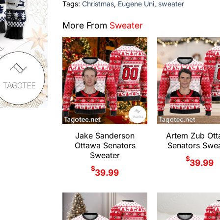
Tags:
Christmas
,
Eugene Uni
,
sweater
More From
Sweater
Jake Sanderson
Artem Zub Ot
Ottawa Senators
Senators Swea
Sweater
$
39.99
$
39.99