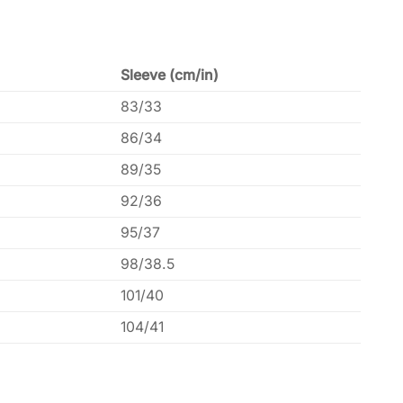
Sleeve (cm/in)
83/33
86/34
89/35
92/36
95/37
98/38.5
101/40
104/41