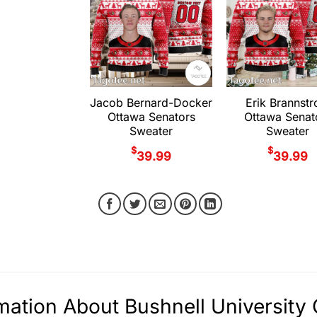
Jacob Bernard-Docker
Erik Brannst
Ottawa Senators
Ottawa Senat
Sweater
Sweater
$
$
39.99
39.99
mation About Bushnell Universit