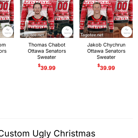
rom
Thomas Chabot
Jakob Chychrun
ors
Ottawa Senators
Ottawa Senators
Sweater
Sweater
$
$
39.99
39.99
y Custom Ugly Christmas