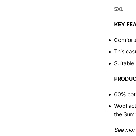
5XL
KEY FEA
Comforta
This cas
Suitable
PRODUC
60% cott
Wool act
the Sum
See mor