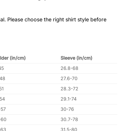
al. Please choose the right shirt style before
lder (in/cm)
Sleeve (in/cm)
45
26.8-68
-48
27.6-70
51
28.3-72
-54
29.1-74
-57
30-76
-60
30.7-78
-63
31.5-80