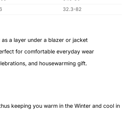
6
32.3-82
 as a layer under a blazer or jacket
perfect for comfortable everyday wear
elebrations, and housewarming gift.
 thus keeping you warm in the Winter and cool in