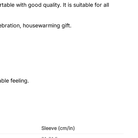
le with good quality. It is suitable for all
lebration, housewarming gift.
ble feeling.
Sleeve (cm/in)