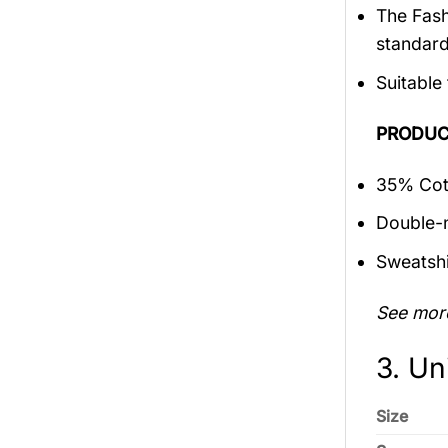
The Fash
standar
Suitable
PRODUC
35% Cott
Double-n
Sweatshi
See mor
3. Un
Size