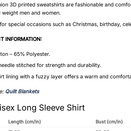
ion 3D printed sweatshirts are fashionable and comfortab
d weight men and women.
 for special occasions such as Christmas, birthday, ce
T INFORMATION:
on – 65% Polyester.
eedle stitched for strength and durability.
rt lining with a fuzzy layer offers a warm and comforta
e:
Quilt Blankets
isex Long Sleeve Shirt
Length (cm/in)
Bust (cm/in)