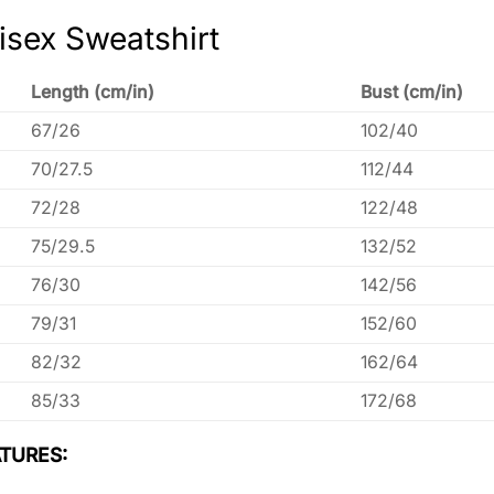
isex Sweatshirt
Length (cm/in)
Bust (cm/in)
67/26
102/40
70/27.5
112/44
72/28
122/48
75/29.5
132/52
76/30
142/56
79/31
152/60
82/32
162/64
85/33
172/68
TURES: