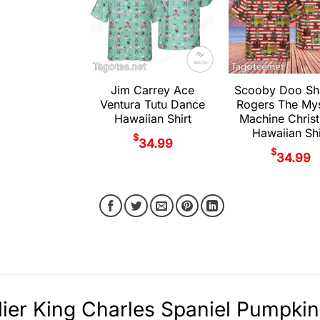
Jim Carrey Ace
Scooby Doo S
Ventura Tutu Dance
Rogers The My
Hawaiian Shirt
Machine Chris
Hawaiian Shi
$
34.99
$
34.99
ier King Charles Spaniel Pumpkin