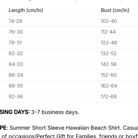
Length (cm/in)
Bust (cm/in)
74-29
102-40
76-30
112-44
79-31
122-48
82-32
132-52
84-33
142-56
86-34
152-60
89-35
162-64
92-36
172-68
SING DAYS:
3-7 business days.
PE
: Summer Short Sleeve Hawaiian Beach Shirt. Casua
 of occasions/Perfect Gift for Families, friends or boyf