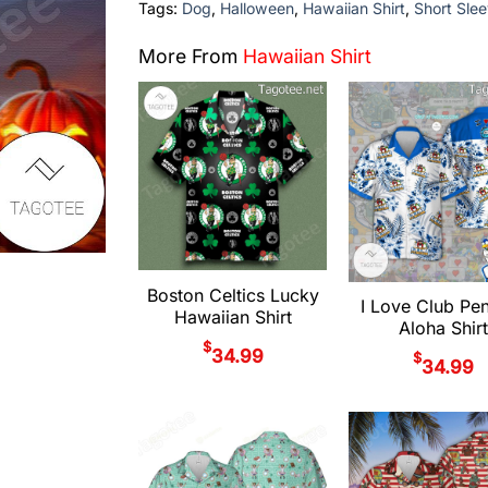
Tags:
Dog
,
Halloween
,
Hawaiian Shirt
,
Short Slee
More From
Hawaiian Shirt
Boston Celtics Lucky
I Love Club Pe
Hawaiian Shirt
Aloha Shirt
$
34.99
$
34.99