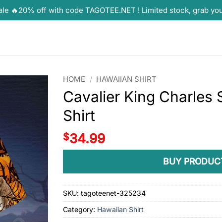
ale 🔥20% off with code TAGOTEE.NET ! Limited stock, grab yo
HOME
/
HAWAIIAN SHIRT
Cavalier King Charles
Shirt
$
34.99
BUY PRODUC
SKU:
tagoteenet-325234
Category:
Hawaiian Shirt