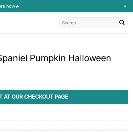
+
urs now🔥
Search
for:
 Spaniel Pumpkin Halloween
T AT OUR CHECKOUT PAGE