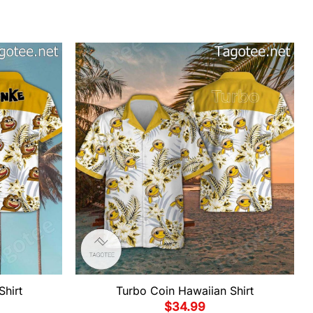
Shirt
Turbo Coin Hawaiian Shirt
$
34.99