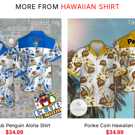
MORE FROM
HAWAIIAN SHIRT
ub Penguin Aloha Shirt
Ponke Coin Hawaiian 
$
34.99
$
34.99