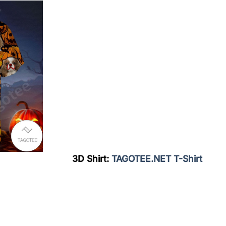
3D Shirt:
TAGOTEE.NET T-Shirt