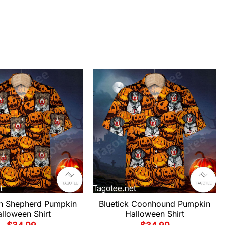
an Shepherd Pumpkin
Bluetick Coonhound Pumpkin
lloween Shirt
Halloween Shirt