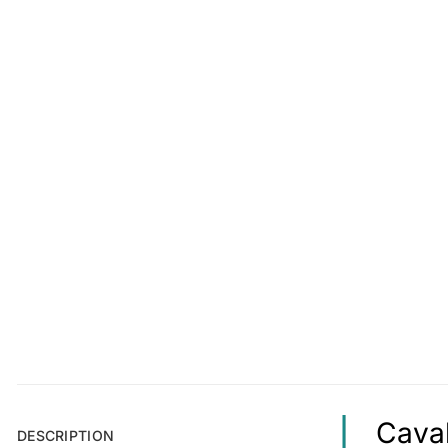
Caval
DESCRIPTION