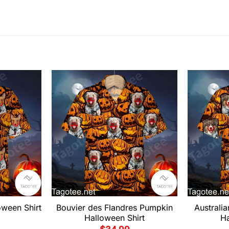
oween Shirt
Bouvier des Flandres Pumpkin
Australi
Halloween Shirt
Ha