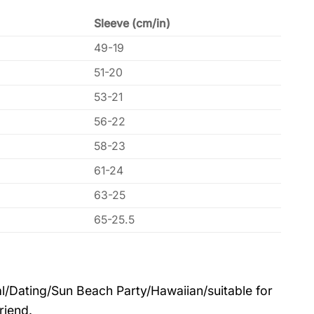
Sleeve (cm/in)
49-19
51-20
53-21
56-22
58-23
61-24
63-25
65-25.5
l/Dating/Sun Beach Party/Hawaiian/suitable for
riend.