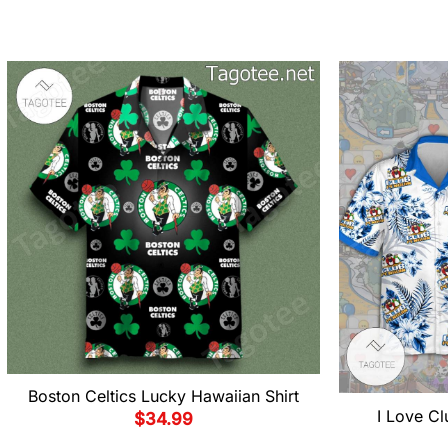
Boston Celtics Lucky Hawaiian Shirt
I Love Cl
$
34.99