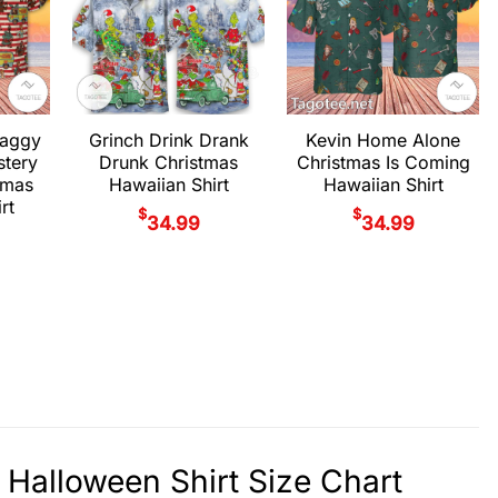
haggy
Grinch Drink Drank
Kevin Home Alone
stery
Drunk Christmas
Christmas Is Coming
tmas
Hawaiian Shirt
Hawaiian Shirt
rt
$
$
34.99
34.99
 Halloween Shirt Size Chart