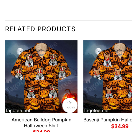
RELATED PRODUCTS
American Bulldog Pumpkin
Basenji Pumpkin Hall
Halloween Shirt
$
34.99