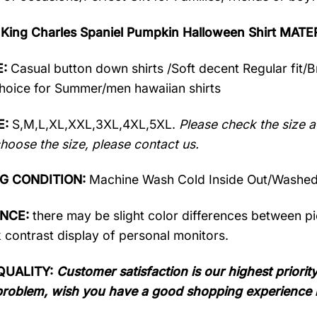
 King Charles Spaniel Pumpkin Halloween Shirt MATE
:
Casual button down shirts /Soft decent Regular fit/
oice for Summer/men hawaiian shirts
E:
S,M,L,XL,XXL,3XL,4XL,5XL.
Please check the size a
hoose the size, please contact us.
G CONDITION:
Machine Wash Cold Inside Out/Washed 
ENCE:
there may be slight color differences between pic
 contrast display of personal monitors.
QUALITY:
Customer satisfaction is our highest priority
problem, wish you have a good shopping experience 