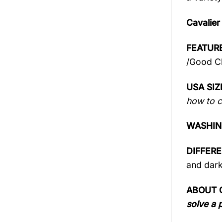
Cavalier
FEATURE
/Good Ch
USA SIZ
how to c
WASHIN
DIFFER
and dark
ABOUT 
solve a 