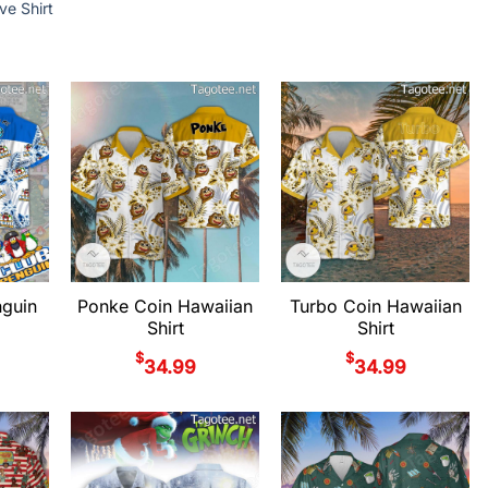
ve Shirt
nguin
Ponke Coin Hawaiian
Turbo Coin Hawaiian
Shirt
Shirt
$
$
34.99
34.99