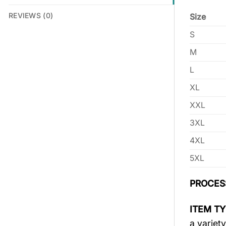
REVIEWS (0)
Size
S
M
L
XL
XXL
3XL
4XL
5XL
PROCES
ITEM TY
a variety