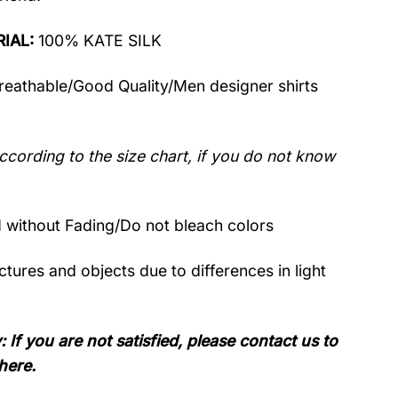
RIAL:
100% KATE SILK
Breathable/Good Quality/Men designer shirts
ccording to the size chart, if you do not know
without Fading/Do not bleach colors
tures and objects due to differences in light
: If you are not satisfied, please contact us to
here.