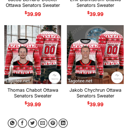
Ottawa Senators Sweater
Senators Sweater
$
$
39.99
39.99
Thomas Chabot Ottawa
Jakob Chychrun Ottawa
Senators Sweater
Senators Sweater
$
$
39.99
39.99