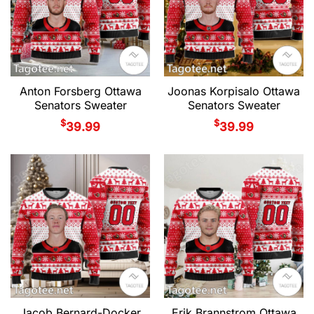
Anton Forsberg Ottawa
Joonas Korpisalo Ottawa
Senators Sweater
Senators Sweater
$
$
39.99
39.99
Jacob Bernard-Docker
Erik Brannstrom Ottawa