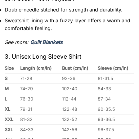
Double-needle stitched for strength and durability.
Sweatshirt lining with a fuzzy layer offers a warm and
comfortable feeling.
See more:
Quilt Blankets
3. Unisex Long Sleeve Shirt
Size
Length (cm/in)
Bust (cm/in)
Sleeve (cm/in)
S
71-28
92-36
81-31.5
M
74-29
102-40
84-33
L
76-30
112-44
87-34
XL
79-31
122-48
90-35.5
XXL
81-32
132-52
93-36.5
3XL
84-33
142-56
96-37.5