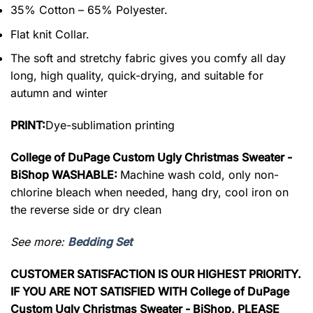
35% Cotton – 65% Polyester.
Flat knit Collar.
The soft and stretchy fabric gives you comfy all day
long, high quality, quick-drying, and suitable for
autumn and winter
PRINT:
Dye-sublimation printing
College of DuPage Custom Ugly Christmas Sweater -
BiShop WASHABLE:
Machine wash cold, only non-
chlorine bleach when needed, hang dry, cool iron on
the reverse side or dry clean
See more:
Bedding Set
CUSTOMER SATISFACTION IS OUR HIGHEST PRIORITY.
IF YOU ARE NOT SATISFIED WITH College of DuPage
Custom Ugly Christmas Sweater - BiShop, PLEASE