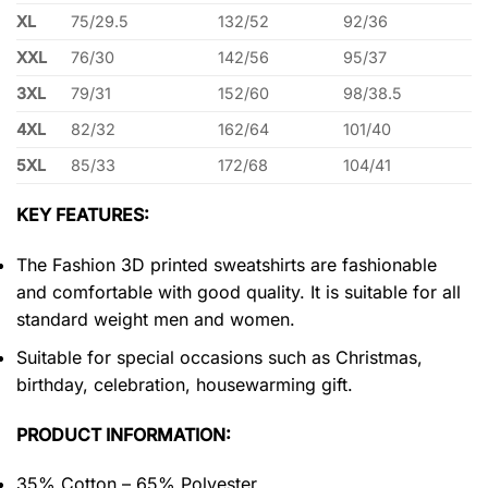
XL
75/29.5
132/52
92/36
XXL
76/30
142/56
95/37
3XL
79/31
152/60
98/38.5
4XL
82/32
162/64
101/40
5XL
85/33
172/68
104/41
KEY FEATURES:
The Fashion 3D printed sweatshirts are fashionable
and comfortable with good quality. It is suitable for all
standard weight men and women.
Suitable for special occasions such as Christmas,
birthday, celebration, housewarming gift.
PRODUCT INFORMATION:
35% Cotton – 65% Polyester.