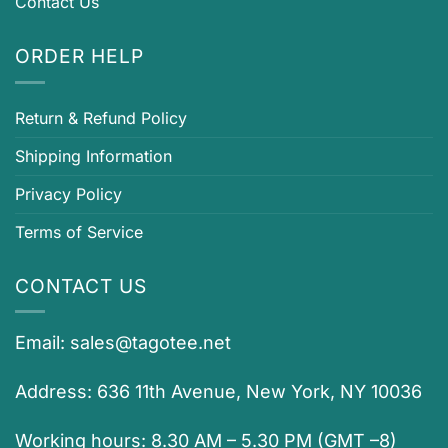
Contact Us
ORDER HELP
Return & Refund Policy
Shipping Information
Privacy Policy
Terms of Service
CONTACT US
Email:
sales@tagotee.net
Address: 636 11th Avenue, New York, NY 10036
Working hours: 8.30 AM – 5.30 PM (GMT –8)