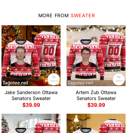
MORE FROM
SWEATER
Jake Sanderson Ottawa
Artem Zub Ottawa
Senators Sweater
Senators Sweater
$
39.99
$
39.99