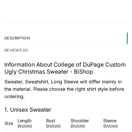
DESCRIPTION
REVIEWS (0)
Information About College of DuPage Custom
Ugly Christmas Sweater - BiShop
Sweater, Sweatshirt, Long Sleeve will differ mainly in
the material. Please choose the right shirt style before
ordering.
1. Unisex Sweater
Length
Bust
Shoulder
Sleeve
Size
(in/cm)
(in/cm)
(in/cm)
(in/cm)