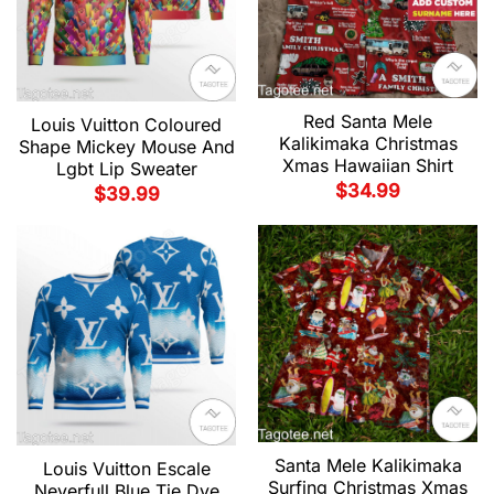
Red Santa Mele
Louis Vuitton Coloured
Kalikimaka Christmas
Shape Mickey Mouse And
Xmas Hawaiian Shirt
Lgbt Lip Sweater
$
34.99
$
39.99
Santa Mele Kalikimaka
Louis Vuitton Escale
Surfing Christmas Xmas
Neverfull Blue Tie Dye