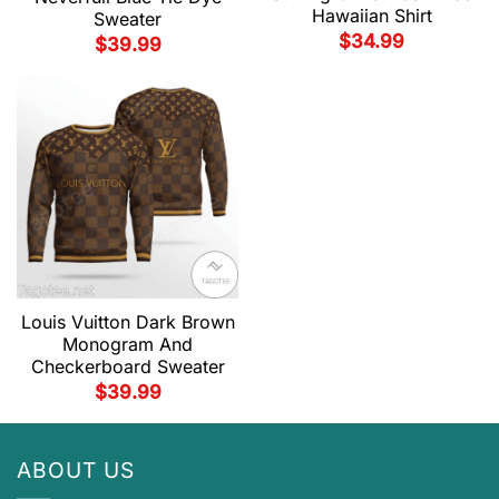
Hawaiian Shirt
Sweater
$
34.99
$
39.99
Louis Vuitton Dark Brown
Monogram And
Checkerboard Sweater
$
39.99
ABOUT US