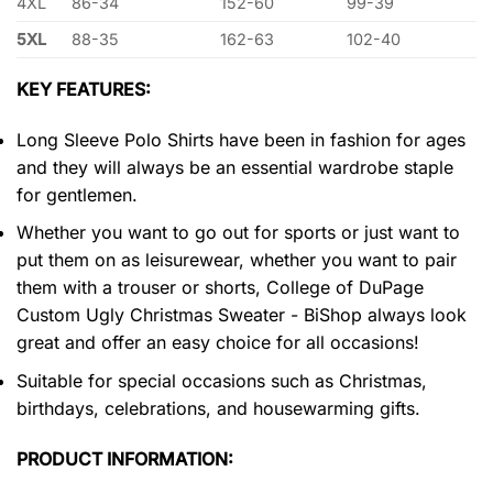
4XL
86-34
152-60
99-39
5XL
88-35
162-63
102-40
KEY FEATURES:
Long Sleeve Polo Shirts have been in fashion for ages
and they will always be an essential wardrobe staple
for gentlemen.
Whether you want to go out for sports or just want to
put them on as leisurewear, whether you want to pair
them with a trouser or shorts, College of DuPage
Custom Ugly Christmas Sweater - BiShop always look
great and offer an easy choice for all occasions!
Suitable for special occasions such as Christmas,
birthdays, celebrations, and housewarming gifts.
PRODUCT INFORMATION: