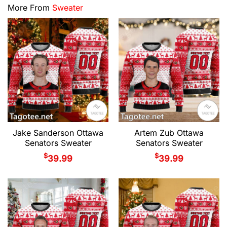
More From
Sweater
Jake Sanderson Ottawa
Artem Zub Ottawa
Senators Sweater
Senators Sweater
$
$
39.99
39.99