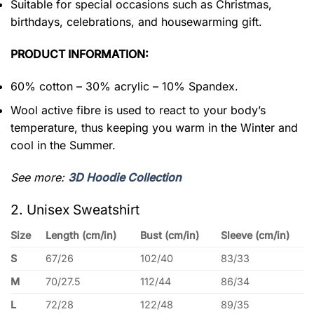
Suitable for special occasions such as Christmas,
birthdays, celebrations, and housewarming gift.
PRODUCT INFORMATION:
60% cotton – 30% acrylic – 10% Spandex.
Wool active fibre is used to react to your body’s
temperature, thus keeping you warm in the Winter and
cool in the Summer.
See more:
3D Hoodie Collection
2. Unisex Sweatshirt
Size
Length (cm/in)
Bust (cm/in)
Sleeve (cm/in)
S
67/26
102/40
83/33
M
70/27.5
112/44
86/34
L
72/28
122/48
89/35