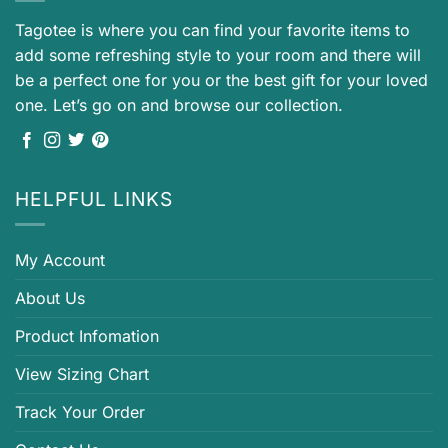
Tagotee is where you can find your favorite items to
add some refreshing style to your room and there will
be a perfect one for you or the best gift for your loved
one. Let’s go on and browse our collection.
HELPFUL LINKS
My Account
About Us
Product Infomation
View Sizing Chart
Track Your Order