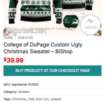
HOME
/
SWEATER
College of DuPage Custom Ugly
Christmas Sweater – BiShop
$
39.99
BUY PRODUCT AT OUR CHECKOUT PAGE
SKU:
tagoteenet-417632
Category:
Sweater
Tags:
Christmas
,
Glen Ellyn Uni
,
sweater