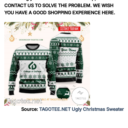
CONTACT US TO SOLVE THE PROBLEM. WE WISH
YOU HAVE A GOOD SHOPPING EXPERIENCE HERE.
Source:
TAGOTEE.NET Ugly Christmas Sweater