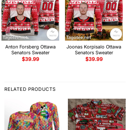
Anton Forsberg Ottawa
Joonas Korpisalo Ottawa
Senators Sweater
Senators Sweater
$
39.99
$
39.99
RELATED PRODUCTS