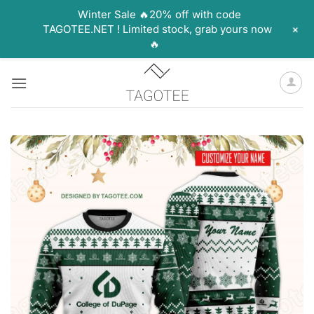
Winter Sale 🔥20% off with code
+
TAGOTEE.NET ! Limited stock, grab yours now
🔥
Skip
to
content