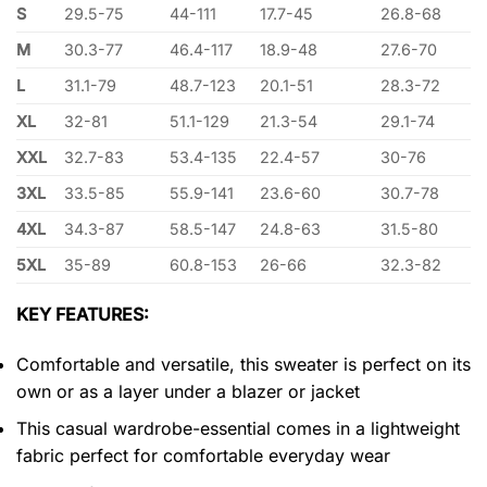
S
29.5-75
44-111
17.7-45
26.8-68
M
30.3-77
46.4-117
18.9-48
27.6-70
L
31.1-79
48.7-123
20.1-51
28.3-72
XL
32-81
51.1-129
21.3-54
29.1-74
XXL
32.7-83
53.4-135
22.4-57
30-76
3XL
33.5-85
55.9-141
23.6-60
30.7-78
4XL
34.3-87
58.5-147
24.8-63
31.5-80
5XL
35-89
60.8-153
26-66
32.3-82
KEY FEATURES:
Comfortable and versatile, this sweater is perfect on its
own or as a layer under a blazer or jacket
This casual wardrobe-essential comes in a lightweight
fabric perfect for comfortable everyday wear