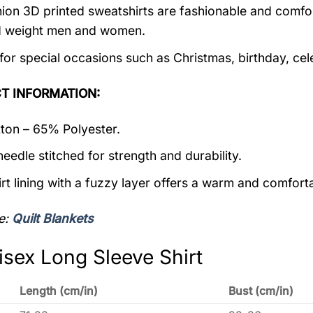
ion 3D printed sweatshirts are fashionable and comfortab
d weight men and women.
 for special occasions such as Christmas, birthday, ce
T INFORMATION:
on – 65% Polyester.
eedle stitched for strength and durability.
rt lining with a fuzzy layer offers a warm and comforta
e:
Quilt Blankets
isex Long Sleeve Shirt
Length (cm/in)
Bust (cm/in)