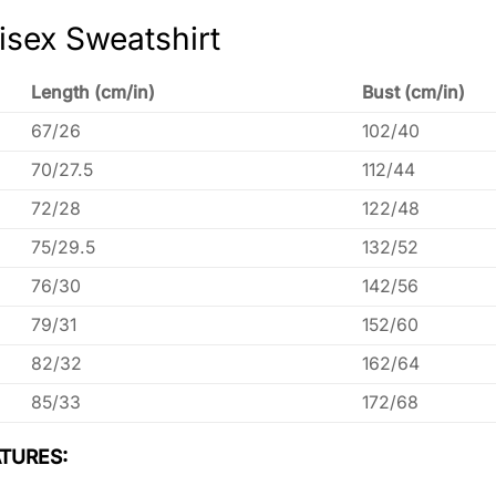
isex Sweatshirt
Length (cm/in)
Bust (cm/in)
67/26
102/40
70/27.5
112/44
72/28
122/48
75/29.5
132/52
76/30
142/56
79/31
152/60
82/32
162/64
85/33
172/68
TURES: