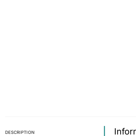
Info
DESCRIPTION