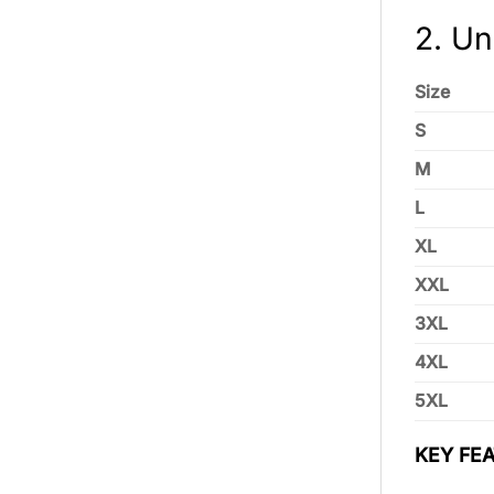
2. Un
Size
S
M
L
XL
XXL
3XL
4XL
5XL
KEY FEA