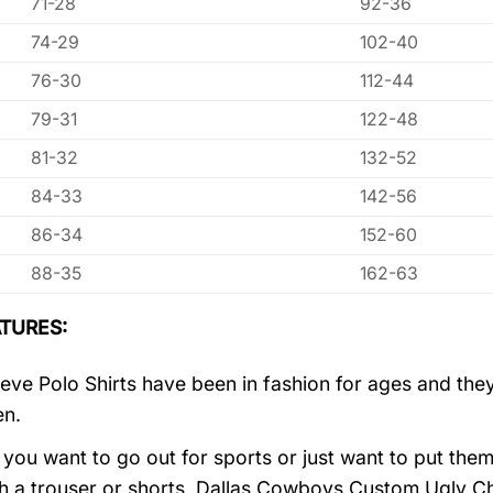
71-28
92-36
74-29
102-40
76-30
112-44
79-31
122-48
81-32
132-52
84-33
142-56
86-34
152-60
88-35
162-63
TURES:
eve Polo Shirts have been in fashion for ages and they
en.
you want to go out for sports or just want to put them
h a trouser or shorts, Dallas Cowboys Custom Ugly C