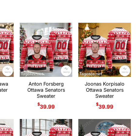
tawa
Anton Forsberg
Joonas Korpisalo
ter
Ottawa Senators
Ottawa Senators
Sweater
Sweater
$
$
39.99
39.99