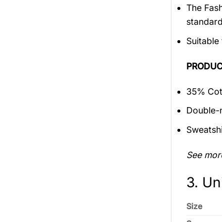
The Fash
standar
Suitable
PRODUC
35% Cott
Double-n
Sweatshi
See mor
3. Un
Size