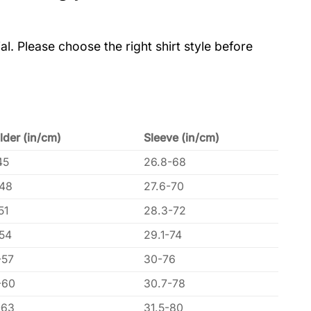
al. Please choose the right shirt style before
lder (in/cm)
Sleeve (in/cm)
45
26.8-68
-48
27.6-70
51
28.3-72
-54
29.1-74
-57
30-76
-60
30.7-78
-63
31.5-80