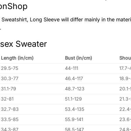
onShop
Sweatshirt, Long Sleeve will differ mainly in the materi
.
isex Sweater
Length (in/cm)
Bust (in/cm)
Shou
29.5-75
44-111
17.7-
30.3-77
46.4-117
18.9
31.1-79
48.7-123
20.1-
32-81
51.1-129
21.3
32.7-83
53.4-135
22.4
33.5-85
55.9-141
23.6
34.3-87
58.5-147
24.8