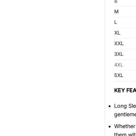
S
M
L
XL
XXL
3XL
4XL
5XL
KEY FEA
Long Sle
gentlem
Whether 
them wit