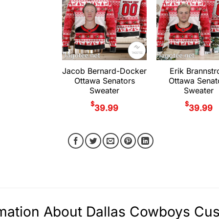
Jacob Bernard-Docker
Erik Brannst
Ottawa Senators
Ottawa Senat
Sweater
Sweater
$
$
39.99
39.99
rmation About Dallas Cowboys Cu