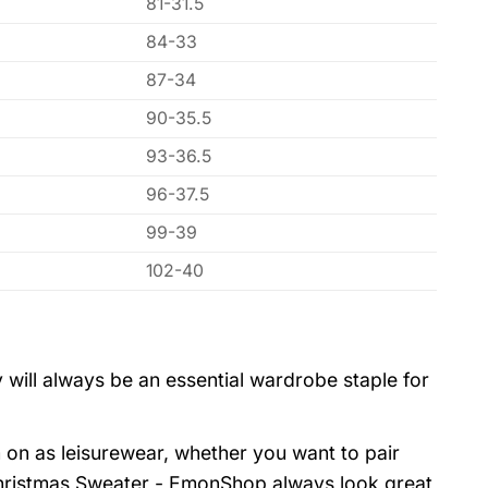
81-31.5
84-33
87-34
90-35.5
93-36.5
96-37.5
99-39
102-40
 will always be an essential wardrobe staple for
 on as leisurewear, whether you want to pair
hristmas Sweater - EmonShop always look great