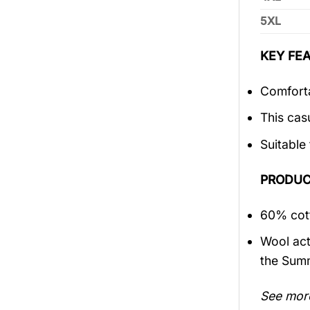
5XL
KEY FEA
Comforta
This cas
Suitable
PRODUC
60% cott
Wool act
the Sum
See mor