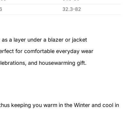
6
32.3-82
 as a layer under a blazer or jacket
perfect for comfortable everyday wear
elebrations, and housewarming gift.
 thus keeping you warm in the Winter and cool in