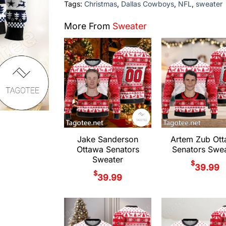
Tags:
Christmas
,
Dallas Cowboys
,
NFL
,
sweater
More From
Sweater
Jake Sanderson
Artem Zub Ot
Ottawa Senators
Senators Swea
Sweater
$
39.99
$
39.99