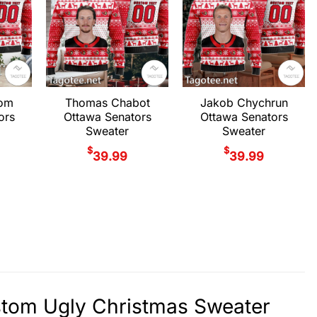
rom
Thomas Chabot
Jakob Chychrun
ors
Ottawa Senators
Ottawa Senators
Sweater
Sweater
$
$
39.99
39.99
stom Ugly Christmas Sweater