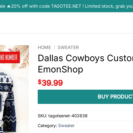
ale 🔥20% off with code TAGOTEE.NET ! Limited stock, grab yo
HOME
/
SWEATER
Dallas Cowboys Custo
EmonShop
$
39.99
BUY PRODUC
SKU:
tagoteenet-402638
Category:
Sweater