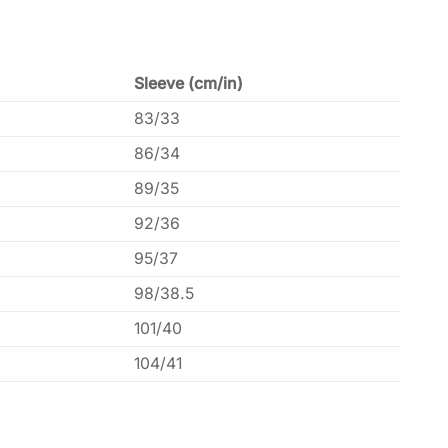
Sleeve (cm/in)
83/33
86/34
89/35
92/36
95/37
98/38.5
101/40
104/41