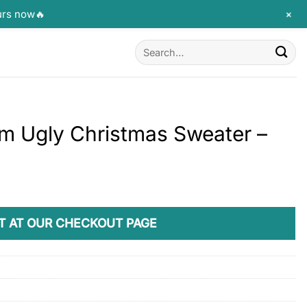
+
urs now🔥
Search
for:
m Ugly Christmas Sweater –
T AT OUR CHECKOUT PAGE