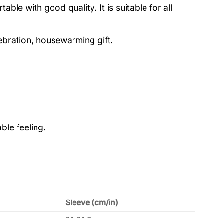
le with good quality. It is suitable for all
lebration, housewarming gift.
ble feeling.
Sleeve (cm/in)