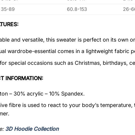
35-89
60.8-153
26-6
TURES:
ble and versatile, this sweater is perfect on its own or
ual wardrobe-essential comes in a lightweight fabric 
 for special occasions such as Christmas, birthdays, c
T INFORMATION:
on – 30% acrylic – 10% Spandex.
ive fibre is used to react to your body’s temperature,
mer.
e:
3D Hoodie Collection