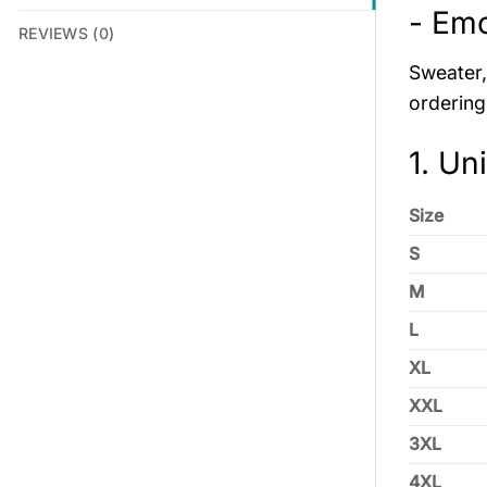
- Em
REVIEWS (0)
Sweater, 
ordering
1. Un
Size
S
M
L
XL
XXL
3XL
4XL