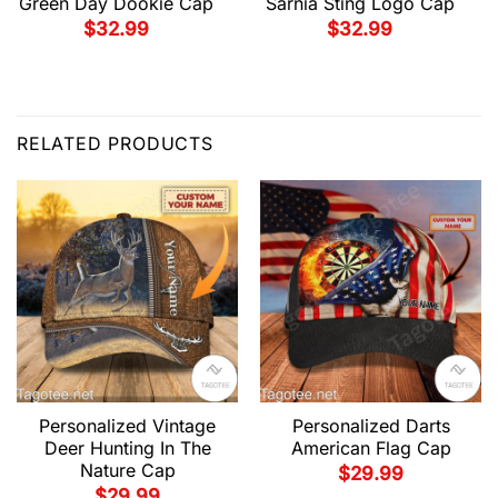
Green Day Dookie Cap
Sarnia Sting Logo Cap
$
32.99
$
32.99
RELATED PRODUCTS
Personalized Vintage
Personalized Darts
Deer Hunting In The
American Flag Cap
Nature Cap
$
29.99
$
29.99