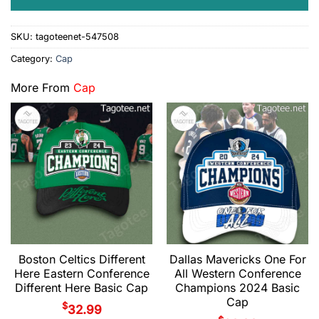
SKU:
tagoteenet-547508
Category:
Cap
More From
Cap
Boston Celtics Different
Dallas Mavericks One For
Here Eastern Conference
All Western Conference
Different Here Basic Cap
Champions 2024 Basic
Cap
$
32.99