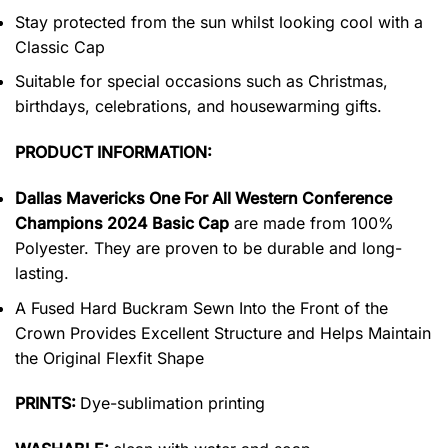
Stay protected from the sun whilst looking cool with a
Classic Cap
Suitable for special occasions such as Christmas,
birthdays, celebrations, and housewarming gifts.
PRODUCT INFORMATION:
Dallas Mavericks One For All Western Conference
Champions 2024 Basic Cap
are made from 100%
Polyester. They are proven to be durable and long-
lasting.
A Fused Hard Buckram Sewn Into the Front of the
Crown Provides Excellent Structure and Helps Maintain
the Original Flexfit Shape
PRINTS:
Dye-sublimation printing