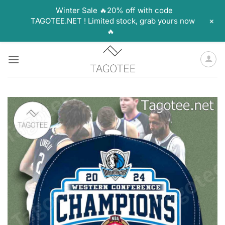
Winter Sale 🔥20% off with code
+
TAGOTEE.NET ! Limited stock, grab yours now
🔥
Skip
to
content