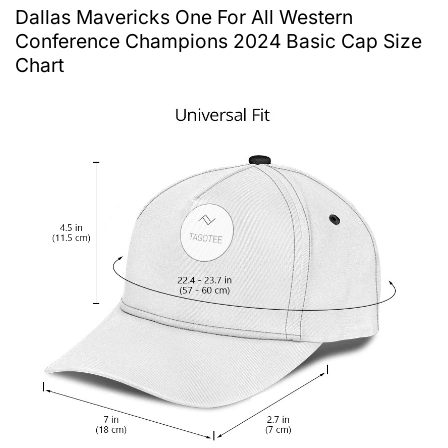
Dallas Mavericks One For All Western
Conference Champions 2024 Basic Cap Size
Chart