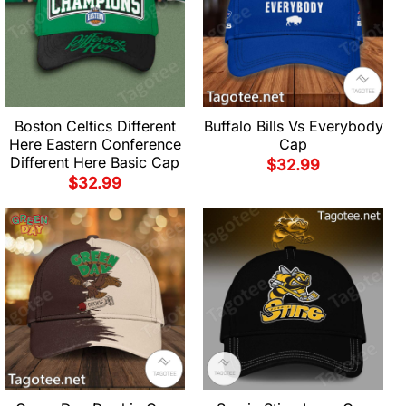
Boston Celtics Different
Buffalo Bills Vs Everybody
Here Eastern Conference
Cap
Different Here Basic Cap
$
32.99
$
32.99