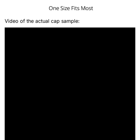
Video of the actual cap sample: