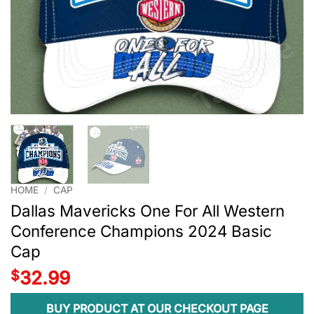
HOME
/
CAP
Dallas Mavericks One For All Western
Conference Champions 2024 Basic
Cap
$
32.99
BUY PRODUCT AT OUR CHECKOUT PAGE