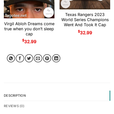
Texas Rangers 2023
World Series Champions
Virgil Abloh Dreams come
Went And Took It Cap
true when you don’t sleep
$
32.99
cap
$
32.99
DESCRIPTION
REVIEWS (0)