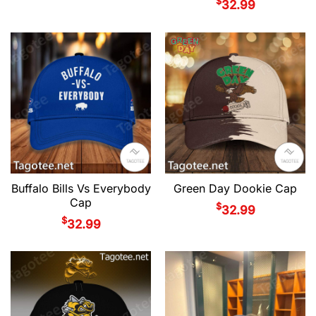
$
32.99
Buffalo Bills Vs Everybody
Green Day Dookie Cap
Cap
$
32.99
$
32.99