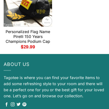
Personalized Flag Name
Pirelli 150 Years
Champions Podium Cap
$
29.99
ABOUT US
Tagotee is where you can find your favorite items to
add some refreshing style to your room and there will
be a perfect one for you or the best gift for your loved
one. Let’s go on and browse our collection.