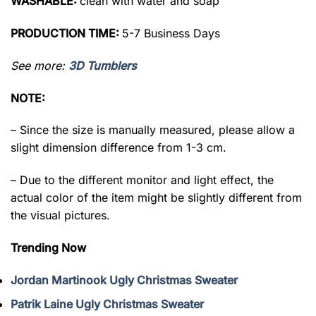
WASHABLE:
clean with water and soap
PRODUCTION TIME:
5-7 Business Days
See more:
3D Tumblers
NOTE:
– Since the size is manually measured, please allow a
slight dimension difference from 1-3 cm.
– Due to the different monitor and light effect, the
actual color of the item might be slightly different from
the visual pictures.
Trending Now
Jordan Martinook Ugly Christmas Sweater
Patrik Laine Ugly Christmas Sweater