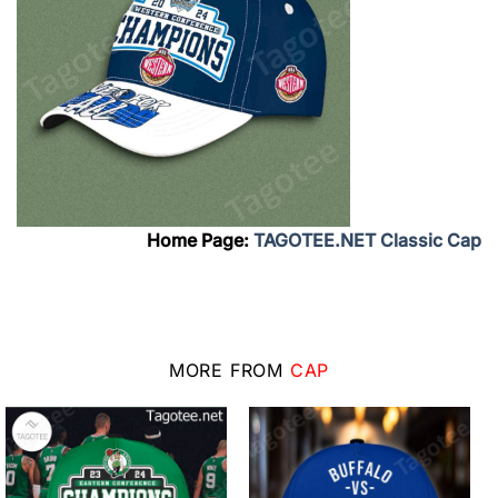
Home Page:
TAGOTEE.NET Classic Cap
MORE FROM
CAP