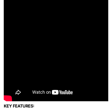
KEY FEATURES: