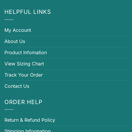
HELPFUL LINKS
My Account
About Us
Product Infomation
View Sizing Chart
Track Your Order
Contact Us
ORDER HELP
Return & Refund Policy
Shipping Information