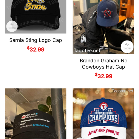
Sarnia Sting Logo Cap
$
32.99
Brandon Graham No
Cowboys Hat Cap
$
32.99