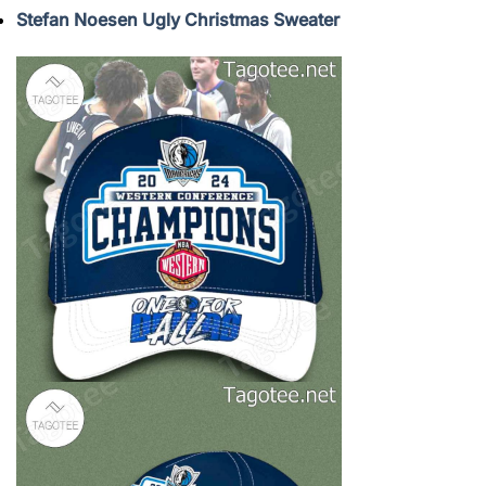
Stefan Noesen Ugly Christmas Sweater