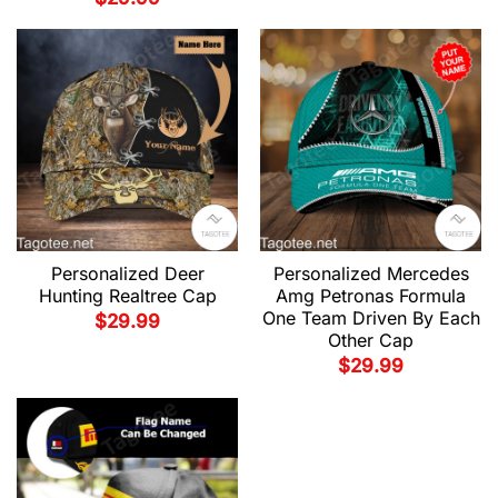
Personalized Deer
Personalized Mercedes
Hunting Realtree Cap
Amg Petronas Formula
One Team Driven By Each
$
29.99
Other Cap
$
29.99