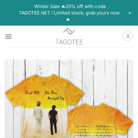
Winter Sale 🔥20% off with code
+
TAGOTEE.NET ! Limited stock, grab yours now
🔥
Skip
to
content