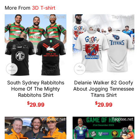
More From
3D T-shirt
South Sydney Rabbitohs
Delanie Walker 82 Goofy
Home Of The Mighty
About Jogging Tennessee
Rabbitohs Shirt
Titans Shirt
$
$
29.99
29.99