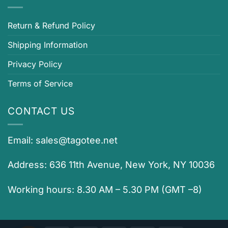
Return & Refund Policy
Shipping Information
Privacy Policy
Terms of Service
CONTACT US
Email:
sales@tagotee.net
Address: 636 11th Avenue, New York, NY 10036
Working hours: 8.30 AM – 5.30 PM (GMT –8)