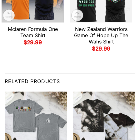
Mclaren Formula One
New Zealand Warriors
Team Shirt
Game Of Hope Up The
Wahs Shirt
$
29.99
$
29.99
RELATED PRODUCTS