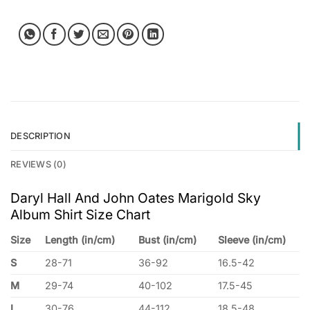
DESCRIPTION
REVIEWS (0)
Daryl Hall And John Oates Marigold Sky
Album Shirt Size Chart
Size
Length (in/cm)
Bust (in/cm)
Sleeve (in/cm)
S
28-71
36-92
16.5-42
M
29-74
40-102
17.5-45
L
30-76
44-112
18.5-48