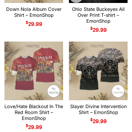
Down Nola Album Cover
Ohio State Buckeyes All
Shirt – EmonShop
Over Print T-shirt –
EmonShop
$
29.99
$
29.99
Love/Hate Blackout In The
Slayer Divine Intervention
Red Room Shirt –
Shirt – EmonShop
EmonShop
$
29.99
$
29.99