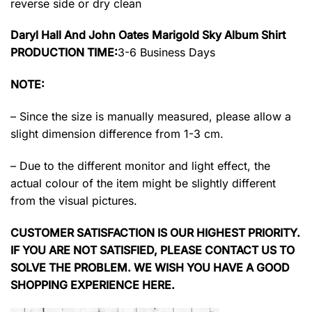
reverse side or dry clean
Daryl Hall And John Oates Marigold Sky Album Shirt
PRODUCTION TIME:
3-6 Business Days
NOTE:
– Since the size is manually measured, please allow a
slight dimension difference from 1-3 cm.
– Due to the different monitor and light effect, the
actual colour of the item might be slightly different
from the visual pictures.
CUSTOMER SATISFACTION IS OUR HIGHEST PRIORITY.
IF YOU ARE NOT SATISFIED, PLEASE CONTACT US TO
SOLVE THE PROBLEM. WE WISH YOU HAVE A GOOD
SHOPPING EXPERIENCE HERE.