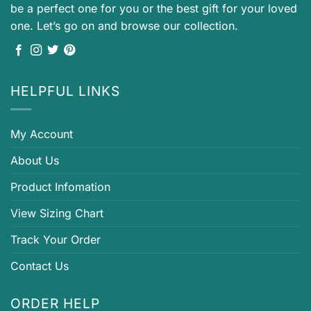
be a perfect one for you or the best gift for your loved
one. Let’s go on and browse our collection.
HELPFUL LINKS
My Account
About Us
Product Infomation
View Sizing Chart
Track Your Order
Contact Us
ORDER HELP