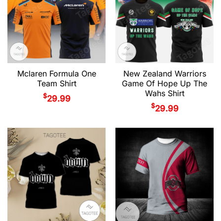
Mclaren Formula One
New Zealand Warriors
Team Shirt
Game Of Hope Up The
Wahs Shirt
$
29.99
$
29.99