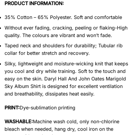
PRODUCT INFORMATION:
35% Cotton – 65% Polyester. Soft and comfortable
Without ever fading, cracking, peeling or flaking-High
quality. The colours are vibrant and won’t fade.
Taped neck and shoulders for durability; Tubular rib
collar for better stretch and recovery.
Silky, lightweight and moisture-wicking knit that keeps
you cool and dry while training. Soft to the touch and
easy on the skin. Daryl Hall And John Oates Marigold
Sky Album Shirt is designed for excellent ventilation
and breathability, dissipates heat easily.
PRINT:
Dye-sublimation printing
WASHABLE:
Machine wash cold, only non-chlorine
bleach when needed, hang dry, cool iron on the