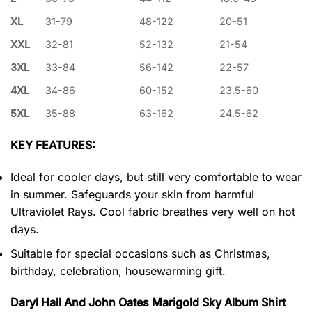
XL
31-79
48-122
20-51
XXL
32-81
52-132
21-54
3XL
33-84
56-142
22-57
4XL
34-86
60-152
23.5-60
5XL
35-88
63-162
24.5-62
KEY FEATURES:
Ideal for cooler days, but still very comfortable to wear
in summer. Safeguards your skin from harmful
Ultraviolet Rays. Cool fabric breathes very well on hot
days.
Suitable for special occasions such as Christmas,
birthday, celebration, housewarming gift.
Daryl Hall And John Oates Marigold Sky Album Shirt