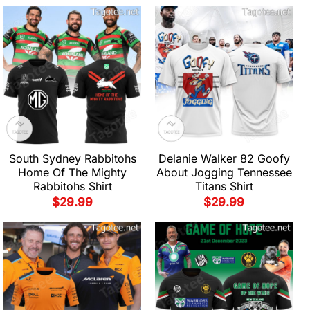
South Sydney Rabbitohs
Delanie Walker 82 Goofy
Home Of The Mighty
About Jogging Tennessee
Rabbitohs Shirt
Titans Shirt
$
29.99
$
29.99