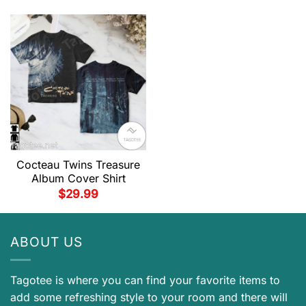
Cocteau Twins Treasure
Album Cover Shirt
$
29.99
ABOUT US
Tagotee is where you can find your favorite items to
add some refreshing style to your room and there will