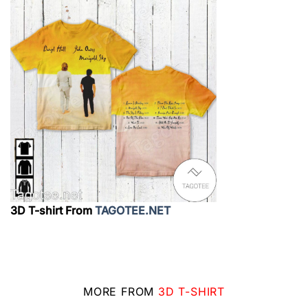
3D T-shirt From
TAGOTEE.NET
MORE FROM
3D T-SHIRT