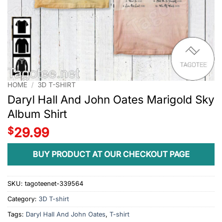
HOME
/
3D T-SHIRT
Daryl Hall And John Oates Marigold Sky
Album Shirt
$
29.99
BUY PRODUCT AT OUR CHECKOUT PAGE
SKU:
tagoteenet-339564
Category:
3D T-shirt
Tags:
Daryl Hall And John Oates
,
T-shirt