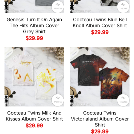
Genesis Turn It On Again
Cocteau Twins Blue Bell
The Hits Album Cover
Knoll Album Cover Shirt
Grey Shirt
$
29.99
$
29.99
Cocteau Twins Milk And
Cocteau Twins
Kisses Album Cover Shirt
Victorialand Album Cover
Shirt
$
29.99
$
29.99