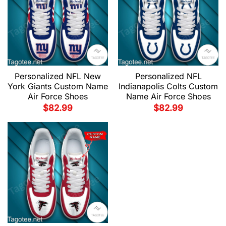
Personalized NFL New
Personalized NFL
York Giants Custom Name
Indianapolis Colts Custom
Air Force Shoes
Name Air Force Shoes
$
82.99
$
82.99