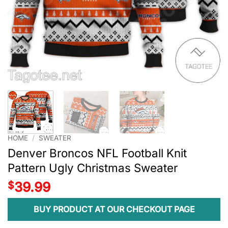
HOME
/
SWEATER
Denver Broncos NFL Football Knit
Pattern Ugly Christmas Sweater
$
39.99
BUY PRODUCT AT OUR CHECKOUT PAGE