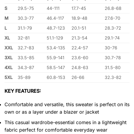
S
29.5-75
44-111
17.7-45
26.8-68
M
30.3-77
46.4-117
18.9-48
27.6-70
L
31.1-79
48.7-123
20.1-51
28.3-72
XL
32-81
51.1-129
21.3-54
29.1-74
XXL
32.7-83
53.4-135
22.4-57
30-76
3XL
33.5-85
55.9-141
23.6-60
30.7-78
4XL
34.3-87
58.5-147
24.8-63
31.5-80
5XL
35-89
60.8-153
26-66
32.3-82
KEY FEATURES:
Comfortable and versatile, this sweater is perfect on its
own or as a layer under a blazer or jacket
This casual wardrobe-essential comes in a lightweight
fabric perfect for comfortable everyday wear