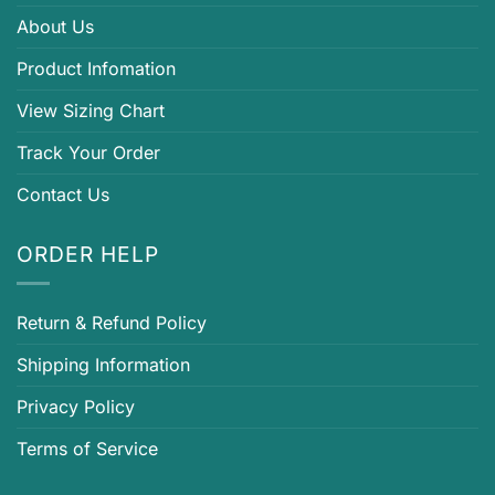
About Us
Product Infomation
View Sizing Chart
Track Your Order
Contact Us
ORDER HELP
Return & Refund Policy
Shipping Information
Privacy Policy
Terms of Service