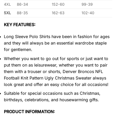
4XL
86-34
152-60
99-39
5XL
88-35
162-63
102-40
KEY FEATURES:
Long Sleeve Polo Shirts have been in fashion for ages
and they will always be an essential wardrobe staple
for gentlemen.
Whether you want to go out for sports or just want to
put them on as leisurewear, whether you want to pair
them with a trouser or shorts, Denver Broncos NFL
Football Knit Pattern Ugly Christmas Sweater always
look great and offer an easy choice for all occasions!
Suitable for special occasions such as Christmas,
birthdays, celebrations, and housewarming gifts.
PRODUCT INFORMATION: