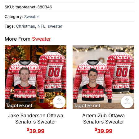
SKU:
tagoteenet-380346
Category:
Sweater
Tags:
Christmas
,
NFL
,
sweater
More From
Sweater
Jake Sanderson Ottawa
Artem Zub Ottawa
Senators Sweater
Senators Sweater
$
$
39.99
39.99