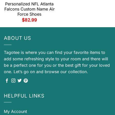
Personalized NFL Atlanta
Falcons Custom Name Air
Force Shoes
$
82.99
ABOUT US
Tagotee is where you can find your favorite items to
add some refreshing style to your room and there will
be a perfect one for you or the best gift for your loved
one. Let’s go on and browse our collection.
HELPFUL LINKS
My Account