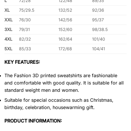
L
72/28
122/48
89/35
XL
75/29.5
132/52
92/36
XXL
76/30
142/56
95/37
3XL
79/31
152/60
98/38.5
4XL
82/32
162/64
101/40
5XL
85/33
172/68
104/41
KEY FEATURES:
The Fashion 3D printed sweatshirts are fashionable
and comfortable with good quality. It is suitable for all
standard weight men and women.
Suitable for special occasions such as Christmas,
birthday, celebration, housewarming gift.
PRODUCT INFORMATION: