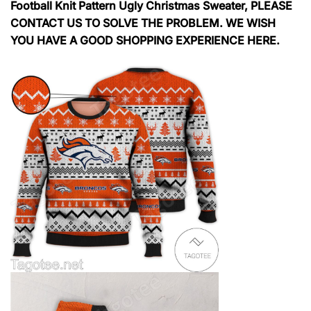
Football Knit Pattern Ugly Christmas Sweater, PLEASE
CONTACT US TO SOLVE THE PROBLEM. WE WISH
YOU HAVE A GOOD SHOPPING EXPERIENCE HERE.