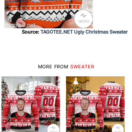
Source:
TAGOTEE.NET Ugly Christmas Sweater
MORE FROM
SWEATER