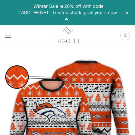
Winter Sale 🔥20% off with code
+
TAGOTEE.NET ! Limited stock, grab yours now
🔥
Skip
to
content