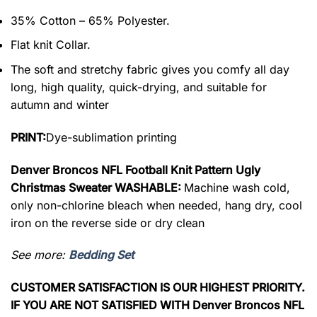
35% Cotton – 65% Polyester.
Flat knit Collar.
The soft and stretchy fabric gives you comfy all day
long, high quality, quick-drying, and suitable for
autumn and winter
PRINT:
Dye-sublimation printing
Denver Broncos NFL Football Knit Pattern Ugly
Christmas Sweater WASHABLE:
Machine wash cold,
only non-chlorine bleach when needed, hang dry, cool
iron on the reverse side or dry clean
See more:
Bedding Set
CUSTOMER SATISFACTION IS OUR HIGHEST PRIORITY.
IF YOU ARE NOT SATISFIED WITH Denver Broncos NFL