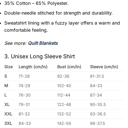
35% Cotton – 65% Polyester.
Double-needle stitched for strength and durability.
Sweatshirt lining with a fuzzy layer offers a warm and
comfortable feeling.
See more:
Quilt Blankets
3. Unisex Long Sleeve Shirt
Size
Length (cm/in)
Bust (cm/in)
Sleeve (cm/in)
S
71-28
92-36
81-31.5
M
74-29
102-40
84-33
L
76-30
112-44
87-34
XL
79-31
122-48
90-35.5
XXL
81-32
132-52
93-36.5
3XL
84-33
142-56
96-37.5