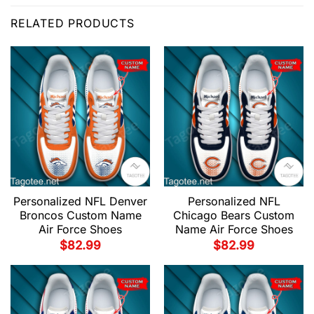
RELATED PRODUCTS
Personalized NFL Denver
Personalized NFL
Broncos Custom Name
Chicago Bears Custom
Air Force Shoes
Name Air Force Shoes
$
82.99
$
82.99