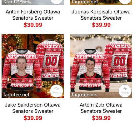
Anton Forsberg Ottawa
Joonas Korpisalo Ottawa
Senators Sweater
Senators Sweater
$
39.99
$
39.99
Jake Sanderson Ottawa
Artem Zub Ottawa
Senators Sweater
Senators Sweater
$
39.99
$
39.99