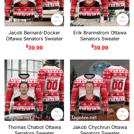
Jacob Bernard-Docker
Erik Brannstrom Ottawa
Ottawa Senators Sweater
Senators Sweater
$
$
39.99
39.99
Thomas Chabot Ottawa
Jakob Chychrun Ottawa
Senators Sweater
Senators Sweater