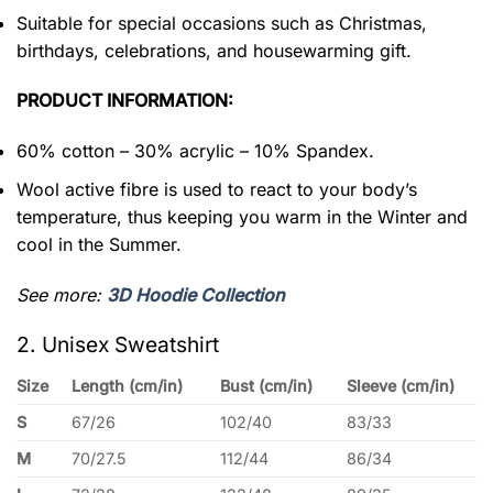
Suitable for special occasions such as Christmas,
birthdays, celebrations, and housewarming gift.
PRODUCT INFORMATION:
60% cotton – 30% acrylic – 10% Spandex.
Wool active fibre is used to react to your body’s
temperature, thus keeping you warm in the Winter and
cool in the Summer.
See more:
3D Hoodie Collection
2. Unisex Sweatshirt
Size
Length (cm/in)
Bust (cm/in)
Sleeve (cm/in)
S
67/26
102/40
83/33
M
70/27.5
112/44
86/34