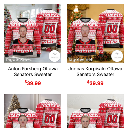
Anton Forsberg Ottawa
Joonas Korpisalo Ottawa
Senators Sweater
Senators Sweater
$
$
39.99
39.99