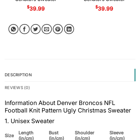
$
$
39.99
39.99
DESCRIPTION
REVIEWS (0)
Information About Denver Broncos NFL
Football Knit Pattern Ugly Christmas Sweater
1. Unisex Sweater
Length
Bust
Shoulder
Sleeve
Size
(in/cm)
(in/cm)
(in/cm)
(in/cm)