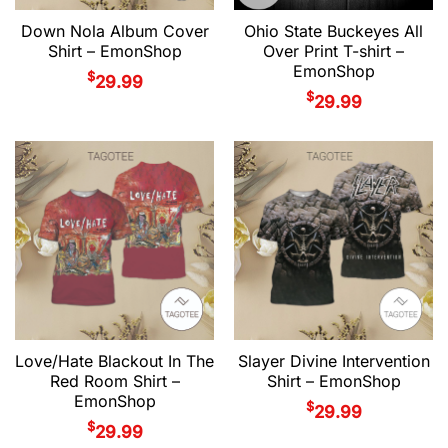
Down Nola Album Cover
Ohio State Buckeyes All
Shirt – EmonShop
Over Print T-shirt –
EmonShop
$
29.99
$
29.99
Love/Hate Blackout In The
Slayer Divine Intervention
Red Room Shirt –
Shirt – EmonShop
EmonShop
$
29.99
$
29.99