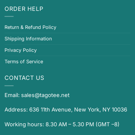
ORDER HELP
Return & Refund Policy
Shipping Information
Privacy Policy
Terms of Service
CONTACT US
Email:
sales@tagotee.net
Address: 636 11th Avenue, New York, NY 10036
Working hours: 8.30 AM – 5.30 PM (GMT –8)