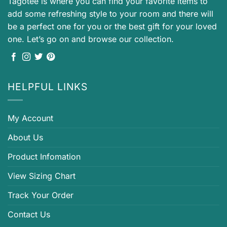
Tagotee is where you can find your favorite items to
add some refreshing style to your room and there will
be a perfect one for you or the best gift for your loved
one. Let’s go on and browse our collection.
HELPFUL LINKS
My Account
About Us
Product Infomation
View Sizing Chart
Track Your Order
Contact Us