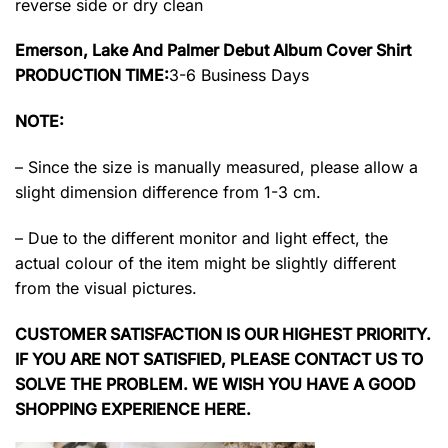
reverse side or dry clean
Emerson, Lake And Palmer Debut Album Cover Shirt
PRODUCTION TIME:
3-6 Business Days
NOTE:
– Since the size is manually measured, please allow a
slight dimension difference from 1-3 cm.
– Due to the different monitor and light effect, the
actual colour of the item might be slightly different
from the visual pictures.
CUSTOMER SATISFACTION IS OUR HIGHEST PRIORITY.
IF YOU ARE NOT SATISFIED, PLEASE CONTACT US TO
SOLVE THE PROBLEM. WE WISH YOU HAVE A GOOD
SHOPPING EXPERIENCE HERE.