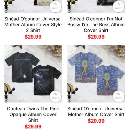
Sinéad O’connor Universal
Sinéad O’connor I’m Not
Mother Album Cover Style
Bossy I’m The Boss Album
2 Shirt
Cover Shirt
$
29.99
$
29.99
Cocteau Twins The Pink
Sinéad O’connor Universal
Opaque Album Cover
Mother Album Cover Shirt
Shirt
$
29.99
$
29.99