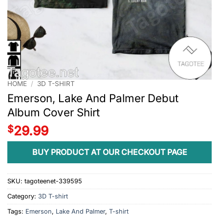
HOME
/
3D T-SHIRT
Emerson, Lake And Palmer Debut
Album Cover Shirt
$
29.99
BUY PRODUCT AT OUR CHECKOUT PAGE
SKU:
tagoteenet-339595
Category:
3D T-shirt
Tags:
Emerson
,
Lake And Palmer
,
T-shirt