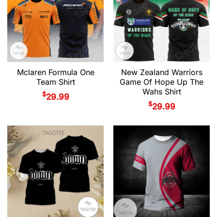
Mclaren Formula One
New Zealand Warriors
Team Shirt
Game Of Hope Up The
Wahs Shirt
$
29.99
$
29.99