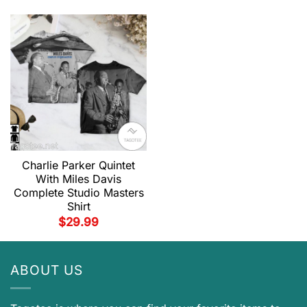
Charlie Parker Quintet
With Miles Davis
Complete Studio Masters
Shirt
$
29.99
ABOUT US