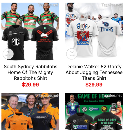
South Sydney Rabbitohs
Delanie Walker 82 Goofy
Home Of The Mighty
About Jogging Tennessee
Rabbitohs Shirt
Titans Shirt
$
29.99
$
29.99