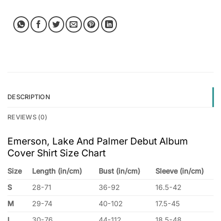
DESCRIPTION
REVIEWS (0)
Emerson, Lake And Palmer Debut Album
Cover Shirt Size Chart
Size
Length (in/cm)
Bust (in/cm)
Sleeve (in/cm)
S
28-71
36-92
16.5-42
M
29-74
40-102
17.5-45
L
30-76
44-112
18.5-48