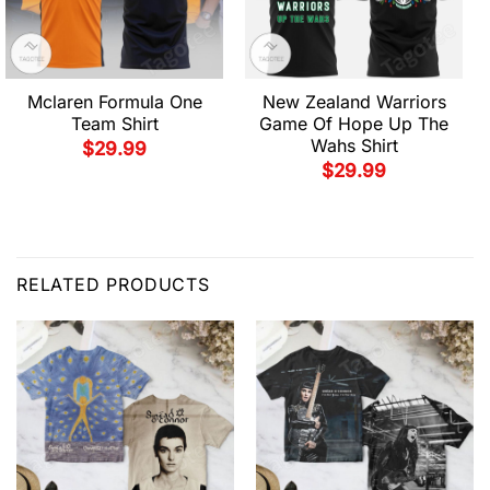
Mclaren Formula One
New Zealand Warriors
Team Shirt
Game Of Hope Up The
Wahs Shirt
$
29.99
$
29.99
RELATED PRODUCTS