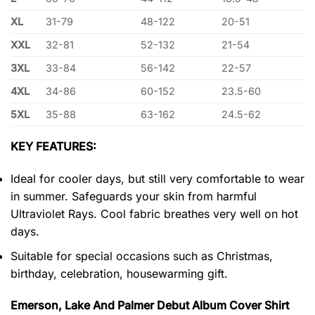
XL
31-79
48-122
20-51
XXL
32-81
52-132
21-54
3XL
33-84
56-142
22-57
4XL
34-86
60-152
23.5-60
5XL
35-88
63-162
24.5-62
KEY FEATURES:
Ideal for cooler days, but still very comfortable to wear
in summer. Safeguards your skin from harmful
Ultraviolet Rays. Cool fabric breathes very well on hot
days.
Suitable for special occasions such as Christmas,
birthday, celebration, housewarming gift.
Emerson, Lake And Palmer Debut Album Cover Shirt