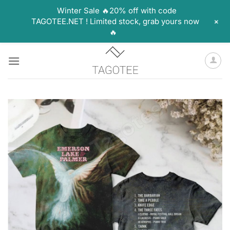
Winter Sale 🔥20% off with code
+
TAGOTEE.NET ! Limited stock, grab yours now
🔥
Skip
to
content