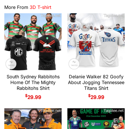
More From
3D T-shirt
South Sydney Rabbitohs
Delanie Walker 82 Goofy
Home Of The Mighty
About Jogging Tennessee
Rabbitohs Shirt
Titans Shirt
$
$
29.99
29.99