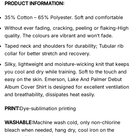
PRODUCT INFORMATION:
35% Cotton – 65% Polyester. Soft and comfortable
Without ever fading, cracking, peeling or flaking-High
quality. The colours are vibrant and won’t fade.
Taped neck and shoulders for durability; Tubular rib
collar for better stretch and recovery.
Silky, lightweight and moisture-wicking knit that keeps
you cool and dry while training. Soft to the touch and
easy on the skin. Emerson, Lake And Palmer Debut
Album Cover Shirt is designed for excellent ventilation
and breathability, dissipates heat easily.
PRINT:
Dye-sublimation printing
WASHABLE:
Machine wash cold, only non-chlorine
bleach when needed, hang dry, cool iron on the