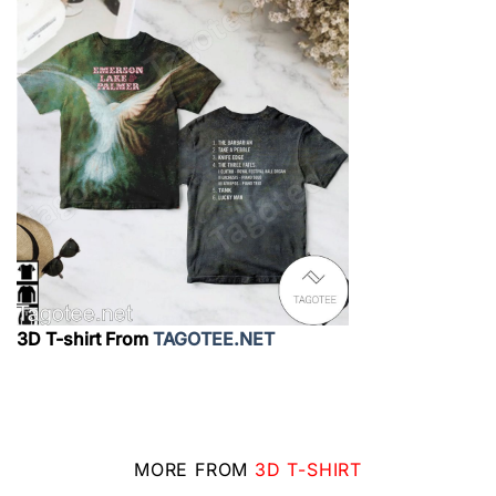
3D T-shirt From
TAGOTEE.NET
MORE FROM
3D T-SHIRT