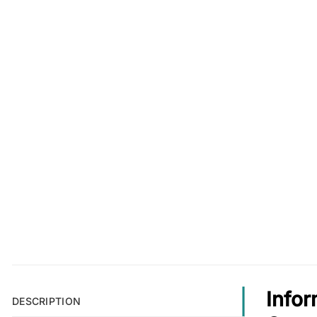
Info
DESCRIPTION