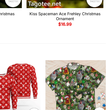
hristmas
Kiss Spaceman Ace Frehley Christmas
Ornament
$
16.99