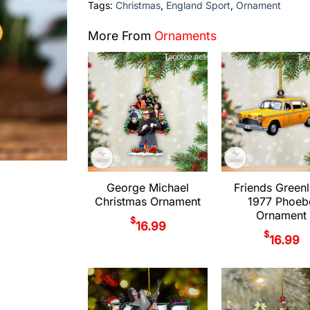
Tags:
Christmas
,
England Sport
,
Ornament
More From
Ornaments
George Michael
Friends Greenl
Christmas Ornament
1977 Phoeb
Ornament
$
16.99
$
16.99