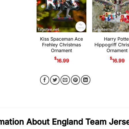
Kiss Spaceman Ace
Harry Potte
Frehley Christmas
Hippogriff Chri
Ornament
Ornament
$
$
16.99
16.99
rmation About England Team Jer