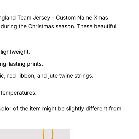
c England Team Jersey - Custom Name Xmas
 during the Christmas season. These beautiful
lightweight.
ng-lasting prints.
, red ribbon, and jute twine strings.
 temperatures.
color of the item might be slightly different from