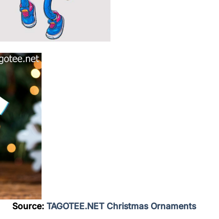
Source:
TAGOTEE.NET Christmas Ornaments