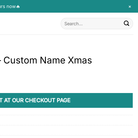
+
urs now🔥
Search
for:
 – Custom Name Xmas
T AT OUR CHECKOUT PAGE