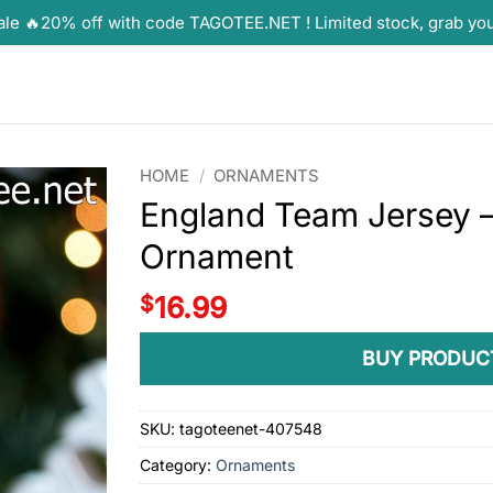
ale 🔥20% off with code TAGOTEE.NET ! Limited stock, grab yo
HOME
/
ORNAMENTS
England Team Jersey
Ornament
$
16.99
BUY PRODUC
SKU:
tagoteenet-407548
Category:
Ornaments