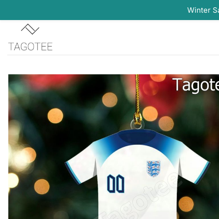
Winter S
Skip
to
content