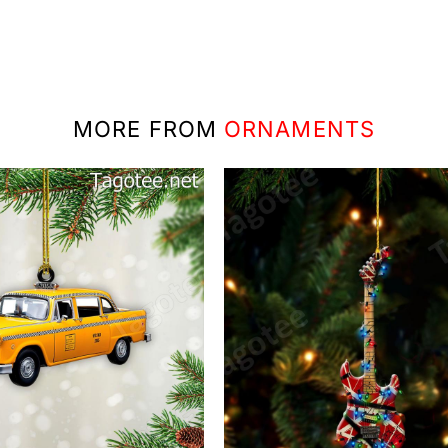
MORE FROM
ORNAMENTS