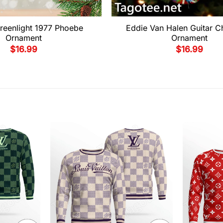
reenlight 1977 Phoebe
Eddie Van Halen Guitar C
Ornament
Ornament
$
16.99
$
16.99