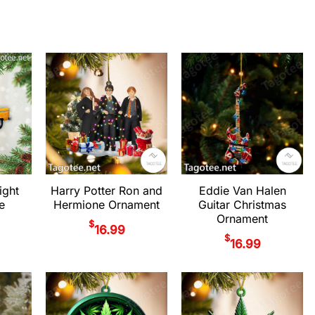
ight
Harry Potter Ron and
Eddie Van Halen
e
Hermione Ornament
Guitar Christmas
Ornament
$
16.99
$
16.99