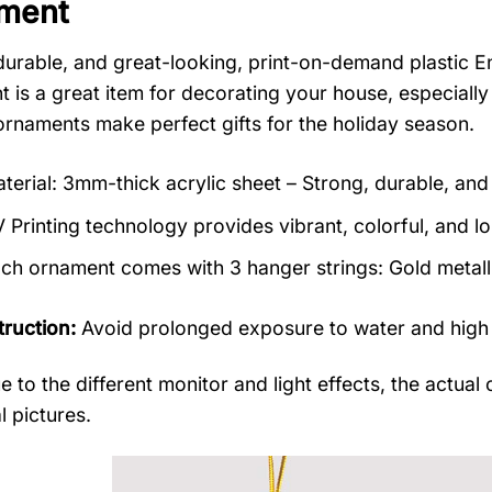
ment
durable, and great-looking, print-on-demand plasti
 is a great item for decorating your house, especially
rnaments make perfect gifts for the holiday season.
terial: 3mm-thick acrylic sheet – Strong, durable, and 
 Printing technology provides vibrant, colorful, and lo
ch ornament comes with 3 hanger strings: Gold metallic
truction:
Avoid prolonged exposure to water and high
e to the different monitor and light effects, the actual 
l pictures.