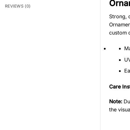
Orna
REVIEWS (0)
Strong, 
Ornament
custom o
Ma
UV
Ea
Care Ins
Note:
Du
the visua