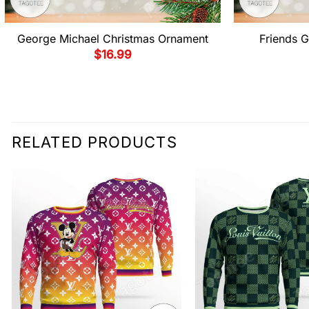
George Michael Christmas Ornament
Friends G
$
16.99
RELATED PRODUCTS