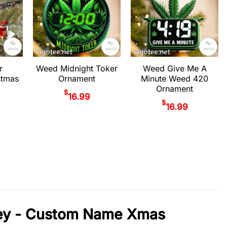
r
Weed Midnight Toker
Weed Give Me A
stmas
Ornament
Minute Weed 420
Ornament
$
16.99
$
16.99
sey - Custom Name Xmas