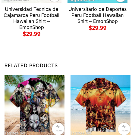
Universidad Tecnica de
Universitario de Deportes
Cajamarca Peru Football
Peru Football Hawaiian
Hawaiian Shirt –
Shirt – EmonShop
EmonShop
$
29.99
$
29.99
RELATED PRODUCTS