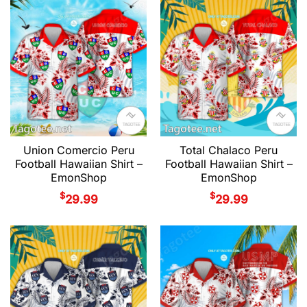
Union Comercio Peru
Total Chalaco Peru
Football Hawaiian Shirt –
Football Hawaiian Shirt –
EmonShop
EmonShop
$
$
29.99
29.99