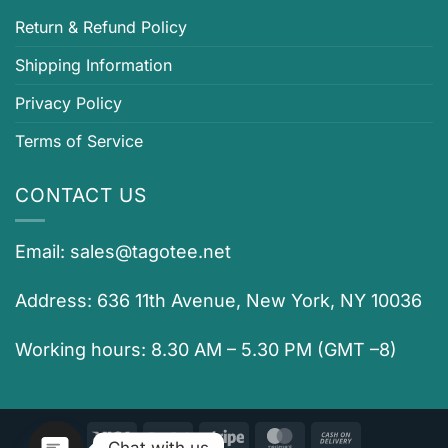
Return & Refund Policy
Shipping Information
Privacy Policy
Terms of Service
CONTACT US
Email:
sales@tagotee.net
Address: 636 11th Avenue, New York, NY 10036
Working hours: 8.30 AM – 5.30 PM (GMT –8)
Visa
PayPal
Stripe
MasterCard
Cash
Chat with us