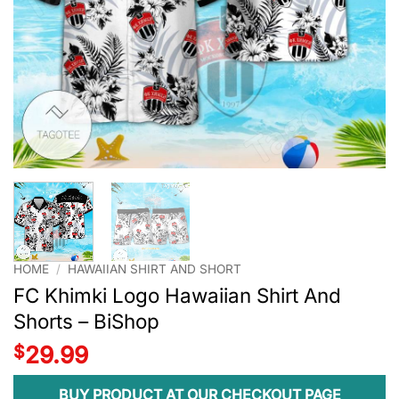
HOME
/
HAWAIIAN SHIRT AND SHORT
FC Khimki Logo Hawaiian Shirt And
Shorts – BiShop
$
29.99
BUY PRODUCT AT OUR CHECKOUT PAGE