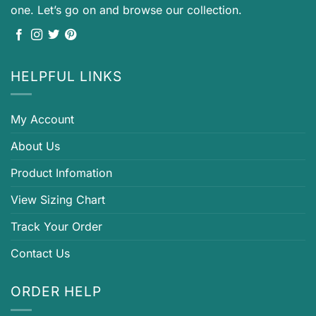
one. Let’s go on and browse our collection.
HELPFUL LINKS
My Account
About Us
Product Infomation
View Sizing Chart
Track Your Order
Contact Us
ORDER HELP