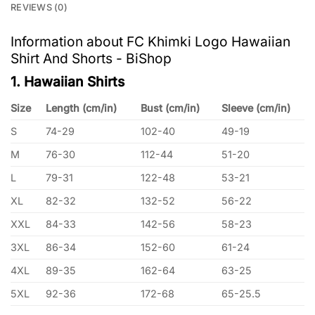
REVIEWS (0)
Information about FC Khimki Logo Hawaiian
Shirt And Shorts - BiShop
1. Hawaiian Shirts
Size
Length (cm/in)
Bust (cm/in)
Sleeve (cm/in)
S
74-29
102-40
49-19
M
76-30
112-44
51-20
L
79-31
122-48
53-21
XL
82-32
132-52
56-22
XXL
84-33
142-56
58-23
3XL
86-34
152-60
61-24
4XL
89-35
162-64
63-25
5XL
92-36
172-68
65-25.5