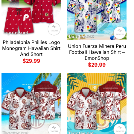
Philadelphia Phillies Logo
Union Fuerza Minera Peru
Monogram Hawaiian Shirt
Football Hawaiian Shirt –
And Short
EmonShop
$
29.99
$
29.99