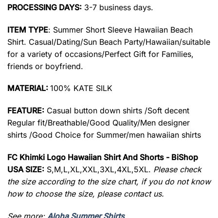
PROCESSING DAYS:
3-7 business days.
ITEM TYPE
: Summer Short Sleeve Hawaiian Beach
Shirt. Casual/Dating/Sun Beach Party/Hawaiian/suitable
for a variety of occasions/Perfect Gift for Families,
friends or boyfriend.
MATERIAL:
100% KATE SILK
FEATURE:
Casual button down shirts /Soft decent
Regular fit/Breathable/Good Quality/Men designer
shirts /Good Choice for Summer/men hawaiian shirts
FC Khimki Logo Hawaiian Shirt And Shorts - BiShop
USA SIZE:
S,M,L,XL,XXL,3XL,4XL,5XL.
Please check
the size according to the size chart, if you do not know
how to choose the size, please contact us.
See more:
Aloha Summer Shirts