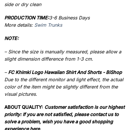
side or dry clean
PRODUCTION TIME:
3-6 Business Days
More details:
Swim Trunks
NOTE:
– Since the size is manually measured, please allow a
slight dimension difference from 1-3 cm.
–
FC Khimki Logo Hawaiian Shirt And Shorts - BiShop
Due to the different monitor and light effect, the actual
color of the item might be slightly different from the
visual pictures.
ABOUT QUALITY:
Customer satisfaction is our highest
priority: If you are not satisfied, please contact us to
solve a problem, wish you have a good shopping
experience here.