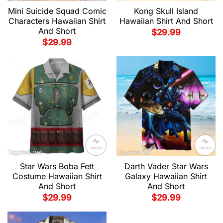
Mini Suicide Squad Comic
Kong Skull Island
Characters Hawaiian Shirt
Hawaiian Shirt And Short
And Short
$
29.99
$
29.99
Star Wars Boba Fett
Darth Vader Star Wars
Costume Hawaiian Shirt
Galaxy Hawaiian Shirt
And Short
And Short
$
29.99
$
29.99