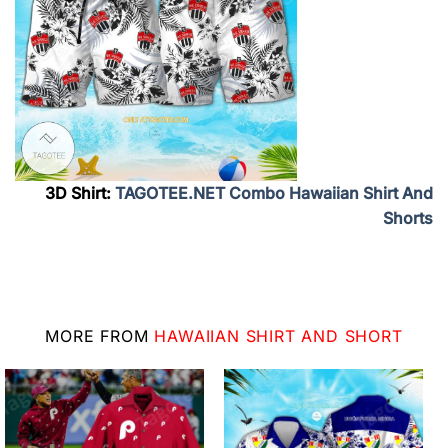
3D Shirt:
TAGOTEE.NET Combo Hawaiian Shirt And
Shorts
MORE FROM
HAWAIIAN SHIRT AND SHORT