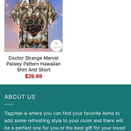
Doctor Strange Marvel
Paisley Pattern Hawaiian
Shirt And Short
$
29.99
ABOUT US
Tagotee is where you can find your favorite items to
add some refreshing style to your room and there will
be a perfect one for you or the best gift for your loved