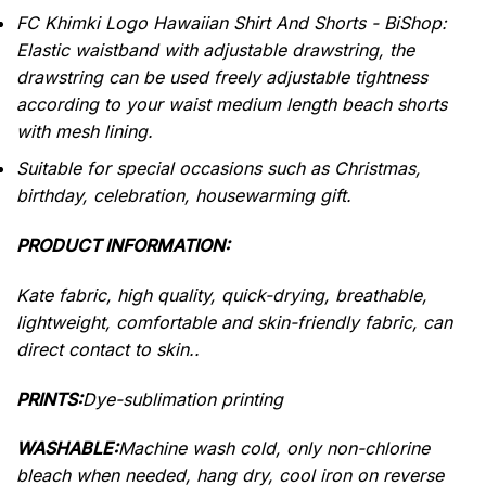
FC Khimki Logo Hawaiian Shirt And Shorts - BiShop:
Elastic waistband with adjustable drawstring, the
drawstring can be used freely adjustable tightness
according to your waist medium length beach shorts
with mesh lining.
Suitable for special occasions such as Christmas,
birthday, celebration, housewarming gift.
PRODUCT INFORMATION:
Kate fabric, high quality, quick-drying, breathable,
lightweight, comfortable and skin-friendly fabric, can
direct contact to skin..
PRINTS:
Dye-sublimation printing
WASHABLE:
Machine wash cold, only non-chlorine
bleach when needed, hang dry, cool iron on reverse