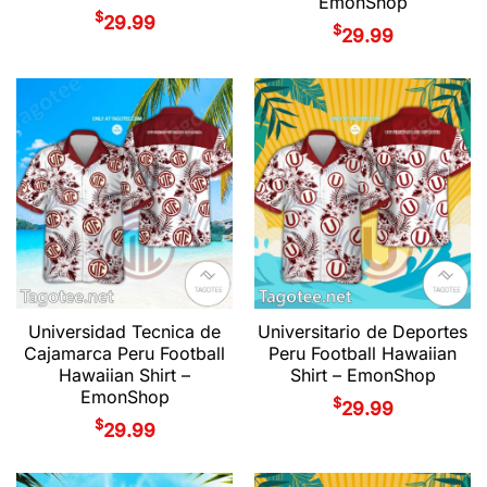
EmonShop
$
29.99
$
29.99
Universidad Tecnica de
Universitario de Deportes
Cajamarca Peru Football
Peru Football Hawaiian
Hawaiian Shirt –
Shirt – EmonShop
EmonShop
$
29.99
$
29.99