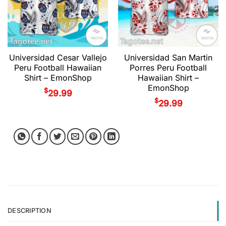
Universidad Cesar Vallejo
Universidad San Martin
Peru Football Hawaiian
Porres Peru Football
Shirt – EmonShop
Hawaiian Shirt –
EmonShop
$
29.99
$
29.99
DESCRIPTION