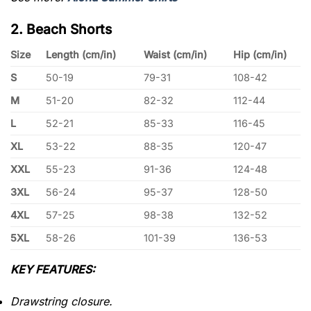
2. Beach Shorts
Size
Length (cm/in)
Waist (cm/in)
Hip (cm/in)
S
50-19
79-31
108-42
M
51-20
82-32
112-44
L
52-21
85-33
116-45
XL
53-22
88-35
120-47
XXL
55-23
91-36
124-48
3XL
56-24
95-37
128-50
4XL
57-25
98-38
132-52
5XL
58-26
101-39
136-53
KEY FEATURES:
Drawstring closure.