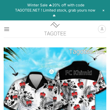
Winter Sale 🔥20% off with code
+
TAGOTEE.NET ! Limited stock, grab yours now
🔥
Skip
to
content