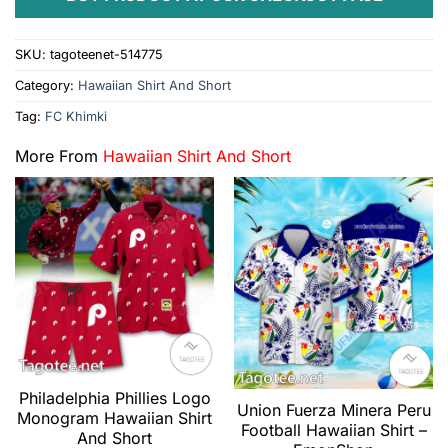
SKU:
tagoteenet-514775
Category:
Hawaiian Shirt And Short
Tag:
FC Khimki
More From
Hawaiian Shirt And Short
Philadelphia Phillies Logo
Union Fuerza Minera Peru
Monogram Hawaiian Shirt
Football Hawaiian Shirt –
And Short