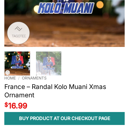
HOME
/
ORNAMENTS
France – Randal Kolo Muani Xmas
Ornament
$
16.99
BUY PRODUCT AT OUR CHECKOUT PAGE