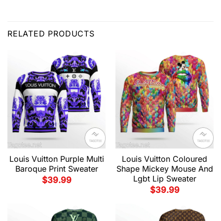
RELATED PRODUCTS
Louis Vuitton Purple Multi
Louis Vuitton Coloured
Baroque Print Sweater
Shape Mickey Mouse And
Lgbt Lip Sweater
$
39.99
$
39.99