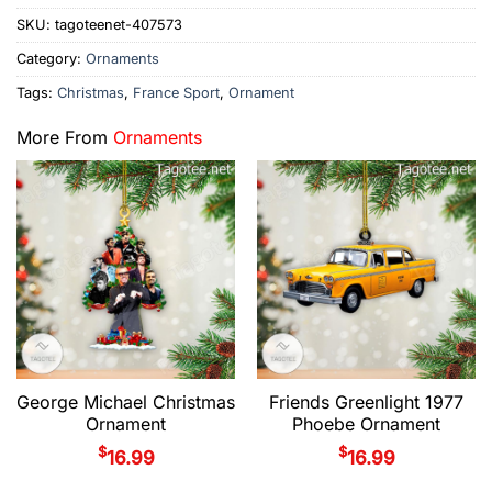
SKU:
tagoteenet-407573
Category:
Ornaments
Tags:
Christmas
,
France Sport
,
Ornament
More From
Ornaments
George Michael Christmas
Friends Greenlight 1977
Ornament
Phoebe Ornament
$
$
16.99
16.99