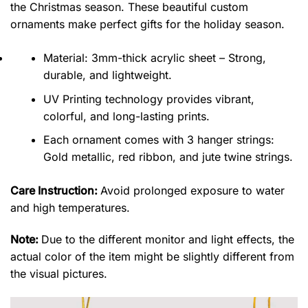
the Christmas season. These beautiful custom
ornaments make perfect gifts for the holiday season.
Material: 3mm-thick acrylic sheet – Strong,
durable, and lightweight.
UV Printing technology provides vibrant,
colorful, and long-lasting prints.
Each ornament comes with 3 hanger strings:
Gold metallic, red ribbon, and jute twine strings.
Care Instruction:
Avoid prolonged exposure to water
and high temperatures.
Note:
Due to the different monitor and light effects, the
actual color of the item might be slightly different from
the visual pictures.