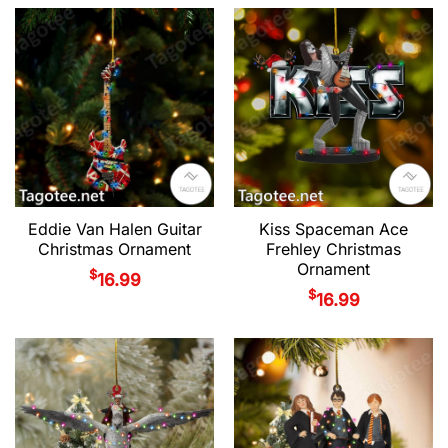
Eddie Van Halen Guitar
Kiss Spaceman Ace
Christmas Ornament
Frehley Christmas
Ornament
$
16.99
$
16.99