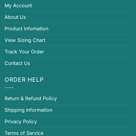
My Account
About Us
Product Infomation
View Sizing Chart
Track Your Order
Contact Us
ORDER HELP
Return & Refund Policy
Shipping Information
Privacy Policy
Terms of Service