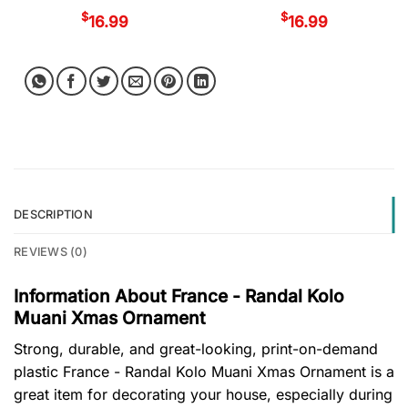
$
$
16.99
16.99
DESCRIPTION
REVIEWS (0)
Information About France - Randal Kolo
Muani Xmas Ornament
Strong, durable, and great-looking, print-on-demand
plastic France - Randal Kolo Muani Xmas Ornament is a
great item for decorating your house, especially during