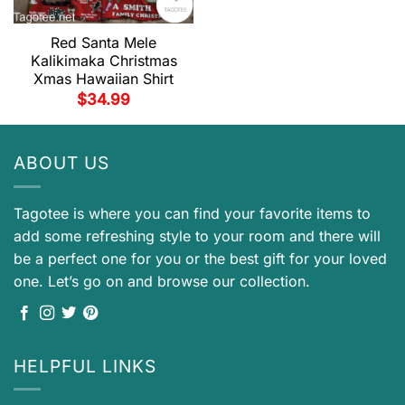
Red Santa Mele
Kalikimaka Christmas
Xmas Hawaiian Shirt
$
34.99
ABOUT US
Tagotee is where you can find your favorite items to
add some refreshing style to your room and there will
be a perfect one for you or the best gift for your loved
one. Let’s go on and browse our collection.
HELPFUL LINKS