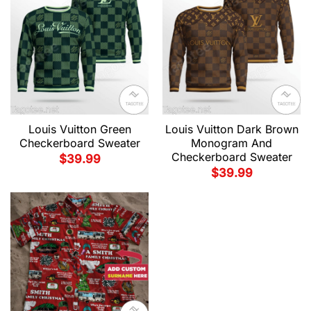
Louis Vuitton Green
Louis Vuitton Dark Brown
Checkerboard Sweater
Monogram And
Checkerboard Sweater
$
39.99
$
39.99