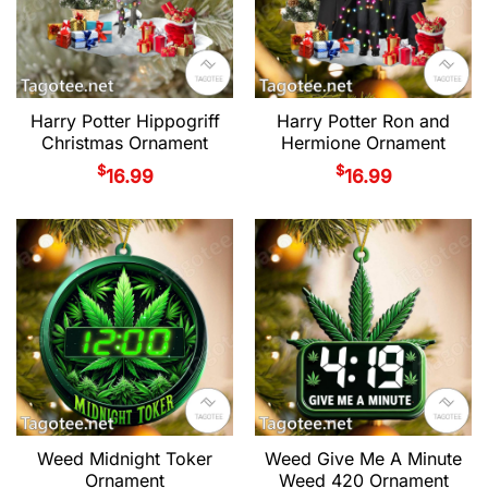
Harry Potter Hippogriff
Harry Potter Ron and
Christmas Ornament
Hermione Ornament
$
$
16.99
16.99
Weed Midnight Toker
Weed Give Me A Minute
Ornament
Weed 420 Ornament