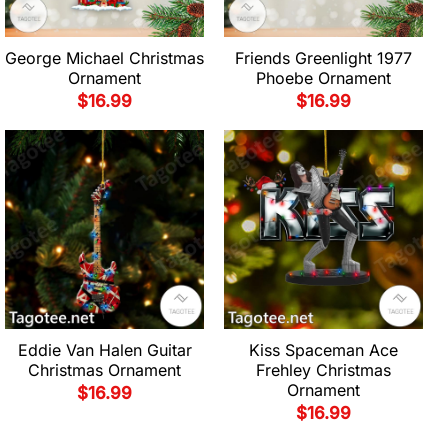
George Michael Christmas
Friends Greenlight 1977
Ornament
Phoebe Ornament
$
16.99
$
16.99
Eddie Van Halen Guitar
Kiss Spaceman Ace
Christmas Ornament
Frehley Christmas
Ornament
$
16.99
$
16.99