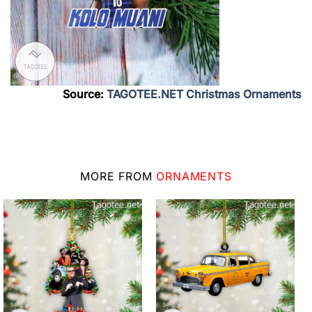
Source:
TAGOTEE.NET Christmas Ornaments
MORE FROM
ORNAMENTS