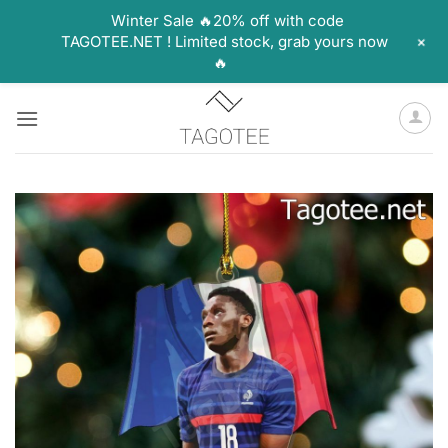
Winter Sale 🔥20% off with code
+
TAGOTEE.NET ! Limited stock, grab yours now
🔥
Skip
to
content