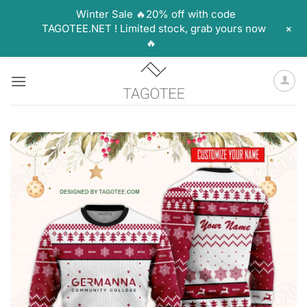
Winter Sale 🔥20% off with code
+
TAGOTEE.NET ! Limited stock, grab yours now
🔥
Skip
to
content