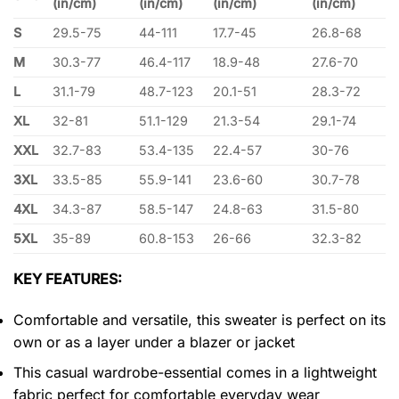
(in/cm)
(in/cm)
(in/cm)
(in/cm)
S
29.5-75
44-111
17.7-45
26.8-68
M
30.3-77
46.4-117
18.9-48
27.6-70
L
31.1-79
48.7-123
20.1-51
28.3-72
XL
32-81
51.1-129
21.3-54
29.1-74
XXL
32.7-83
53.4-135
22.4-57
30-76
3XL
33.5-85
55.9-141
23.6-60
30.7-78
4XL
34.3-87
58.5-147
24.8-63
31.5-80
5XL
35-89
60.8-153
26-66
32.3-82
KEY FEATURES:
Comfortable and versatile, this sweater is perfect on its
own or as a layer under a blazer or jacket
This casual wardrobe-essential comes in a lightweight
fabric perfect for comfortable everyday wear