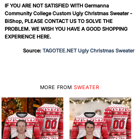
IF YOU ARE NOT SATISFIED WITH Germanna
Community College Custom Ugly Christmas Sweater -
BiShop, PLEASE CONTACT US TO SOLVE THE
PROBLEM. WE WISH YOU HAVE A GOOD SHOPPING
EXPERIENCE HERE.
Source:
TAGOTEE.NET Ugly Christmas Sweater
MORE FROM
SWEATER