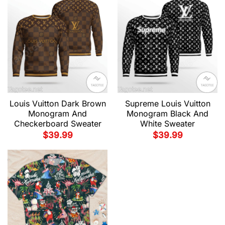
Louis Vuitton Dark Brown
Supreme Louis Vuitton
Monogram And
Monogram Black And
Checkerboard Sweater
White Sweater
$
39.99
$
39.99