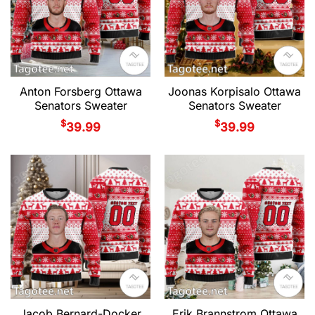
Anton Forsberg Ottawa
Joonas Korpisalo Ottawa
Senators Sweater
Senators Sweater
$
$
39.99
39.99
Jacob Bernard-Docker
Erik Brannstrom Ottawa