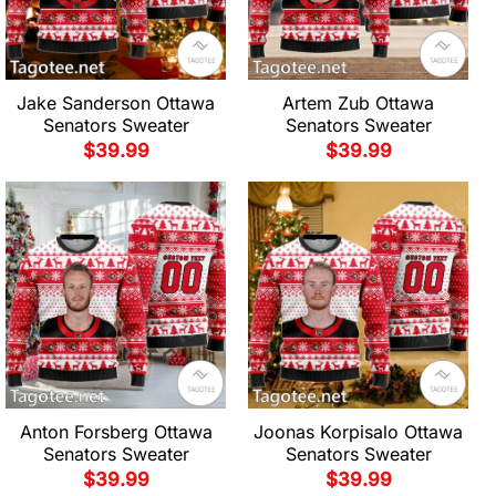
Jake Sanderson Ottawa
Artem Zub Ottawa
Senators Sweater
Senators Sweater
$
39.99
$
39.99
Anton Forsberg Ottawa
Joonas Korpisalo Ottawa
Senators Sweater
Senators Sweater
$
39.99
$
39.99