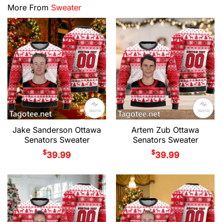
More From
Sweater
Jake Sanderson Ottawa
Artem Zub Ottawa
Senators Sweater
Senators Sweater
$
$
39.99
39.99