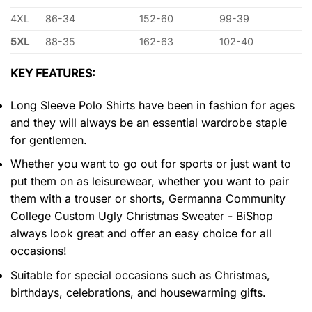
4XL
86-34
152-60
99-39
5XL
88-35
162-63
102-40
KEY FEATURES:
Long Sleeve Polo Shirts have been in fashion for ages
and they will always be an essential wardrobe staple
for gentlemen.
Whether you want to go out for sports or just want to
put them on as leisurewear, whether you want to pair
them with a trouser or shorts, Germanna Community
College Custom Ugly Christmas Sweater - BiShop
always look great and offer an easy choice for all
occasions!
Suitable for special occasions such as Christmas,
birthdays, celebrations, and housewarming gifts.