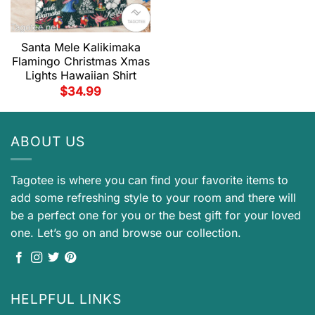
Santa Mele Kalikimaka
Flamingo Christmas Xmas
Lights Hawaiian Shirt
$
34.99
ABOUT US
Tagotee is where you can find your favorite items to
add some refreshing style to your room and there will
be a perfect one for you or the best gift for your loved
one. Let’s go on and browse our collection.
HELPFUL LINKS