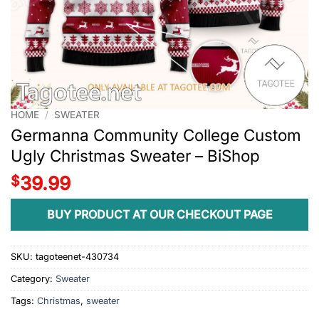
HOME
/
SWEATER
Germanna Community College Custom
Ugly Christmas Sweater – BiShop
$
39.99
BUY PRODUCT AT OUR CHECKOUT PAGE
SKU:
tagoteenet-430734
Category:
Sweater
Tags:
Christmas
,
sweater