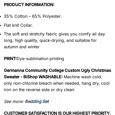
PRODUCT INFORMATION:
35% Cotton – 65% Polyester.
Flat knit Collar.
The soft and stretchy fabric gives you comfy all day
long, high quality, quick-drying, and suitable for
autumn and winter
PRINT:
Dye-sublimation printing
Germanna Community College Custom Ugly Christmas
Sweater - BiShop WASHABLE:
Machine wash cold,
only non-chlorine bleach when needed, hang dry, cool
iron on the reverse side or dry clean
See more:
Bedding Set
CUSTOMER SATISFACTION IS OUR HIGHEST PRIORITY.