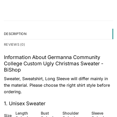
DESCRIPTION
REVIEWS (0)
Information About Germanna Community
College Custom Ugly Christmas Sweater -
BiShop
Sweater, Sweatshirt, Long Sleeve will differ mainly in
the material. Please choose the right shirt style before
ordering.
1. Unisex Sweater
Length
Bust
Shoulder
Sleeve
Size