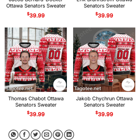
Ottawa Senators Sweater
Senators Sweater
$
$
39.99
39.99
Thomas Chabot Ottawa
Jakob Chychrun Ottawa
Senators Sweater
Senators Sweater
$
$
39.99
39.99