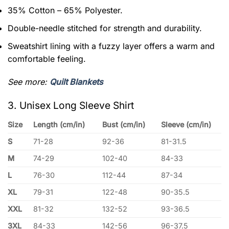
35% Cotton – 65% Polyester.
Double-needle stitched for strength and durability.
Sweatshirt lining with a fuzzy layer offers a warm and
comfortable feeling.
See more:
Quilt Blankets
3. Unisex Long Sleeve Shirt
Size
Length (cm/in)
Bust (cm/in)
Sleeve (cm/in)
S
71-28
92-36
81-31.5
M
74-29
102-40
84-33
L
76-30
112-44
87-34
XL
79-31
122-48
90-35.5
XXL
81-32
132-52
93-36.5
3XL
84-33
142-56
96-37.5