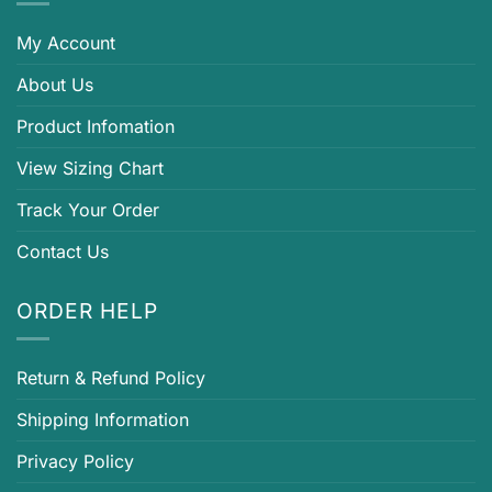
My Account
About Us
Product Infomation
View Sizing Chart
Track Your Order
Contact Us
ORDER HELP
Return & Refund Policy
Shipping Information
Privacy Policy