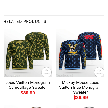
RELATED PRODUCTS
Louis Vuitton Monogram
Mickey Mouse Louis
Camouflage Sweater
Vuitton Blue Monogram
Sweater
$
39.99
$
39.99