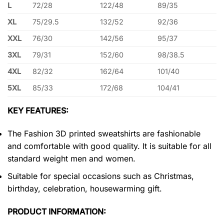
L
72/28
122/48
89/35
XL
75/29.5
132/52
92/36
XXL
76/30
142/56
95/37
3XL
79/31
152/60
98/38.5
4XL
82/32
162/64
101/40
5XL
85/33
172/68
104/41
KEY FEATURES:
The Fashion 3D printed sweatshirts are fashionable
and comfortable with good quality. It is suitable for all
standard weight men and women.
Suitable for special occasions such as Christmas,
birthday, celebration, housewarming gift.
PRODUCT INFORMATION: