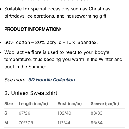
Suitable for special occasions such as Christmas,
birthdays, celebrations, and housewarming gift.
PRODUCT INFORMATION:
60% cotton – 30% acrylic – 10% Spandex.
Wool active fibre is used to react to your body’s
temperature, thus keeping you warm in the Winter and
cool in the Summer.
See more:
3D Hoodie Collection
2. Unisex Sweatshirt
Size
Length (cm/in)
Bust (cm/in)
Sleeve (cm/in)
S
67/26
102/40
83/33
M
70/27.5
112/44
86/34