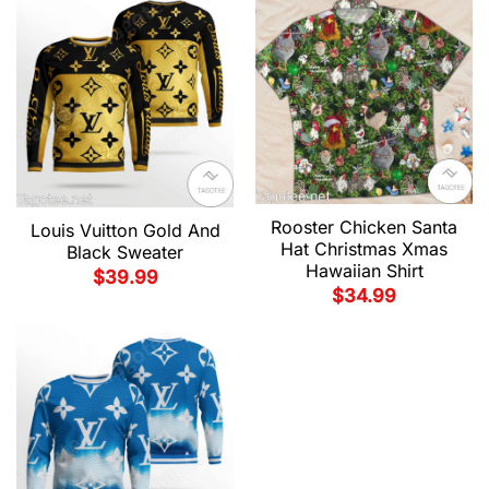
Rooster Chicken Santa
Louis Vuitton Gold And
Hat Christmas Xmas
Black Sweater
Hawaiian Shirt
$
39.99
$
34.99