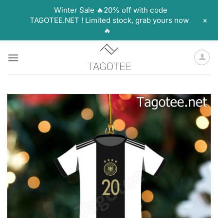
Winter Sale 🔥20% off with code
+
TAGOTEE.NET ! Limited stock, grab yours now
🔥
Skip
to
content