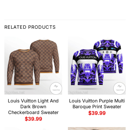
RELATED PRODUCTS
Louis Vuitton Light And
Louis Vuitton Purple Multi
Dark Brown
Baroque Print Sweater
Checkerboard Sweater
$
39.99
$
39.99