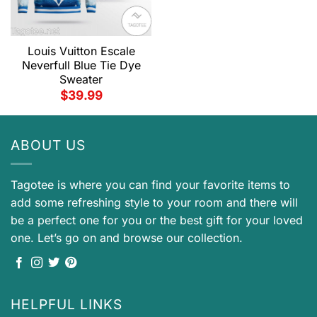
Louis Vuitton Escale
Neverfull Blue Tie Dye
Sweater
$
39.99
ABOUT US
Tagotee is where you can find your favorite items to
add some refreshing style to your room and there will
be a perfect one for you or the best gift for your loved
one. Let’s go on and browse our collection.
HELPFUL LINKS