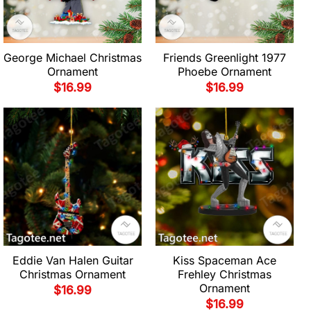
George Michael Christmas
Friends Greenlight 1977
Ornament
Phoebe Ornament
$
16.99
$
16.99
Eddie Van Halen Guitar
Kiss Spaceman Ace
Christmas Ornament
Frehley Christmas
Ornament
$
16.99
$
16.99