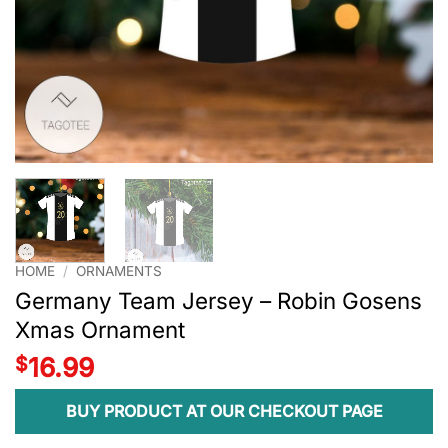
HOME
/
ORNAMENTS
Germany Team Jersey – Robin Gosens
Xmas Ornament
$
16.99
BUY PRODUCT AT OUR CHECKOUT PAGE