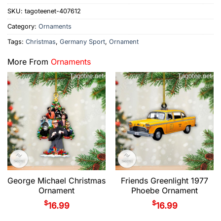
SKU:
tagoteenet-407612
Category:
Ornaments
Tags:
Christmas
,
Germany Sport
,
Ornament
More From
Ornaments
George Michael Christmas
Friends Greenlight 1977
Ornament
Phoebe Ornament
$
$
16.99
16.99