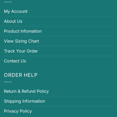
My Account
About Us
Product Infomation
View Sizing Chart
Track Your Order
Contact Us
ORDER HELP
Return & Refund Policy
Shipping Information
Privacy Policy