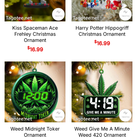
Kiss Spaceman Ace
Harry Potter Hippogriff
Frehley Christmas
Christmas Ornament
Ornament
$
16.99
$
16.99
Weed Midnight Toker
Weed Give Me A Minute
Ornament
Weed 420 Ornament