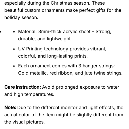
especially during the Christmas season. These
beautiful custom ornaments make perfect gifts for the
holiday season.
Material: 3mm-thick acrylic sheet – Strong,
durable, and lightweight.
UV Printing technology provides vibrant,
colorful, and long-lasting prints.
Each ornament comes with 3 hanger strings:
Gold metallic, red ribbon, and jute twine strings.
Care Instruction:
Avoid prolonged exposure to water
and high temperatures.
Note:
Due to the different monitor and light effects, the
actual color of the item might be slightly different from
the visual pictures.