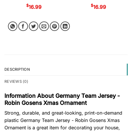
$
$
16.99
16.99
DESCRIPTION
REVIEWS (0)
Information About Germany Team Jersey -
Robin Gosens Xmas Ornament
Strong, durable, and great-looking, print-on-demand
plastic Germany Team Jersey - Robin Gosens Xmas
Ornament is a great item for decorating your house,