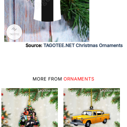
Source:
TAGOTEE.NET Christmas Ornaments
MORE FROM
ORNAMENTS