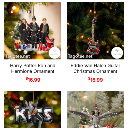
Harry Potter Ron and
Eddie Van Halen Guitar
Hermione Ornament
Christmas Ornament
$
$
16.99
16.99