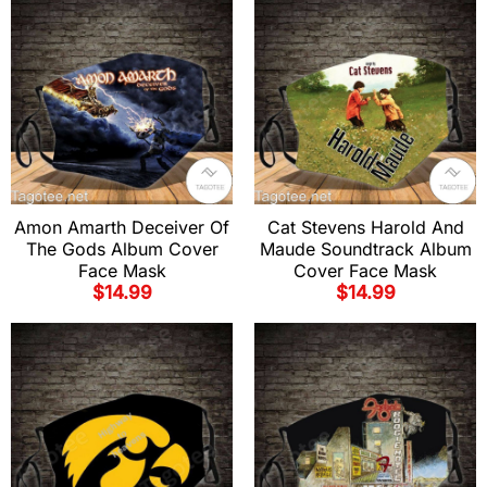
Amon Amarth Deceiver Of
Cat Stevens Harold And
The Gods Album Cover
Maude Soundtrack Album
Face Mask
Cover Face Mask
$
14.99
$
14.99