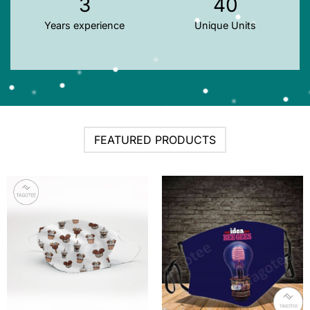
3
40
Years experience
Unique Units
FEATURED PRODUCTS