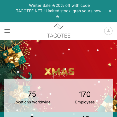
Winter Sale 🔥20% off with code
+
TAGOTEE.NET ! Limited stock, grab yours now
🔥
Skip
to
content
75
170
Locations worldwide
Employees