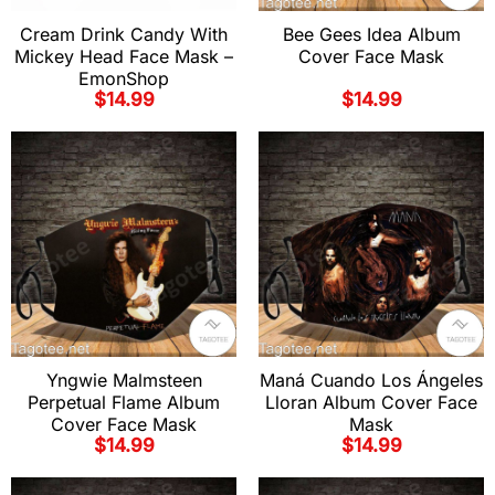
Cream Drink Candy With
Bee Gees Idea Album
Mickey Head Face Mask –
Cover Face Mask
EmonShop
$
14.99
$
14.99
Yngwie Malmsteen
Maná Cuando Los Ángeles
Perpetual Flame Album
Lloran Album Cover Face
Cover Face Mask
Mask
$
14.99
$
14.99