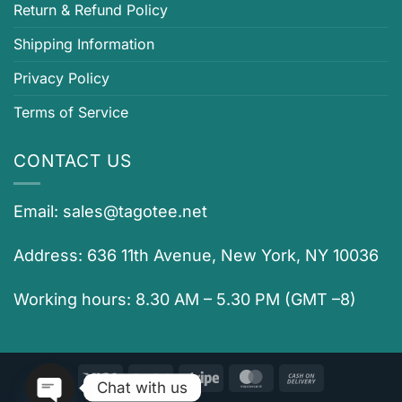
Return & Refund Policy
Shipping Information
Privacy Policy
Terms of Service
CONTACT US
Email:
sales@tagotee.net
Address: 636 11th Avenue, New York, NY 10036
Working hours: 8.30 AM – 5.30 PM (GMT –8)
Visa
PayPal
Stripe
MasterCard
Cash
Chat with us
On