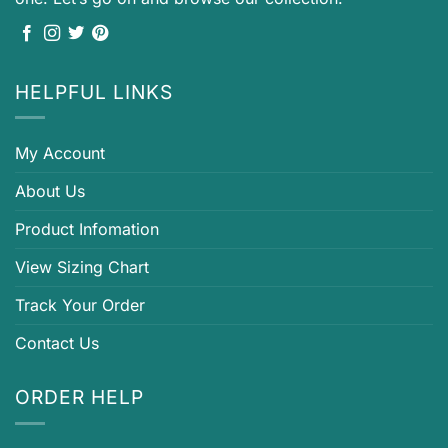
HELPFUL LINKS
My Account
About Us
Product Infomation
View Sizing Chart
Track Your Order
Contact Us
ORDER HELP