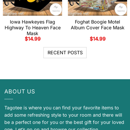
Iowa Hawkeyes Flag
Foghat Boogie Motel
Highway To Heaven Face
Album Cover Face Mask
Mask
$
14.99
$
14.99
RECENT POSTS
ABOUT US
Tagotee is where you can find your favorite items to
add some refreshing style to your room and there will
be a perfect one for you or the best gift for your loved
one. Let’s go on and browse our collection.