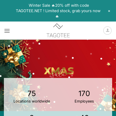
Winter Sale 🔥20% off with code
+
TAGOTEE.NET ! Limited stock, grab yours now
🔥
Skip
to
content
75
170
Locations worldwide
Employees