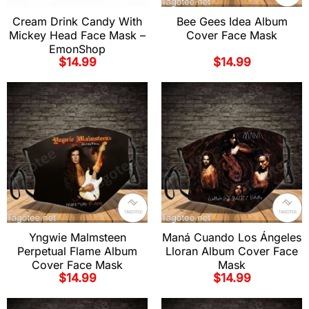
Cream Drink Candy With
Bee Gees Idea Album
Mickey Head Face Mask –
Cover Face Mask
EmonShop
$
14.99
$
14.99
Yngwie Malmsteen
Maná Cuando Los Ángeles
Perpetual Flame Album
Lloran Album Cover Face
Cover Face Mask
Mask
$
14.99
$
14.99