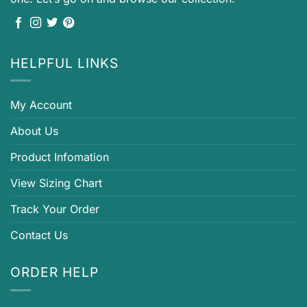
HELPFUL LINKS
My Account
About Us
Product Infomation
View Sizing Chart
Track Your Order
Contact Us
ORDER HELP