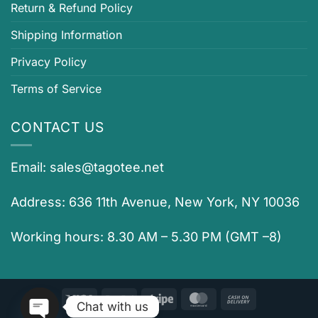
Return & Refund Policy
Shipping Information
Privacy Policy
Terms of Service
CONTACT US
Email:
sales@tagotee.net
Address: 636 11th Avenue, New York, NY 10036
Working hours: 8.30 AM – 5.30 PM (GMT –8)
Visa
PayPal
Stripe
MasterCard
Cash
Chat with us
On