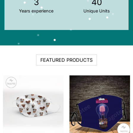
3
40
Years experience
Unique Units
FEATURED PRODUCTS