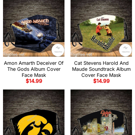
Amon Amarth Deceiver Of
Cat Stevens Harold And
The Gods Album Cover
Maude Soundtrack Album
Face Mask
Cover Face Mask
$
14.99
$
14.99