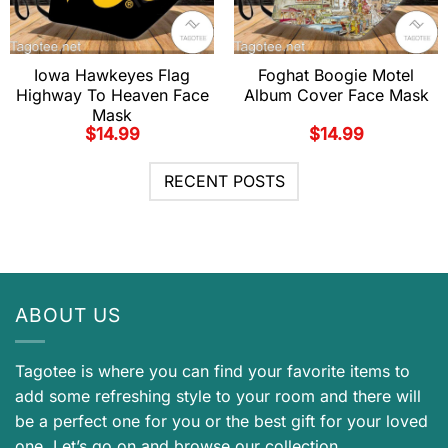
Iowa Hawkeyes Flag
Foghat Boogie Motel
Highway To Heaven Face
Album Cover Face Mask
Mask
$
14.99
$
14.99
RECENT POSTS
ABOUT US
Tagotee is where you can find your favorite items to
add some refreshing style to your room and there will
be a perfect one for you or the best gift for your loved
one. Let’s go on and browse our collection.