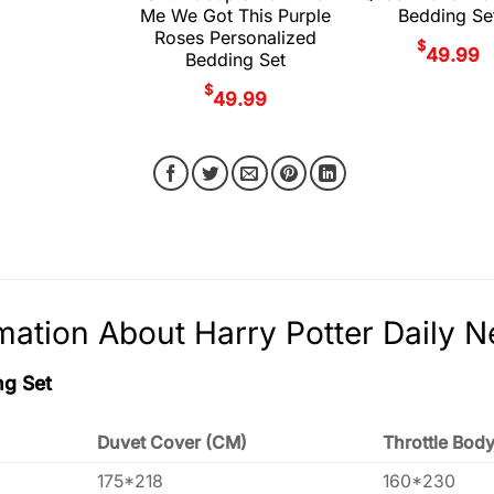
Me We Got This Purple
Bedding Se
Roses Personalized
$
49.99
Bedding Set
$
49.99
mation About Harry Potter Daily 
ng Set
Duvet Cover (CM)
Throttle Bod
175*218
160*230