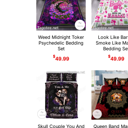
Weed Midnight Toker
Look Like Bar
Psychedelic Bedding
Smoke Like Ma
Set
Bedding Se
$
$
49.99
49.99
Skull Couple You And
Queen Band Ma