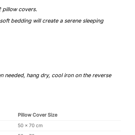
 pillow covers.
 soft bedding will create a serene sleeping
 needed, hang dry, cool iron on the reverse
Pillow Cover Size
50 x 70 cm