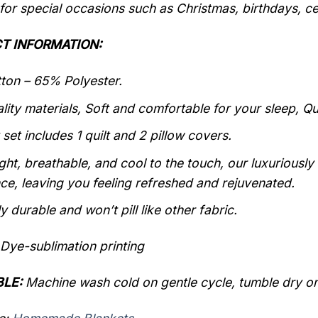
 for special occasions such as Christmas, birthdays, c
T INFORMATION:
on – 65% Polyester.
lity materials, Soft and comfortable for your sleep, Q
 set includes 1 quilt and 2 pillow covers.
ght, breathable, and cool to the touch, our luxuriously
ce, leaving you feeling refreshed and rejuvenated.
y durable and won’t pill like other fabric.
Dye-sublimation printing
LE:
Machine wash cold on gentle cycle, tumble dry on