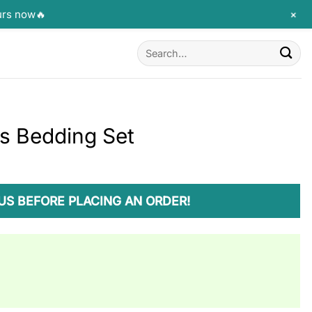
+
urs now🔥
Search
for:
ws Bedding Set
US BEFORE PLACING AN ORDER!