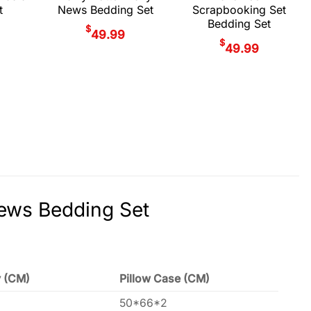
t
News Bedding Set
Scrapbooking Set
Bedding Set
$
49.99
$
49.99
News Bedding Set
y (CM)
Pillow Case (CM)
50*66*2