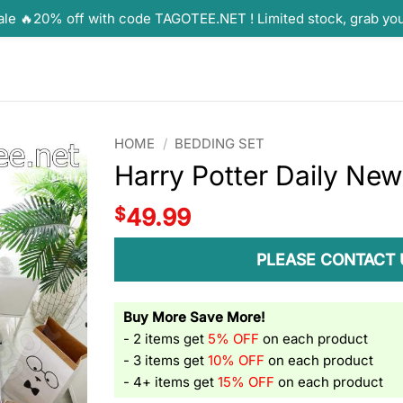
ale 🔥20% off with code TAGOTEE.NET ! Limited stock, grab yo
HOME
/
BEDDING SET
Harry Potter Daily Ne
$
49.99
PLEASE CONTACT 
Buy More Save More!
- 2 items get
5% OFF
on each product
- 3 items get
10% OFF
on each product
- 4+ items get
15% OFF
on each product