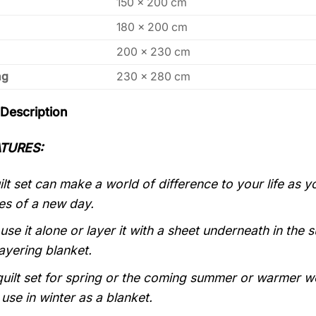
150 x 200 cm
180 x 200 cm
200 x 230 cm
ng
230 x 280 cm
Description
TURES:
lt set can make a world of difference to your life as
es of a new day.
use it alone or layer it with a sheet underneath in the
layering blanket.
quilt set for spring or the coming summer or warmer weat
use in winter as a blanket.