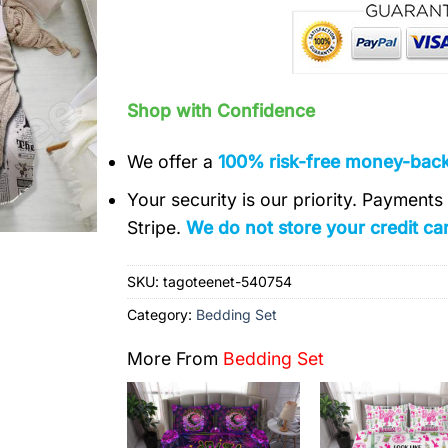
Shop with Confidence
We offer a
100% risk-free money-bac
Your security is our priority. Payment
Stripe.
We do not store your credit car
SKU:
tagoteenet-540754
Category:
Bedding Set
More From
Bedding Set