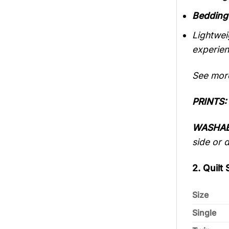
Bedding
Lightwei
experien
See mo
PRINTS:
WASHAB
side or 
2. Quilt 
Size
Single