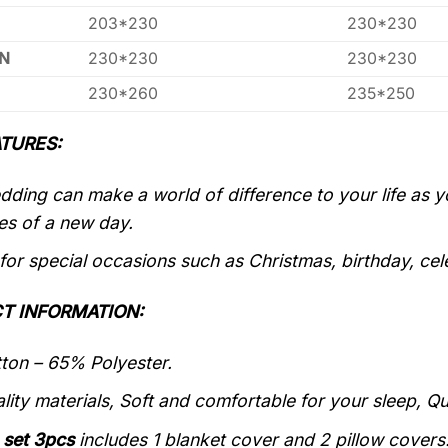
203*230
230*230
N
230*230
230*230
230*260
235*250
TURES:
ding can make a world of difference to your life as 
es of a new day.
 for special occasions such as Christmas, birthday, ce
T INFORMATION:
on – 65% Polyester.
lity materials, Soft and comfortable for your sleep, Q
 set 3pcs
includes 1 blanket cover and 2 pillow covers