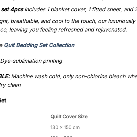
 set 4pcs
includes 1 blanket cover, 1
fitted sheet,
and 2
ght, breathable, and cool to the touch, our luxuriously
ce, leaving you feeling refreshed and rejuvenated.
re
Quit Bedding Set Collection
Dye-sublimation printing
LE:
Machine wash cold, only non-chlorine bleach when
dry clean
Set
Quilt Cover Size
130 x 150 cm