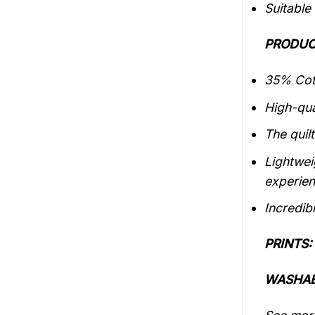
Suitable
PRODUC
35% Cott
High-qua
The quilt
Lightwei
experien
Incredibl
PRINTS:
WASHAB