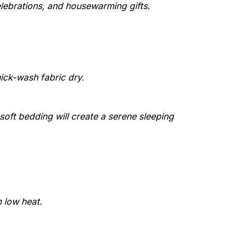
elebrations, and housewarming gifts.
uick-wash fabric dry.
 soft bedding will create a serene sleeping
 low heat.