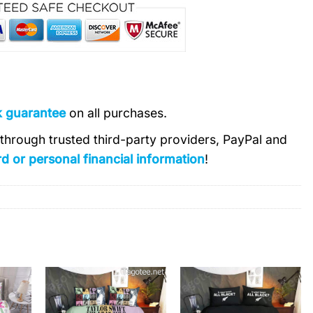
k guarantee
on all purchases.
s through trusted third-party providers, PayPal and
d or personal financial information
!