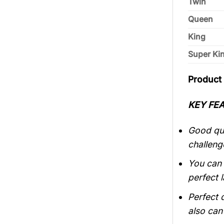
Twin
Queen
King
Super Ki
Product 
KEY FEA
Good qui
challeng
You can 
perfect 
Perfect 
also can 