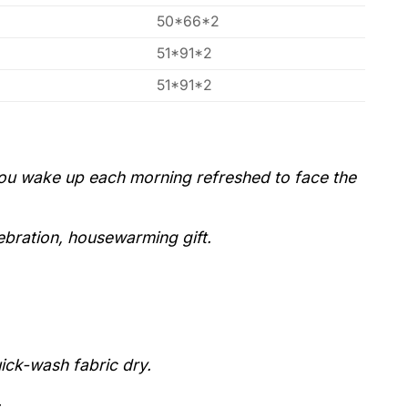
50*66*2
51*91*2
51*91*2
you wake up each morning refreshed to face the
lebration, housewarming gift.
uick-wash fabric dry.
.