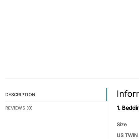
Infor
DESCRIPTION
1. Beddi
REVIEWS (0)
Size
US TWIN