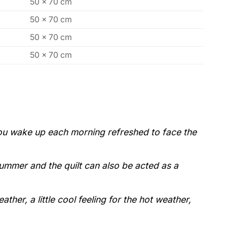
50 x 70 cm
50 x 70 cm
50 x 70 cm
50 x 70 cm
 you wake up each morning refreshed to face the
 summer and the quilt can also be acted as a
her, a little cool feeling for the hot weather,