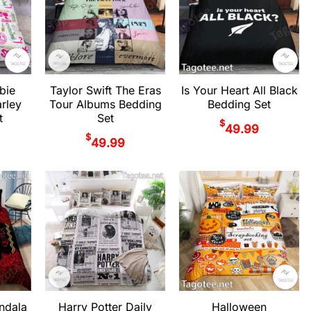
bie
Taylor Swift The Eras
Is Your Heart All Black
rley
Tour Albums Bedding
Bedding Set
t
Set
$
49.99
$
49.99
ndala
Harry Potter Daily
Halloween