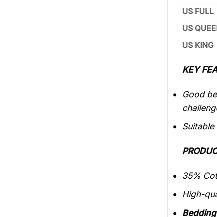
US FULL
US QUEE
US KING
KEY FEA
Good bed
challeng
Suitable
PRODUC
35% Cott
High-qua
Bedding