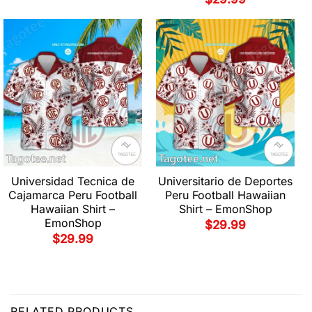
Universidad Tecnica de
Universitario de Deportes
Cajamarca Peru Football
Peru Football Hawaiian
Hawaiian Shirt –
Shirt – EmonShop
EmonShop
$
29.99
$
29.99
RELATED PRODUCTS