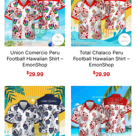
Union Comercio Peru
Total Chalaco Peru
Football Hawaiian Shirt –
Football Hawaiian Shirt –
EmonShop
EmonShop
$
$
29.99
29.99