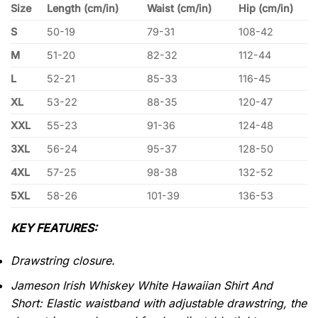
Size
Length (cm/in)
Waist (cm/in)
Hip (cm/in)
S
50-19
79-31
108-42
M
51-20
82-32
112-44
L
52-21
85-33
116-45
XL
53-22
88-35
120-47
XXL
55-23
91-36
124-48
3XL
56-24
95-37
128-50
4XL
57-25
98-38
132-52
5XL
58-26
101-39
136-53
KEY FEATURES:
Drawstring closure.
Jameson Irish Whiskey White Hawaiian Shirt And
Short: Elastic waistband with adjustable drawstring, the