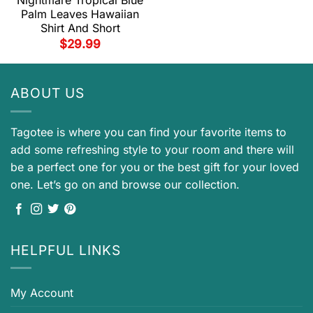
Palm Leaves Hawaiian
Shirt And Short
$
29.99
ABOUT US
Tagotee is where you can find your favorite items to
add some refreshing style to your room and there will
be a perfect one for you or the best gift for your loved
one. Let’s go on and browse our collection.
HELPFUL LINKS
My Account