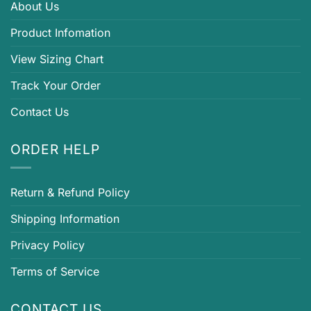
About Us
Product Infomation
View Sizing Chart
Track Your Order
Contact Us
ORDER HELP
Return & Refund Policy
Shipping Information
Privacy Policy
Terms of Service
CONTACT US