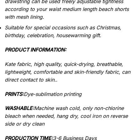
drawstring can be used freely adjustable tightness
according to your waist medium length beach shorts
with mesh lining.
Suitable for special occasions such as Christmas,
birthday, celebration, housewarming gift.
PRODUCT INFORMATION:
Kate fabric, high quality, quick-drying, breathable,
lightweight, comfortable and skin-friendly fabric, can
direct contact to skin..
PRINTS:
Dye-sublimation printing
WASHABLE:
Machine wash cold, only non-chlorine
bleach when needed, hang dry, cool iron on reverse
side or dry clean
PRODUCTION TIME:
3-6 Business Days