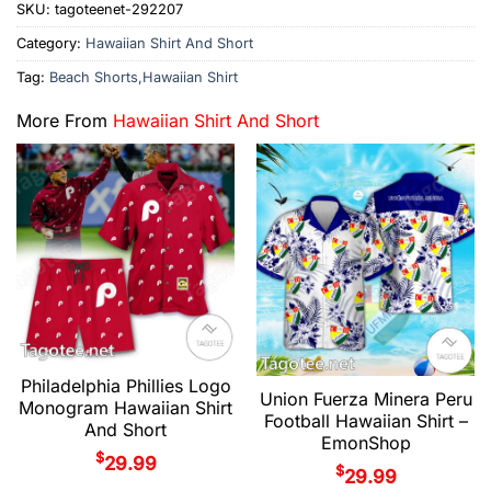
SKU:
tagoteenet-292207
Category:
Hawaiian Shirt And Short
Tag:
Beach Shorts,Hawaiian Shirt
More From
Hawaiian Shirt And Short
Philadelphia Phillies Logo
Union Fuerza Minera Peru
Monogram Hawaiian Shirt
Football Hawaiian Shirt –
And Short
EmonShop
$
29.99
$
29.99