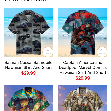
Batman Casual Batmobile
Captain America and
Hawaiian Shirt And Short
Deadpool Marvel Comics
Hawaiian Shirt And Short
$
29.99
$
29.99