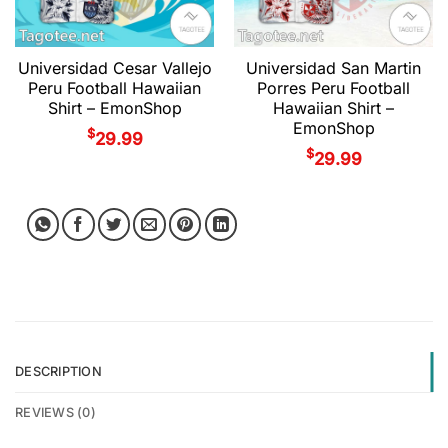
Universidad Cesar Vallejo
Universidad San Martin
Peru Football Hawaiian
Porres Peru Football
Shirt – EmonShop
Hawaiian Shirt –
EmonShop
$
29.99
$
29.99
DESCRIPTION
REVIEWS (0)