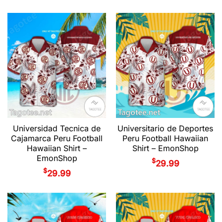
Universidad Tecnica de
Universitario de Deportes
Cajamarca Peru Football
Peru Football Hawaiian
Hawaiian Shirt –
Shirt – EmonShop
EmonShop
$
29.99
$
29.99