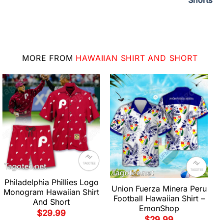
Shorts
MORE FROM
HAWAIIAN SHIRT AND SHORT
Philadelphia Phillies Logo
Union Fuerza Minera Peru
Monogram Hawaiian Shirt
Football Hawaiian Shirt –
And Short
EmonShop
$
29.99
$
29.99