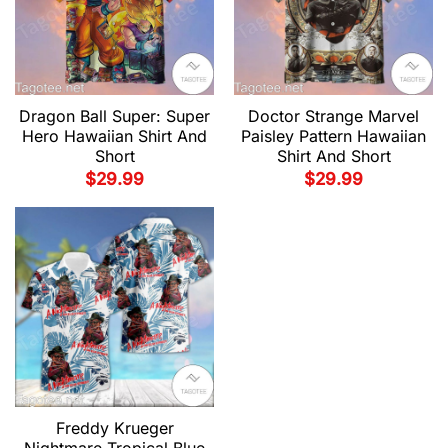
Dragon Ball Super: Super
Doctor Strange Marvel
Hero Hawaiian Shirt And
Paisley Pattern Hawaiian
Short
Shirt And Short
$
29.99
$
29.99
Freddy Krueger
Nightmare Tropical Blue