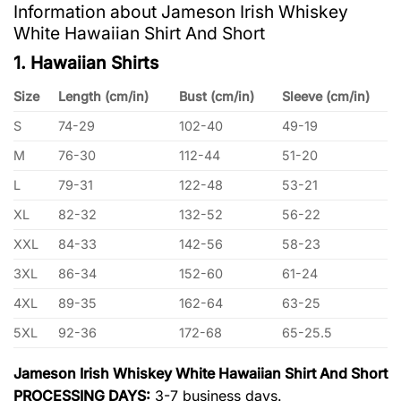
Information about Jameson Irish Whiskey
White Hawaiian Shirt And Short
1. Hawaiian Shirts
Size
Length (cm/in)
Bust (cm/in)
Sleeve (cm/in)
S
74-29
102-40
49-19
M
76-30
112-44
51-20
L
79-31
122-48
53-21
XL
82-32
132-52
56-22
XXL
84-33
142-56
58-23
3XL
86-34
152-60
61-24
4XL
89-35
162-64
63-25
5XL
92-36
172-68
65-25.5
Jameson Irish Whiskey White Hawaiian Shirt And Short
PROCESSING DAYS:
3-7 business days.