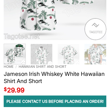
HOME
/
HAWAIIAN SHIRT AND SHORT
Jameson Irish Whiskey White Hawaiian
Shirt And Short
$
29.99
PLEASE CONTACT US BEFORE PLACING AN ORDER!