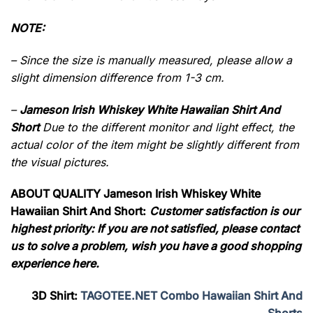
NOTE:
– Since the size is manually measured, please allow a
slight dimension difference from 1-3 cm.
–
Jameson Irish Whiskey White Hawaiian Shirt And
Short
Due to the different monitor and light effect, the
actual color of the item might be slightly different from
the visual pictures.
ABOUT QUALITY Jameson Irish Whiskey White
Hawaiian Shirt And Short:
Customer satisfaction is our
highest priority: If you are not satisfied, please contact
us to solve a problem, wish you have a good shopping
experience here.
3D Shirt:
TAGOTEE.NET Combo Hawaiian Shirt And