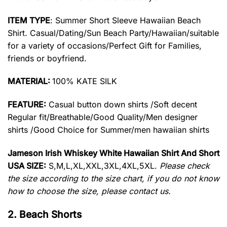
ITEM TYPE
: Summer Short Sleeve Hawaiian Beach
Shirt. Casual/Dating/Sun Beach Party/Hawaiian/suitable
for a variety of occasions/Perfect Gift for Families,
friends or boyfriend.
MATERIAL:
100% KATE SILK
FEATURE:
Casual button down shirts /Soft decent
Regular fit/Breathable/Good Quality/Men designer
shirts /Good Choice for Summer/men hawaiian shirts
Jameson Irish Whiskey White Hawaiian Shirt And Short
USA SIZE:
S,M,L,XL,XXL,3XL,4XL,5XL.
Please check
the size according to the size chart, if you do not know
how to choose the size, please contact us.
2. Beach Shorts