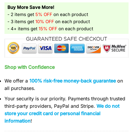
Buy More Save More!
- 2 items get
5% OFF
on each product
- 3 items get
10% OFF
on each product
- 4+ items get
15% OFF
on each product
Shop with Confidence
We offer a
100% risk-free money-back guarantee
on
all purchases.
Your security is our priority. Payments through trusted
third-party providers, PayPal and Stripe.
We do not
store your credit card or personal financial
information
!