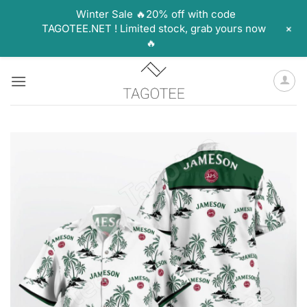
Winter Sale 🔥20% off with code
+
TAGOTEE.NET ! Limited stock, grab yours now
🔥
Skip
to
content