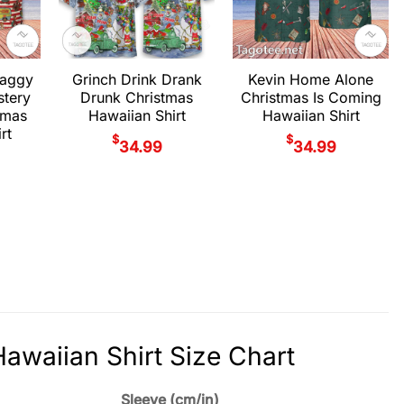
haggy
Grinch Drink Drank
Kevin Home Alone
stery
Drunk Christmas
Christmas Is Coming
tmas
Hawaiian Shirt
Hawaiian Shirt
rt
$
$
34.99
34.99
waiian Shirt Size Chart
Sleeve (cm/in)