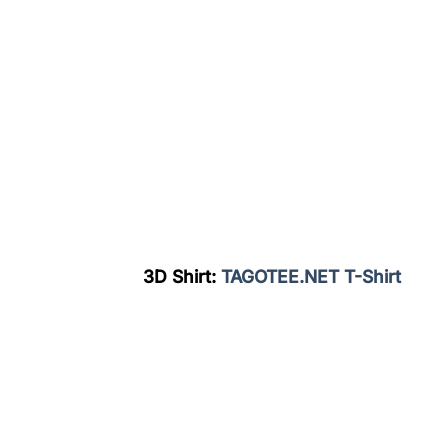
3D Shirt:
TAGOTEE.NET T-Shirt