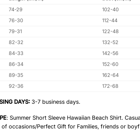
74-29
102-40
76-30
112-44
79-31
122-48
82-32
132-52
84-33
142-56
86-34
152-60
89-35
162-64
92-36
172-68
SING DAYS:
3-7 business days.
PE
: Summer Short Sleeve Hawaiian Beach Shirt. Casua
 of occasions/Perfect Gift for Families, friends or boyf