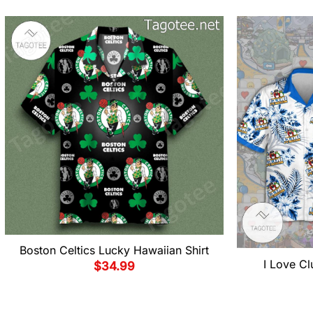
Boston Celtics Lucky Hawaiian Shirt
I Love Cl
$
34.99