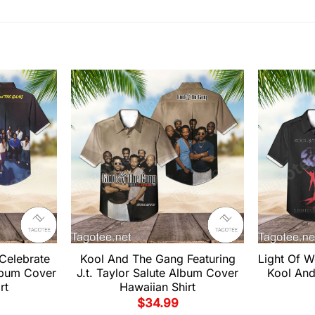
Celebrate
Kool And The Gang Featuring
Light Of 
lbum Cover
J.t. Taylor Salute Album Cover
Kool And
rt
Hawaiian Shirt
$
34.99