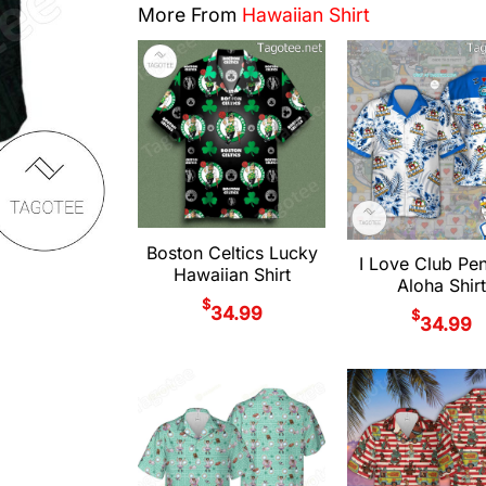
More From
Hawaiian Shirt
Boston Celtics Lucky
I Love Club Pe
Hawaiian Shirt
Aloha Shirt
$
34.99
$
34.99