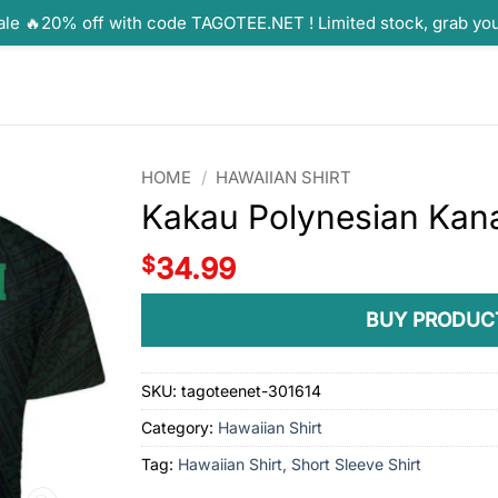
ale 🔥20% off with code TAGOTEE.NET ! Limited stock, grab yo
HOME
/
HAWAIIAN SHIRT
Kakau Polynesian Kan
$
34.99
BUY PRODUC
SKU:
tagoteenet-301614
Category:
Hawaiian Shirt
Tag:
Hawaiian Shirt, Short Sleeve Shirt