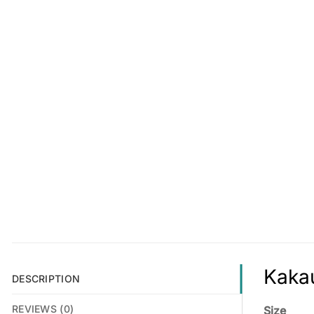
Kakau
DESCRIPTION
REVIEWS (0)
Size