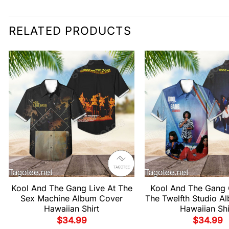
RELATED PRODUCTS
Kool And The Gang Live At The
Kool And The Gang 
Sex Machine Album Cover
The Twelfth Studio A
Hawaiian Shirt
Hawaiian Shi
$
34.99
$
34.99