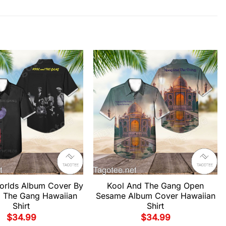
Worlds Album Cover By
Kool And The Gang Open
 The Gang Hawaiian
Sesame Album Cover Hawaiian
Shirt
Shirt
$
34.99
$
34.99