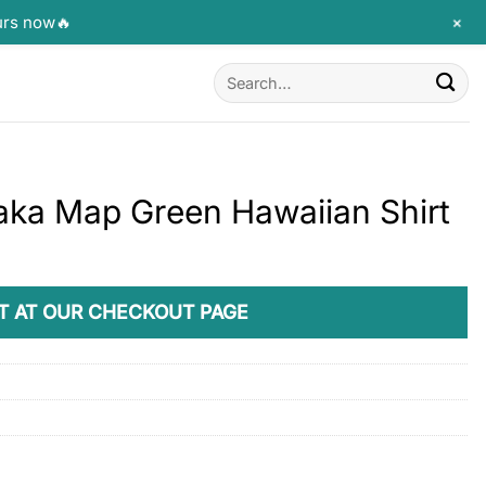
+
urs now🔥
Search
for:
aka Map Green Hawaiian Shirt
T AT OUR CHECKOUT PAGE