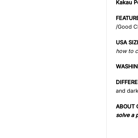
Kakau P
FEATURE
/Good Ch
USA SIZ
how to c
WASHIN
DIFFER
and dark
ABOUT 
solve a 