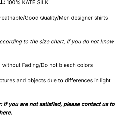
AL:
100% KATE SILK
Breathable/Good Quality/Men designer shirts
ccording to the size chart, if you do not know
without Fading/Do not bleach colors
tures and objects due to differences in light
: If you are not satisfied, please contact us to
here.