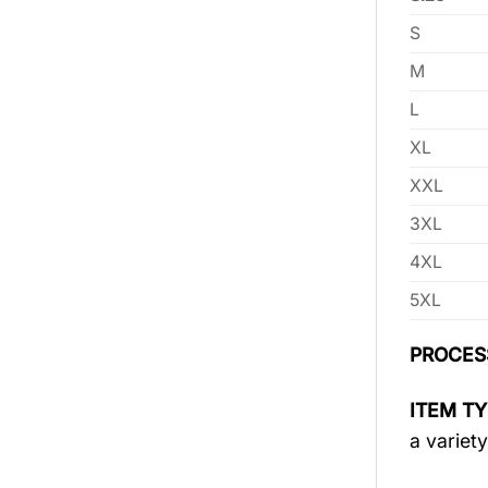
S
M
L
XL
XXL
3XL
4XL
5XL
PROCES
ITEM TY
a variety