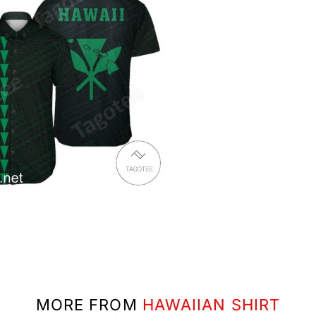
MORE FROM
HAWAIIAN SHIRT