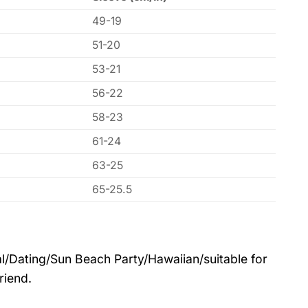
49-19
51-20
53-21
56-22
58-23
61-24
63-25
65-25.5
l/Dating/Sun Beach Party/Hawaiian/suitable for
riend.