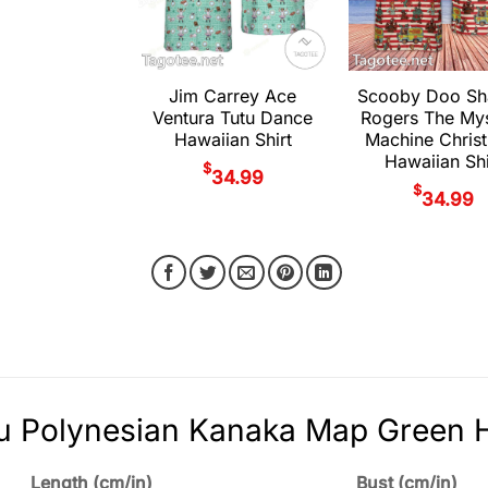
Jim Carrey Ace
Scooby Doo S
Ventura Tutu Dance
Rogers The My
Hawaiian Shirt
Machine Chris
Hawaiian Shi
$
34.99
$
34.99
 Polynesian Kanaka Map Green Ha
Length (cm/in)
Bust (cm/in)