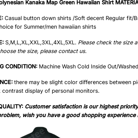
olynesian Kanaka Map Green Hawaiian Shirt MATERI
:
Casual button down shirts /Soft decent Regular fit/
oice for Summer/men hawaiian shirts
E:
S,M,L,XL,XXL,3XL,4XL,5XL.
Please check the size a
hoose the size, please contact us.
G CONDITION:
Machine Wash Cold Inside Out/Washed 
ENCE:
there may be slight color differences between pic
 contrast display of personal monitors.
QUALITY:
Customer satisfaction is our highest priority
problem, wish you have a good shopping experience 