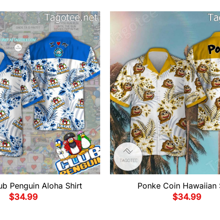
ub Penguin Aloha Shirt
Ponke Coin Hawaiian 
$
34.99
$
34.99