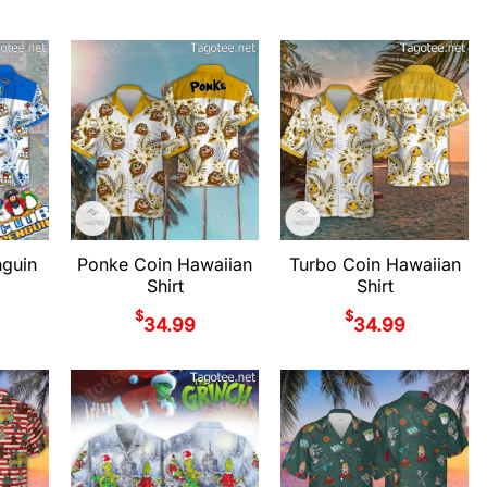
nguin
Ponke Coin Hawaiian
Turbo Coin Hawaiian
Shirt
Shirt
$
$
34.99
34.99