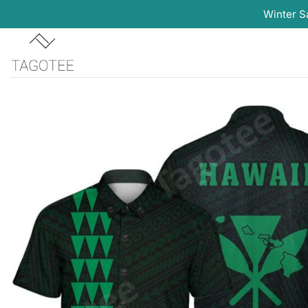
Winter S
Skip
to
content