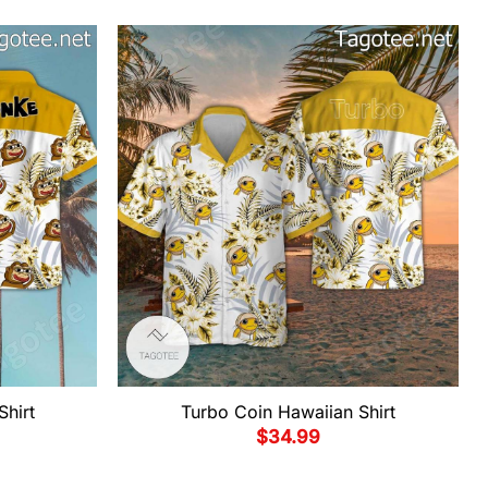
Shirt
Turbo Coin Hawaiian Shirt
$
34.99