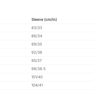
Sleeve (cm/in)
83/33
86/34
89/35
92/36
95/37
98/38.5
101/40
104/41