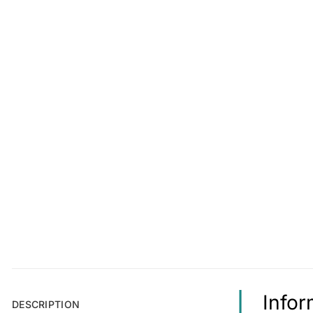
Infor
DESCRIPTION