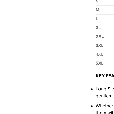
S
M
L
XL
XXL
3XL
4XL
5XL
KEY FEA
Long Sle
gentlem
Whether 
them wit