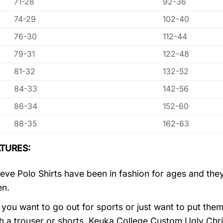
71-28
92-36
74-29
102-40
76-30
112-44
79-31
122-48
81-32
132-52
84-33
142-56
86-34
152-60
88-35
162-63
TURES:
eve Polo Shirts have been in fashion for ages and they
en.
you want to go out for sports or just want to put them
h a trouser or shorts, Keuka College Custom Ugly Chr