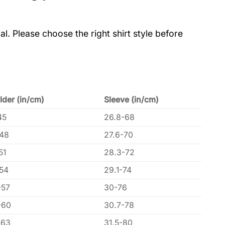
al. Please choose the right shirt style before
lder (in/cm)
Sleeve (in/cm)
45
26.8-68
-48
27.6-70
51
28.3-72
-54
29.1-74
-57
30-76
-60
30.7-78
-63
31.5-80