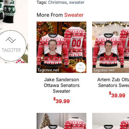
Tags:
Christmas
,
sweater
More From
Sweater
Jake Sanderson
Artem Zub Ot
Ottawa Senators
Senators Swea
Sweater
$
39.99
$
39.99