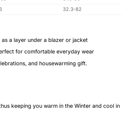
6
32.3-82
 as a layer under a blazer or jacket
perfect for comfortable everyday wear
elebrations, and housewarming gift.
 thus keeping you warm in the Winter and cool in