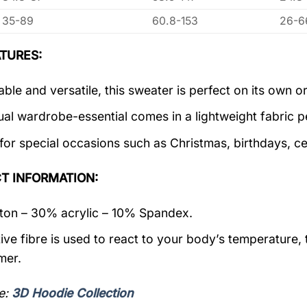
35-89
60.8-153
26-6
TURES:
ble and versatile, this sweater is perfect on its own or
ual wardrobe-essential comes in a lightweight fabric 
 for special occasions such as Christmas, birthdays, c
T INFORMATION:
on – 30% acrylic – 10% Spandex.
ive fibre is used to react to your body’s temperature,
mer.
e:
3D Hoodie Collection