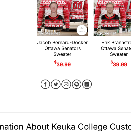
Jacob Bernard-Docker
Erik Brannst
Ottawa Senators
Ottawa Senat
Sweater
Sweater
$
$
39.99
39.99
mation About Keuka College Cust