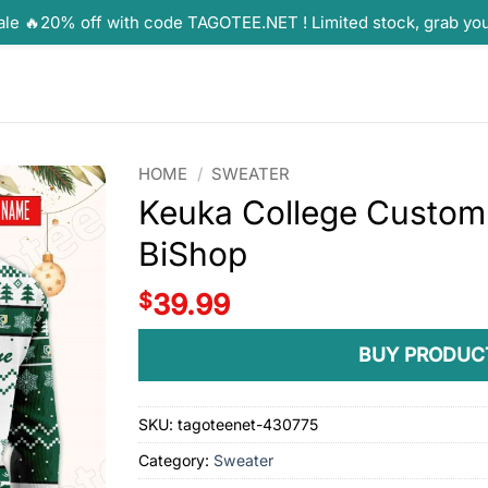
ale 🔥20% off with code TAGOTEE.NET ! Limited stock, grab yo
HOME
/
SWEATER
Keuka College Custom 
BiShop
$
39.99
BUY PRODUC
SKU:
tagoteenet-430775
Category:
Sweater