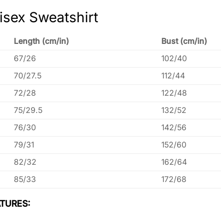
isex Sweatshirt
Length (cm/in)
Bust (cm/in)
67/26
102/40
70/27.5
112/44
72/28
122/48
75/29.5
132/52
76/30
142/56
79/31
152/60
82/32
162/64
85/33
172/68
TURES: