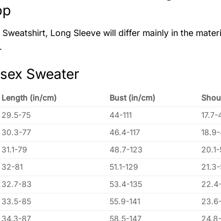
op
Sweatshirt, Long Sleeve will differ mainly in the materi
.
isex Sweater
Length (in/cm)
Bust (in/cm)
Shou
29.5-75
44-111
17.7-
30.3-77
46.4-117
18.9
31.1-79
48.7-123
20.1-
32-81
51.1-129
21.3
32.7-83
53.4-135
22.4
33.5-85
55.9-141
23.6
34.3-87
58.5-147
24.8