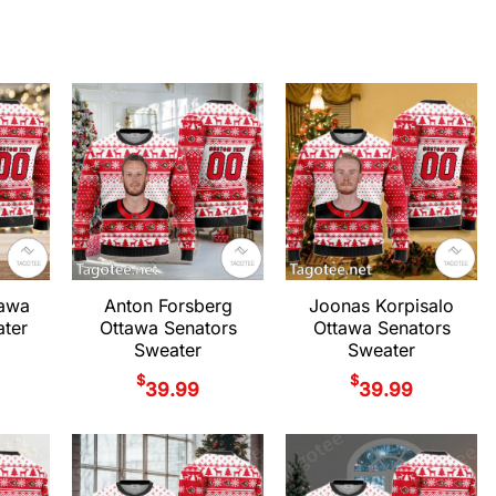
tawa
Anton Forsberg
Joonas Korpisalo
ter
Ottawa Senators
Ottawa Senators
Sweater
Sweater
$
$
39.99
39.99