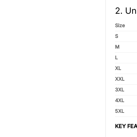
2. Un
Size
S
M
L
XL
XXL
3XL
4XL
5XL
KEY FEA