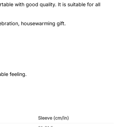
le with good quality. It is suitable for all
lebration, housewarming gift.
ble feeling.
Sleeve (cm/in)