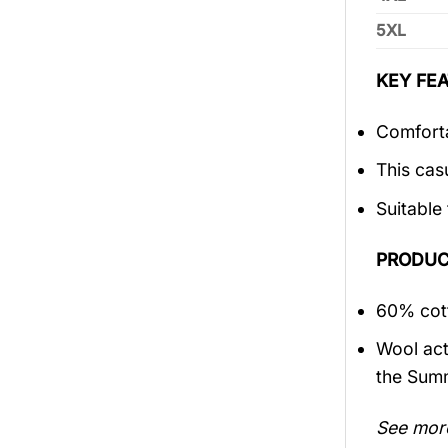
5XL
KEY FEA
Comforta
This cas
Suitable
PRODUC
60% cott
Wool act
the Sum
See mor