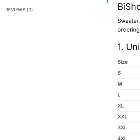
BiSh
REVIEWS (0)
Sweater, 
ordering
1. Un
Size
S
M
L
XL
XXL
3XL
4XL