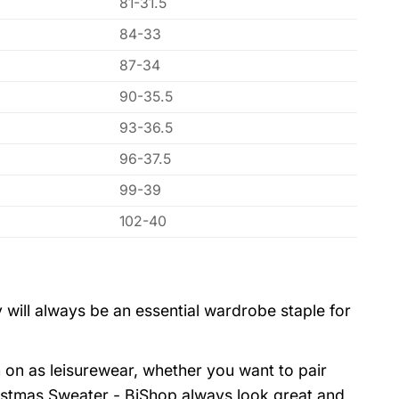
81-31.5
84-33
87-34
90-35.5
93-36.5
96-37.5
99-39
102-40
 will always be an essential wardrobe staple for
 on as leisurewear, whether you want to pair
istmas Sweater - BiShop always look great and