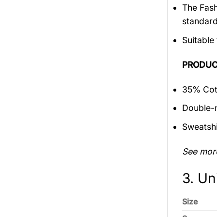
The Fash
standar
Suitable
PRODUC
35% Cott
Double-n
Sweatshi
See mor
3. Un
Size