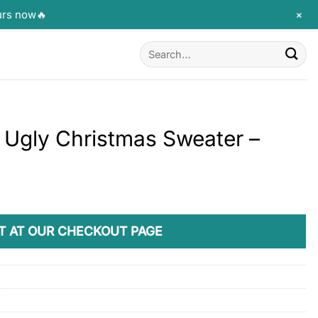
+
urs now🔥
Search
for:
Ugly Christmas Sweater –
T AT OUR CHECKOUT PAGE