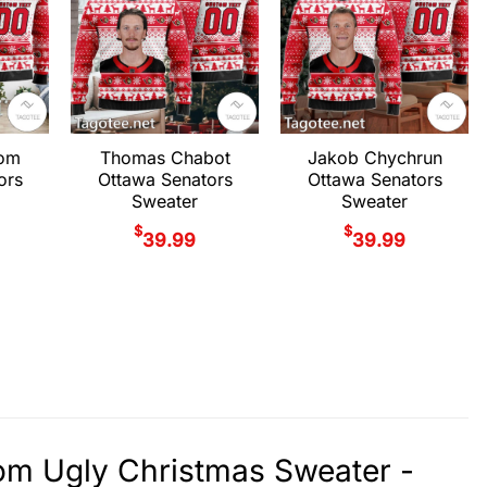
rom
Thomas Chabot
Jakob Chychrun
ors
Ottawa Senators
Ottawa Senators
Sweater
Sweater
$
$
39.99
39.99
om Ugly Christmas Sweater -