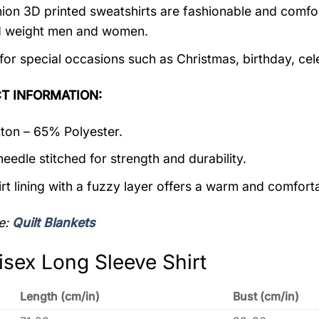
ion 3D printed sweatshirts are fashionable and comfortab
d weight men and women.
 for special occasions such as Christmas, birthday, ce
T INFORMATION:
on – 65% Polyester.
eedle stitched for strength and durability.
rt lining with a fuzzy layer offers a warm and comforta
e:
Quilt Blankets
isex Long Sleeve Shirt
Length (cm/in)
Bust (cm/in)