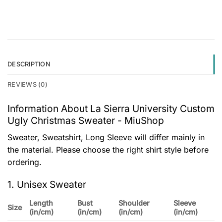
DESCRIPTION
REVIEWS (0)
Information About La Sierra University Custom
Ugly Christmas Sweater - MiuShop
Sweater, Sweatshirt, Long Sleeve will differ mainly in
the material. Please choose the right shirt style before
ordering.
1. Unisex Sweater
Length
Bust
Shoulder
Sleeve
Size
(in/cm)
(in/cm)
(in/cm)
(in/cm)