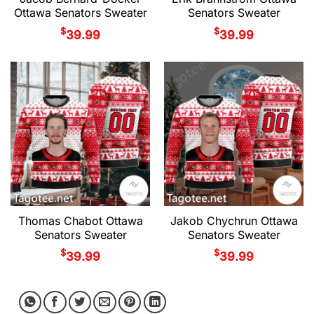
Ottawa Senators Sweater
Senators Sweater
$
$
39.99
39.99
Thomas Chabot Ottawa
Jakob Chychrun Ottawa
Senators Sweater
Senators Sweater
$
$
39.99
39.99