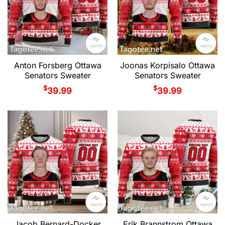
Anton Forsberg Ottawa
Joonas Korpisalo Ottawa
Senators Sweater
Senators Sweater
$
$
39.99
39.99
Jacob Bernard-Docker
Erik Brannstrom Ottawa