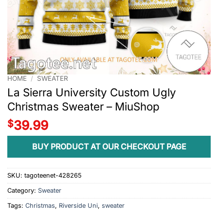
HOME
/
SWEATER
La Sierra University Custom Ugly
Christmas Sweater – MiuShop
$
39.99
BUY PRODUCT AT OUR CHECKOUT PAGE
SKU:
tagoteenet-428265
Category:
Sweater
Tags:
Christmas
,
Riverside Uni
,
sweater