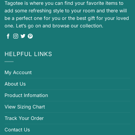
Tagotee is where you can find your favorite items to
add some refreshing style to your room and there will
be a perfect one for you or the best gift for your loved
one. Let’s go on and browse our collection.
HELPFUL LINKS
My Account
About Us
Product Infomation
View Sizing Chart
Track Your Order
Contact Us