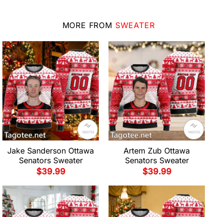
MORE FROM
SWEATER
Jake Sanderson Ottawa
Artem Zub Ottawa
Senators Sweater
Senators Sweater
$
39.99
$
39.99