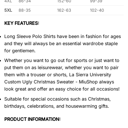
4XL
86-34
152-60
99-39
5XL
88-35
162-63
102-40
KEY FEATURES:
Long Sleeve Polo Shirts have been in fashion for ages
and they will always be an essential wardrobe staple
for gentlemen.
Whether you want to go out for sports or just want to
put them on as leisurewear, whether you want to pair
them with a trouser or shorts, La Sierra University
Custom Ugly Christmas Sweater - MiuShop always
look great and offer an easy choice for all occasions!
Suitable for special occasions such as Christmas,
birthdays, celebrations, and housewarming gifts.
PRODUCT INFORMATION: