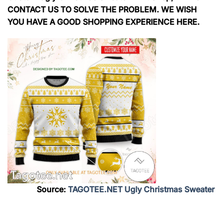
CONTACT US TO SOLVE THE PROBLEM. WE WISH
YOU HAVE A GOOD SHOPPING EXPERIENCE HERE.
Source:
TAGOTEE.NET Ugly Christmas Sweater