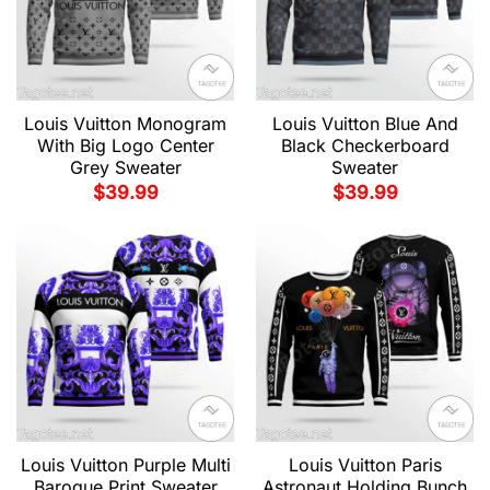
Louis Vuitton Monogram
Louis Vuitton Blue And
With Big Logo Center
Black Checkerboard
Grey Sweater
Sweater
$
39.99
$
39.99
Louis Vuitton Purple Multi
Louis Vuitton Paris
Baroque Print Sweater
Astronaut Holding Bunch