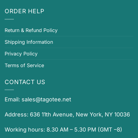
ORDER HELP
Return & Refund Policy
Shipping Information
Privacy Policy
Terms of Service
CONTACT US
Email:
sales@tagotee.net
Address: 636 11th Avenue, New York, NY 10036
Working hours: 8.30 AM – 5.30 PM (GMT –8)