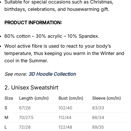
Suitable for special occasions such as Christmas,
birthdays, celebrations, and housewarming gift.
PRODUCT INFORMATION:
60% cotton – 30% acrylic – 10% Spandex.
Wool active fibre is used to react to your body’s
temperature, thus keeping you warm in the Winter and
cool in the Summer.
See more:
3D Hoodie Collection
2. Unisex Sweatshirt
Size
Length (cm/in)
Bust (cm/in)
Sleeve (cm/in)
S
67/26
102/40
83/33
M
70/27.5
112/44
86/34
L
72/28
122/48
89/35