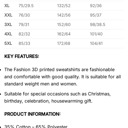
XL
75/29.5
132/52
92/36
XXL
76/30
142/56
95/37
3XL
79/31
152/60
98/38.5
4XL
82/32
162/64
101/40
5XL
85/33
172/68
104/41
KEY FEATURES:
The Fashion 3D printed sweatshirts are fashionable
and comfortable with good quality. It is suitable for all
standard weight men and women.
Suitable for special occasions such as Christmas,
birthday, celebration, housewarming gift.
PRODUCT INFORMATION:
35% Cotton – 65% Polyester.