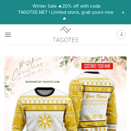
Winter Sale 🔥20% off with code
+
TAGOTEE.NET ! Limited stock, grab yours now
🔥
Skip
to
content