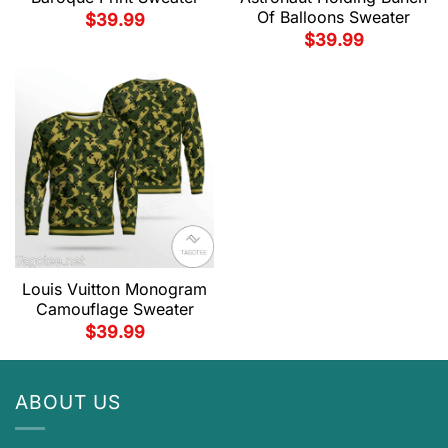
Of Balloons Sweater
$
39.99
$
39.99
Louis Vuitton Monogram
Camouflage Sweater
$
39.99
ABOUT US