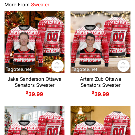
More From
Sweater
Jake Sanderson Ottawa
Artem Zub Ottawa
Senators Sweater
Senators Sweater
$
$
39.99
39.99