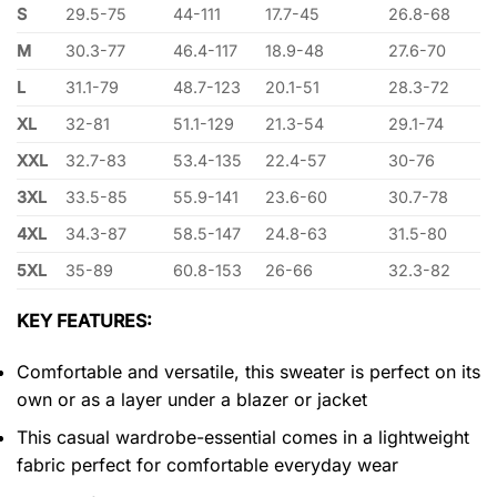
S
29.5-75
44-111
17.7-45
26.8-68
M
30.3-77
46.4-117
18.9-48
27.6-70
L
31.1-79
48.7-123
20.1-51
28.3-72
XL
32-81
51.1-129
21.3-54
29.1-74
XXL
32.7-83
53.4-135
22.4-57
30-76
3XL
33.5-85
55.9-141
23.6-60
30.7-78
4XL
34.3-87
58.5-147
24.8-63
31.5-80
5XL
35-89
60.8-153
26-66
32.3-82
KEY FEATURES:
Comfortable and versatile, this sweater is perfect on its
own or as a layer under a blazer or jacket
This casual wardrobe-essential comes in a lightweight
fabric perfect for comfortable everyday wear