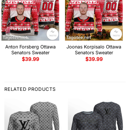
Anton Forsberg Ottawa
Joonas Korpisalo Ottawa
Senators Sweater
Senators Sweater
$
39.99
$
39.99
RELATED PRODUCTS