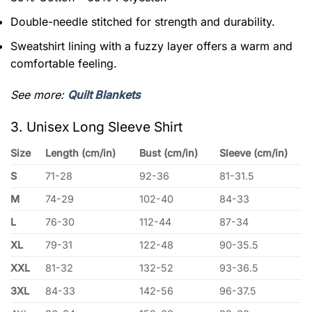
Double-needle stitched for strength and durability.
Sweatshirt lining with a fuzzy layer offers a warm and
comfortable feeling.
See more:
Quilt Blankets
3. Unisex Long Sleeve Shirt
Size
Length (cm/in)
Bust (cm/in)
Sleeve (cm/in)
S
71-28
92-36
81-31.5
M
74-29
102-40
84-33
L
76-30
112-44
87-34
XL
79-31
122-48
90-35.5
XXL
81-32
132-52
93-36.5
3XL
84-33
142-56
96-37.5