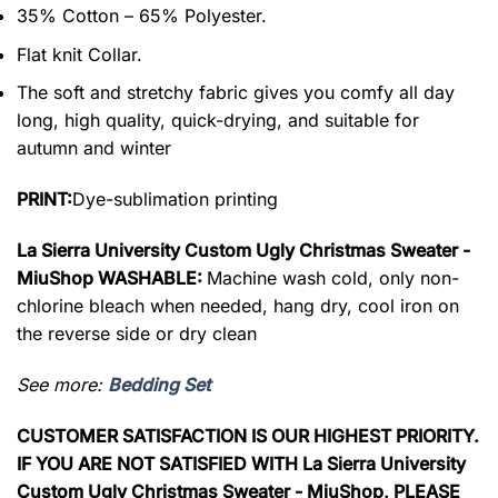
35% Cotton – 65% Polyester.
Flat knit Collar.
The soft and stretchy fabric gives you comfy all day
long, high quality, quick-drying, and suitable for
autumn and winter
PRINT:
Dye-sublimation printing
La Sierra University Custom Ugly Christmas Sweater -
MiuShop WASHABLE:
Machine wash cold, only non-
chlorine bleach when needed, hang dry, cool iron on
the reverse side or dry clean
See more:
Bedding Set
CUSTOMER SATISFACTION IS OUR HIGHEST PRIORITY.
IF YOU ARE NOT SATISFIED WITH La Sierra University
Custom Ugly Christmas Sweater - MiuShop, PLEASE