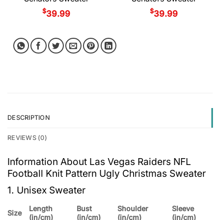
$
$
39.99
39.99
DESCRIPTION
REVIEWS (0)
Information About Las Vegas Raiders NFL
Football Knit Pattern Ugly Christmas Sweater
1. Unisex Sweater
Length
Bust
Shoulder
Sleeve
Size
(in/cm)
(in/cm)
(in/cm)
(in/cm)