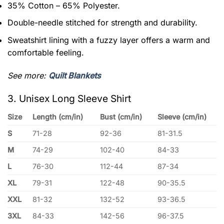
35% Cotton – 65% Polyester.
Double-needle stitched for strength and durability.
Sweatshirt lining with a fuzzy layer offers a warm and
comfortable feeling.
See more:
Quilt Blankets
3. Unisex Long Sleeve Shirt
Size
Length (cm/in)
Bust (cm/in)
Sleeve (cm/in)
S
71-28
92-36
81-31.5
M
74-29
102-40
84-33
L
76-30
112-44
87-34
XL
79-31
122-48
90-35.5
XXL
81-32
132-52
93-36.5
3XL
84-33
142-56
96-37.5