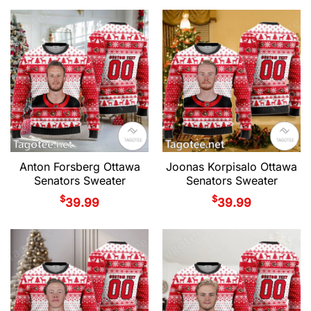
Anton Forsberg Ottawa
Joonas Korpisalo Ottawa
Senators Sweater
Senators Sweater
$
$
39.99
39.99