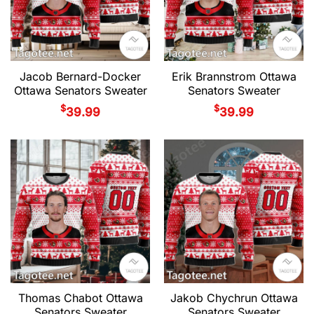
Jacob Bernard-Docker
Erik Brannstrom Ottawa
Ottawa Senators Sweater
Senators Sweater
$
$
39.99
39.99
Thomas Chabot Ottawa
Jakob Chychrun Ottawa
Senators Sweater
Senators Sweater