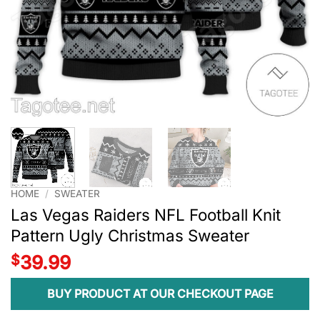
HOME
/
SWEATER
Las Vegas Raiders NFL Football Knit
Pattern Ugly Christmas Sweater
$
39.99
BUY PRODUCT AT OUR CHECKOUT PAGE