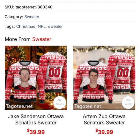
SKU:
tagoteenet-380340
Category:
Sweater
Tags:
Christmas
,
NFL
,
sweater
More From
Sweater
Jake Sanderson Ottawa
Artem Zub Ottawa
Senators Sweater
Senators Sweater
$
$
39.99
39.99