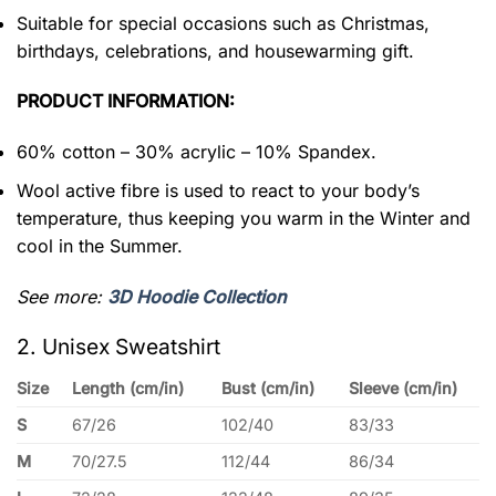
Suitable for special occasions such as Christmas,
birthdays, celebrations, and housewarming gift.
PRODUCT INFORMATION:
60% cotton – 30% acrylic – 10% Spandex.
Wool active fibre is used to react to your body’s
temperature, thus keeping you warm in the Winter and
cool in the Summer.
See more:
3D Hoodie Collection
2. Unisex Sweatshirt
Size
Length (cm/in)
Bust (cm/in)
Sleeve (cm/in)
S
67/26
102/40
83/33
M
70/27.5
112/44
86/34