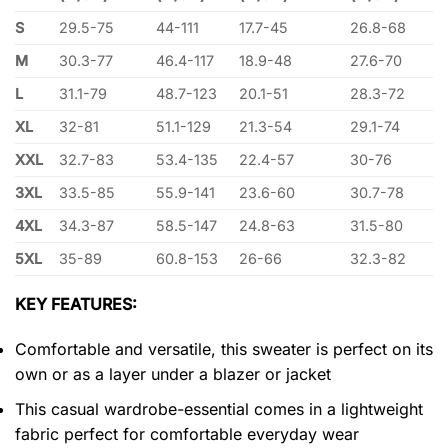
S
29.5-75
44-111
17.7-45
26.8-68
M
30.3-77
46.4-117
18.9-48
27.6-70
L
31.1-79
48.7-123
20.1-51
28.3-72
XL
32-81
51.1-129
21.3-54
29.1-74
XXL
32.7-83
53.4-135
22.4-57
30-76
3XL
33.5-85
55.9-141
23.6-60
30.7-78
4XL
34.3-87
58.5-147
24.8-63
31.5-80
5XL
35-89
60.8-153
26-66
32.3-82
KEY FEATURES:
Comfortable and versatile, this sweater is perfect on its
own or as a layer under a blazer or jacket
This casual wardrobe-essential comes in a lightweight
fabric perfect for comfortable everyday wear