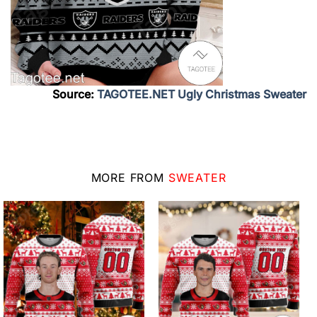
Source:
TAGOTEE.NET Ugly Christmas Sweater
MORE FROM
SWEATER