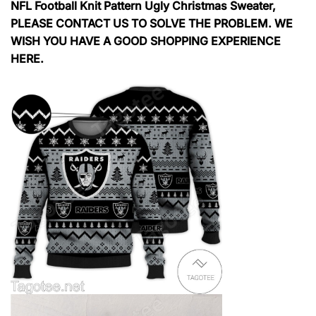
NFL Football Knit Pattern Ugly Christmas Sweater,
PLEASE CONTACT US TO SOLVE THE PROBLEM. WE
WISH YOU HAVE A GOOD SHOPPING EXPERIENCE
HERE.