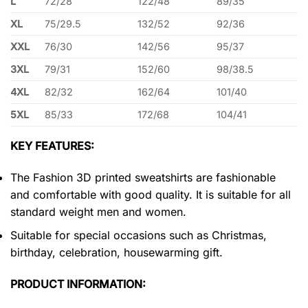
L
72/28
122/48
89/35
XL
75/29.5
132/52
92/36
XXL
76/30
142/56
95/37
3XL
79/31
152/60
98/38.5
4XL
82/32
162/64
101/40
5XL
85/33
172/68
104/41
KEY FEATURES:
The Fashion 3D printed sweatshirts are fashionable
and comfortable with good quality. It is suitable for all
standard weight men and women.
Suitable for special occasions such as Christmas,
birthday, celebration, housewarming gift.
PRODUCT INFORMATION: