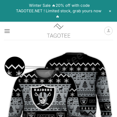
Winter Sale 🔥20% off with code
+
TAGOTEE.NET ! Limited stock, grab yours now
🔥
Skip
to
content