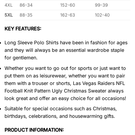
4XL
86-34
152-60
99-39
5XL
88-35
162-63
102-40
KEY FEATURES:
Long Sleeve Polo Shirts have been in fashion for ages
and they will always be an essential wardrobe staple
for gentlemen.
Whether you want to go out for sports or just want to
put them on as leisurewear, whether you want to pair
them with a trouser or shorts, Las Vegas Raiders NFL
Football Knit Pattern Ugly Christmas Sweater always
look great and offer an easy choice for all occasions!
Suitable for special occasions such as Christmas,
birthdays, celebrations, and housewarming gifts.
PRODUCT INFORMATION: