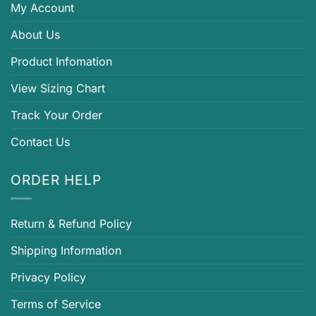
My Account
About Us
Product Infomation
View Sizing Chart
Track Your Order
Contact Us
ORDER HELP
Return & Refund Policy
Shipping Information
Privacy Policy
Terms of Service