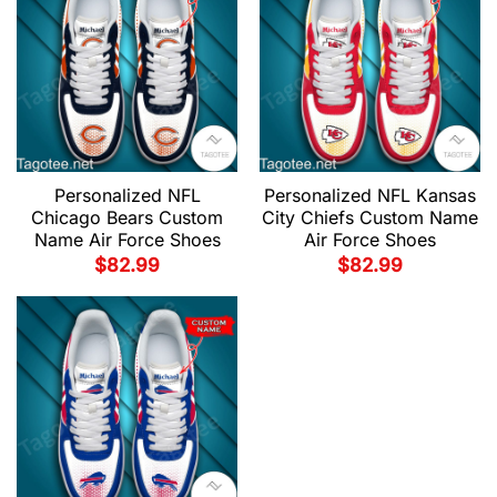
Personalized NFL
Personalized NFL Kansas
Chicago Bears Custom
City Chiefs Custom Name
Name Air Force Shoes
Air Force Shoes
$
82.99
$
82.99