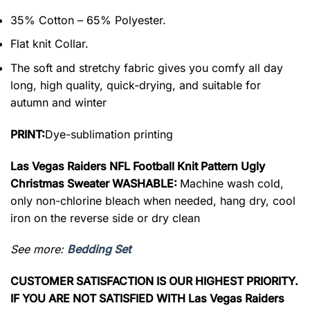
35% Cotton – 65% Polyester.
Flat knit Collar.
The soft and stretchy fabric gives you comfy all day
long, high quality, quick-drying, and suitable for
autumn and winter
PRINT:
Dye-sublimation printing
Las Vegas Raiders NFL Football Knit Pattern Ugly
Christmas Sweater WASHABLE:
Machine wash cold,
only non-chlorine bleach when needed, hang dry, cool
iron on the reverse side or dry clean
See more:
Bedding Set
CUSTOMER SATISFACTION IS OUR HIGHEST PRIORITY.
IF YOU ARE NOT SATISFIED WITH Las Vegas Raiders