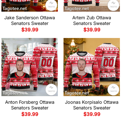
Jake Sanderson Ottawa
Artem Zub Ottawa
Senators Sweater
Senators Sweater
$
39.99
$
39.99
Anton Forsberg Ottawa
Joonas Korpisalo Ottawa
Senators Sweater
Senators Sweater
$
39.99
$
39.99