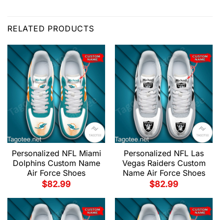
RELATED PRODUCTS
Personalized NFL Miami
Personalized NFL Las
Dolphins Custom Name
Vegas Raiders Custom
Air Force Shoes
Name Air Force Shoes
$
82.99
$
82.99