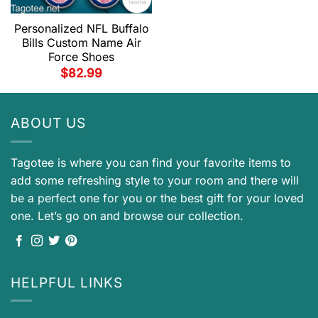
Personalized NFL Buffalo
Bills Custom Name Air
Force Shoes
$
82.99
ABOUT US
Tagotee is where you can find your favorite items to
add some refreshing style to your room and there will
be a perfect one for you or the best gift for your loved
one. Let’s go on and browse our collection.
HELPFUL LINKS