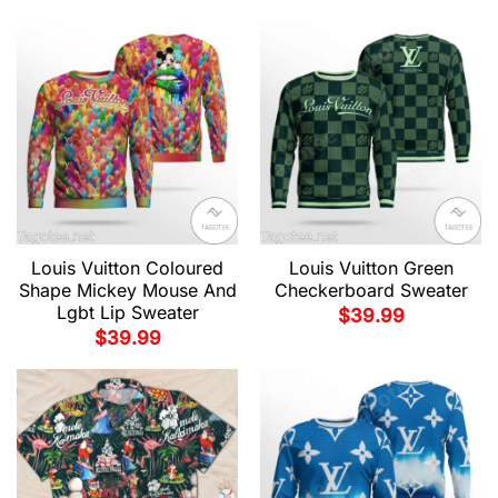
Louis Vuitton Coloured
Louis Vuitton Green
Shape Mickey Mouse And
Checkerboard Sweater
Lgbt Lip Sweater
$
39.99
$
39.99