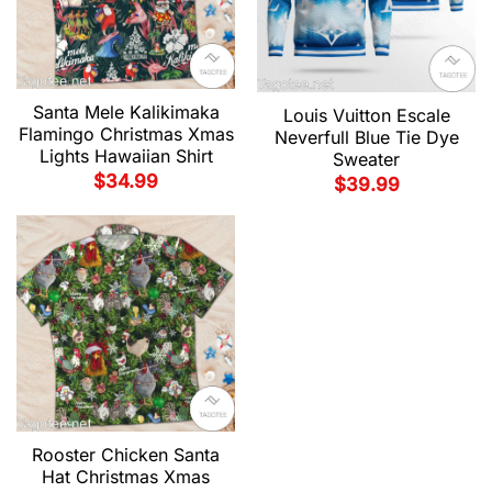
Santa Mele Kalikimaka
Louis Vuitton Escale
Flamingo Christmas Xmas
Neverfull Blue Tie Dye
Lights Hawaiian Shirt
Sweater
$
34.99
$
39.99
Rooster Chicken Santa
Hat Christmas Xmas