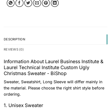
DESCRIPTION
REVIEWS (0)
Information About Laurel Business Institute &
Laurel Technical Institute Custom Ugly
Christmas Sweater - BiShop
Sweater, Sweatshirt, Long Sleeve will differ mainly in
the material. Please choose the right shirt style before
ordering.
1. Unisex Sweater