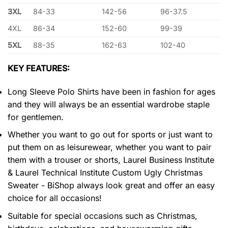
3XL
84-33
142-56
96-37.5
4XL
86-34
152-60
99-39
5XL
88-35
162-63
102-40
KEY FEATURES:
Long Sleeve Polo Shirts have been in fashion for ages
and they will always be an essential wardrobe staple
for gentlemen.
Whether you want to go out for sports or just want to
put them on as leisurewear, whether you want to pair
them with a trouser or shorts, Laurel Business Institute
& Laurel Technical Institute Custom Ugly Christmas
Sweater - BiShop always look great and offer an easy
choice for all occasions!
Suitable for special occasions such as Christmas,