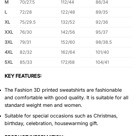
M
70/27.5
112/44
86/34
L
72/28
122/48
89/35
XL
75/29.5
132/52
92/36
XXL
76/30
142/56
95/37
3XL
79/31
152/60
98/38.5
4XL
82/32
162/64
101/40
5XL
85/33
172/68
104/41
KEY FEATURES:
The Fashion 3D printed sweatshirts are fashionable
and comfortable with good quality. It is suitable for all
standard weight men and women.
Suitable for special occasions such as Christmas,
birthday, celebration, housewarming gift.