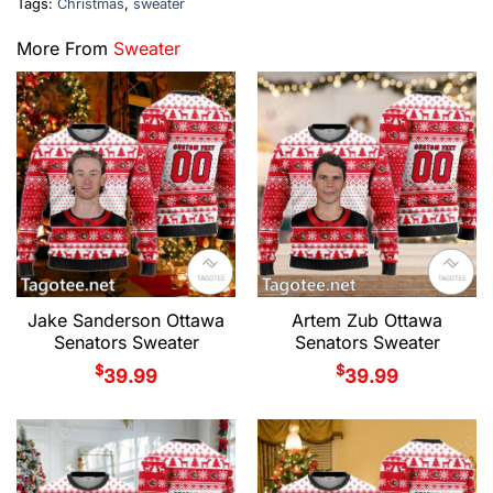
Tags:
Christmas
,
sweater
More From
Sweater
Jake Sanderson Ottawa
Artem Zub Ottawa
Senators Sweater
Senators Sweater
$
$
39.99
39.99