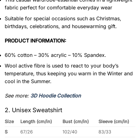
fabric perfect for comfortable everyday wear
Suitable for special occasions such as Christmas,
birthdays, celebrations, and housewarming gift.
PRODUCT INFORMATION:
60% cotton – 30% acrylic – 10% Spandex.
Wool active fibre is used to react to your body’s
temperature, thus keeping you warm in the Winter and
cool in the Summer.
See more:
3D Hoodie Collection
2. Unisex Sweatshirt
Size
Length (cm/in)
Bust (cm/in)
Sleeve (cm/in)
S
67/26
102/40
83/33