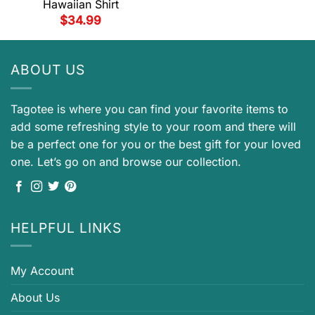
Hawaiian Shirt
$
34.99
ABOUT US
Tagotee is where you can find your favorite items to
add some refreshing style to your room and there will
be a perfect one for you or the best gift for your loved
one. Let’s go on and browse our collection.
HELPFUL LINKS
My Account
About Us