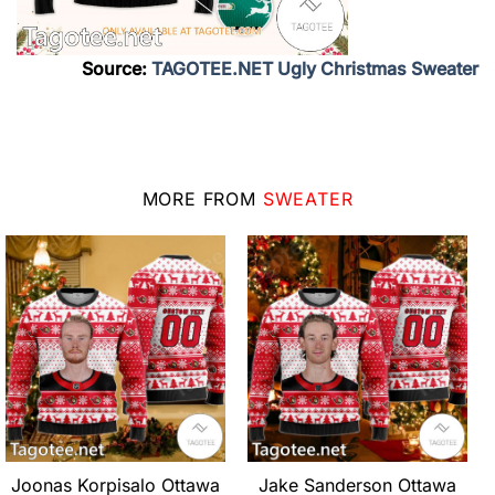
Source:
TAGOTEE.NET Ugly Christmas Sweater
MORE FROM
SWEATER
Joonas Korpisalo Ottawa
Jake Sanderson Ottawa