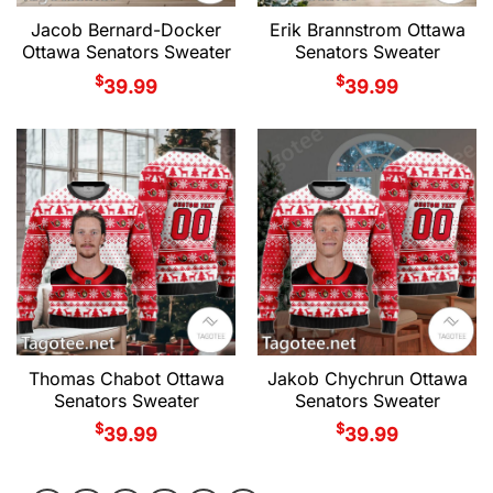
Jacob Bernard-Docker
Erik Brannstrom Ottawa
Ottawa Senators Sweater
Senators Sweater
$
$
39.99
39.99
Thomas Chabot Ottawa
Jakob Chychrun Ottawa
Senators Sweater
Senators Sweater
$
$
39.99
39.99