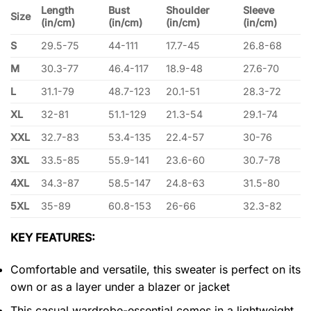
Length
Bust
Shoulder
Sleeve
Size
(in/cm)
(in/cm)
(in/cm)
(in/cm)
S
29.5-75
44-111
17.7-45
26.8-68
M
30.3-77
46.4-117
18.9-48
27.6-70
L
31.1-79
48.7-123
20.1-51
28.3-72
XL
32-81
51.1-129
21.3-54
29.1-74
XXL
32.7-83
53.4-135
22.4-57
30-76
3XL
33.5-85
55.9-141
23.6-60
30.7-78
4XL
34.3-87
58.5-147
24.8-63
31.5-80
5XL
35-89
60.8-153
26-66
32.3-82
KEY FEATURES:
Comfortable and versatile, this sweater is perfect on its
own or as a layer under a blazer or jacket
This casual wardrobe-essential comes in a lightweight