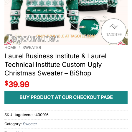
HOME
/
SWEATER
Laurel Business Institute & Laurel
Technical Institute Custom Ugly
Christmas Sweater – BiShop
$
39.99
BUY PRODUCT AT OUR CHECKOUT PAGE
SKU:
tagoteenet-430916
Category:
Sweater