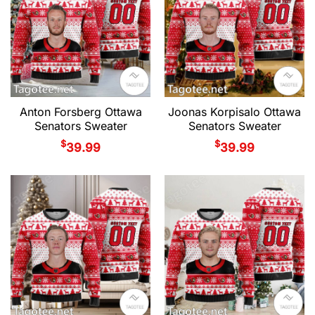
Anton Forsberg Ottawa
Joonas Korpisalo Ottawa
Senators Sweater
Senators Sweater
$
$
39.99
39.99