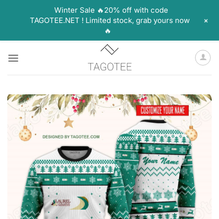
Winter Sale 🔥20% off with code
+
TAGOTEE.NET ! Limited stock, grab yours now
🔥
Skip
to
content