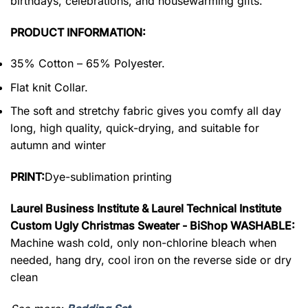
birthdays, celebrations, and housewarming gifts.
PRODUCT INFORMATION:
35% Cotton – 65% Polyester.
Flat knit Collar.
The soft and stretchy fabric gives you comfy all day
long, high quality, quick-drying, and suitable for
autumn and winter
PRINT:
Dye-sublimation printing
Laurel Business Institute & Laurel Technical Institute
Custom Ugly Christmas Sweater - BiShop WASHABLE:
Machine wash cold, only non-chlorine bleach when
needed, hang dry, cool iron on the reverse side or dry
clean