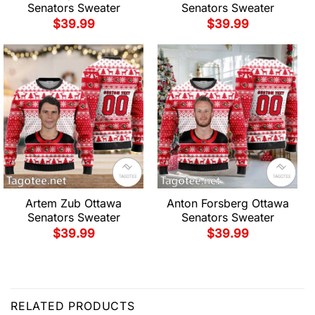
Senators Sweater
Senators Sweater
$
39.99
$
39.99
Artem Zub Ottawa
Anton Forsberg Ottawa
Senators Sweater
Senators Sweater
$
39.99
$
39.99
RELATED PRODUCTS