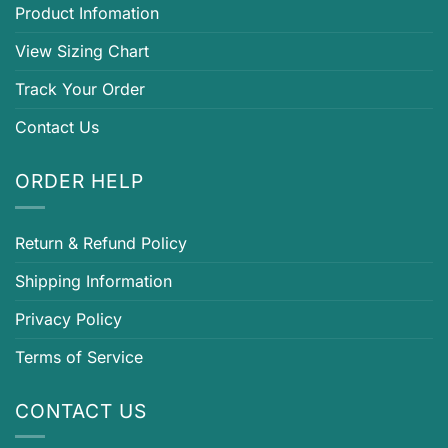
Product Infomation
View Sizing Chart
Track Your Order
Contact Us
ORDER HELP
Return & Refund Policy
Shipping Information
Privacy Policy
Terms of Service
CONTACT US