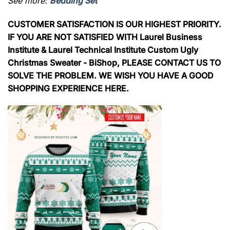
See more:
Bedding Set
CUSTOMER SATISFACTION IS OUR HIGHEST PRIORITY.
IF YOU ARE NOT SATISFIED WITH Laurel Business
Institute & Laurel Technical Institute Custom Ugly
Christmas Sweater - BiShop, PLEASE CONTACT US TO
SOLVE THE PROBLEM. WE WISH YOU HAVE A GOOD
SHOPPING EXPERIENCE HERE.