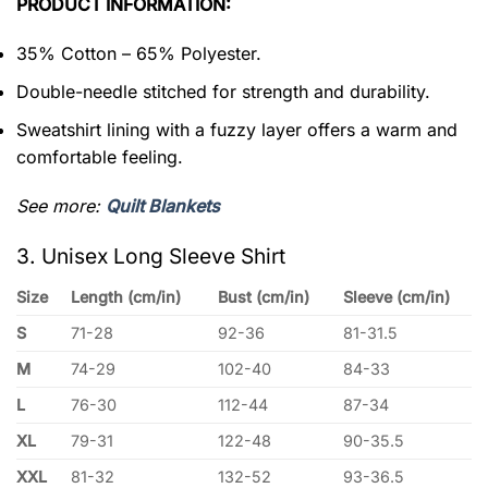
PRODUCT INFORMATION:
35% Cotton – 65% Polyester.
Double-needle stitched for strength and durability.
Sweatshirt lining with a fuzzy layer offers a warm and
comfortable feeling.
See more:
Quilt Blankets
3. Unisex Long Sleeve Shirt
Size
Length (cm/in)
Bust (cm/in)
Sleeve (cm/in)
S
71-28
92-36
81-31.5
M
74-29
102-40
84-33
L
76-30
112-44
87-34
XL
79-31
122-48
90-35.5
XXL
81-32
132-52
93-36.5