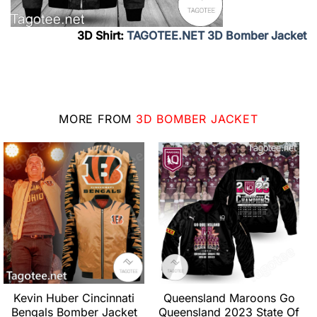
3D Shirt:
TAGOTEE.NET 3D Bomber Jacket
MORE FROM
3D BOMBER JACKET
Kevin Huber Cincinnati
Queensland Maroons Go
Bengals Bomber Jacket
Queensland 2023 State Of