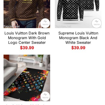
Louis Vuitton Dark Brown
Supreme Louis Vuitton
Monogram With Gold
Monogram Black And
Logo Center Sweater
White Sweater
$
39.99
$
39.99