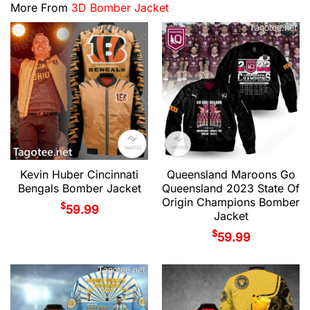
More From
3D Bomber Jacket
Kevin Huber Cincinnati
Queensland Maroons Go
Bengals Bomber Jacket
Queensland 2023 State Of
Origin Champions Bomber
$
59.99
Jacket
$
59.99