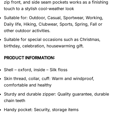
zip front, and side seam pockets works as a finishing
touch to a stylish cool-weather look
Suitable for: Outdoor, Casual, Sportwear, Working,
Daily life, Hiking, Clubwear, Sports, Spring, Fall or
other outdoor activities.
Suitable for special occasions such as Christmas,
birthday, celebration, housewarming gift.
PRODUCT INFORMATION:
Shell – oxford, inside – Silk floss
Skin thread, collar, cuff: Warm and windproof,
comfortable and healthy
Sturdy and durable zipper: Quality guarantee, durable
chain teeth
Handy pocket: Security, storage items