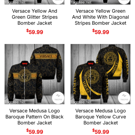
Versace Yellow And
Versace Yellow Green
Green Glitter Stripes
And White With Diagonal
Bomber Jacket
Stripes Bomber Jacket
$
$
59.99
59.99
Versace Medusa Logo
Versace Medusa Logo
Baroque Pattern On Black
Baroque Yellow Curve
Bomber Jacket
Bomber Jacket
$
$
59.99
59.99