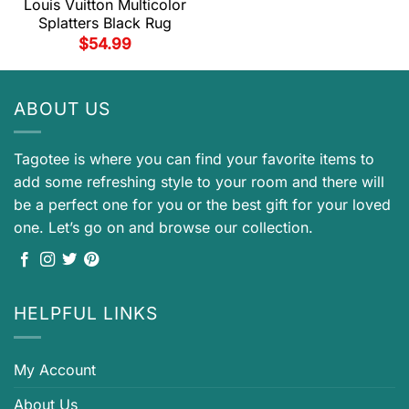
Louis Vuitton Multicolor
Splatters Black Rug
$
54.99
ABOUT US
Tagotee is where you can find your favorite items to
add some refreshing style to your room and there will
be a perfect one for you or the best gift for your loved
one. Let’s go on and browse our collection.
HELPFUL LINKS
My Account
About Us