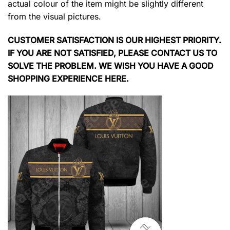
actual colour of the item might be slightly different
from the visual pictures.
CUSTOMER SATISFACTION IS OUR HIGHEST PRIORITY.
IF YOU ARE NOT SATISFIED, PLEASE CONTACT US TO
SOLVE THE PROBLEM. WE WISH YOU HAVE A GOOD
SHOPPING EXPERIENCE HERE.