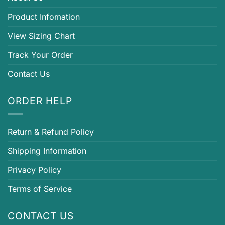
Product Infomation
View Sizing Chart
Track Your Order
Contact Us
ORDER HELP
Return & Refund Policy
Shipping Information
Privacy Policy
Terms of Service
CONTACT US