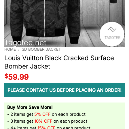
HOME
/
3D BOMBER JACKET
Louis Vuitton Black Cracked Surface
Bomber Jacket
$
59.99
PLEASE CONTACT US BEFORE PLACING AN ORDER!
Buy More Save More!
- 2 items get
5% OFF
on each product
- 3 items get
10% OFF
on each product
- 4+ items get
15% OFF
on each product