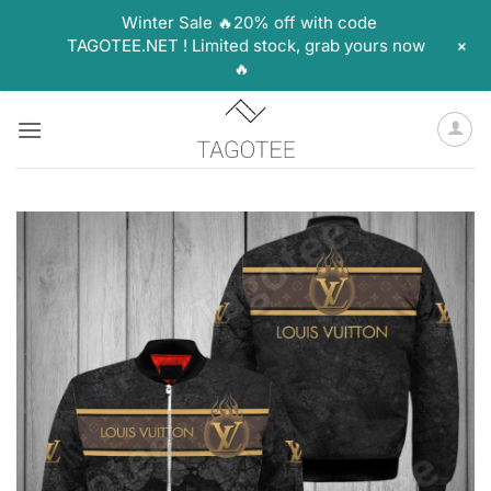
Winter Sale 🔥20% off with code
+
TAGOTEE.NET ! Limited stock, grab yours now
🔥
Skip
to
content