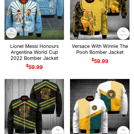
Lionel Messi Honours
Versace With Winnie The
Argentina World Cup
Pooh Bomber Jacket
2022 Bomber Jacket
$
59.99
$
59.99