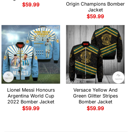
Origin Champions Bomber
$
59.99
Jacket
$
59.99
Lionel Messi Honours
Versace Yellow And
Argentina World Cup
Green Glitter Stripes
2022 Bomber Jacket
Bomber Jacket
$
59.99
$
59.99