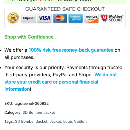
Shop with Confidence
We offer a
100% risk-free money-back guarantee
on
all purchases.
Your security is our priority. Payments through trusted
third-party providers, PayPal and Stripe.
We do not
store your credit card or personal financial
information
!
SKU:
tagoteenet-360922
Category:
3D Bomber Jacket
Tags:
3D Bomber Jacket
,
Jacket
,
Louis Vuitton