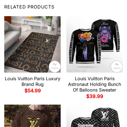
RELATED PRODUCTS
Louis Vuitton Paris Luxury
Louis Vuitton Paris
Brand Rug
Astronaut Holding Bunch
Of Balloons Sweater
$
54.99
$
39.99