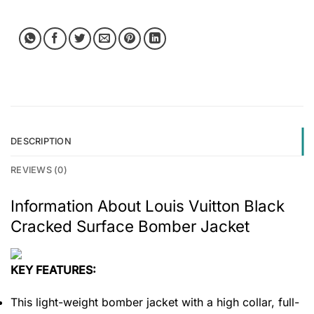
DESCRIPTION
REVIEWS (0)
Information About Louis Vuitton Black
Cracked Surface Bomber Jacket
KEY FEATURES:
This light-weight bomber jacket with a high collar, full-