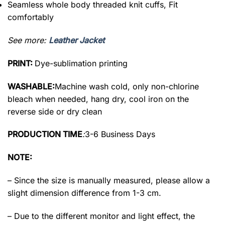
Seamless whole body threaded knit cuffs, Fit
comfortably
See more:
Leather Jacket
PRINT:
Dye-sublimation printing
WASHABLE:
Machine wash cold, only non-chlorine
bleach when needed, hang dry, cool iron on the
reverse side or dry clean
PRODUCTION TIME
:
3-6 Business Days
NOTE:
– Since the size is manually measured, please allow a
slight dimension difference from 1-3 cm.
– Due to the different monitor and light effect, the