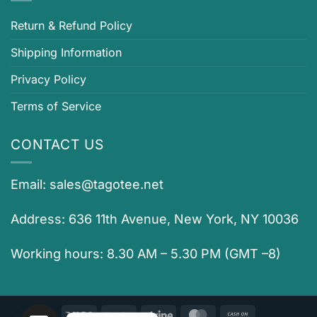
Return & Refund Policy
Shipping Information
Privacy Policy
Terms of Service
CONTACT US
Email:
sales@tagotee.net
Address: 636 11th Avenue, New York, NY 10036
Working hours: 8.30 AM – 5.30 PM (GMT –8)
Visa
PayPal
Stripe
MasterCard
Cash