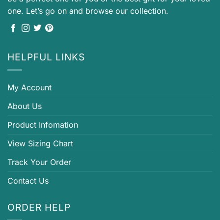
one. Let’s go on and browse our collection.
HELPFUL LINKS
My Account
About Us
Product Infomation
View Sizing Chart
Track Your Order
Contact Us
ORDER HELP