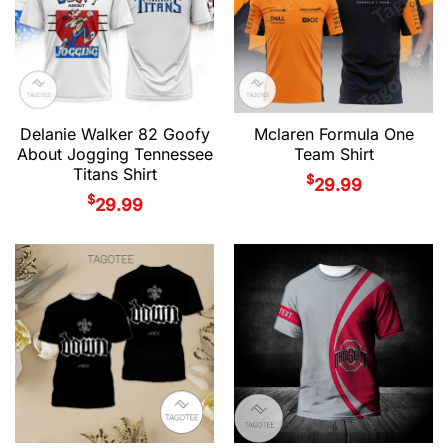
Delanie Walker 82 Goofy
Mclaren Formula One
About Jogging Tennessee
Team Shirt
Titans Shirt
$
29.99
$
29.99