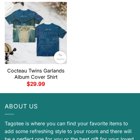
Cocteau Twins Garlands
Album Cover Shirt
$
29.99
ABOUT US
Tagotee is where you can find your favorite items to
add some refreshing style to your room and there will
be a perfect one for you or the best gift for your loved