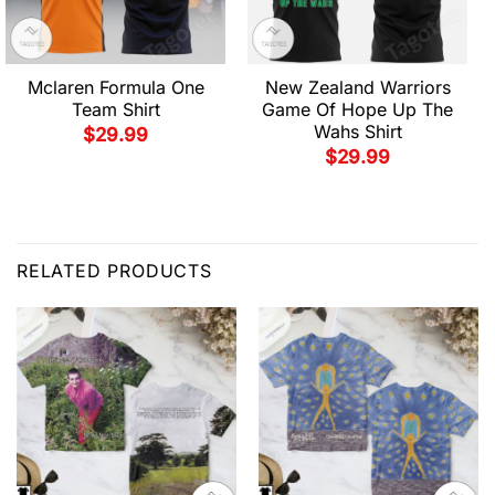
Mclaren Formula One
New Zealand Warriors
Team Shirt
Game Of Hope Up The
Wahs Shirt
$
29.99
$
29.99
RELATED PRODUCTS