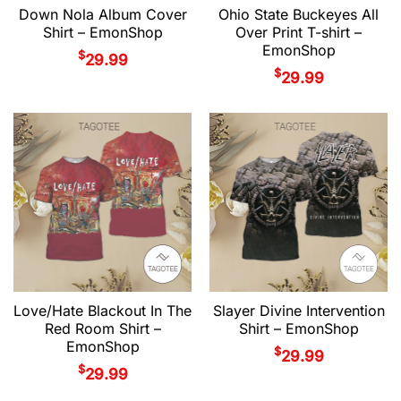
Down Nola Album Cover
Ohio State Buckeyes All
Shirt – EmonShop
Over Print T-shirt –
EmonShop
$
29.99
$
29.99
Love/Hate Blackout In The
Slayer Divine Intervention
Red Room Shirt –
Shirt – EmonShop
EmonShop
$
29.99
$
29.99