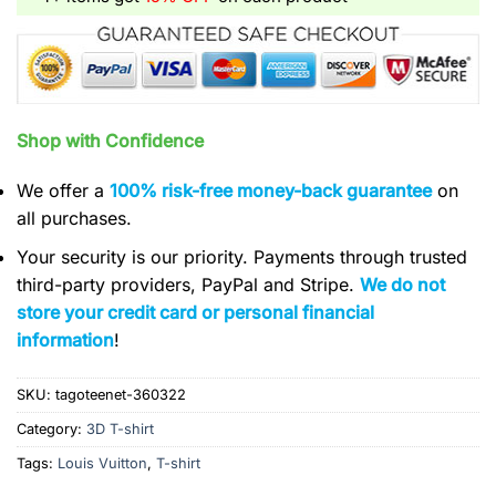
Shop with Confidence
We offer a
100% risk-free money-back guarantee
on
all purchases.
Your security is our priority. Payments through trusted
third-party providers, PayPal and Stripe.
We do not
store your credit card or personal financial
information
!
SKU:
tagoteenet-360322
Category:
3D T-shirt
Tags:
Louis Vuitton
,
T-shirt