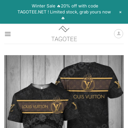
Winter Sale 🔥20% off with code
+
TAGOTEE.NET ! Limited stock, grab yours now
🔥
Skip
to
content