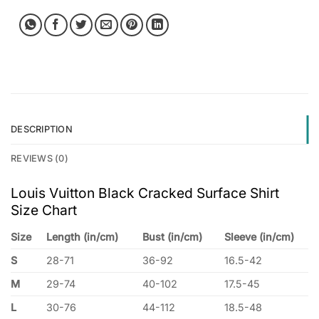
DESCRIPTION
REVIEWS (0)
Louis Vuitton Black Cracked Surface Shirt
Size Chart
Size
Length (in/cm)
Bust (in/cm)
Sleeve (in/cm)
S
28-71
36-92
16.5-42
M
29-74
40-102
17.5-45
L
30-76
44-112
18.5-48