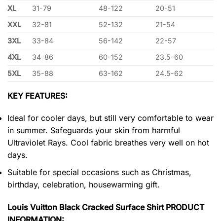
XL
31-79
48-122
20-51
XXL
32-81
52-132
21-54
3XL
33-84
56-142
22-57
4XL
34-86
60-152
23.5-60
5XL
35-88
63-162
24.5-62
KEY FEATURES:
Ideal for cooler days, but still very comfortable to wear
in summer. Safeguards your skin from harmful
Ultraviolet Rays. Cool fabric breathes very well on hot
days.
Suitable for special occasions such as Christmas,
birthday, celebration, housewarming gift.
Louis Vuitton Black Cracked Surface Shirt PRODUCT
INFORMATION: