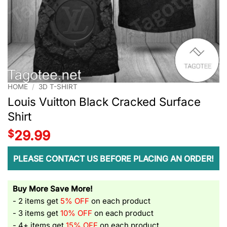
HOME
/
3D T-SHIRT
Louis Vuitton Black Cracked Surface
Shirt
$
29.99
PLEASE CONTACT US BEFORE PLACING AN ORDER!
Buy More Save More!
- 2 items get
5% OFF
on each product
- 3 items get
10% OFF
on each product
- 4+ items get
15% OFF
on each product