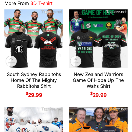
More From
3D T-shirt
South Sydney Rabbitohs
New Zealand Warriors
Home Of The Mighty
Game Of Hope Up The
Rabbitohs Shirt
Wahs Shirt
$
$
29.99
29.99