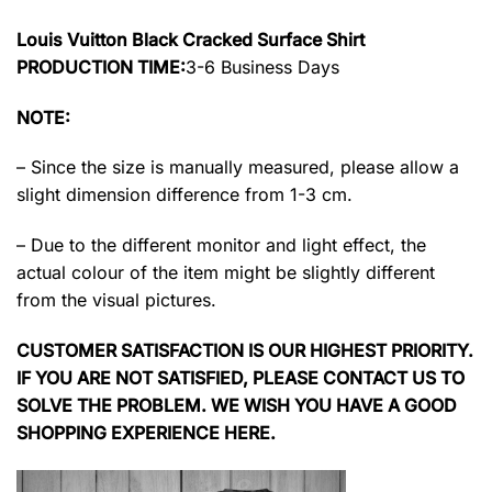
Louis Vuitton Black Cracked Surface Shirt
PRODUCTION TIME:
3-6 Business Days
NOTE:
– Since the size is manually measured, please allow a
slight dimension difference from 1-3 cm.
– Due to the different monitor and light effect, the
actual colour of the item might be slightly different
from the visual pictures.
CUSTOMER SATISFACTION IS OUR HIGHEST PRIORITY.
IF YOU ARE NOT SATISFIED, PLEASE CONTACT US TO
SOLVE THE PROBLEM. WE WISH YOU HAVE A GOOD
SHOPPING EXPERIENCE HERE.