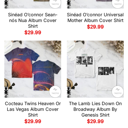
Sinéad O’connor Sean-
Sinéad O’connor Universal
nós Nua Album Cover
Mother Album Cover Shirt
Shirt
$
29.99
$
29.99
Cocteau Twins Heaven Or
The Lamb Lies Down On
Las Vegas Album Cover
Broadway Album By
Shirt
Genesis Shirt
$
29.99
$
29.99