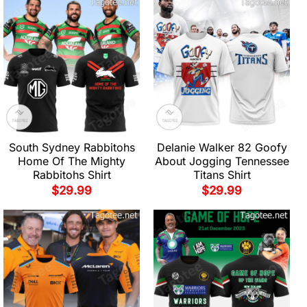
South Sydney Rabbitohs
Delanie Walker 82 Goofy
Home Of The Mighty
About Jogging Tennessee
Rabbitohs Shirt
Titans Shirt
$
29.99
$
29.99