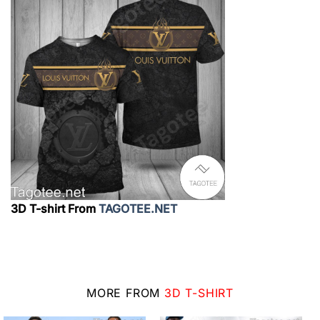
3D T-shirt From
TAGOTEE.NET
MORE FROM
3D T-SHIRT