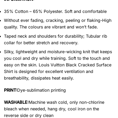
35% Cotton – 65% Polyester. Soft and comfortable
Without ever fading, cracking, peeling or flaking-High
quality. The colours are vibrant and won’t fade.
Taped neck and shoulders for durability; Tubular rib
collar for better stretch and recovery.
Silky, lightweight and moisture-wicking knit that keeps
you cool and dry while training. Soft to the touch and
easy on the skin. Louis Vuitton Black Cracked Surface
Shirt is designed for excellent ventilation and
breathability, dissipates heat easily.
PRINT:
Dye-sublimation printing
WASHABLE:
Machine wash cold, only non-chlorine
bleach when needed, hang dry, cool iron on the
reverse side or dry clean