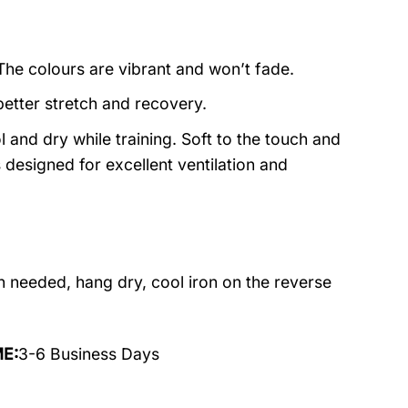
 The colours are vibrant and won’t fade.
better stretch and recovery.
 and dry while training. Soft to the touch and
designed for excellent ventilation and
 needed, hang dry, cool iron on the reverse
ME:
3-6 Business Days