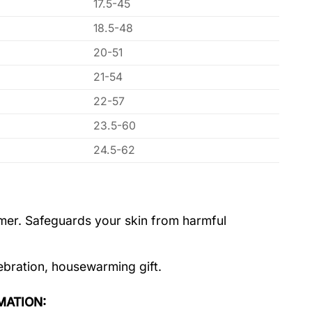
17.5-45
18.5-48
20-51
21-54
22-57
23.5-60
24.5-62
ummer. Safeguards your skin from harmful
lebration, housewarming gift.
MATION: