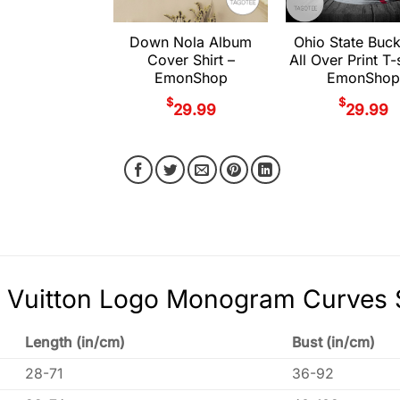
Down Nola Album
Ohio State Buc
Cover Shirt –
All Over Print T-s
EmonShop
EmonShop
$
$
29.99
29.99
 Vuitton Logo Monogram Curves S
Length (in/cm)
Bust (in/cm)
28-71
36-92