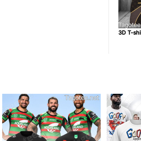
3D T-sh