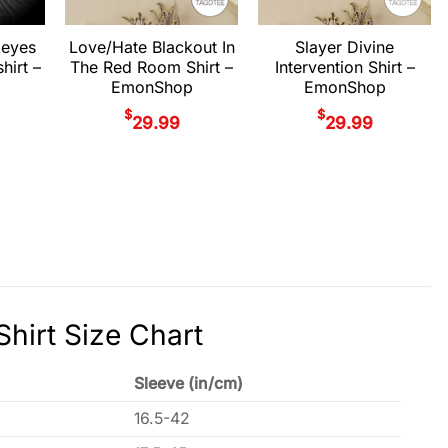
keyes
Love/Hate Blackout In
Slayer Divine
hirt –
The Red Room Shirt –
Intervention Shirt –
EmonShop
EmonShop
$
$
29.99
29.99
hirt Size Chart
Sleeve (in/cm)
16.5-42