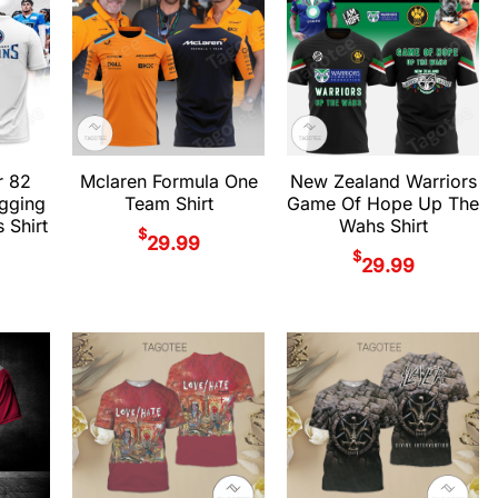
r 82
Mclaren Formula One
New Zealand Warriors
gging
Team Shirt
Game Of Hope Up The
 Shirt
Wahs Shirt
$
29.99
$
29.99