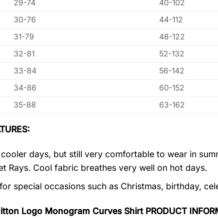
29-74
40-102
30-76
44-112
31-79
48-122
32-81
52-132
33-84
56-142
34-86
60-152
35-88
63-162
TURES:
r cooler days, but still very comfortable to wear in s
let Rays. Cool fabric breathes very well on hot days.
 for special occasions such as Christmas, birthday, ce
uitton Logo Monogram Curves Shirt PRODUCT INFOR