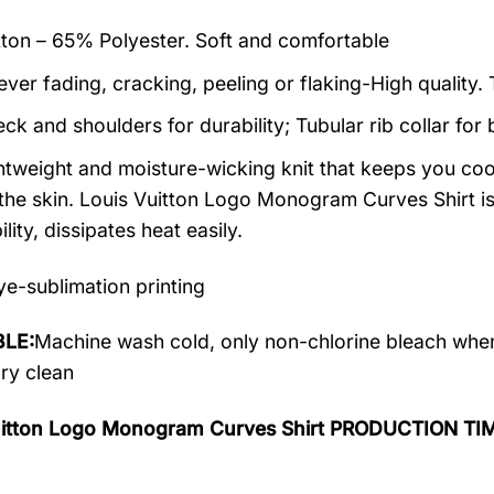
on – 65% Polyester. Soft and comfortable
ever fading, cracking, peeling or flaking-High quality.
ck and shoulders for durability; Tubular rib collar for 
ightweight and moisture-wicking knit that keeps you cool
the skin. Louis Vuitton Logo Monogram Curves Shirt is 
lity, dissipates heat easily.
e-sublimation printing
LE:
Machine wash cold, only non-chlorine bleach when
dry clean
uitton Logo Monogram Curves Shirt PRODUCTION TI