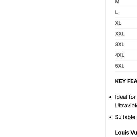
M
L
XL
XXL
3XL
4XL
5XL
KEY FEA
Ideal fo
Ultravio
Suitable
Louis V