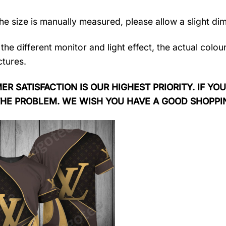
the size is manually measured, please allow a slight di
the different monitor and light effect, the actual colou
ctures.
R SATISFACTION IS OUR HIGHEST PRIORITY. IF YOU
THE PROBLEM. WE WISH YOU HAVE A GOOD SHOPPI