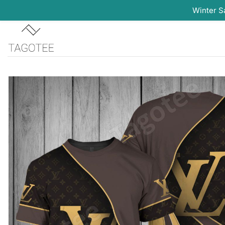
Winter S
Skip
to
content