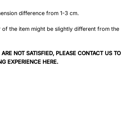
mension difference from 1-3 cm.
r of the item might be slightly different from the
 ARE NOT SATISFIED, PLEASE CONTACT US TO
NG EXPERIENCE HERE.