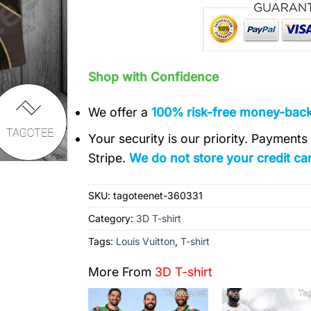
Shop with Confidence
We offer a
100% risk-free money-bac
Your security is our priority. Payment
Stripe.
We do not store your credit car
SKU:
tagoteenet-360331
Category:
3D T-shirt
Tags:
Louis Vuitton
,
T-shirt
More From
3D T-shirt