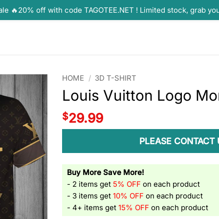
ale 🔥20% off with code TAGOTEE.NET ! Limited stock, grab yo
HOME
/
3D T-SHIRT
Louis Vuitton Logo Mo
$
29.99
PLEASE CONTACT 
Buy More Save More!
- 2 items get
5% OFF
on each product
- 3 items get
10% OFF
on each product
- 4+ items get
15% OFF
on each product