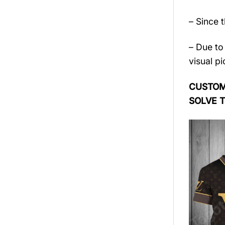
– Since 
– Due to 
visual pi
CUSTOME
SOLVE 