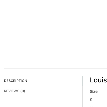
Louis
DESCRIPTION
REVIEWS (0)
Size
S