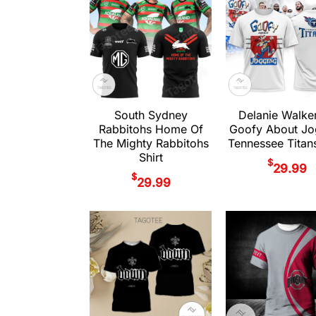
South Sydney
Delanie Walke
Rabbitohs Home Of
Goofy About Jo
The Mighty Rabbitohs
Tennessee Titans
Shirt
$
29.99
$
29.99