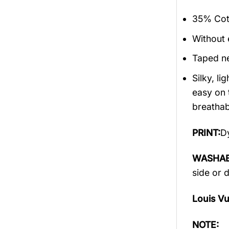
35% Cott
Without 
Taped ne
Silky, l
easy on 
breathabi
PRINT:
Dy
WASHAB
side or 
Louis V
NOTE: