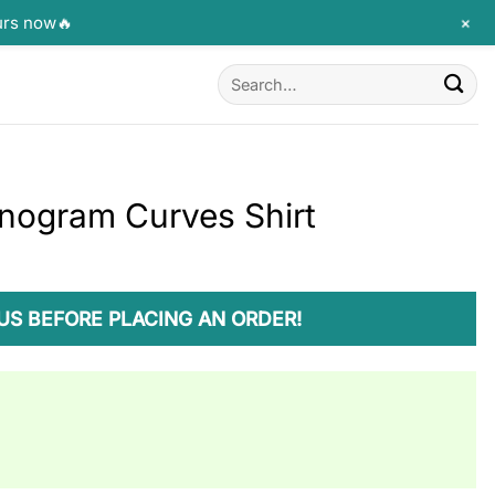
+
urs now🔥
Search
for:
nogram Curves Shirt
US BEFORE PLACING AN ORDER!