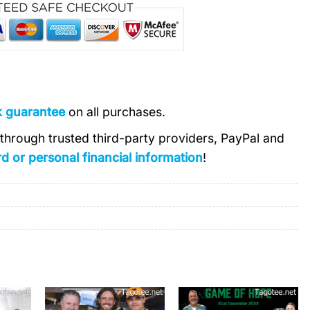
k guarantee
on all purchases.
s through trusted third-party providers, PayPal and
d or personal financial information
!