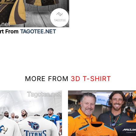
irt From
TAGOTEE.NET
MORE FROM
3D T-SHIRT