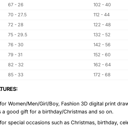
67 - 26
102 - 40
70 - 27.5
112 - 44
72 - 28
122 - 48
75 - 29.5
132 - 52
76 - 30
142 - 56
79 - 31
152 - 60
82 - 32
162 - 64
85 - 33
172 - 68
TURES:
 for Women/Men/Girl/Boy, Fashion 3D digital print draw
’s a good gift for a birthday/Christmas and so on.
 for special occasions such as Christmas, birthday, ce