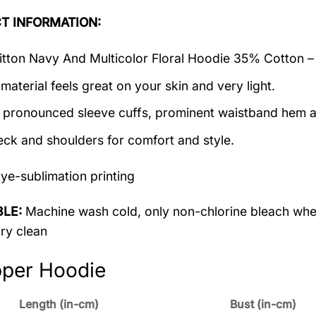
T INFORMATION:
itton Navy And Multicolor Floral Hoodie 35% Cotton –
material feels great on your skin and very light.
 pronounced sleeve cuffs, prominent waistband hem a
ck and shoulders for comfort and style.
ye-sublimation printing
LE:
Machine wash cold, only non-chlorine bleach when
dry clean
pper Hoodie
Length (in-cm)
Bust (in-cm)