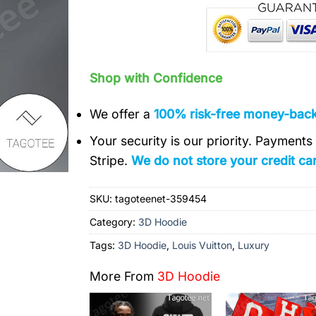
Shop with Confidence
We offer a
100% risk-free money-bac
Your security is our priority. Payment
Stripe.
We do not store your credit car
SKU:
tagoteenet-359454
Category:
3D Hoodie
Tags:
3D Hoodie
,
Louis Vuitton
,
Luxury
More From
3D Hoodie