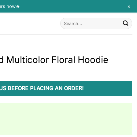
+
urs now🔥
Search
for:
 Multicolor Floral Hoodie
US BEFORE PLACING AN ORDER!