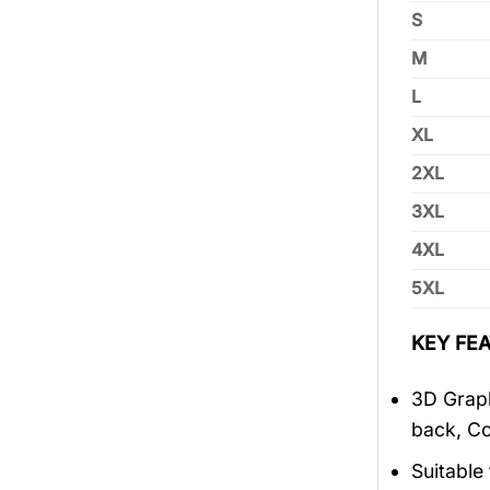
S
M
L
XL
2XL
3XL
4XL
5XL
KEY FEA
3D Graph
back, Co
Suitable