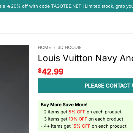
ale 🔥20% off with code TAGOTEE.NET ! Limited stock, grab yo
HOME
/
3D HOODIE
Louis Vuitton Navy And
$
42.99
PLEASE CONTACT 
Buy More Save More!
- 2 items get
5% OFF
on each product
- 3 items get
10% OFF
on each product
- 4+ items get
15% OFF
on each product