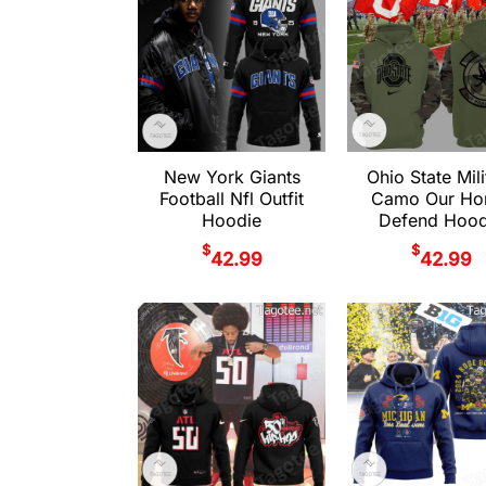
New York Giants
Ohio State Mili
Football Nfl Outfit
Camo Our Ho
Hoodie
Defend Hood
$
$
42.99
42.99