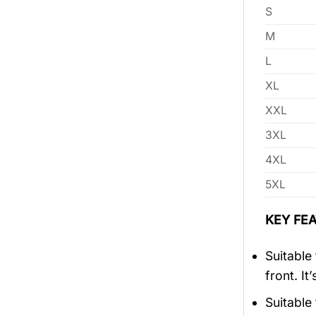
S
M
L
XL
XXL
3XL
4XL
5XL
KEY FEA
Suitable
front. It
Suitable