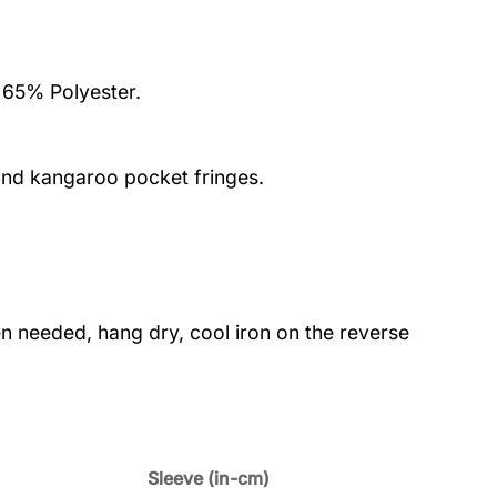
 65% Polyester.
nd kangaroo pocket fringes.
 needed, hang dry, cool iron on the reverse
Sleeve (in-cm)