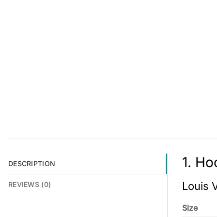
1. Ho
DESCRIPTION
Louis 
REVIEWS (0)
Size