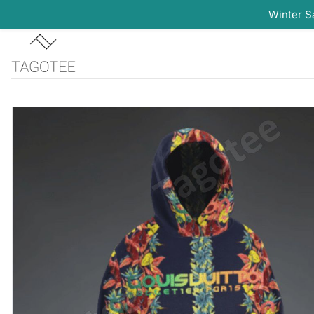
Winter S
Skip
to
content