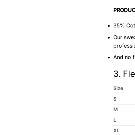
PRODUC
35% Cott
Our swea
professi
And no f
3. Fl
Size
S
M
L
XL