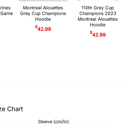
rines
Montreal Alouettes
110th Grey Cup
 Game
Grey Cup Champions
Champions 2023
Hoodie
Montreal Alouettes
Hoodie
$
42.99
$
42.99
ze Chart
Sleeve (cm/in)