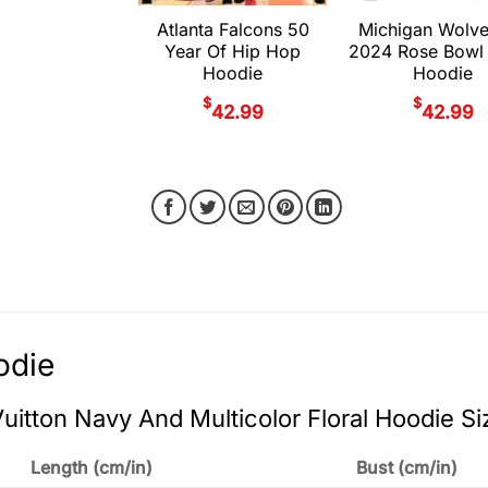
Atlanta Falcons 50
Michigan Wolve
Year Of Hip Hop
2024 Rose Bowl
Hoodie
Hoodie
$
$
42.99
42.99
odie
Vuitton Navy And Multicolor Floral Hoodie Si
Length (cm/in)
Bust (cm/in)