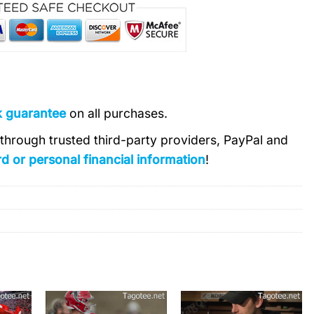
k guarantee
on all purchases.
s through trusted third-party providers, PayPal and
d or personal financial information
!