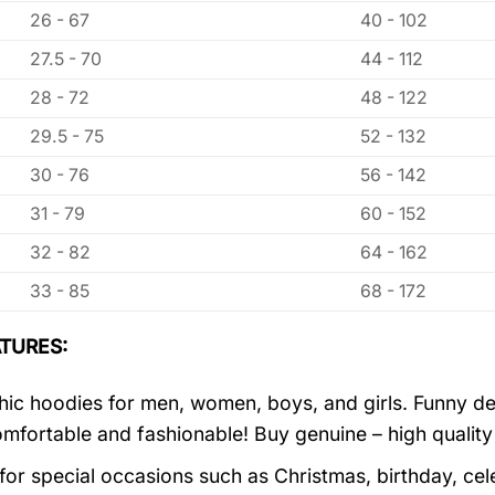
26 - 67
40 - 102
27.5 - 70
44 - 112
28 - 72
48 - 122
29.5 - 75
52 - 132
30 - 76
56 - 142
31 - 79
60 - 152
32 - 82
64 - 162
33 - 85
68 - 172
TURES:
ic hoodies for men, women, boys, and girls. Funny de
mfortable and fashionable! Buy genuine – high quality
 for special occasions such as Christmas, birthday, ce