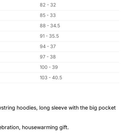
82 - 32
85 - 33
88 - 34.5
91 - 35.5
94 - 37
97 - 38
100 - 39
103 - 40.5
string hoodies, long sleeve with the big pocket
lebration, housewarming gift.