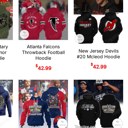
tary
Atlanta Falcons
New Jersey Devils
nor
Throwback Football
#20 Mcleod Hoodie
ie
Hoodie
$
$
42.99
42.99