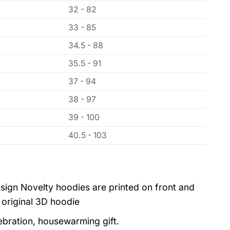
32 - 82
33 - 85
34.5 - 88
35.5 - 91
37 - 94
38 - 97
39 - 100
40.5 - 103
sign Novelty hoodies are printed on front and
 original 3D hoodie
lebration, housewarming gift.