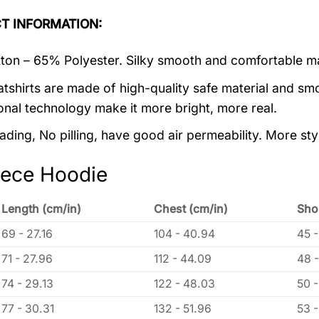
T INFORMATION:
on – 65% Polyester. Silky smooth and comfortable ma
tshirts are made of high-quality safe material and smo
onal technology make it more bright, more real.
ading, No pilling, have good air permeability. More sty
eece Hoodie
Length (cm/in)
Chest (cm/in)
Sho
69 - 27.16
104 - 40.94
45 -
71 - 27.96
112 - 44.09
48 -
74 - 29.13
122 - 48.03
50 -
77 - 30.31
132 - 51.96
53 