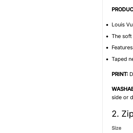
PRODUC
Louis Vu
The soft 
Features
Taped ne
PRINT:
D
WASHAB
side or 
2. Zi
Size