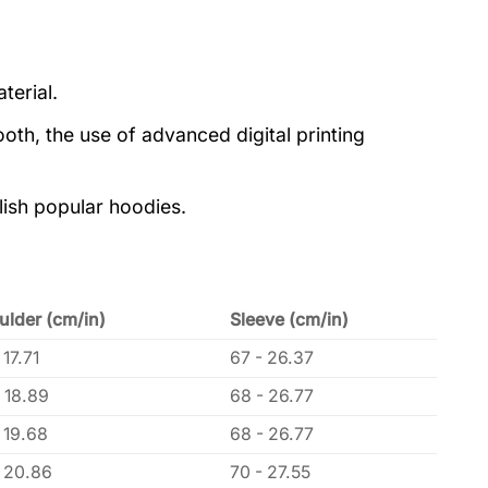
terial.
oth, the use of advanced digital printing
lish popular hoodies.
ulder (cm/in)
Sleeve (cm/in)
 17.71
67 - 26.37
 18.89
68 - 26.77
 19.68
68 - 26.77
- 20.86
70 - 27.55