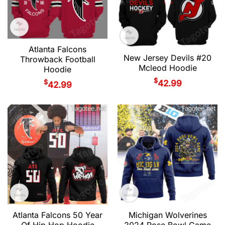
Atlanta Falcons
New Jersey Devils #20
Throwback Football
Mcleod Hoodie
Hoodie
$
$
42.99
42.99
Atlanta Falcons 50 Year
Michigan Wolverines
Of Hip Hop Hoodie
2024 Rose Bowl Game