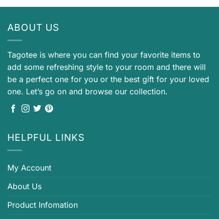
ABOUT US
Tagotee is where you can find your favorite items to
add some refreshing style to your room and there will
be a perfect one for you or the best gift for your loved
one. Let’s go on and browse our collection.
HELPFUL LINKS
My Account
About Us
Product Infomation