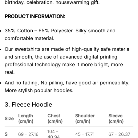
birthday, celebration, housewarming gift.
PRODUCT INFORMATION:
35% Cotton – 65% Polyester. Silky smooth and
comfortable material.
Our sweatshirts are made of high-quality safe material
and smooth, the use of advanced digital printing
professional technology make it more bright, more
real.
And no fading, No pilling, have good air permeability.
More stylish popular hoodies.
3. Fleece Hoodie
Length
Chest
Shoulder
Sleeve
Size
(cm/in)
(cm/in)
(cm/in)
(cm/in)
104 -
S
69 - 27.16
45 - 17.71
67 - 26.37
40.94