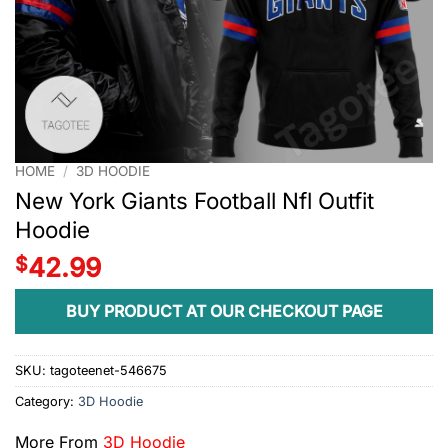
HOME
/
3D HOODIE
New York Giants Football Nfl Outfit
Hoodie
$
42.99
BUY PRODUCT AT OUR CHECKOUT PAGE
SKU:
tagoteenet-546675
Category:
3D Hoodie
More From
3D Hoodie