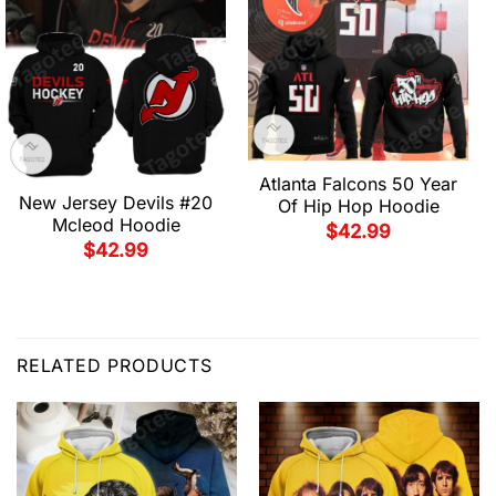
Atlanta Falcons 50 Year
New Jersey Devils #20
Of Hip Hop Hoodie
Mcleod Hoodie
$
42.99
$
42.99
RELATED PRODUCTS