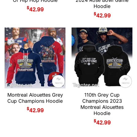
Hoodie
$
42.99
$
42.99
Montreal Alouettes Grey
110th Grey Cup
Cup Champions Hoodie
Champions 2023
Montreal Alouettes
$
42.99
Hoodie
$
42.99