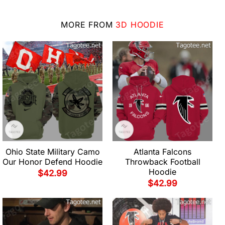
MORE FROM
3D HOODIE
Ohio State Military Camo
Atlanta Falcons
Our Honor Defend Hoodie
Throwback Football
Hoodie
$
42.99
$
42.99