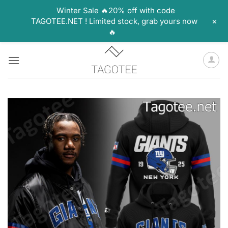
Winter Sale 🔥20% off with code
+
TAGOTEE.NET ! Limited stock, grab yours now
🔥
Skip
to
content