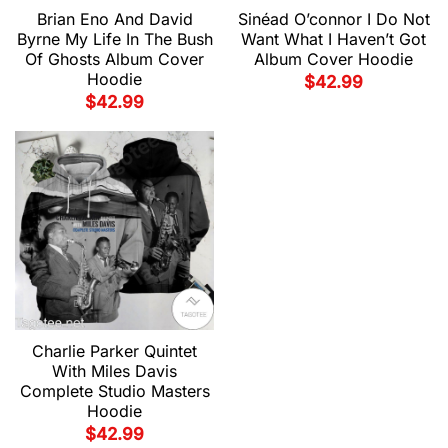
Brian Eno And David
Sinéad O’connor I Do Not
Byrne My Life In The Bush
Want What I Haven’t Got
Of Ghosts Album Cover
Album Cover Hoodie
Hoodie
$
42.99
$
42.99
Charlie Parker Quintet
With Miles Davis
Complete Studio Masters
Hoodie
$
42.99