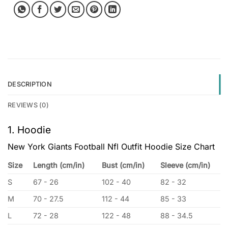
DESCRIPTION
REVIEWS (0)
1. Hoodie
New York Giants Football Nfl Outfit Hoodie Size Chart
Size
Length (cm/in)
Bust (cm/in)
Sleeve (cm/in)
S
67 - 26
102 - 40
82 - 32
M
70 - 27.5
112 - 44
85 - 33
L
72 - 28
122 - 48
88 - 34.5