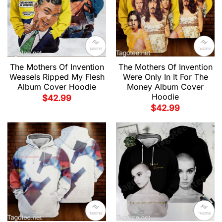
The Mothers Of Invention
The Mothers Of Invention
Weasels Ripped My Flesh
Were Only In It For The
Album Cover Hoodie
Money Album Cover
Hoodie
$
42.99
$
42.99