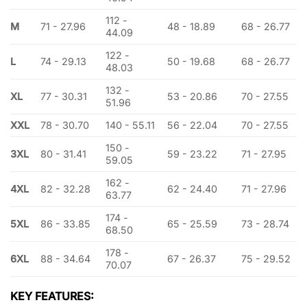
112 -
M
71 - 27.96
48 - 18.89
68 - 26.77
44.09
122 -
L
74 - 29.13
50 - 19.68
68 - 26.77
48.03
132 -
XL
77 - 30.31
53 - 20.86
70 - 27.55
51.96
XXL
78 - 30.70
140 - 55.11
56 - 22.04
70 - 27.55
150 -
3XL
80 - 31.41
59 - 23.22
71 - 27.95
59.05
162 -
4XL
82 - 32.28
62 - 24.40
71 - 27.96
63.77
174 -
5XL
86 - 33.85
65 - 25.59
73 - 28.74
68.50
178 -
6XL
88 - 34.64
67 - 26.37
75 - 29.52
70.07
KEY FEATURES: