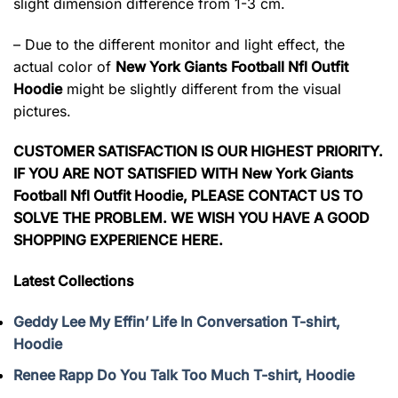
slight dimension difference from 1-3 cm.
– Due to the different monitor and light effect, the
actual color of
New York Giants Football Nfl Outfit
Hoodie
might be slightly different from the visual
pictures.
CUSTOMER SATISFACTION IS OUR HIGHEST PRIORITY.
IF YOU ARE NOT SATISFIED WITH New York Giants
Football Nfl Outfit Hoodie, PLEASE CONTACT US TO
SOLVE THE PROBLEM. WE WISH YOU HAVE A GOOD
SHOPPING EXPERIENCE HERE.
Latest Collections
Geddy Lee My Effin’ Life In Conversation T-shirt,
Hoodie
Renee Rapp Do You Talk Too Much T-shirt, Hoodie