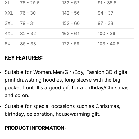
XL
75 - 29.5
132 - 52
91 - 35.5
XXL
76 - 30
142 - 56
94 - 37
3XL
79 - 31
152 - 60
97 - 38
4XL
82 - 32
162 - 64
100 - 39
5XL
85 - 33
172 - 68
103 - 40.5
KEY FEATURES:
Suitable for Women/Men/Girl/Boy, Fashion 3D digital
print drawstring hoodies, long sleeve with the big
pocket front. It’s a good gift for a birthday/Christmas
and so on.
Suitable for special occasions such as Christmas,
birthday, celebration, housewarming gift.
PRODUCT INFORMATION: