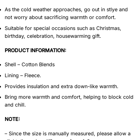
As the cold weather approaches, go out in stlye and
not worry about sacrificing warmth or comfort.
Suitable for special occasions such as Christmas,
birthday, celebration, housewarming gift.
PRODUCT INFORMATION:
Shell – Cotton Blends
Lining – Fleece.
Provides insulation and extra down-like warmth.
Bring more warmth and comfort, helping to block cold
and chill.
NOTE:
– Since the size is manually measured, please allow a