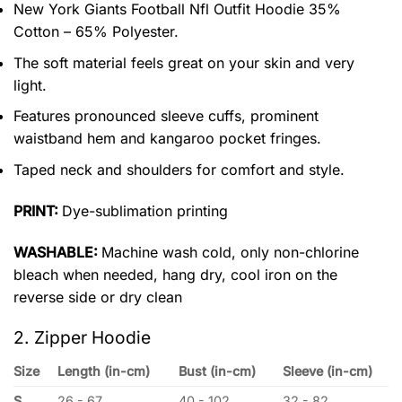
New York Giants Football Nfl Outfit Hoodie 35%
Cotton – 65% Polyester.
The soft material feels great on your skin and very
light.
Features pronounced sleeve cuffs, prominent
waistband hem and kangaroo pocket fringes.
Taped neck and shoulders for comfort and style.
PRINT:
Dye-sublimation printing
WASHABLE:
Machine wash cold, only non-chlorine
bleach when needed, hang dry, cool iron on the
reverse side or dry clean
2. Zipper Hoodie
Size
Length (in-cm)
Bust (in-cm)
Sleeve (in-cm)
S
26 - 67
40 - 102
32 - 82