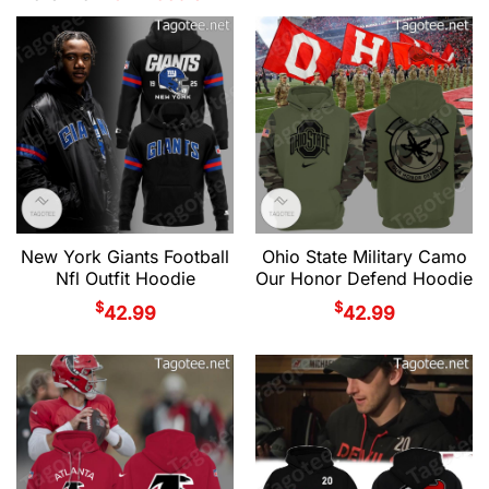
New York Giants Football
Ohio State Military Camo
Nfl Outfit Hoodie
Our Honor Defend Hoodie
$
$
42.99
42.99