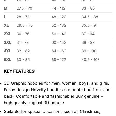
M
27.5 - 70
44 - 112
33 - 85
L
28 - 72
48 - 122
34.5 - 88
XL
29.5 - 75
52 - 132
35.5 - 91
2XL
30 - 76
56 - 142
37 - 94
3XL
31 - 79
60 - 152
38 - 97
4XL
32 - 82
64 - 162
39 - 100
5XL
33 - 85
68 - 172
40.5 - 103
KEY FEATURES:
3D Graphic hoodies for men, women, boys, and girls.
Funny design Novelty hoodies are printed on front and
back, Comfortable and fashionable! Buy genuine –
high quality original 3D hoodie
Suitable for special occasions such as Christmas,