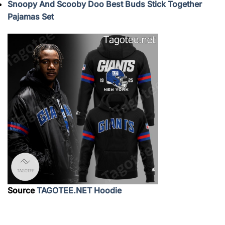
Snoopy And Scooby Doo Best Buds Stick Together
Pajamas Set
Source
TAGOTEE.NET Hoodie