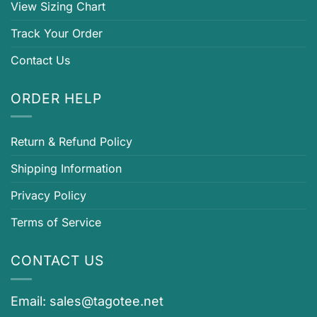
View Sizing Chart
Track Your Order
Contact Us
ORDER HELP
Return & Refund Policy
Shipping Information
Privacy Policy
Terms of Service
CONTACT US
Email:
sales@tagotee.net