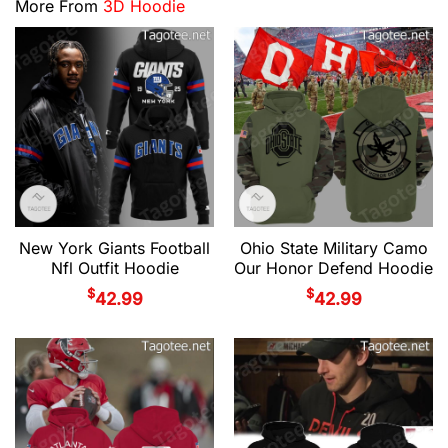
More From
3D Hoodie
New York Giants Football
Ohio State Military Camo
Nfl Outfit Hoodie
Our Honor Defend Hoodie
$
$
42.99
42.99