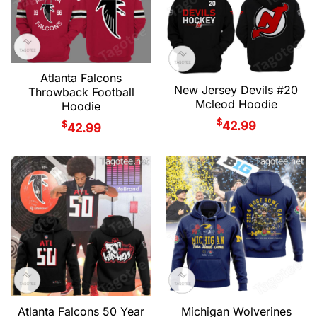
Atlanta Falcons
New Jersey Devils #20
Throwback Football
Mcleod Hoodie
Hoodie
$
$
42.99
42.99
Atlanta Falcons 50 Year
Michigan Wolverines