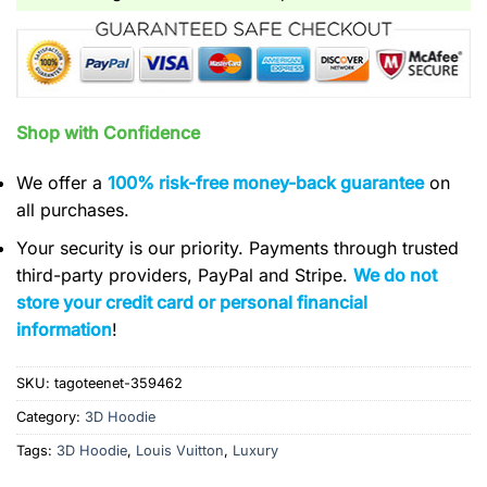
Shop with Confidence
We offer a
100% risk-free money-back guarantee
on
all purchases.
Your security is our priority. Payments through trusted
third-party providers, PayPal and Stripe.
We do not
store your credit card or personal financial
information
!
SKU:
tagoteenet-359462
Category:
3D Hoodie
Tags:
3D Hoodie
,
Louis Vuitton
,
Luxury