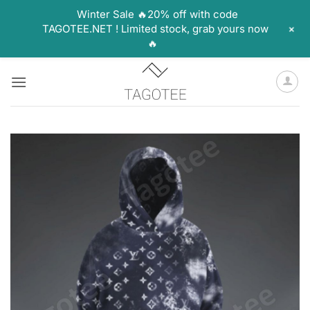
Winter Sale 🔥20% off with code
+
TAGOTEE.NET ! Limited stock, grab yours now
🔥
Skip
to
content