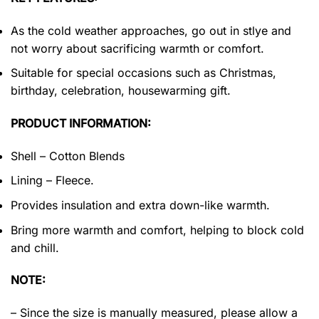
As the cold weather approaches, go out in stlye and
not worry about sacrificing warmth or comfort.
Suitable for special occasions such as Christmas,
birthday, celebration, housewarming gift.
PRODUCT INFORMATION:
Shell – Cotton Blends
Lining – Fleece.
Provides insulation and extra down-like warmth.
Bring more warmth and comfort, helping to block cold
and chill.
NOTE:
– Since the size is manually measured, please allow a