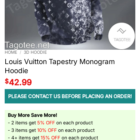
HOME
/
3D HOODIE
Louis Vuitton Tapestry Monogram
Hoodie
$
42.99
PLEASE CONTACT US BEFORE PLACING AN ORDER!
Buy More Save More!
- 2 items get
5% OFF
on each product
- 3 items get
10% OFF
on each product
- 4+ items get
15% OFF
on each product