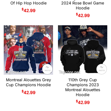
Of Hip Hop Hoodie
2024 Rose Bowl Game
Hoodie
$
42.99
$
42.99
Montreal Alouettes Grey
110th Grey Cup
Cup Champions Hoodie
Champions 2023
Montreal Alouettes
$
42.99
Hoodie
$
42.99