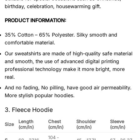
birthday, celebration, housewarming gift.
PRODUCT INFORMATION:
35% Cotton – 65% Polyester. Silky smooth and
comfortable material.
Our sweatshirts are made of high-quality safe material
and smooth, the use of advanced digital printing
professional technology make it more bright, more
real.
And no fading, No pilling, have good air permeability.
More stylish popular hoodies.
3. Fleece Hoodie
Length
Chest
Shoulder
Sleeve
Size
(cm/in)
(cm/in)
(cm/in)
(cm/in)
104 -