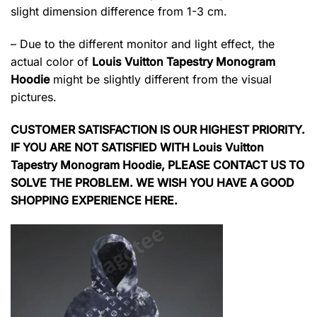
slight dimension difference from 1-3 cm.
– Due to the different monitor and light effect, the
actual color of
Louis Vuitton Tapestry Monogram
Hoodie
might be slightly different from the visual
pictures.
CUSTOMER SATISFACTION IS OUR HIGHEST PRIORITY.
IF YOU ARE NOT SATISFIED WITH Louis Vuitton
Tapestry Monogram Hoodie, PLEASE CONTACT US TO
SOLVE THE PROBLEM. WE WISH YOU HAVE A GOOD
SHOPPING EXPERIENCE HERE.