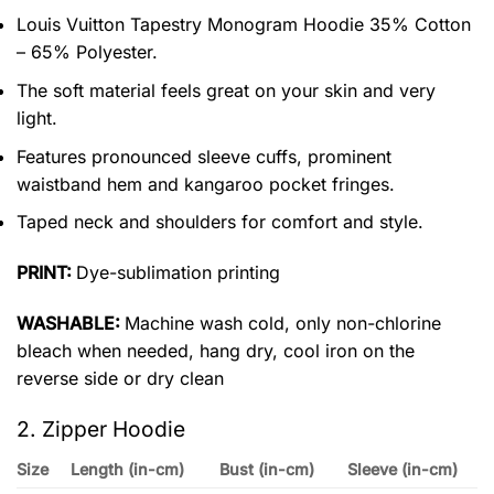
Louis Vuitton Tapestry Monogram Hoodie 35% Cotton
– 65% Polyester.
The soft material feels great on your skin and very
light.
Features pronounced sleeve cuffs, prominent
waistband hem and kangaroo pocket fringes.
Taped neck and shoulders for comfort and style.
PRINT:
Dye-sublimation printing
WASHABLE:
Machine wash cold, only non-chlorine
bleach when needed, hang dry, cool iron on the
reverse side or dry clean
2. Zipper Hoodie
Size
Length (in-cm)
Bust (in-cm)
Sleeve (in-cm)