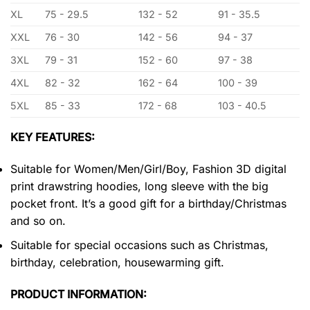
XL
75 - 29.5
132 - 52
91 - 35.5
XXL
76 - 30
142 - 56
94 - 37
3XL
79 - 31
152 - 60
97 - 38
4XL
82 - 32
162 - 64
100 - 39
5XL
85 - 33
172 - 68
103 - 40.5
KEY FEATURES:
Suitable for Women/Men/Girl/Boy, Fashion 3D digital
print drawstring hoodies, long sleeve with the big
pocket front. It’s a good gift for a birthday/Christmas
and so on.
Suitable for special occasions such as Christmas,
birthday, celebration, housewarming gift.
PRODUCT INFORMATION: