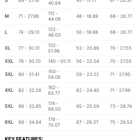
S
69 - 27.16
45 - 17.71
67 - 26.37
40.94
112 -
M
71 - 27.96
48 - 18.89
68 - 26.77
44.09
122 -
L
74 - 29.13
50 - 19.68
68 - 26.77
48.03
132 -
XL
77 - 30.31
53 - 20.86
70 - 27.55
51.96
XXL
78 - 30.70
140 - 55.11
56 - 22.04
70 - 27.55
150 -
3XL
80 - 31.41
59 - 23.22
71 - 27.95
59.05
162 -
4XL
82 - 32.28
62 - 24.40
71 - 27.96
63.77
174 -
5XL
86 - 33.85
65 - 25.59
73 - 28.74
68.50
178 -
6XL
88 - 34.64
67 - 26.37
75 - 29.52
70.07
KEY FEATURES: