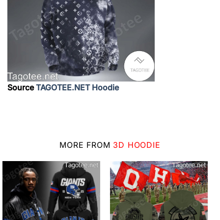
Source
TAGOTEE.NET Hoodie
MORE FROM
3D HOODIE