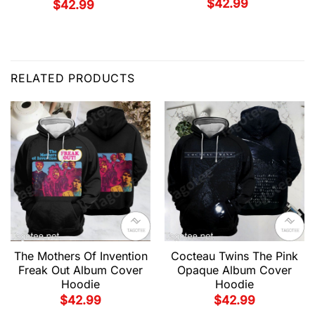
$
42.99
$
42.99
RELATED PRODUCTS
The Mothers Of Invention
Cocteau Twins The Pink
Freak Out Album Cover
Opaque Album Cover
Hoodie
Hoodie
$
42.99
$
42.99