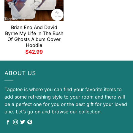
Brian Eno And David
Byrne My Life In The Bush
Of Ghosts Album Cover
Hoodie
$
42.99
ABOUT US
Tagotee is where you can find your favorite items to
add some refreshing style to your room and there will
be a perfect one for you or the best gift for your loved
one. Let’s go on and browse our collection.