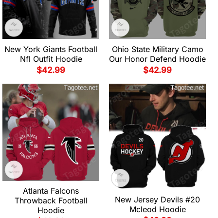
New York Giants Football
Ohio State Military Camo
Nfl Outfit Hoodie
Our Honor Defend Hoodie
$
42.99
$
42.99
Atlanta Falcons
New Jersey Devils #20
Throwback Football
Mcleod Hoodie
Hoodie