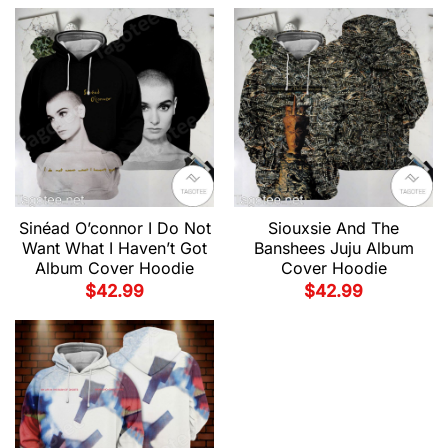
Sinéad O’connor I Do Not
Siouxsie And The
Want What I Haven’t Got
Banshees Juju Album
Album Cover Hoodie
Cover Hoodie
$
42.99
$
42.99