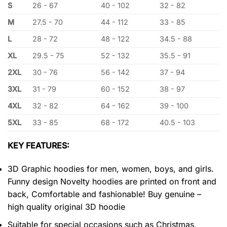
S
26 - 67
40 - 102
32 - 82
M
27.5 - 70
44 - 112
33 - 85
L
28 - 72
48 - 122
34.5 - 88
XL
29.5 - 75
52 - 132
35.5 - 91
2XL
30 - 76
56 - 142
37 - 94
3XL
31 - 79
60 - 152
38 - 97
4XL
32 - 82
64 - 162
39 - 100
5XL
33 - 85
68 - 172
40.5 - 103
KEY FEATURES:
3D Graphic hoodies for men, women, boys, and girls.
Funny design Novelty hoodies are printed on front and
back, Comfortable and fashionable! Buy genuine –
high quality original 3D hoodie
Suitable for special occasions such as Christmas,