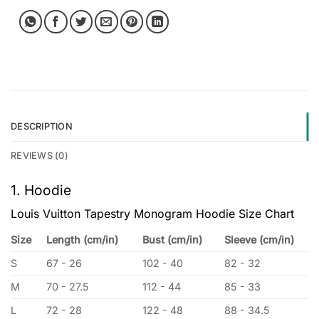
DESCRIPTION
REVIEWS (0)
1. Hoodie
Louis Vuitton Tapestry Monogram Hoodie Size Chart
Size
Length (cm/in)
Bust (cm/in)
Sleeve (cm/in)
S
67 - 26
102 - 40
82 - 32
M
70 - 27.5
112 - 44
85 - 33
L
72 - 28
122 - 48
88 - 34.5