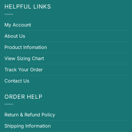
HELPFUL LINKS
My Account
About Us
Product Infomation
View Sizing Chart
Track Your Order
Contact Us
ORDER HELP
Return & Refund Policy
Shipping Information