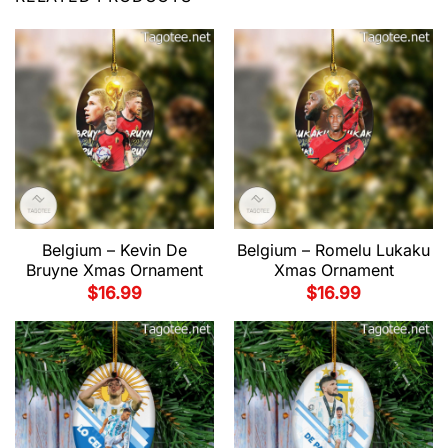
Belgium – Kevin De
Belgium – Romelu Lukaku
Bruyne Xmas Ornament
Xmas Ornament
$
16.99
$
16.99