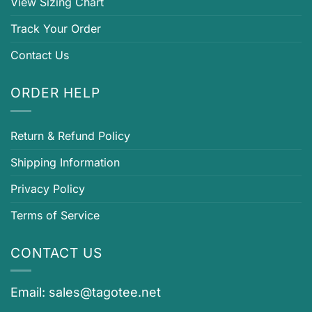
View Sizing Chart
Track Your Order
Contact Us
ORDER HELP
Return & Refund Policy
Shipping Information
Privacy Policy
Terms of Service
CONTACT US
Email:
sales@tagotee.net