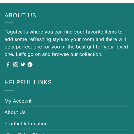
ABOUT US
Tagotee is where you can find your favorite items to
add some refreshing style to your room and there will
be a perfect one for you or the best gift for your loved
one. Let’s go on and browse our collection.
HELPFUL LINKS
My Account
About Us
Product Infomation