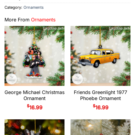
Category:
Ornaments
More From
Ornaments
George Michael Christmas
Friends Greenlight 1977
Ornament
Phoebe Ornament
$
$
16.99
16.99