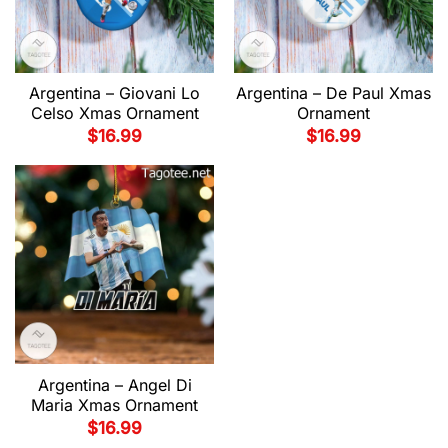
Argentina – Giovani Lo
Argentina – De Paul Xmas
Celso Xmas Ornament
Ornament
$
16.99
$
16.99
Argentina – Angel Di
Maria Xmas Ornament
$
16.99