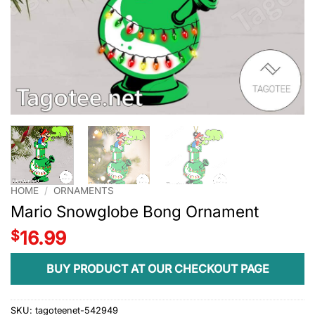
HOME
/
ORNAMENTS
Mario Snowglobe Bong Ornament
$
16.99
BUY PRODUCT AT OUR CHECKOUT PAGE
SKU:
tagoteenet-542949