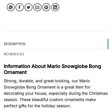
DESCRIPTION
REVIEWS (0)
Information About Mario Snowglobe Bong
Ornament
Strong, durable, and great-looking, our Mario
Snowglobe Bong Ornament is a great item for
decorating your house, especially during the Christmas
season. These beautiful custom ornaments make
perfect gifts for the holiday season.