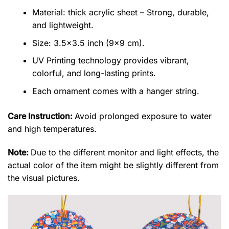
Material: thick acrylic sheet – Strong, durable,
and lightweight.
Size: 3.5×3.5 inch (9×9 cm).
UV Printing technology provides vibrant,
colorful, and long-lasting prints.
Each ornament comes with a hanger string.
Care Instruction:
Avoid prolonged exposure to water
and high temperatures.
Note:
Due to the different monitor and light effects, the
actual color of the item might be slightly different from
the visual pictures.