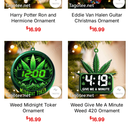
Harry Potter Ron and
Eddie Van Halen Guitar
Hermione Ornament
Christmas Ornament
$
$
16.99
16.99
Weed Midnight Toker
Weed Give Me A Minute
Ornament
Weed 420 Ornament
$
$
16.99
16.99