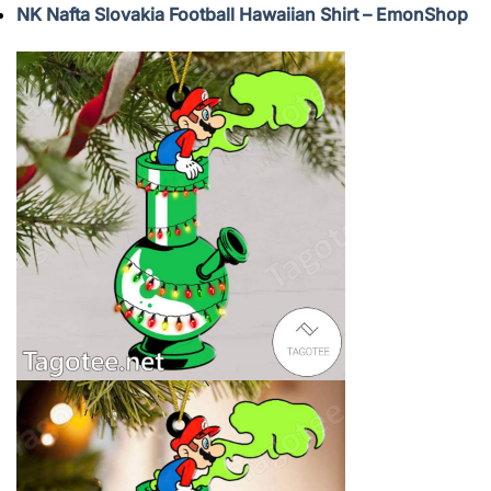
NK Nafta Slovakia Football Hawaiian Shirt – EmonShop