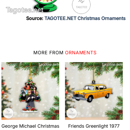
Source:
TAGOTEE.NET Christmas Ornaments
MORE FROM
ORNAMENTS
George Michael Christmas
Friends Greenlight 1977