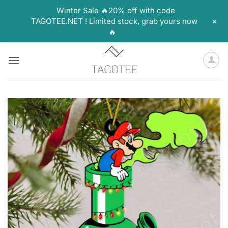
Winter Sale 🔥20% off with code
+
TAGOTEE.NET ! Limited stock, grab yours now
🔥
Skip
to
content