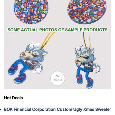
Hot Deals
BOK Financial Corporation Custom Ugly Xmas Sweater