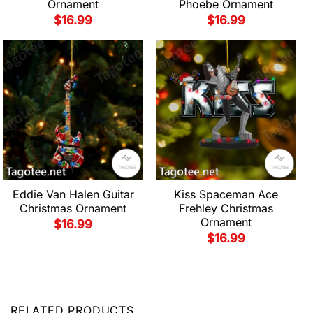
Ornament
Phoebe Ornament
$
16.99
$
16.99
Eddie Van Halen Guitar
Kiss Spaceman Ace
Christmas Ornament
Frehley Christmas
Ornament
$
16.99
$
16.99
RELATED PRODUCTS