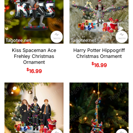
Kiss Spaceman Ace
Harry Potter Hippogriff
Frehley Christmas
Christmas Ornament
Ornament
$
16.99
$
16.99