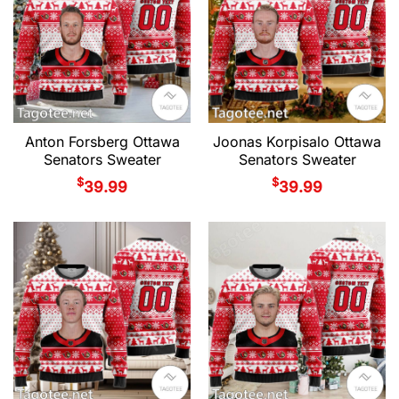
Anton Forsberg Ottawa
Joonas Korpisalo Ottawa
Senators Sweater
Senators Sweater
$
$
39.99
39.99