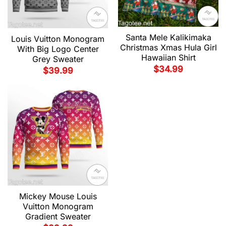
Santa Mele Kalikimaka
Louis Vuitton Monogram
Christmas Xmas Hula Girl
With Big Logo Center
Hawaiian Shirt
Grey Sweater
$
34.99
$
39.99
Mickey Mouse Louis
Vuitton Monogram
Gradient Sweater