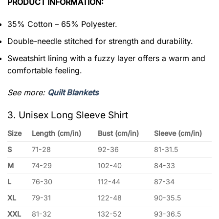
PRODUCT INFORMATION:
35% Cotton – 65% Polyester.
Double-needle stitched for strength and durability.
Sweatshirt lining with a fuzzy layer offers a warm and
comfortable feeling.
See more:
Quilt Blankets
3. Unisex Long Sleeve Shirt
Size
Length (cm/in)
Bust (cm/in)
Sleeve (cm/in)
S
71-28
92-36
81-31.5
M
74-29
102-40
84-33
L
76-30
112-44
87-34
XL
79-31
122-48
90-35.5
XXL
81-32
132-52
93-36.5