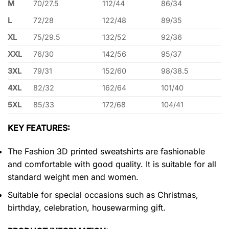
M
70/27.5
112/44
86/34
L
72/28
122/48
89/35
XL
75/29.5
132/52
92/36
XXL
76/30
142/56
95/37
3XL
79/31
152/60
98/38.5
4XL
82/32
162/64
101/40
5XL
85/33
172/68
104/41
KEY FEATURES:
The Fashion 3D printed sweatshirts are fashionable
and comfortable with good quality. It is suitable for all
standard weight men and women.
Suitable for special occasions such as Christmas,
birthday, celebration, housewarming gift.