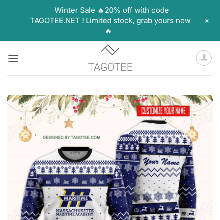
Winter Sale 🔥20% off with code
+
TAGOTEE.NET ! Limited stock, grab yours now
🔥
Skip
to
content