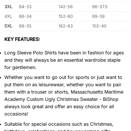
3XL
84-33
142-56
96-37.5
4XL
86-34
152-60
99-39
5XL
88-35
162-63
102-40
KEY FEATURES:
Long Sleeve Polo Shirts have been in fashion for ages
and they will always be an essential wardrobe staple
for gentlemen.
Whether you want to go out for sports or just want to
put them on as leisurewear, whether you want to pair
them with a trouser or shorts, Massachusetts Maritime
Academy Custom Ugly Christmas Sweater - BiShop
always look great and offer an easy choice for all
occasions!
Suitable for special occasions such as Christmas,