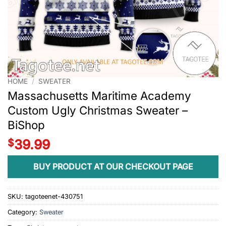
HOME
/
SWEATER
Massachusetts Maritime Academy
Custom Ugly Christmas Sweater –
BiShop
$
39.99
BUY PRODUCT AT OUR CHECKOUT PAGE
SKU:
tagoteenet-430751
Category:
Sweater