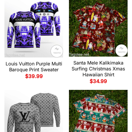
Santa Mele Kalikimaka
Louis Vuitton Purple Multi
Surfing Christmas Xmas
Baroque Print Sweater
Hawaiian Shirt
$
39.99
$
34.99