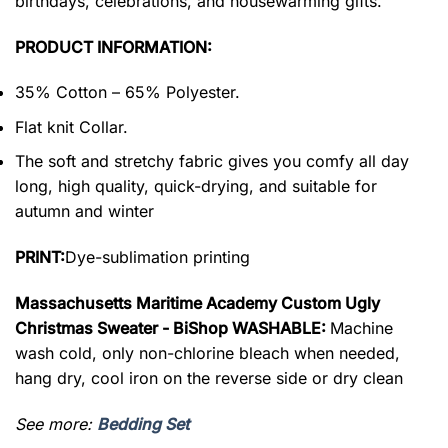
birthdays, celebrations, and housewarming gifts.
PRODUCT INFORMATION:
35% Cotton – 65% Polyester.
Flat knit Collar.
The soft and stretchy fabric gives you comfy all day
long, high quality, quick-drying, and suitable for
autumn and winter
PRINT:
Dye-sublimation printing
Massachusetts Maritime Academy Custom Ugly
Christmas Sweater - BiShop WASHABLE:
Machine
wash cold, only non-chlorine bleach when needed,
hang dry, cool iron on the reverse side or dry clean
See more:
Bedding Set