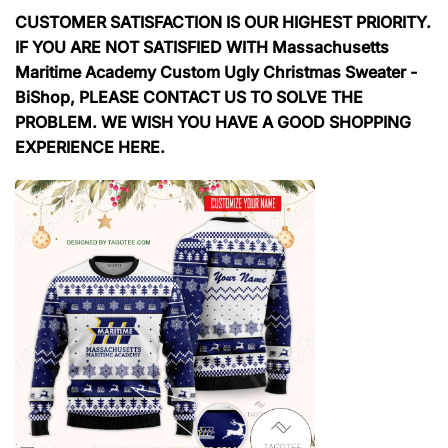
CUSTOMER SATISFACTION IS OUR HIGHEST PRIORITY.
IF YOU ARE NOT SATISFIED WITH Massachusetts
Maritime Academy Custom Ugly Christmas Sweater -
BiShop, PLEASE CONTACT US TO SOLVE THE
PROBLEM. WE WISH YOU HAVE A GOOD SHOPPING
EXPERIENCE HERE.