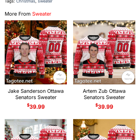
Tags:
Christmas
,
sweater
More From
Sweater
Jake Sanderson Ottawa
Artem Zub Ottawa
Senators Sweater
Senators Sweater
$
$
39.99
39.99