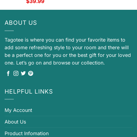
$
39.99
ABOUT US
Tagotee is where you can find your favorite items to
add some refreshing style to your room and there will
be a perfect one for you or the best gift for your loved
one. Let’s go on and browse our collection.
HELPFUL LINKS
My Account
About Us
Product Infomation