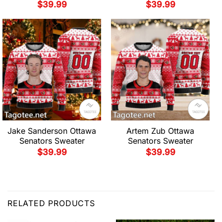
$
39.99
$
39.99
Jake Sanderson Ottawa
Artem Zub Ottawa
Senators Sweater
Senators Sweater
$
39.99
$
39.99
RELATED PRODUCTS