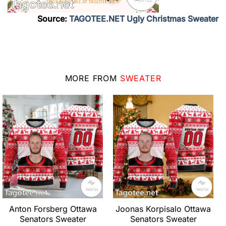
Source:
TAGOTEE.NET Ugly Christmas Sweater
MORE FROM
SWEATER
Anton Forsberg Ottawa
Joonas Korpisalo Ottawa
Senators Sweater
Senators Sweater