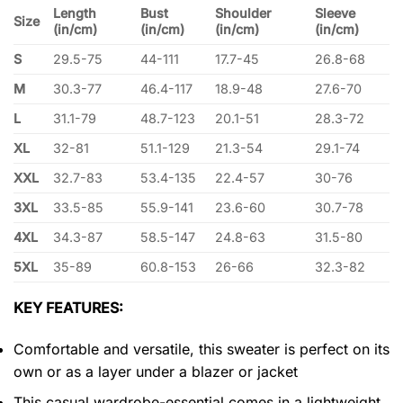
Length
Bust
Shoulder
Sleeve
Size
(in/cm)
(in/cm)
(in/cm)
(in/cm)
S
29.5-75
44-111
17.7-45
26.8-68
M
30.3-77
46.4-117
18.9-48
27.6-70
L
31.1-79
48.7-123
20.1-51
28.3-72
XL
32-81
51.1-129
21.3-54
29.1-74
XXL
32.7-83
53.4-135
22.4-57
30-76
3XL
33.5-85
55.9-141
23.6-60
30.7-78
4XL
34.3-87
58.5-147
24.8-63
31.5-80
5XL
35-89
60.8-153
26-66
32.3-82
KEY FEATURES:
Comfortable and versatile, this sweater is perfect on its
own or as a layer under a blazer or jacket
This casual wardrobe-essential comes in a lightweight