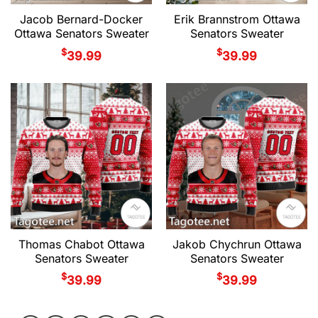
Jacob Bernard-Docker
Erik Brannstrom Ottawa
Ottawa Senators Sweater
Senators Sweater
$
$
39.99
39.99
Thomas Chabot Ottawa
Jakob Chychrun Ottawa
Senators Sweater
Senators Sweater
$
$
39.99
39.99