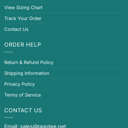
View Sizing Chart
Track Your Order
Contact Us
ORDER HELP
Return & Refund Policy
Shipping Information
Privacy Policy
Terms of Service
CONTACT US
Email:
sales@tagotee.net