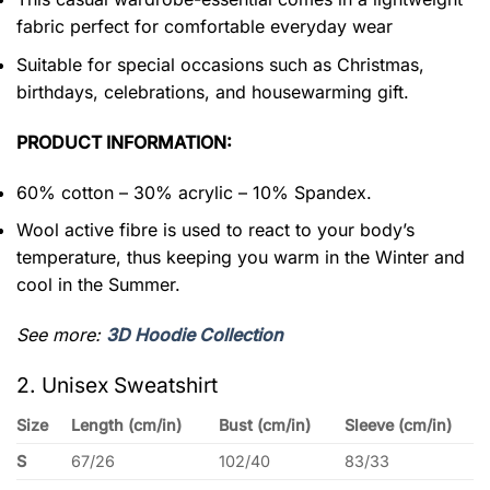
fabric perfect for comfortable everyday wear
Suitable for special occasions such as Christmas,
birthdays, celebrations, and housewarming gift.
PRODUCT INFORMATION:
60% cotton – 30% acrylic – 10% Spandex.
Wool active fibre is used to react to your body’s
temperature, thus keeping you warm in the Winter and
cool in the Summer.
See more:
3D Hoodie Collection
2. Unisex Sweatshirt
Size
Length (cm/in)
Bust (cm/in)
Sleeve (cm/in)
S
67/26
102/40
83/33