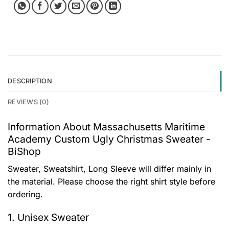
DESCRIPTION
REVIEWS (0)
Information About Massachusetts Maritime
Academy Custom Ugly Christmas Sweater -
BiShop
Sweater, Sweatshirt, Long Sleeve will differ mainly in
the material. Please choose the right shirt style before
ordering.
1. Unisex Sweater