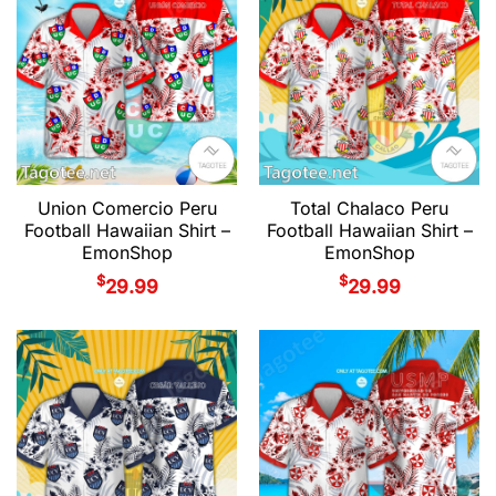
Union Comercio Peru
Total Chalaco Peru
Football Hawaiian Shirt –
Football Hawaiian Shirt –
EmonShop
EmonShop
$
$
29.99
29.99