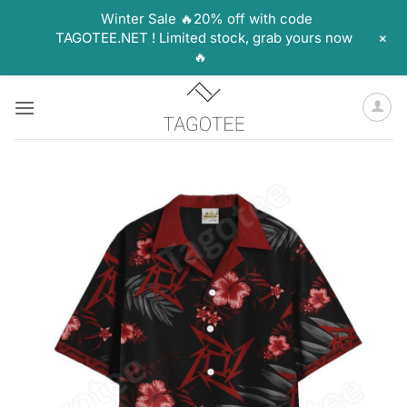
Winter Sale 🔥20% off with code
+
TAGOTEE.NET ! Limited stock, grab yours now
🔥
Skip
to
content