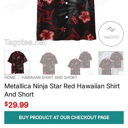
HOME
/
HAWAIIAN SHIRT AND SHORT
Metallica Ninja Star Red Hawaiian Shirt
And Short
$
29.99
BUY PRODUCT AT OUR CHECKOUT PAGE