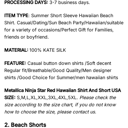
PROCESSING DAYS:
3-7 business days.
ITEM TYPE
: Summer Short Sleeve Hawaiian Beach
Shirt. Casual/Dating/Sun Beach Party/Hawaiian/suitable
for a variety of occasions/Perfect Gift for Families,
friends or boyfriend.
MATERIAL:
100% KATE SILK
FEATURE:
Casual button down shirts /Soft decent
Regular fit/Breathable/Good Quality/Men designer
shirts /Good Choice for Summer/men hawaiian shirts
Metallica Ninja Star Red Hawaiian Shirt And Short USA
SIZE:
S,M,L,XL,XXL,3XL,4XL,5XL.
Please check the
size according to the size chart, if you do not know
how to choose the size, please contact us.
2. Beach Shorts