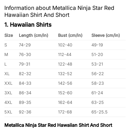
Information about Metallica Ninja Star Red
Hawaiian Shirt And Short
1. Hawaiian Shirts
Size
Length (cm/in)
Bust (cm/in)
Sleeve (cm/in)
S
74-29
102-40
49-19
M
76-30
112-44
51-20
L
79-31
122-48
53-21
XL
82-32
132-52
56-22
XXL
84-33
142-56
58-23
3XL
86-34
152-60
61-24
4XL
89-35
162-64
63-25
5XL
92-36
172-68
65-25.5
Metallica Ninja Star Red Hawaiian Shirt And Short