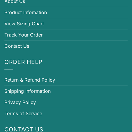
About Us
Product Infomation
View Sizing Chart
Track Your Order
Contact Us
ORDER HELP
Return & Refund Policy
Shipping Information
Privacy Policy
Terms of Service
CONTACT US