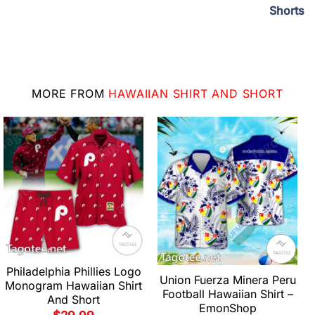
Shorts
MORE FROM
HAWAIIAN SHIRT AND SHORT
Philadelphia Phillies Logo
Union Fuerza Minera Peru
Monogram Hawaiian Shirt
Football Hawaiian Shirt –
And Short
EmonShop