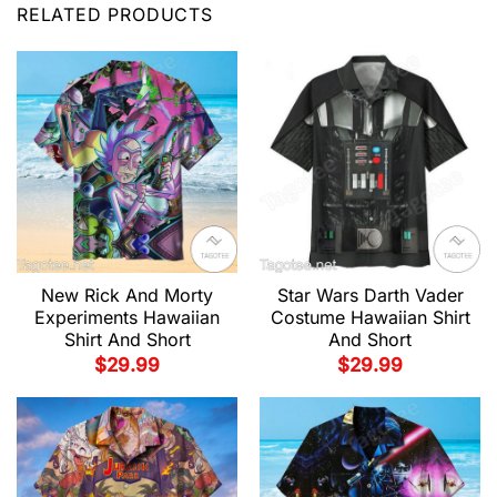
RELATED PRODUCTS
New Rick And Morty
Star Wars Darth Vader
Experiments Hawaiian
Costume Hawaiian Shirt
Shirt And Short
And Short
$
29.99
$
29.99