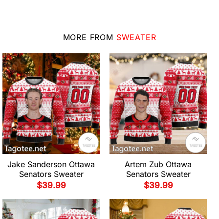
MORE FROM
SWEATER
Jake Sanderson Ottawa
Artem Zub Ottawa
Senators Sweater
Senators Sweater
$
39.99
$
39.99