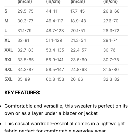
(in/cm)
(in/cm)
(in/cm)
(in/cm)
S
29.5-75
44-111
17.7-45
26.8-68
M
30.3-77
46.4-117
18.9-48
27.6-70
L
31.1-79
48.7-123
20.1-51
28.3-72
XL
32-81
51.1-129
21.3-54
29.1-74
XXL
32.7-83
53.4-135
22.4-57
30-76
3XL
33.5-85
55.9-141
23.6-60
30.7-78
4XL
34.3-87
58.5-147
24.8-63
31.5-80
5XL
35-89
60.8-153
26-66
32.3-82
KEY FEATURES:
Comfortable and versatile, this sweater is perfect on its
own or as a layer under a blazer or jacket
This casual wardrobe-essential comes in a lightweight
fabric perfect for comfortable everyday wear