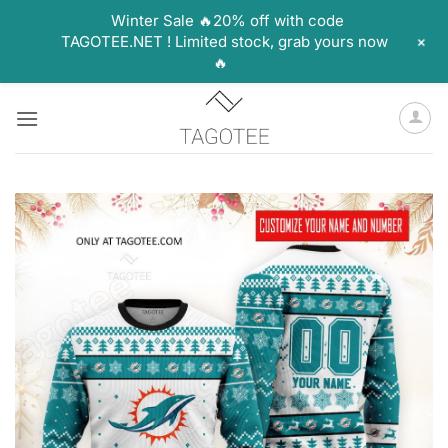
Winter Sale 🔥20% off with code
+
TAGOTEE.NET ! Limited stock, grab yours now
🔥
Skip
to
content