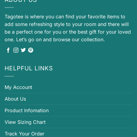
Tagotee is where you can find your favorite items to
add some refreshing style to your room and there will
be a perfect one for you or the best gift for your loved
one. Let’s go on and browse our collection.
HELPFUL LINKS
My Account
About Us
Product Infomation
View Sizing Chart
Track Your Order