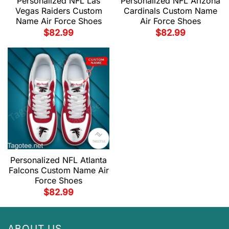
Personalized NFL Las
Personalized NFL Arizona
Vegas Raiders Custom
Cardinals Custom Name
Name Air Force Shoes
Air Force Shoes
$
82.99
$
82.99
Personalized NFL Atlanta
Falcons Custom Name Air
Force Shoes
$
82.99
ABOUT US