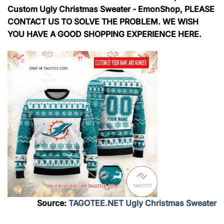
Custom Ugly Christmas Sweater - EmonShop, PLEASE
CONTACT US TO SOLVE THE PROBLEM. WE WISH
YOU HAVE A GOOD SHOPPING EXPERIENCE HERE.
Source:
TAGOTEE.NET Ugly Christmas Sweater