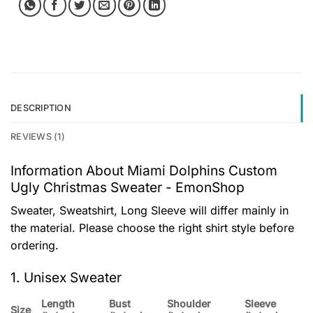
DESCRIPTION
REVIEWS (1)
Information About Miami Dolphins Custom
Ugly Christmas Sweater - EmonShop
Sweater, Sweatshirt, Long Sleeve will differ mainly in
the material. Please choose the right shirt style before
ordering.
1. Unisex Sweater
Length
Bust
Shoulder
Sleeve
Size