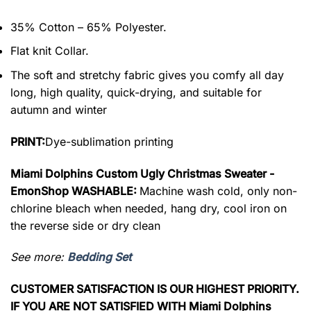
35% Cotton – 65% Polyester.
Flat knit Collar.
The soft and stretchy fabric gives you comfy all day
long, high quality, quick-drying, and suitable for
autumn and winter
PRINT:
Dye-sublimation printing
Miami Dolphins Custom Ugly Christmas Sweater -
EmonShop WASHABLE:
Machine wash cold, only non-
chlorine bleach when needed, hang dry, cool iron on
the reverse side or dry clean
See more:
Bedding Set
CUSTOMER SATISFACTION IS OUR HIGHEST PRIORITY.
IF YOU ARE NOT SATISFIED WITH Miami Dolphins