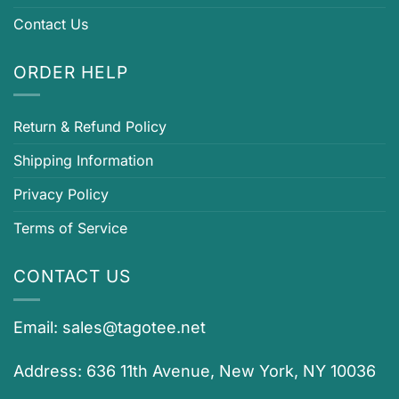
Contact Us
ORDER HELP
Return & Refund Policy
Shipping Information
Privacy Policy
Terms of Service
CONTACT US
Email:
sales@tagotee.net
Address: 636 11th Avenue, New York, NY 10036