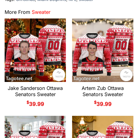
More From
Sweater
Jake Sanderson Ottawa
Artem Zub Ottawa
Senators Sweater
Senators Sweater
$
$
39.99
39.99