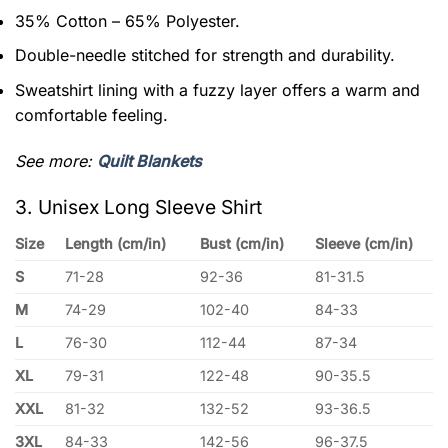
35% Cotton – 65% Polyester.
Double-needle stitched for strength and durability.
Sweatshirt lining with a fuzzy layer offers a warm and
comfortable feeling.
See more:
Quilt Blankets
3. Unisex Long Sleeve Shirt
Size
Length (cm/in)
Bust (cm/in)
Sleeve (cm/in)
S
71-28
92-36
81-31.5
M
74-29
102-40
84-33
L
76-30
112-44
87-34
XL
79-31
122-48
90-35.5
XXL
81-32
132-52
93-36.5
3XL
84-33
142-56
96-37.5