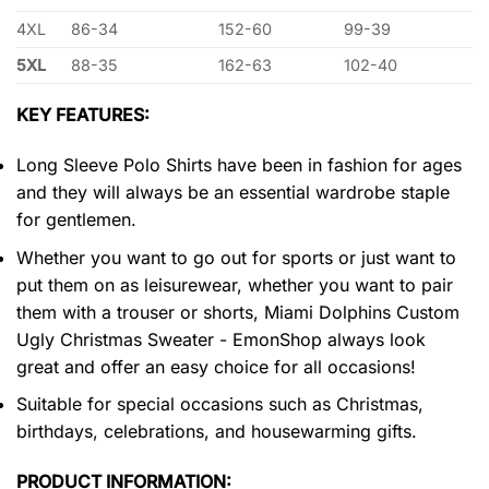
4XL
86-34
152-60
99-39
5XL
88-35
162-63
102-40
KEY FEATURES:
Long Sleeve Polo Shirts have been in fashion for ages
and they will always be an essential wardrobe staple
for gentlemen.
Whether you want to go out for sports or just want to
put them on as leisurewear, whether you want to pair
them with a trouser or shorts, Miami Dolphins Custom
Ugly Christmas Sweater - EmonShop always look
great and offer an easy choice for all occasions!
Suitable for special occasions such as Christmas,
birthdays, celebrations, and housewarming gifts.
PRODUCT INFORMATION: