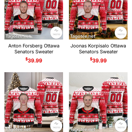
Anton Forsberg Ottawa
Joonas Korpisalo Ottawa
Senators Sweater
Senators Sweater
$
$
39.99
39.99