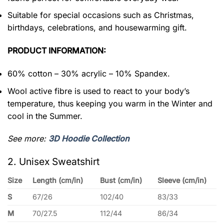
Suitable for special occasions such as Christmas,
birthdays, celebrations, and housewarming gift.
PRODUCT INFORMATION:
60% cotton – 30% acrylic – 10% Spandex.
Wool active fibre is used to react to your body’s
temperature, thus keeping you warm in the Winter and
cool in the Summer.
See more:
3D Hoodie Collection
2. Unisex Sweatshirt
Size
Length (cm/in)
Bust (cm/in)
Sleeve (cm/in)
S
67/26
102/40
83/33
M
70/27.5
112/44
86/34