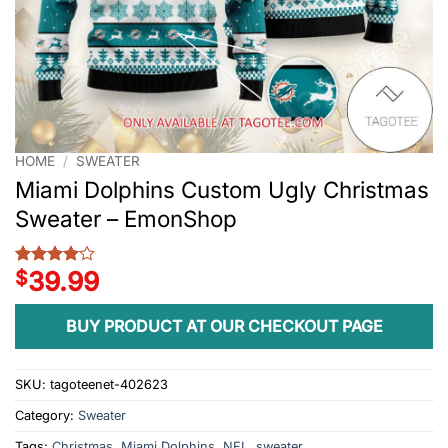
HOME
/
SWEATER
Miami Dolphins Custom Ugly Christmas
Sweater – EmonShop
$
39.99
Rated
1
4
out of 5
based on
BUY PRODUCT AT OUR CHECKOUT PAGE
customer
rating
SKU:
tagoteenet-402623
Category:
Sweater
Tags:
Christmas
,
Miami Dolphins
,
NFL
,
sweater