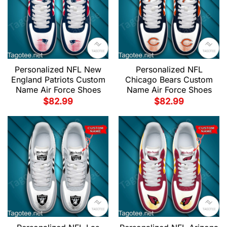
Personalized NFL New
Personalized NFL
England Patriots Custom
Chicago Bears Custom
Name Air Force Shoes
Name Air Force Shoes
$
82.99
$
82.99