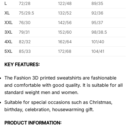
L
72/28
122/48
89/35
XL
75/29.5
132/52
92/36
XXL
76/30
142/56
95/37
3XL
79/31
152/60
98/38.5
4XL
82/32
162/64
101/40
5XL
85/33
172/68
104/41
KEY FEATURES:
The Fashion 3D printed sweatshirts are fashionable
and comfortable with good quality. It is suitable for all
standard weight men and women.
Suitable for special occasions such as Christmas,
birthday, celebration, housewarming gift.
PRODUCT INFORMATION: