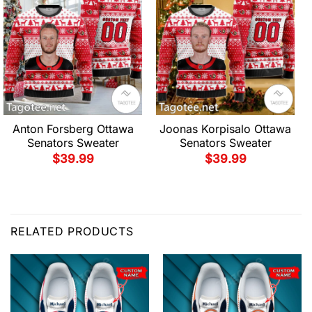
Anton Forsberg Ottawa
Joonas Korpisalo Ottawa
Senators Sweater
Senators Sweater
$
39.99
$
39.99
RELATED PRODUCTS