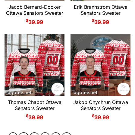
Jacob Bernard-Docker
Erik Brannstrom Ottawa
Ottawa Senators Sweater
Senators Sweater
$
$
39.99
39.99
Thomas Chabot Ottawa
Jakob Chychrun Ottawa
Senators Sweater
Senators Sweater
$
$
39.99
39.99