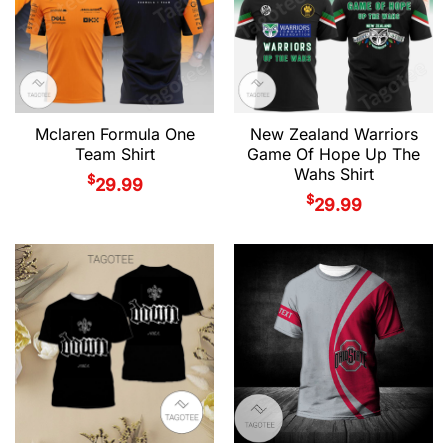
Mclaren Formula One
New Zealand Warriors
Team Shirt
Game Of Hope Up The
Wahs Shirt
$
29.99
$
29.99