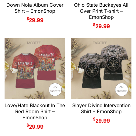
Down Nola Album Cover
Ohio State Buckeyes All
Shirt – EmonShop
Over Print T-shirt –
EmonShop
$
29.99
$
29.99
Love/Hate Blackout In The
Slayer Divine Intervention
Red Room Shirt –
Shirt – EmonShop
EmonShop
$
29.99
$
29.99