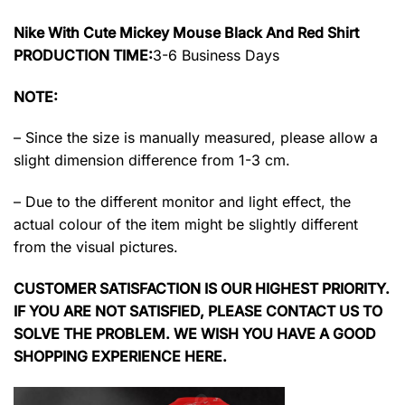
Nike With Cute Mickey Mouse Black And Red Shirt
PRODUCTION TIME:
3-6 Business Days
NOTE:
– Since the size is manually measured, please allow a
slight dimension difference from 1-3 cm.
– Due to the different monitor and light effect, the
actual colour of the item might be slightly different
from the visual pictures.
CUSTOMER SATISFACTION IS OUR HIGHEST PRIORITY.
IF YOU ARE NOT SATISFIED, PLEASE CONTACT US TO
SOLVE THE PROBLEM. WE WISH YOU HAVE A GOOD
SHOPPING EXPERIENCE HERE.