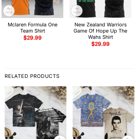
Mclaren Formula One
New Zealand Warriors
Team Shirt
Game Of Hope Up The
Wahs Shirt
$
29.99
$
29.99
RELATED PRODUCTS