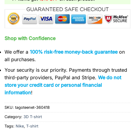
Shop with Confidence
We offer a
100% risk-free money-back guarantee
on
all purchases.
Your security is our priority. Payments through trusted
third-party providers, PayPal and Stripe.
We do not
store your credit card or personal financial
information
!
SKU:
tagoteenet-360418
Category:
3D T-shirt
Tags:
Nike
,
T-shirt