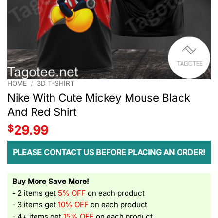
HOME
/
3D T-SHIRT
Nike With Cute Mickey Mouse Black
And Red Shirt
$
29.99
PLEASE CONTACT US BEFORE PLACING AN ORDER!
Buy More Save More!
- 2 items get
5% OFF
on each product
- 3 items get
10% OFF
on each product
- 4+ items get
15% OFF
on each product