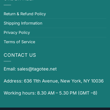
Return & Refund Policy
Shipping Information
Privacy Policy
Terms of Service
CONTACT US
Email:
sales@tagotee.net
Address: 636 11th Avenue, New York, NY 10036
Working hours: 8.30 AM – 5.30 PM (GMT –8)