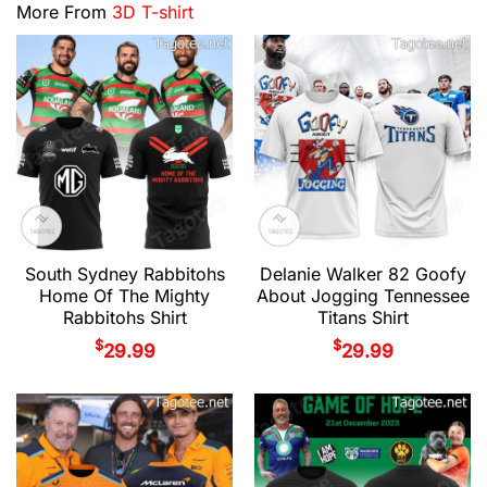
More From
3D T-shirt
South Sydney Rabbitohs
Delanie Walker 82 Goofy
Home Of The Mighty
About Jogging Tennessee
Rabbitohs Shirt
Titans Shirt
$
$
29.99
29.99