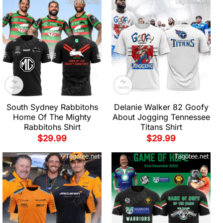
South Sydney Rabbitohs
Delanie Walker 82 Goofy
Home Of The Mighty
About Jogging Tennessee
Rabbitohs Shirt
Titans Shirt
$
29.99
$
29.99