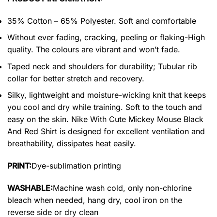
35% Cotton – 65% Polyester. Soft and comfortable
Without ever fading, cracking, peeling or flaking-High
quality. The colours are vibrant and won’t fade.
Taped neck and shoulders for durability; Tubular rib
collar for better stretch and recovery.
Silky, lightweight and moisture-wicking knit that keeps
you cool and dry while training. Soft to the touch and
easy on the skin. Nike With Cute Mickey Mouse Black
And Red Shirt is designed for excellent ventilation and
breathability, dissipates heat easily.
PRINT:
Dye-sublimation printing
WASHABLE:
Machine wash cold, only non-chlorine
bleach when needed, hang dry, cool iron on the
reverse side or dry clean