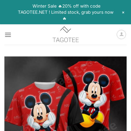
Winter Sale 🔥20% off with code
+
TAGOTEE.NET ! Limited stock, grab yours now
🔥
Skip
to
content