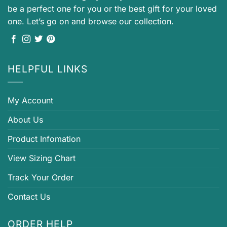
be a perfect one for you or the best gift for your loved
one. Let’s go on and browse our collection.
HELPFUL LINKS
My Account
About Us
Product Infomation
View Sizing Chart
Track Your Order
Contact Us
ORDER HELP