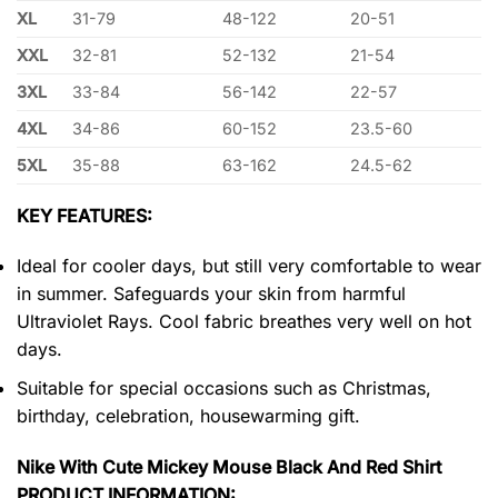
XL
31-79
48-122
20-51
XXL
32-81
52-132
21-54
3XL
33-84
56-142
22-57
4XL
34-86
60-152
23.5-60
5XL
35-88
63-162
24.5-62
KEY FEATURES:
Ideal for cooler days, but still very comfortable to wear
in summer. Safeguards your skin from harmful
Ultraviolet Rays. Cool fabric breathes very well on hot
days.
Suitable for special occasions such as Christmas,
birthday, celebration, housewarming gift.
Nike With Cute Mickey Mouse Black And Red Shirt
PRODUCT INFORMATION: