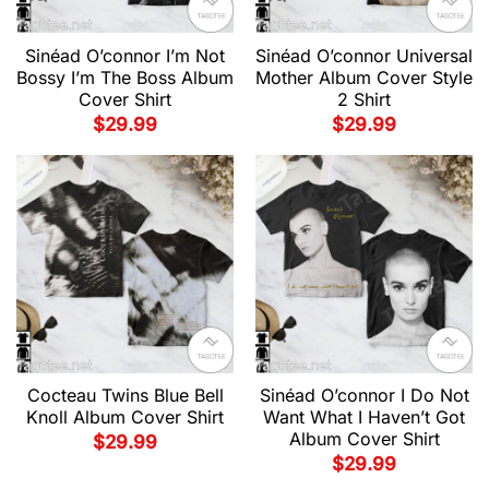
Sinéad O’connor I’m Not
Sinéad O’connor Universal
Bossy I’m The Boss Album
Mother Album Cover Style
Cover Shirt
2 Shirt
$
29.99
$
29.99
Cocteau Twins Blue Bell
Sinéad O’connor I Do Not
Knoll Album Cover Shirt
Want What I Haven’t Got
Album Cover Shirt
$
29.99
$
29.99