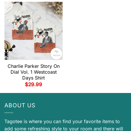
Charlie Parker Story On
Dial Vol. 1 Westcoast
Days Shirt
$
29.99
ABOUT US
Tagotee is where you can find your favorite items to
add some refreshing style to your room and there will