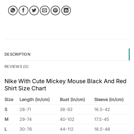
DESCRIPTION
REVIEWS (0)
Nike With Cute Mickey Mouse Black And Red
Shirt Size Chart
Size
Length (in/cm)
Bust (in/cm)
Sleeve (in/cm)
S
28-71
36-92
16.5-42
M
29-74
40-102
17.5-45
L
30-76
44-112
18.5-48