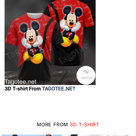
3D T-shirt From
TAGOTEE.NET
MORE FROM
3D T-SHIRT