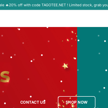
ale 🔥20% off with code TAGOTEE.NET ! Limited stock, grab yo
CONTACT US
SHOP NOW