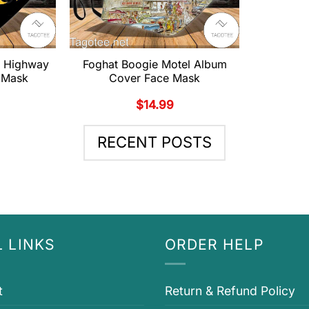
g Highway
Foghat Boogie Motel Album
 Mask
Cover Face Mask
$
14.99
RECENT POSTS
 LINKS
ORDER HELP
t
Return & Refund Policy