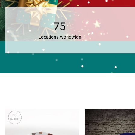
75
Locations worldwide