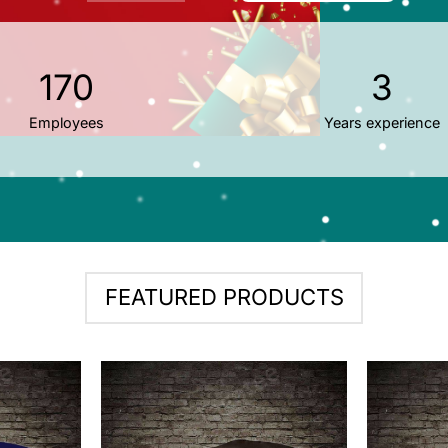
170
3
Employees
Years experience
FEATURED PRODUCTS