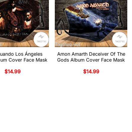
uando Los Ángeles
Amon Amarth Deceiver Of The
lbum Cover Face Mask
Gods Album Cover Face Mask
$
14.99
$
14.99