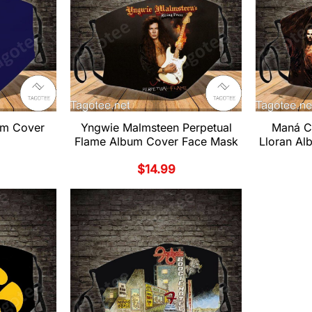
um Cover
Yngwie Malmsteen Perpetual
Maná C
Flame Album Cover Face Mask
Lloran A
$
14.99