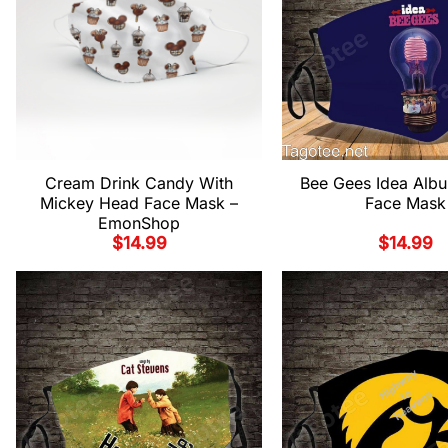
Cream Drink Candy With
Bee Gees Idea Alb
Mickey Head Face Mask –
Face Mask
EmonShop
$
14.99
$
14.99