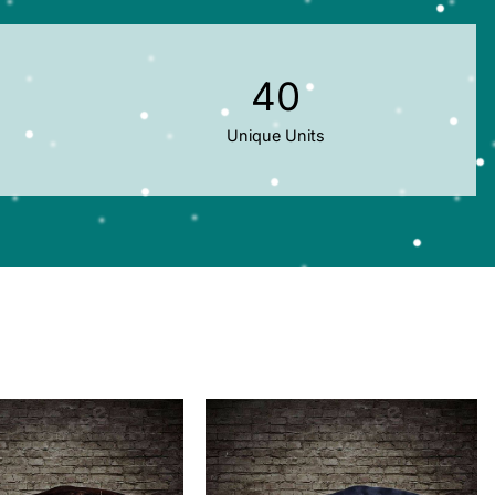
40
Unique Units