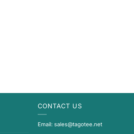
CONTACT US
Email:
sales@tagotee.net