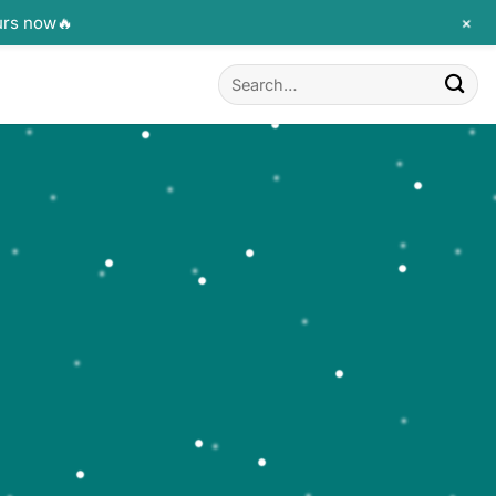
+
urs now🔥
Search
for: