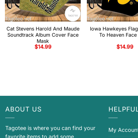
Cat Stevens Harold And Maude
Iowa Hawkeyes Fla
Soundtrack Album Cover Face
To Heaven Face
Mask
$
14.99
$
14.99
ABOUT US
HELPFUL
Tagotee is where you can find your
My Accoun
favorite items to add some