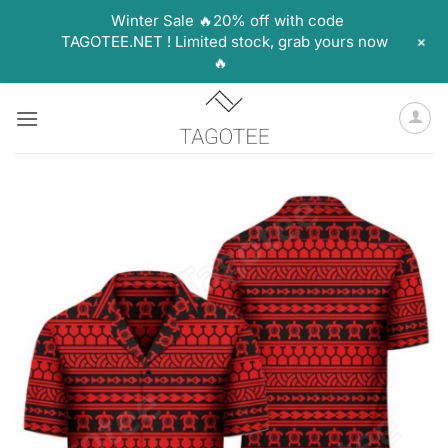
Winter Sale 🔥20% off with code
+
TAGOTEE.NET ! Limited stock, grab yours now
🔥
Skip
to
content