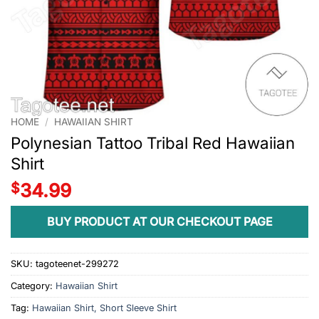
HOME
/
HAWAIIAN SHIRT
Polynesian Tattoo Tribal Red Hawaiian
Shirt
$
34.99
BUY PRODUCT AT OUR CHECKOUT PAGE
SKU:
tagoteenet-299272
Category:
Hawaiian Shirt
Tag:
Hawaiian Shirt, Short Sleeve Shirt