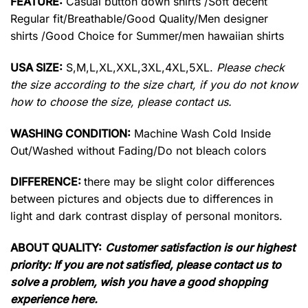
FEATURE:
Casual button down shirts /Soft decent
Regular fit/Breathable/Good Quality/Men designer
shirts /Good Choice for Summer/men hawaiian shirts
USA SIZE:
S,M,L,XL,XXL,3XL,4XL,5XL.
Please check
the size according to the size chart, if you do not know
how to choose the size, please contact us.
WASHING CONDITION:
Machine Wash Cold Inside
Out/Washed without Fading/Do not bleach colors
DIFFERENCE:
there may be slight color differences
between pictures and objects due to differences in
light and dark contrast display of personal monitors.
ABOUT QUALITY:
Customer satisfaction is our highest
priority: If you are not satisfied, please contact us to
solve a problem, wish you have a good shopping
experience here.