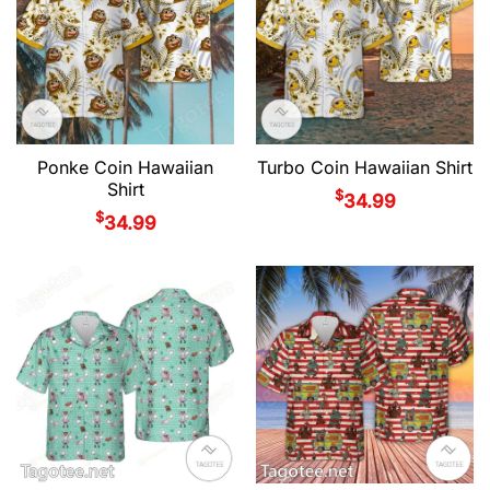
Ponke Coin Hawaiian
Turbo Coin Hawaiian Shirt
Shirt
$
34.99
$
34.99