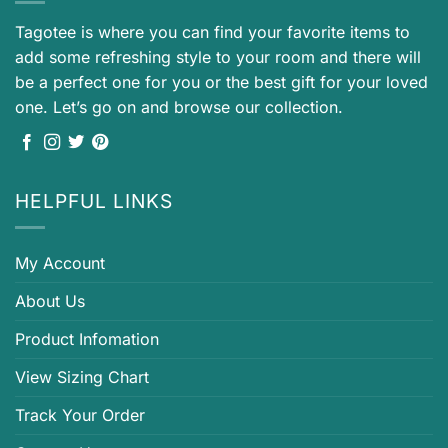
Tagotee is where you can find your favorite items to
add some refreshing style to your room and there will
be a perfect one for you or the best gift for your loved
one. Let’s go on and browse our collection.
HELPFUL LINKS
My Account
About Us
Product Infomation
View Sizing Chart
Track Your Order