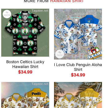
MORE FROM
HAWAIIAN SHIRT
Boston Celtics Lucky
I Love Club Penguin Aloha
Hawaiian Shirt
Shirt
$
34.99
$
34.99