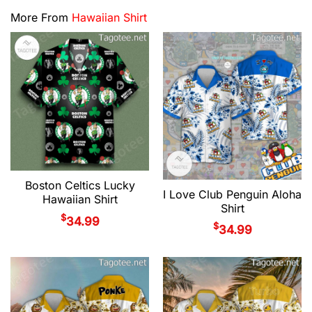
More From
Hawaiian Shirt
Boston Celtics Lucky
I Love Club Penguin Aloha
Hawaiian Shirt
Shirt
$
34.99
$
34.99