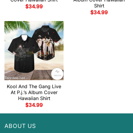
Shirt
$
34.99
$
34.99
Kool And The Gang Live
At P.j.’s Album Cover
Hawaiian Shirt
$
34.99
ABOUT US