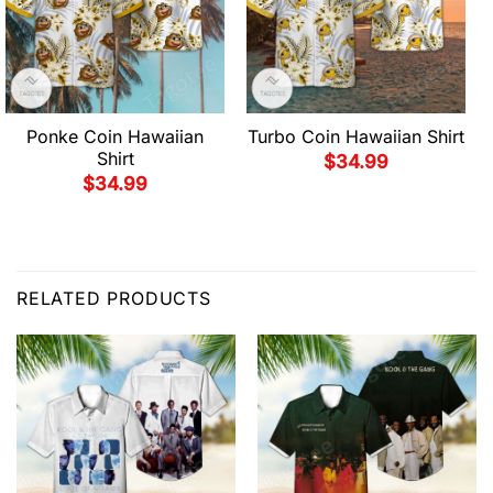
Ponke Coin Hawaiian
Turbo Coin Hawaiian Shirt
Shirt
$
34.99
$
34.99
RELATED PRODUCTS