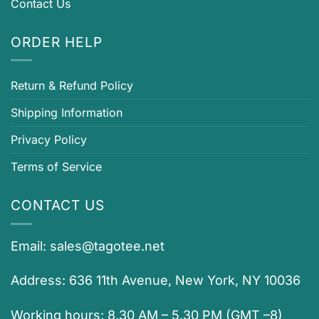
Contact Us
ORDER HELP
Return & Refund Policy
Shipping Information
Privacy Policy
Terms of Service
CONTACT US
Email:
sales@tagotee.net
Address: 636 11th Avenue, New York, NY 10036
Working hours: 8.30 AM – 5.30 PM (GMT –8)