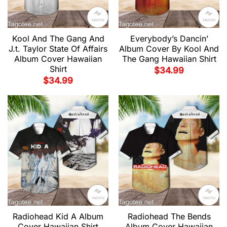
Kool And The Gang And
Everybody’s Dancin’
J.t. Taylor State Of Affairs
Album Cover By Kool And
Album Cover Hawaiian
The Gang Hawaiian Shirt
Shirt
$
34.99
$
34.99
Radiohead Kid A Album
Radiohead The Bends
Cover Hawaiian Shirt
Album Cover Hawaiian