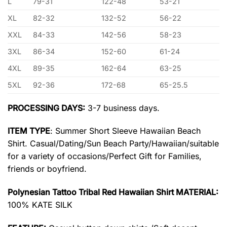
L
79-31
122-48
53-21
XL
82-32
132-52
56-22
XXL
84-33
142-56
58-23
3XL
86-34
152-60
61-24
4XL
89-35
162-64
63-25
5XL
92-36
172-68
65-25.5
PROCESSING DAYS:
3-7 business days.
ITEM TYPE
: Summer Short Sleeve Hawaiian Beach
Shirt. Casual/Dating/Sun Beach Party/Hawaiian/suitable
for a variety of occasions/Perfect Gift for Families,
friends or boyfriend.
Polynesian Tattoo Tribal Red Hawaiian Shirt MATERIAL:
100% KATE SILK