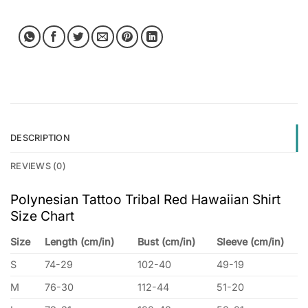
DESCRIPTION
REVIEWS (0)
Polynesian Tattoo Tribal Red Hawaiian Shirt
Size Chart
Size
Length (cm/in)
Bust (cm/in)
Sleeve (cm/in)
S
74-29
102-40
49-19
M
76-30
112-44
51-20