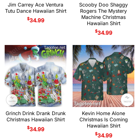
Jim Carrey Ace Ventura
Scooby Doo Shaggy
Tutu Dance Hawaiian Shirt
Rogers The Mystery
Machine Christmas
$
34.99
Hawaiian Shirt
$
34.99
Grinch Drink Drank Drunk
Kevin Home Alone
Christmas Hawaiian Shirt
Christmas Is Coming
Hawaiian Shirt
$
34.99
$
34.99