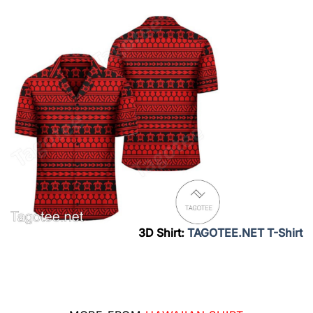
3D Shirt:
TAGOTEE.NET T-Shirt