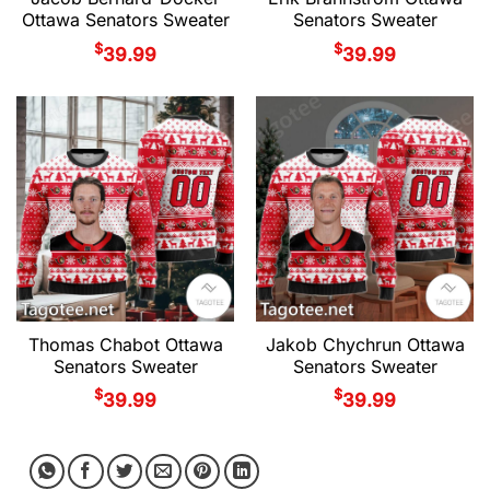
Ottawa Senators Sweater
Senators Sweater
$
$
39.99
39.99
Thomas Chabot Ottawa
Jakob Chychrun Ottawa
Senators Sweater
Senators Sweater
$
$
39.99
39.99