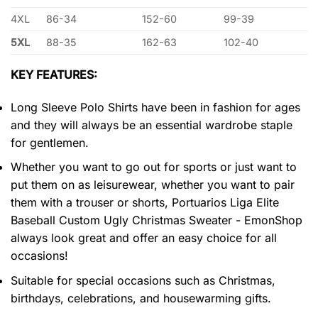
4XL
86-34
152-60
99-39
5XL
88-35
162-63
102-40
KEY FEATURES:
Long Sleeve Polo Shirts have been in fashion for ages
and they will always be an essential wardrobe staple
for gentlemen.
Whether you want to go out for sports or just want to
put them on as leisurewear, whether you want to pair
them with a trouser or shorts, Portuarios Liga Elite
Baseball Custom Ugly Christmas Sweater - EmonShop
always look great and offer an easy choice for all
occasions!
Suitable for special occasions such as Christmas,
birthdays, celebrations, and housewarming gifts.