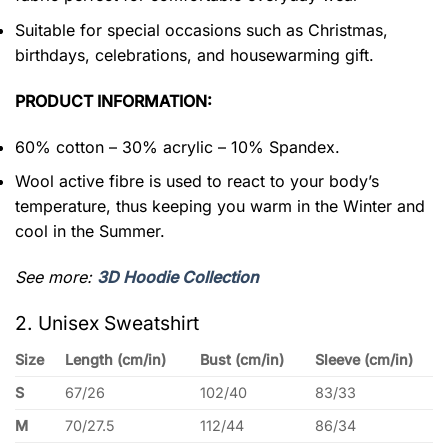
Suitable for special occasions such as Christmas,
birthdays, celebrations, and housewarming gift.
PRODUCT INFORMATION:
60% cotton – 30% acrylic – 10% Spandex.
Wool active fibre is used to react to your body’s
temperature, thus keeping you warm in the Winter and
cool in the Summer.
See more:
3D Hoodie Collection
2. Unisex Sweatshirt
Size
Length (cm/in)
Bust (cm/in)
Sleeve (cm/in)
S
67/26
102/40
83/33
M
70/27.5
112/44
86/34