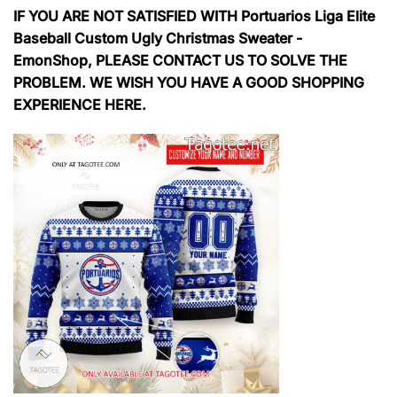
IF YOU ARE NOT SATISFIED WITH Portuarios Liga Elite
Baseball Custom Ugly Christmas Sweater -
EmonShop, PLEASE CONTACT US TO SOLVE THE
PROBLEM. WE WISH YOU HAVE A GOOD SHOPPING
EXPERIENCE HERE.