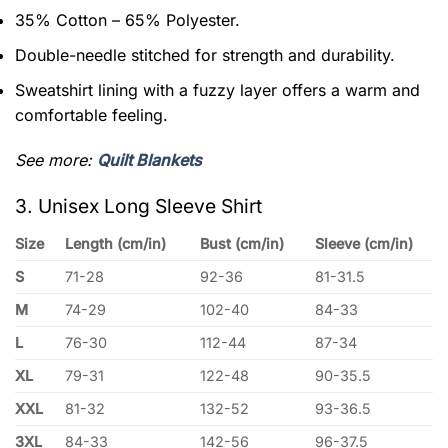
35% Cotton – 65% Polyester.
Double-needle stitched for strength and durability.
Sweatshirt lining with a fuzzy layer offers a warm and
comfortable feeling.
See more:
Quilt Blankets
3. Unisex Long Sleeve Shirt
Size
Length (cm/in)
Bust (cm/in)
Sleeve (cm/in)
S
71-28
92-36
81-31.5
M
74-29
102-40
84-33
L
76-30
112-44
87-34
XL
79-31
122-48
90-35.5
XXL
81-32
132-52
93-36.5
3XL
84-33
142-56
96-37.5