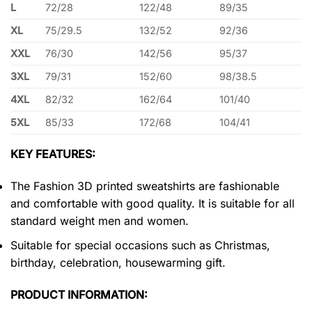
L
72/28
122/48
89/35
XL
75/29.5
132/52
92/36
XXL
76/30
142/56
95/37
3XL
79/31
152/60
98/38.5
4XL
82/32
162/64
101/40
5XL
85/33
172/68
104/41
KEY FEATURES:
The Fashion 3D printed sweatshirts are fashionable
and comfortable with good quality. It is suitable for all
standard weight men and women.
Suitable for special occasions such as Christmas,
birthday, celebration, housewarming gift.
PRODUCT INFORMATION: