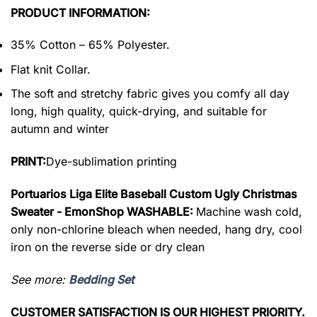
PRODUCT INFORMATION:
35% Cotton – 65% Polyester.
Flat knit Collar.
The soft and stretchy fabric gives you comfy all day
long, high quality, quick-drying, and suitable for
autumn and winter
PRINT:
Dye-sublimation printing
Portuarios Liga Elite Baseball Custom Ugly Christmas
Sweater - EmonShop WASHABLE:
Machine wash cold,
only non-chlorine bleach when needed, hang dry, cool
iron on the reverse side or dry clean
See more:
Bedding Set
CUSTOMER SATISFACTION IS OUR HIGHEST PRIORITY.