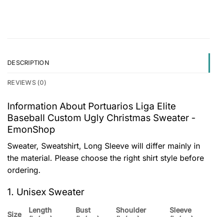
DESCRIPTION
REVIEWS (0)
Information About Portuarios Liga Elite
Baseball Custom Ugly Christmas Sweater -
EmonShop
Sweater, Sweatshirt, Long Sleeve will differ mainly in
the material. Please choose the right shirt style before
ordering.
1. Unisex Sweater
Length
Bust
Shoulder
Sleeve
Size