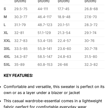
(in/cm)
(in/cm)
(in/cm)
(in/cm)
S
29.5-75
44-111
17.7-45
26.8-68
M
30.3-77
46.4-117
18.9-48
27.6-70
L
31.1-79
48.7-123
20.1-51
28.3-72
XL
32-81
51.1-129
21.3-54
29.1-74
XXL
32.7-83
53.4-135
22.4-57
30-76
3XL
33.5-85
55.9-141
23.6-60
30.7-78
4XL
34.3-87
58.5-147
24.8-63
31.5-80
5XL
35-89
60.8-153
26-66
32.3-82
KEY FEATURES:
Comfortable and versatile, this sweater is perfect on its
own or as a layer under a blazer or jacket
This casual wardrobe-essential comes in a lightweight
fabric perfect for comfortable everyday wear