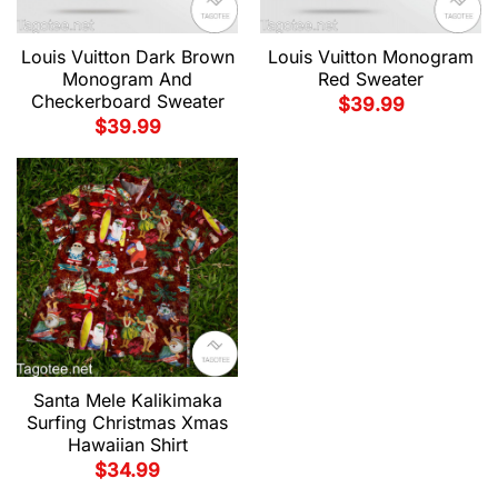
Louis Vuitton Dark Brown
Louis Vuitton Monogram
Monogram And
Red Sweater
Checkerboard Sweater
$
39.99
$
39.99
Santa Mele Kalikimaka
Surfing Christmas Xmas
Hawaiian Shirt
$
34.99