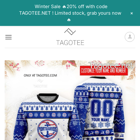
Winter Sale 🔥20% off with code
+
TAGOTEE.NET ! Limited stock, grab yours now
🔥
Skip
to
content