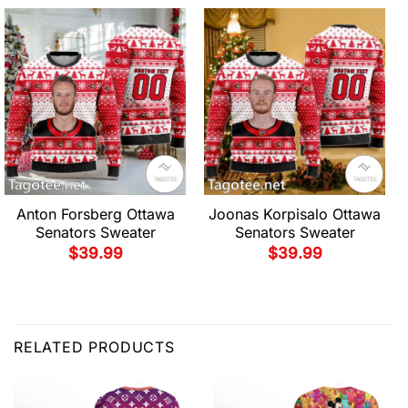
Anton Forsberg Ottawa
Joonas Korpisalo Ottawa
Senators Sweater
Senators Sweater
$
39.99
$
39.99
RELATED PRODUCTS