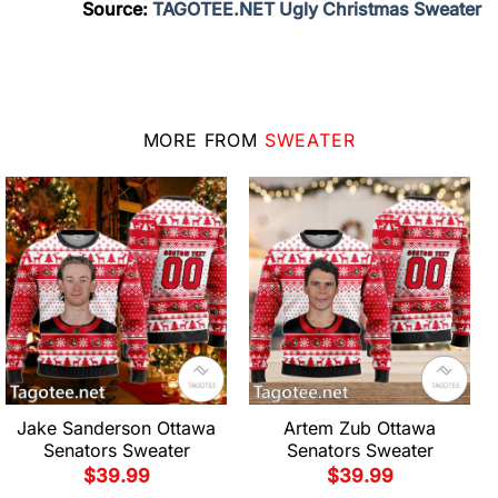
Source:
TAGOTEE.NET Ugly Christmas Sweater
MORE FROM
SWEATER
Jake Sanderson Ottawa
Artem Zub Ottawa
Senators Sweater
Senators Sweater
$
39.99
$
39.99