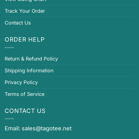
Track Your Order
Contact Us
ORDER HELP
Return & Refund Policy
Shipping Information
Privacy Policy
Terms of Service
CONTACT US
Email:
sales@tagotee.net