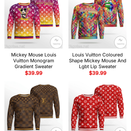
Mickey Mouse Louis
Louis Vuitton Coloured
Vuitton Monogram
Shape Mickey Mouse And
Gradient Sweater
Lgbt Lip Sweater
$
39.99
$
39.99