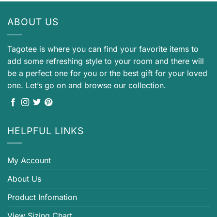
ABOUT US
Tagotee is where you can find your favorite items to
add some refreshing style to your room and there will
be a perfect one for you or the best gift for your loved
one. Let’s go on and browse our collection.
HELPFUL LINKS
My Account
About Us
Product Infomation
View Sizing Chart