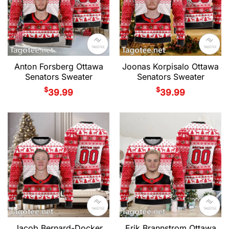
Anton Forsberg Ottawa
Joonas Korpisalo Ottawa
Senators Sweater
Senators Sweater
$
$
39.99
39.99
Jacob Bernard-Docker
Erik Brannstrom Ottawa