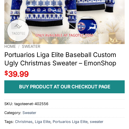
HOME
/
SWEATER
Portuarios Liga Elite Baseball Custom
Ugly Christmas Sweater – EmonShop
$
39.99
BUY PRODUCT AT OUR CHECKOUT PAGE
SKU:
tagoteenet-402556
Category:
Sweater
Tags:
Christmas
,
Liga Elite
,
Portuarios Liga Elite
,
sweater