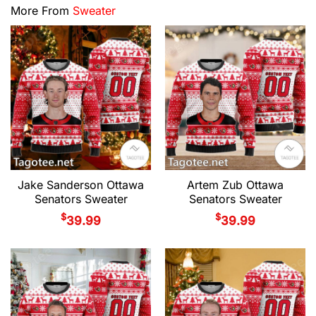
More From
Sweater
Jake Sanderson Ottawa
Artem Zub Ottawa
Senators Sweater
Senators Sweater
$
$
39.99
39.99