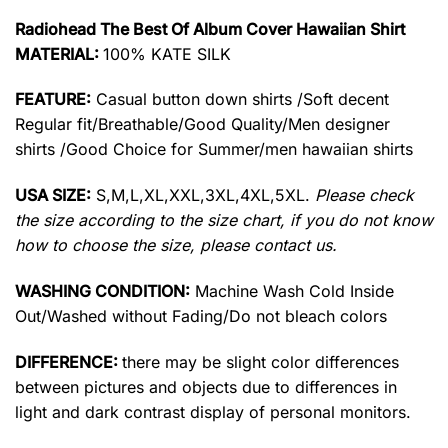
Radiohead The Best Of Album Cover Hawaiian Shirt
MATERIAL:
100% KATE SILK
FEATURE:
Casual button down shirts /Soft decent
Regular fit/Breathable/Good Quality/Men designer
shirts /Good Choice for Summer/men hawaiian shirts
USA SIZE:
S,M,L,XL,XXL,3XL,4XL,5XL.
Please check
the size according to the size chart, if you do not know
how to choose the size, please contact us.
WASHING CONDITION:
Machine Wash Cold Inside
Out/Washed without Fading/Do not bleach colors
DIFFERENCE:
there may be slight color differences
between pictures and objects due to differences in
light and dark contrast display of personal monitors.