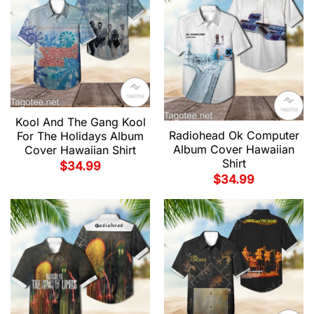
Kool And The Gang Kool
Radiohead Ok Computer
For The Holidays Album
Album Cover Hawaiian
Cover Hawaiian Shirt
Shirt
$
34.99
$
34.99