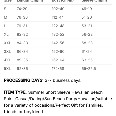
Size
Length (cm/in)
Bust (cm/in)
Sleeve (cm/in)
S
74-29
102-40
49-19
M
76-30
112-44
51-20
L
79-31
122-48
53-21
XL
82-32
132-52
56-22
XXL
84-33
142-56
58-23
3XL
86-34
152-60
61-24
4XL
89-35
162-64
63-25
5XL
92-36
172-68
65-25.5
PROCESSING DAYS:
3-7 business days.
ITEM TYPE
: Summer Short Sleeve Hawaiian Beach
Shirt. Casual/Dating/Sun Beach Party/Hawaiian/suitable
for a variety of occasions/Perfect Gift for Families,
friends or boyfriend.