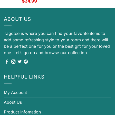
$
34.99
ABOUT US
Tagotee is where you can find your favorite items to
add some refreshing style to your room and there will
be a perfect one for you or the best gift for your loved
one. Let’s go on and browse our collection.
HELPFUL LINKS
My Account
About Us
Product Infomation