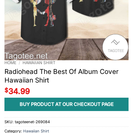
HOME
/
HAWAIIAN SHIRT
Radiohead The Best Of Album Cover
Hawaiian Shirt
$
34.99
BUY PRODUCT AT OUR CHECKOUT PAGE
SKU:
tagoteenet-269084
Category:
Hawaiian Shirt