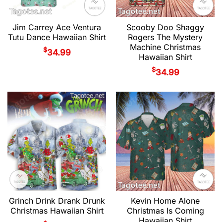
Jim Carrey Ace Ventura
Scooby Doo Shaggy
Tutu Dance Hawaiian Shirt
Rogers The Mystery
Machine Christmas
$
34.99
Hawaiian Shirt
$
34.99
Grinch Drink Drank Drunk
Kevin Home Alone
Christmas Hawaiian Shirt
Christmas Is Coming
Hawaiian Shirt