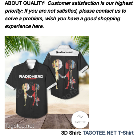
ABOUT QUALITY:
Customer satisfaction is our highest
priority: If you are not satisfied, please contact us to
solve a problem, wish you have a good shopping
experience here.
3D Shirt:
TAGOTEE.NET T-Shirt