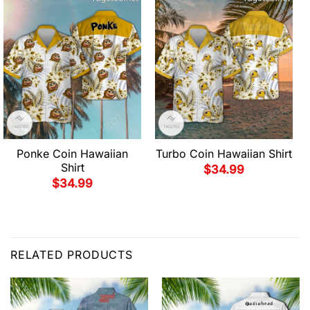
Ponke Coin Hawaiian
Turbo Coin Hawaiian Shirt
Shirt
$
34.99
$
34.99
RELATED PRODUCTS