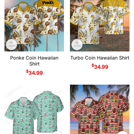
Ponke Coin Hawaiian
Turbo Coin Hawaiian Shirt
Shirt
$
34.99
$
34.99