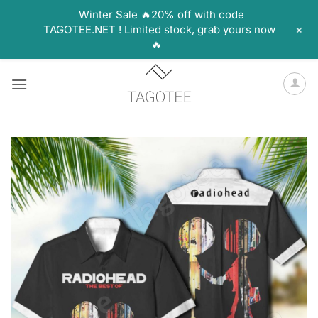
Winter Sale 🔥20% off with code
+
TAGOTEE.NET ! Limited stock, grab yours now
🔥
Skip
to
content