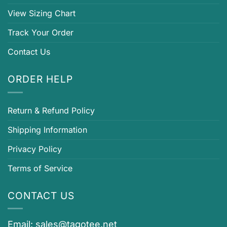
View Sizing Chart
Track Your Order
Contact Us
ORDER HELP
Return & Refund Policy
Shipping Information
Privacy Policy
Terms of Service
CONTACT US
Email:
sales@tagotee.net