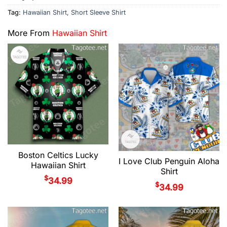
Tag:
Hawaiian Shirt, Short Sleeve Shirt
More From
Hawaiian Shirt
Boston Celtics Lucky
I Love Club Penguin Aloha
Hawaiian Shirt
Shirt
$
34.99
$
34.99