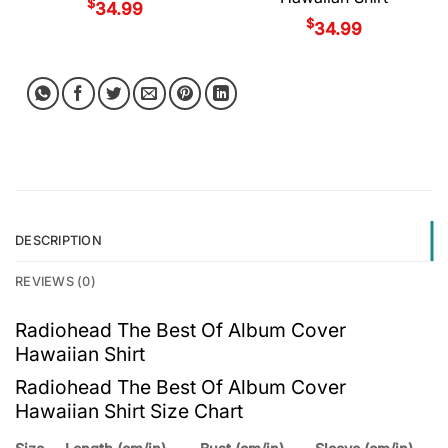
$
34.99
$
34.99
DESCRIPTION
REVIEWS (0)
Radiohead The Best Of Album Cover
Hawaiian Shirt
Radiohead The Best Of Album Cover
Hawaiian Shirt Size Chart