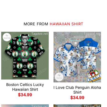
MORE FROM
HAWAIIAN SHIRT
Boston Celtics Lucky
I Love Club Penguin Aloha
Hawaiian Shirt
Shirt
$
34.99
$
34.99