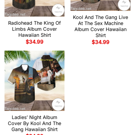
Kool And The Gang Live
Radiohead The King Of
At The Sex Machine
Limbs Album Cover
Album Cover Hawaiian
Hawaiian Shirt
Shirt
$
34.99
$
34.99
Ladies’ Night Album
Cover By Kool And The
Gang Hawaiian Shirt