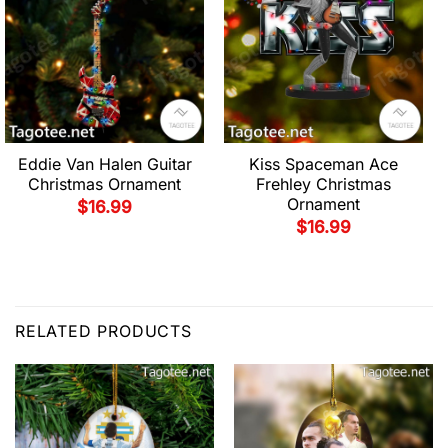
Eddie Van Halen Guitar
Kiss Spaceman Ace
Christmas Ornament
Frehley Christmas
Ornament
$
16.99
$
16.99
RELATED PRODUCTS