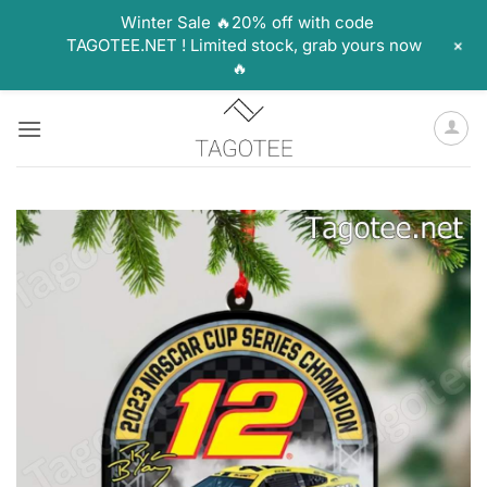
Winter Sale 🔥20% off with code
+
TAGOTEE.NET ! Limited stock, grab yours now
🔥
Skip
to
content