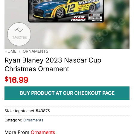
HOME
/
ORNAMENTS
Ryan Blaney 2023 Nascar Cup
Christmas Ornament
$
16.99
BUY PRODUCT AT OUR CHECKOUT PAGE
SKU:
tagoteenet-543875
Category:
Ornaments
More From
Ornaments