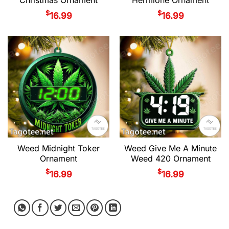
$
$
16.99
16.99
Weed Midnight Toker
Weed Give Me A Minute
Ornament
Weed 420 Ornament
$
$
16.99
16.99