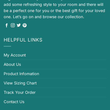
add some refreshing style to your room and there will
be a perfect one for you or the best gift for your loved
one. Let’s go on and browse our collection.
HELPFUL LINKS
My Account
About Us
Product Infomation
View Sizing Chart
Track Your Order
Contact Us