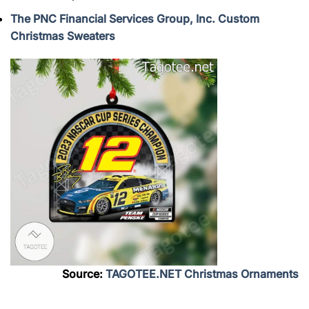
The PNC Financial Services Group, Inc. Custom
Christmas Sweaters
Source:
TAGOTEE.NET Christmas Ornaments