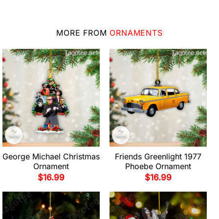
MORE FROM
ORNAMENTS
George Michael Christmas
Friends Greenlight 1977
Ornament
Phoebe Ornament
$
16.99
$
16.99