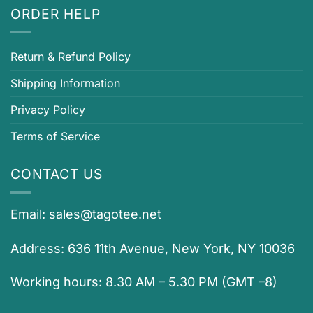
ORDER HELP
Return & Refund Policy
Shipping Information
Privacy Policy
Terms of Service
CONTACT US
Email:
sales@tagotee.net
Address: 636 11th Avenue, New York, NY 10036
Working hours: 8.30 AM – 5.30 PM (GMT –8)