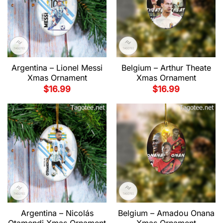
Argentina – Lionel Messi
Belgium – Arthur Theate
Xmas Ornament
Xmas Ornament
$
16.99
$
16.99
Argentina – Nicolás
Belgium – Amadou Onana