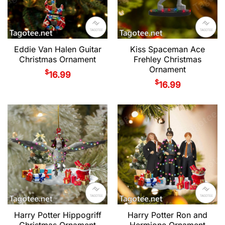
Eddie Van Halen Guitar
Kiss Spaceman Ace
Christmas Ornament
Frehley Christmas
Ornament
$
16.99
$
16.99
Harry Potter Hippogriff
Harry Potter Ron and
Christmas Ornament
Hermione Ornament