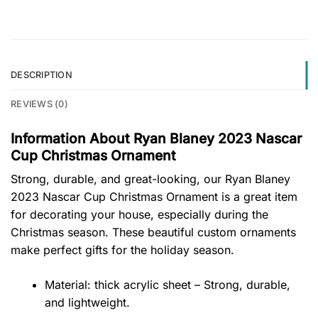
DESCRIPTION
REVIEWS (0)
Information About Ryan Blaney 2023 Nascar
Cup Christmas Ornament
Strong, durable, and great-looking, our Ryan Blaney
2023 Nascar Cup Christmas Ornament is a great item
for decorating your house, especially during the
Christmas season. These beautiful custom ornaments
make perfect gifts for the holiday season.
Material: thick acrylic sheet – Strong, durable,
and lightweight.