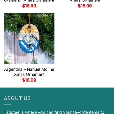
Otamendi Xmas Ornament
Xmas Ornament
$
16.99
$
16.99
Argentina – Nahuel Molina
Xmas Ornament
$
16.99
ABOUT US
Tagotee is where you can find your favorite items to