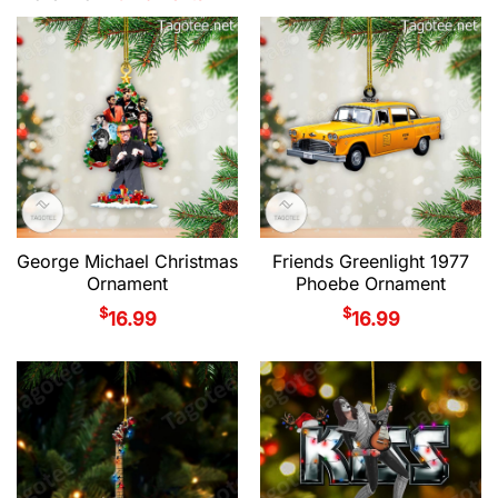
George Michael Christmas
Friends Greenlight 1977
Ornament
Phoebe Ornament
$
$
16.99
16.99