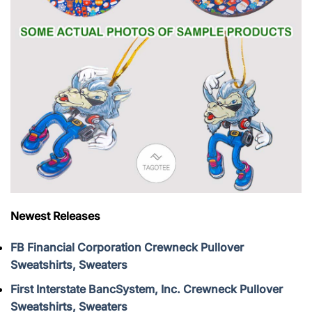
Newest Releases
FB Financial Corporation Crewneck Pullover
Sweatshirts, Sweaters
First Interstate BancSystem, Inc. Crewneck Pullover
Sweatshirts, Sweaters