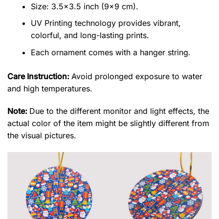
Size: 3.5×3.5 inch (9×9 cm).
UV Printing technology provides vibrant,
colorful, and long-lasting prints.
Each ornament comes with a hanger string.
Care Instruction:
Avoid prolonged exposure to water
and high temperatures.
Note:
Due to the different monitor and light effects, the
actual color of the item might be slightly different from
the visual pictures.