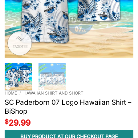
HOME
/
HAWAIIAN SHIRT AND SHORT
SC Paderborn 07 Logo Hawaiian Shirt –
BiShop
$
29.99
BUY PRODUCT AT OUR CHECKOUT PAGE