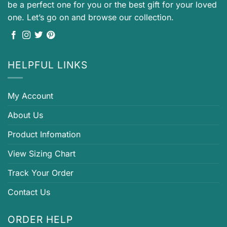
be a perfect one for you or the best gift for your loved
one. Let’s go on and browse our collection.
HELPFUL LINKS
My Account
About Us
Product Infomation
View Sizing Chart
Track Your Order
Contact Us
ORDER HELP