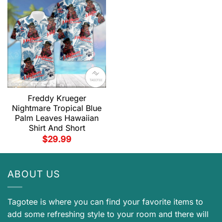
Freddy Krueger
Nightmare Tropical Blue
Palm Leaves Hawaiian
Shirt And Short
$
29.99
ABOUT US
Tagotee is where you can find your favorite items to
add some refreshing style to your room and there will