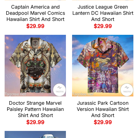
Captain America and
Justice League Green
Deadpool Marvel Comics
Lantern DC Hawaiian Shirt
Hawaiian Shirt And Short
And Short
$
29.99
$
29.99
Doctor Strange Marvel
Jurassic Park Cartoon
Paisley Pattern Hawaiian
Version Hawaiian Shirt
Shirt And Short
And Short
$
29.99
$
29.99