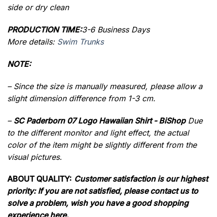
side or dry clean
PRODUCTION TIME:
3-6 Business Days
More details:
Swim Trunks
NOTE:
– Since the size is manually measured, please allow a
slight dimension difference from 1-3 cm.
–
SC Paderborn 07 Logo Hawaiian Shirt - BiShop
Due
to the different monitor and light effect, the actual
color of the item might be slightly different from the
visual pictures.
ABOUT QUALITY:
Customer satisfaction is our highest
priority: If you are not satisfied, please contact us to
solve a problem, wish you have a good shopping
experience here.