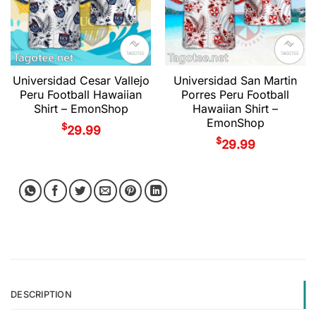
Universidad Cesar Vallejo
Universidad San Martin
Peru Football Hawaiian
Porres Peru Football
Shirt – EmonShop
Hawaiian Shirt –
EmonShop
$
29.99
$
29.99
DESCRIPTION