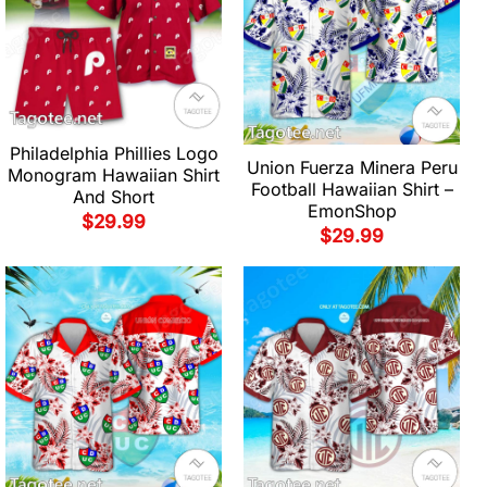
Philadelphia Phillies Logo
Union Fuerza Minera Peru
Monogram Hawaiian Shirt
Football Hawaiian Shirt –
And Short
EmonShop
$
29.99
$
29.99