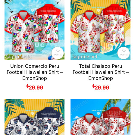
Union Comercio Peru
Total Chalaco Peru
Football Hawaiian Shirt –
Football Hawaiian Shirt –
EmonShop
EmonShop
$
$
29.99
29.99