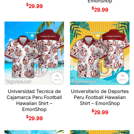
EmonShop
$
29.99
$
29.99
Universidad Tecnica de
Universitario de Deportes
Cajamarca Peru Football
Peru Football Hawaiian
Hawaiian Shirt –
Shirt – EmonShop
EmonShop
$
29.99
$
29.99