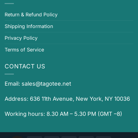
Return & Refund Policy
Shipping Information
Privacy Policy
Terms of Service
CONTACT US
Email:
sales@tagotee.net
Address: 636 11th Avenue, New York, NY 10036
Working hours: 8.30 AM – 5.30 PM (GMT –8)