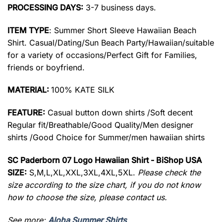
PROCESSING DAYS:
3-7 business days.
ITEM TYPE
: Summer Short Sleeve Hawaiian Beach
Shirt. Casual/Dating/Sun Beach Party/Hawaiian/suitable
for a variety of occasions/Perfect Gift for Families,
friends or boyfriend.
MATERIAL:
100% KATE SILK
FEATURE:
Casual button down shirts /Soft decent
Regular fit/Breathable/Good Quality/Men designer
shirts /Good Choice for Summer/men hawaiian shirts
SC Paderborn 07 Logo Hawaiian Shirt - BiShop USA
SIZE:
S,M,L,XL,XXL,3XL,4XL,5XL.
Please check the
size according to the size chart, if you do not know
how to choose the size, please contact us.
See more:
Aloha Summer Shirts