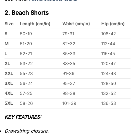
2. Beach Shorts
Size
Length (cm/in)
Waist (cm/in)
Hip (cm/in)
S
50-19
79-31
108-42
M
51-20
82-32
112-44
L
52-21
85-33
116-45
XL
53-22
88-35
120-47
XXL
55-23
91-36
124-48
3XL
56-24
95-37
128-50
4XL
57-25
98-38
132-52
5XL
58-26
101-39
136-53
KEY FEATURES:
Drawstring closure.