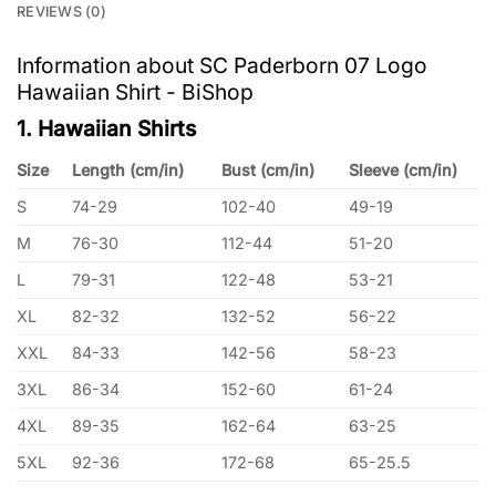
REVIEWS (0)
Information about SC Paderborn 07 Logo
Hawaiian Shirt - BiShop
1. Hawaiian Shirts
Size
Length (cm/in)
Bust (cm/in)
Sleeve (cm/in)
S
74-29
102-40
49-19
M
76-30
112-44
51-20
L
79-31
122-48
53-21
XL
82-32
132-52
56-22
XXL
84-33
142-56
58-23
3XL
86-34
152-60
61-24
4XL
89-35
162-64
63-25
5XL
92-36
172-68
65-25.5