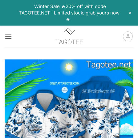
Winter Sale 🔥20% off with code
+
TAGOTEE.NET ! Limited stock, grab yours now
🔥
Skip
to
content