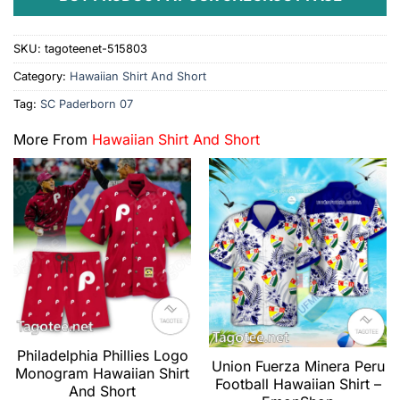
SKU:
tagoteenet-515803
Category:
Hawaiian Shirt And Short
Tag:
SC Paderborn 07
More From
Hawaiian Shirt And Short
Philadelphia Phillies Logo
Union Fuerza Minera Peru
Monogram Hawaiian Shirt
Football Hawaiian Shirt –
And Short