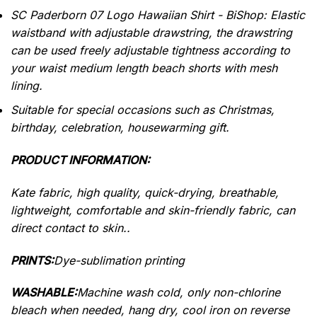
SC Paderborn 07 Logo Hawaiian Shirt - BiShop: Elastic
waistband with adjustable drawstring, the drawstring
can be used freely adjustable tightness according to
your waist medium length beach shorts with mesh
lining.
Suitable for special occasions such as Christmas,
birthday, celebration, housewarming gift.
PRODUCT INFORMATION:
Kate fabric, high quality, quick-drying, breathable,
lightweight, comfortable and skin-friendly fabric, can
direct contact to skin..
PRINTS:
Dye-sublimation printing
WASHABLE:
Machine wash cold, only non-chlorine
bleach when needed, hang dry, cool iron on reverse