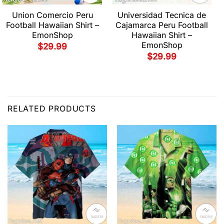
Union Comercio Peru
Universidad Tecnica de
Football Hawaiian Shirt –
Cajamarca Peru Football
EmonShop
Hawaiian Shirt –
EmonShop
$
29.99
$
29.99
RELATED PRODUCTS