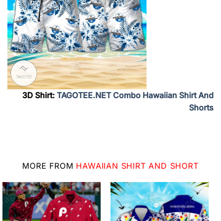
3D Shirt:
TAGOTEE.NET Combo Hawaiian Shirt And
Shorts
MORE FROM
HAWAIIAN SHIRT AND SHORT