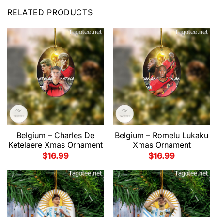
RELATED PRODUCTS
Belgium – Charles De
Belgium – Romelu Lukaku
Ketelaere Xmas Ornament
Xmas Ornament
$
16.99
$
16.99