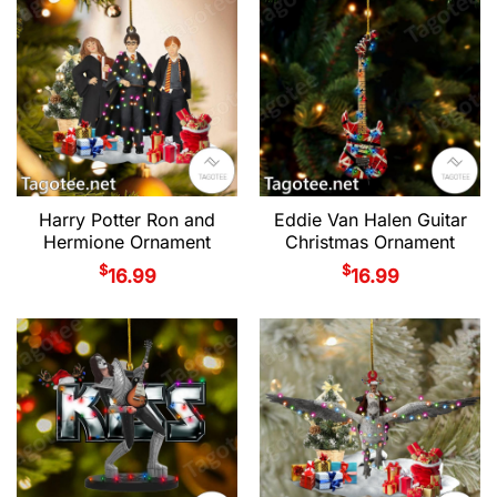
Harry Potter Ron and
Eddie Van Halen Guitar
Hermione Ornament
Christmas Ornament
$
$
16.99
16.99