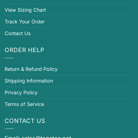
View Sizing Chart
Track Your Order
Contact Us
ORDER HELP
Return & Refund Policy
Shipping Information
Privacy Policy
Terms of Service
CONTACT US