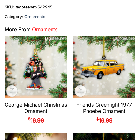
SKU:
tagoteenet-542945
Category:
Ornaments
More From
Ornaments
George Michael Christmas
Friends Greenlight 1977
Ornament
Phoebe Ornament
$
$
16.99
16.99