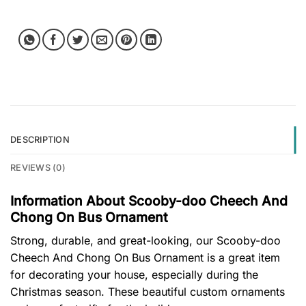
DESCRIPTION
REVIEWS (0)
Information About Scooby-doo Cheech And
Chong On Bus Ornament
Strong, durable, and great-looking, our Scooby-doo
Cheech And Chong On Bus Ornament is a great item
for decorating your house, especially during the
Christmas season. These beautiful custom ornaments