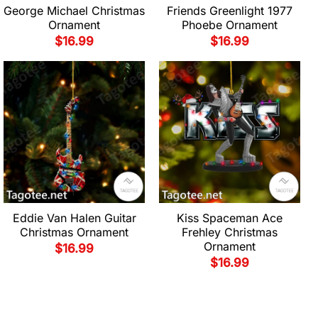
George Michael Christmas
Friends Greenlight 1977
Ornament
Phoebe Ornament
$
16.99
$
16.99
Eddie Van Halen Guitar
Kiss Spaceman Ace
Christmas Ornament
Frehley Christmas
Ornament
$
16.99
$
16.99