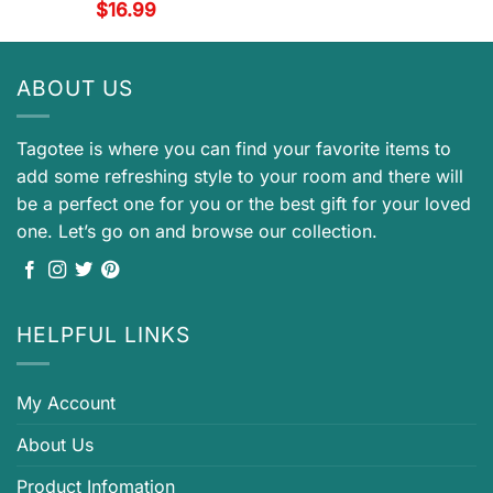
$
16.99
ABOUT US
Tagotee is where you can find your favorite items to
add some refreshing style to your room and there will
be a perfect one for you or the best gift for your loved
one. Let’s go on and browse our collection.
HELPFUL LINKS
My Account
About Us
Product Infomation