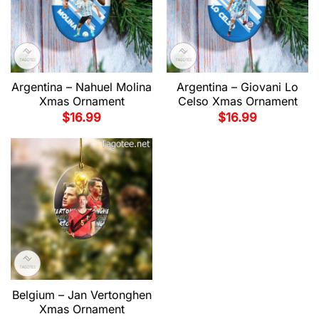
Argentina – Nahuel Molina
Argentina – Giovani Lo
Xmas Ornament
Celso Xmas Ornament
$
16.99
$
16.99
Belgium – Jan Vertonghen
Xmas Ornament