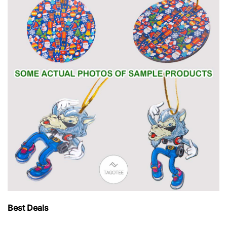
Best Deals