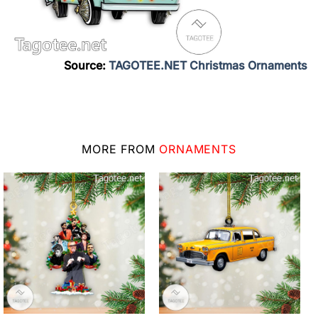
Source:
TAGOTEE.NET Christmas Ornaments
MORE FROM
ORNAMENTS