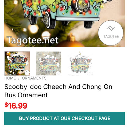
HOME
/
ORNAMENTS
Scooby-doo Cheech And Chong On
Bus Ornament
$
16.99
BUY PRODUCT AT OUR CHECKOUT PAGE