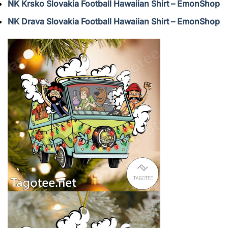
NK Krsko Slovakia Football Hawaiian Shirt – EmonShop
NK Drava Slovakia Football Hawaiian Shirt – EmonShop