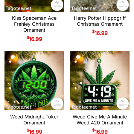
Kiss Spaceman Ace
Harry Potter Hippogriff
Frehley Christmas
Christmas Ornament
Ornament
$
16.99
$
16.99
Weed Midnight Toker
Weed Give Me A Minute
Ornament
Weed 420 Ornament
$
$
16.99
16.99