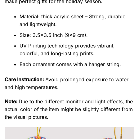
make perfect gifts for the holiday season.
Material: thick acrylic sheet – Strong, durable,
and lightweight.
Size: 3.5×3.5 inch (9×9 cm).
UV Printing technology provides vibrant,
colorful, and long-lasting prints.
Each ornament comes with a hanger string.
Care Instruction:
Avoid prolonged exposure to water
and high temperatures.
Note:
Due to the different monitor and light effects, the
actual color of the item might be slightly different from
the visual pictures.