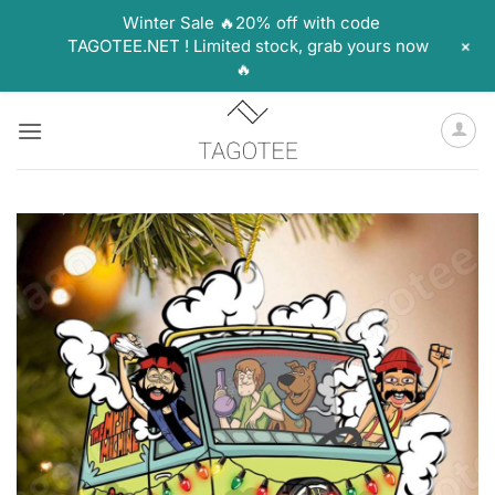
Winter Sale 🔥20% off with code
+
TAGOTEE.NET ! Limited stock, grab yours now
🔥
Skip
to
content